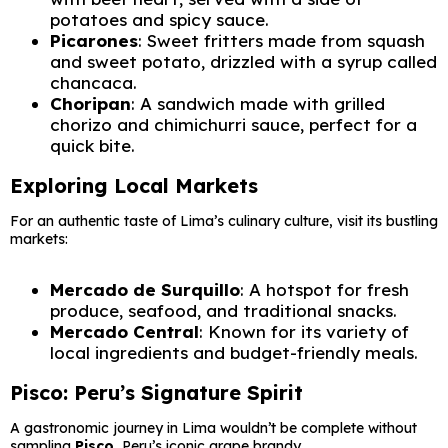
potatoes and spicy sauce.
Picarones
: Sweet fritters made from squash
and sweet potato, drizzled with a syrup called
chancaca.
Choripan
: A sandwich made with grilled
chorizo and chimichurri sauce, perfect for a
quick bite.
Exploring Local Markets
For an authentic taste of Lima’s culinary culture, visit its bustling
markets:
Mercado de Surquillo
: A hotspot for fresh
produce, seafood, and traditional snacks.
Mercado Central
: Known for its variety of
local ingredients and budget-friendly meals.
Pisco: Peru’s Signature Spirit
A gastronomic journey in Lima wouldn’t be complete without
sampling
Pisco
, Peru’s iconic grape brandy.