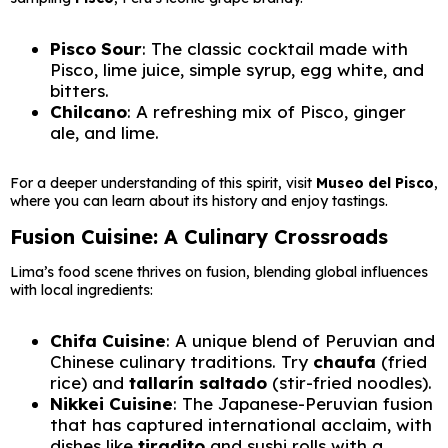
Pisco Sour
: The classic cocktail made with
Pisco, lime juice, simple syrup, egg white, and
bitters.
Chilcano
: A refreshing mix of Pisco, ginger
ale, and lime.
For a deeper understanding of this spirit, visit
Museo del Pisco
,
where you can learn about its history and enjoy tastings.
Fusion Cuisine: A Culinary Crossroads
Lima’s food scene thrives on fusion, blending global influences
with local ingredients:
Chifa Cuisine
: A unique blend of Peruvian and
Chinese culinary traditions. Try
chaufa
(fried
rice) and
tallarín saltado
(stir-fried noodles).
Nikkei Cuisine
: The Japanese-Peruvian fusion
that has captured international acclaim, with
dishes like
tiradito
and sushi rolls with a