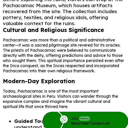
Pachacamac Museum, which houses artifacts
recovered from the site. The collection includes
pottery, textiles, and religious idols, offering
valuable context for the ruins.
Cultural and Religious Significance
Pachacamac was more than a political and administrative
center—it was a sacred pilgrimage site revered for its oracles.
The priests of Pachacamac were believed to communicate
directly with the deity, offering predictions and advice to those
who sought them. This spiritual importance persisted even after
the Inca conquest, as the Incas respected and incorporated
Pachacamac into their own religious framework.
Modern-Day Exploration
Today, Pachacamac is one of the most important
archaeological sites in Peru. Visitors can wander through the
expansive complex and imagine the vibrant cultural and
spiritual life that once thrived here.
Julio
Online
Guided Tours
: Available to help visitors
Need Help? Contact us!
understand the site’s history and significance.