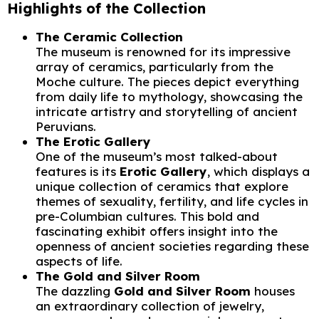
Highlights of the Collection
The Ceramic Collection
The museum is renowned for its impressive
array of ceramics, particularly from the
Moche culture. The pieces depict everything
from daily life to mythology, showcasing the
intricate artistry and storytelling of ancient
Peruvians.
The Erotic Gallery
One of the museum’s most talked-about
features is its
Erotic Gallery
, which displays a
unique collection of ceramics that explore
themes of sexuality, fertility, and life cycles in
pre-Columbian cultures. This bold and
fascinating exhibit offers insight into the
openness of ancient societies regarding these
aspects of life.
The Gold and Silver Room
The dazzling
Gold and Silver Room
houses
an extraordinary collection of jewelry,