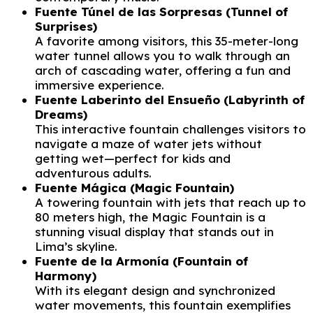
Fuente Túnel de las Sorpresas (Tunnel of
Surprises)
A favorite among visitors, this 35-meter-long
water tunnel allows you to walk through an
arch of cascading water, offering a fun and
immersive experience.
Fuente Laberinto del Ensueño (Labyrinth of
Dreams)
This interactive fountain challenges visitors to
navigate a maze of water jets without
getting wet—perfect for kids and
adventurous adults.
Fuente Mágica (Magic Fountain)
A towering fountain with jets that reach up to
80 meters high, the Magic Fountain is a
stunning visual display that stands out in
Lima’s skyline.
Fuente de la Armonía (Fountain of
Harmony)
With its elegant design and synchronized
water movements, this fountain exemplifies