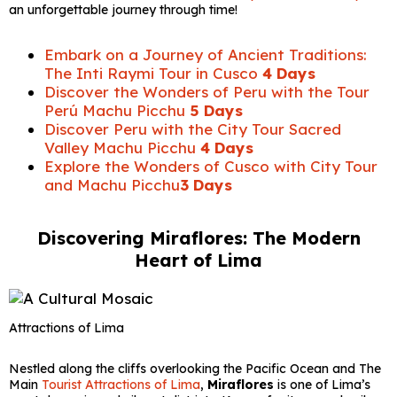
an unforgettable journey through time!
Embark on a Journey of Ancient Traditions:
The Inti Raymi Tour in Cusco
4 Days
Discover the Wonders of Peru with the Tour
Perú Machu Picchu
5 Days
Discover Peru with the City Tour Sacred
Valley Machu Picchu
4 Days
Explore the Wonders of Cusco with City Tour
and Machu Picchu
3 Days
Discovering Miraflores: The Modern
Heart of Lima
Attractions of Lima
Nestled along the cliffs overlooking the Pacific Ocean and The
Main
Tourist Attractions of Lima
,
Miraflores
is one of Lima’s