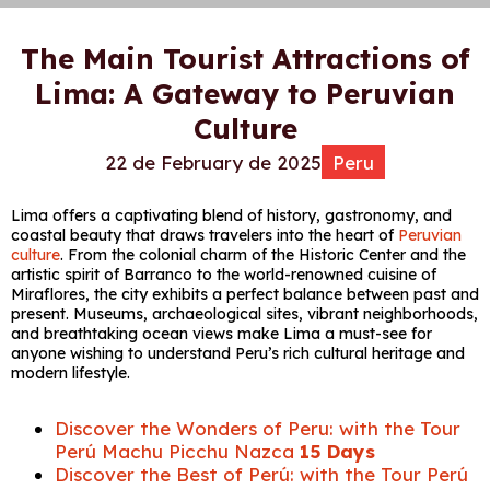
The Main Tourist Attractions of
Lima: A Gateway to Peruvian
Culture
22 de February de 2025
Peru
Lima offers a captivating blend of history, gastronomy, and
coastal beauty that draws travelers into the heart of
Peruvian
culture
. From the colonial charm of the Historic Center and the
artistic spirit of Barranco to the world-renowned cuisine of
Miraflores, the city exhibits a perfect balance between past and
present. Museums, archaeological sites, vibrant neighborhoods,
and breathtaking ocean views make Lima a must-see for
anyone wishing to understand Peru’s rich cultural heritage and
modern lifestyle.
Discover the Wonders of Peru: with the Tour
Perú Machu Picchu Nazca
15 Days
Discover the Best of Perú: with the Tour Perú