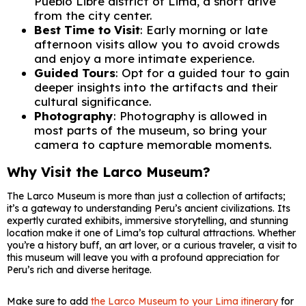
Pueblo Libre district of Lima, a short drive
from the city center.
Best Time to Visit
: Early morning or late
afternoon visits allow you to avoid crowds
and enjoy a more intimate experience.
Guided Tours
: Opt for a guided tour to gain
deeper insights into the artifacts and their
cultural significance.
Photography
: Photography is allowed in
most parts of the museum, so bring your
camera to capture memorable moments.
Why Visit the Larco Museum?
The Larco Museum is more than just a collection of artifacts;
it’s a gateway to understanding Peru’s ancient civilizations. Its
expertly curated exhibits, immersive storytelling, and stunning
location make it one of Lima’s top cultural attractions. Whether
you’re a history buff, an art lover, or a curious traveler, a visit to
this museum will leave you with a profound appreciation for
Peru’s rich and diverse heritage.
Make sure to add
the Larco Museum to your Lima itinerary
for