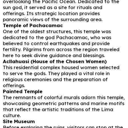
overlooking the Pacific Ocean. Dedicated to the
sun god, it served as a site for rituals and
offerings. Its strategic location provides
panoramic views of the surrounding area.
Temple of Pachacamac
One of the oldest structures, this temple was
dedicated to the god Pachacamac, who was
believed to control earthquakes and provide
fertility. Pilgrims from across the region traveled
here to seek divine guidance and blessings.
Acllahuasi (House of the Chosen Women)
This residential complex housed women selected
to serve the gods. They played a vital role in
religious ceremonies and the preparation of
offerings.
Painted Temple
The remnants of colorful murals adorn this temple,
showcasing geometric patterns and marine motifs
that reflect the artistic traditions of the Lima
culture.
Site Museum
Before exploring the ruins, visitors can stop at the