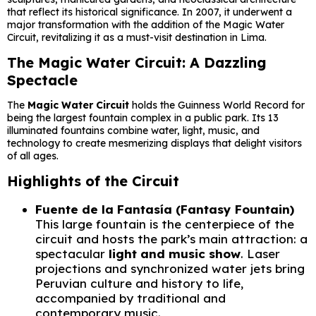
that reflect its historical significance. In 2007, it underwent a
major transformation with the addition of the Magic Water
Circuit, revitalizing it as a must-visit destination in Lima.
The Magic Water Circuit: A Dazzling
Spectacle
The
Magic Water Circuit
holds the Guinness World Record for
being the largest fountain complex in a public park. Its 13
illuminated fountains combine water, light, music, and
technology to create mesmerizing displays that delight visitors
of all ages.
Highlights of the Circuit
Fuente de la Fantasía (Fantasy Fountain)
This large fountain is the centerpiece of the
circuit and hosts the park’s main attraction: a
spectacular
light and music show
. Laser
projections and synchronized water jets bring
Peruvian culture and history to life,
accompanied by traditional and
contemporary music.