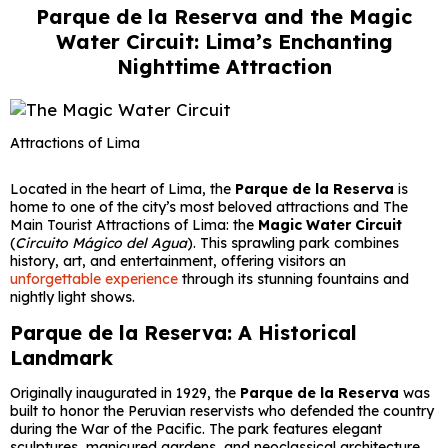
Parque de la Reserva and the Magic
Water Circuit: Lima’s Enchanting
Nighttime Attraction
Attractions of Lima
Located in the heart of Lima, the
Parque de la Reserva
is
home to one of the city’s most beloved attractions and The
Main Tourist Attractions of Lima: the
Magic Water Circuit
(
Circuito Mágico del Agua
). This sprawling park combines
history, art, and entertainment, offering visitors an
unforgettable experience
through its stunning fountains and
nightly light shows.
Parque de la Reserva: A Historical
Landmark
Originally inaugurated in 1929, the
Parque de la Reserva
was
built to honor the Peruvian reservists who defended the country
during the War of the Pacific. The park features elegant
sculptures, manicured gardens, and neoclassical architecture