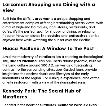
Larcomar: Shopping and Dining with a
View
Built into the cliffs,
Larcomar
is a unique shopping and
entertainment complex offering breathtaking ocean views. With
a mix of high-end boutiques, local stores, restaurants, and
cafes, it’s the perfect spot for shopping, dining, or relaxing.
Popular Peruvian dishes like
ceviche
and
anticuchos
can be
enjoyed here while watching the sunset over the Pacific.
Huaca Pucllana: A Window to the Past
Amid the modernity of Miraflores lies a stunning archaeological
site,
Huaca Pucllana
. This pre-Incan adobe pyramid, built by
the Lima culture around 500 AD, serves as a fascinating
contrast to the surrounding cityscape. Guided tours provide
insight into the ancient rituals and lifestyles of the early
inhabitants of the region. For a unique experience, dine at the
on-site restaurant with a view of the illuminated ruins.
Kennedy Park: The Social Hub of
Miraflores
Located in the heart of Miraflores,
Kennedy Park
is a lively