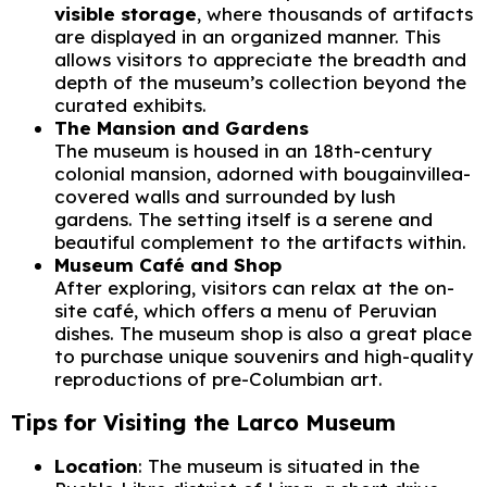
visible storage
, where thousands of artifacts
are displayed in an organized manner. This
allows visitors to appreciate the breadth and
depth of the museum’s collection beyond the
curated exhibits.
The Mansion and Gardens
The museum is housed in an 18th-century
colonial mansion, adorned with bougainvillea-
covered walls and surrounded by lush
gardens. The setting itself is a serene and
beautiful complement to the artifacts within.
Museum Café and Shop
After exploring, visitors can relax at the on-
site café, which offers a menu of Peruvian
dishes. The museum shop is also a great place
to purchase unique souvenirs and high-quality
reproductions of pre-Columbian art.
Tips for Visiting the Larco Museum
Location
: The museum is situated in the