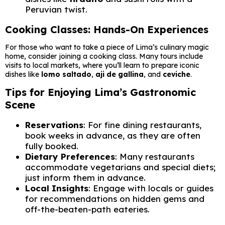
Peruvian twist.
Cooking Classes: Hands-On Experiences
For those who want to take a piece of Lima’s culinary magic
home, consider joining a cooking class. Many tours include
visits to local markets, where you’ll learn to prepare iconic
dishes like
lomo saltado
,
aji de gallina
, and
ceviche
.
Tips for Enjoying Lima’s Gastronomic
Scene
Reservations
: For fine dining restaurants,
book weeks in advance, as they are often
fully booked.
Dietary Preferences
: Many restaurants
accommodate vegetarians and special diets;
just inform them in advance.
Local Insights
: Engage with locals or guides
for recommendations on hidden gems and
off-the-beaten-path eateries.