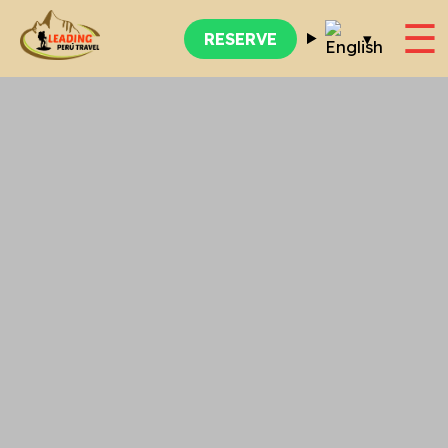
☰
▾
RESERVE