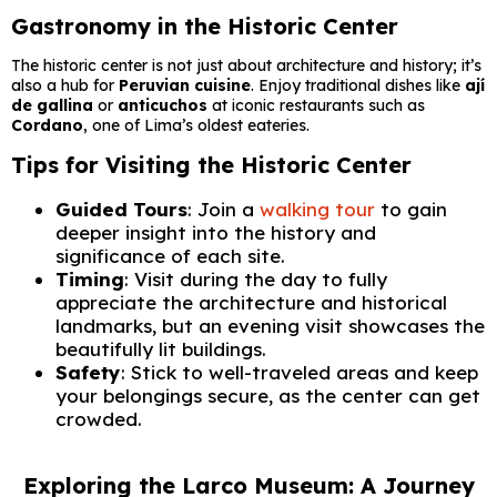
Gastronomy in the Historic Center
The historic center is not just about architecture and history; it’s
also a hub for
Peruvian cuisine
. Enjoy traditional dishes like
ají
de gallina
or
anticuchos
at iconic restaurants such as
Cordano
, one of Lima’s oldest eateries.
Tips for Visiting the Historic Center
Guided Tours
: Join a
walking tour
to gain
deeper insight into the history and
significance of each site.
Timing
: Visit during the day to fully
appreciate the architecture and historical
landmarks, but an evening visit showcases the
beautifully lit buildings.
Safety
: Stick to well-traveled areas and keep
your belongings secure, as the center can get
crowded.
Exploring the Larco Museum: A Journey