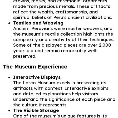
crowns, masks, and ceremonial ornaments
made from precious metals. These artifacts
reflect the wealth, craftsmanship, and
spiritual beliefs of Peru’s ancient civilizations.
Textiles and Weaving
Ancient Peruvians were master weavers, and
the museum’s textile collection highlights the
complexity and creativity of their techniques.
Some of the displayed pieces are over 2,000
years old and remain remarkably well-
preserved.
The Museum Experience
Interactive Displays
The Larco Museum excels in presenting its
artifacts with context. Interactive exhibits
and detailed explanations help visitors
understand the significance of each piece and
the culture it represents.
The Visible Storage
One of the museum’s unique features is its