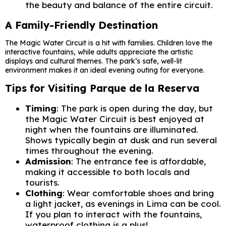
the beauty and balance of the entire circuit.
A Family-Friendly Destination
The Magic Water Circuit is a hit with families. Children love the
interactive fountains, while adults appreciate the artistic
displays and cultural themes. The park’s safe, well-lit
environment makes it an ideal evening outing for everyone.
Tips for Visiting Parque de la Reserva
Timing
: The park is open during the day, but
the Magic Water Circuit is best enjoyed at
night when the fountains are illuminated.
Shows typically begin at dusk and run several
times throughout the evening.
Admission
: The entrance fee is affordable,
making it accessible to both locals and
tourists.
Clothing
: Wear comfortable shoes and bring
a light jacket, as evenings in Lima can be cool.
If you plan to interact with the fountains,
waterproof clothing is a plus!