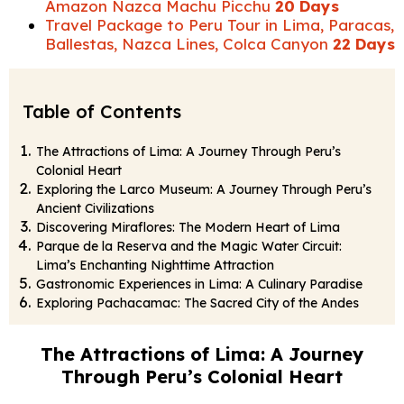
Amazon Nazca Machu Picchu
20 Days
Travel Package to Peru Tour in Lima, Paracas,
Ballestas, Nazca Lines, Colca Canyon
22 Days
Table of Contents
The Attractions of Lima: A Journey Through Peru’s
Colonial Heart
Exploring the Larco Museum: A Journey Through Peru’s
Ancient Civilizations
Discovering Miraflores: The Modern Heart of Lima
Parque de la Reserva and the Magic Water Circuit:
Lima’s Enchanting Nighttime Attraction
Gastronomic Experiences in Lima: A Culinary Paradise
Exploring Pachacamac: The Sacred City of the Andes
The Attractions of Lima: A Journey
Through Peru’s Colonial Heart