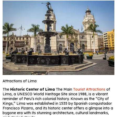
Attractions of Lima
The
Historic Center of Lima
The Main
Tourist Attractions
of
Lima, a UNESCO World Heritage Site since 1988, is a vibrant
reminder of Peru’s rich colonial history. Known as the “City of
Kings,” Lima was established in 1535 by Spanish conquistador
Francisco Pizarro, and its historic center offers a glimpse into a
bygone era with its stunning architecture, cultural landmarks,