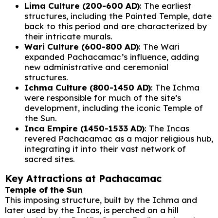
Lima Culture (200-600 AD)
: The earliest
structures, including the Painted Temple, date
back to this period and are characterized by
their intricate murals.
Wari Culture (600-800 AD)
: The Wari
expanded Pachacamac’s influence, adding
new administrative and ceremonial
structures.
Ichma Culture (800-1450 AD)
: The Ichma
were responsible for much of the site’s
development, including the iconic Temple of
the Sun.
Inca Empire (1450-1533 AD)
: The Incas
revered Pachacamac as a major religious hub,
integrating it into their vast network of
sacred sites.
Key Attractions at Pachacamac
Temple of the Sun
This imposing structure, built by the Ichma and
later used by the Incas, is perched on a hill