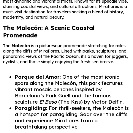
most dynamic and vibrant districts. Known for its upscale vibe,
stunning coastal views, and cultural attractions, Miraflores is a
must-visit destination for travelers seeking a blend of history,
modernity, and natural beauty.
The Malecón: A Scenic Coastal
Promenade
The
Malecón
is a picturesque promenade stretching for miles
along the cliffs of Miraflores. Lined with parks, sculptures, and
panoramic views of the Pacific Ocean, it’s a haven for joggers,
cyclists, and those simply enjoying the fresh sea breeze.
Parque del Amor
: One of the most iconic
spots along the Malecón, this park features
vibrant mosaic benches inspired by
Barcelona’s Park Güell and the famous
sculpture
El Beso
(The Kiss) by Victor Delfín.
Paragliding
: For thrill-seekers, the Malecón is
a hotspot for paragliding. Soar over the cliffs
and experience Miraflores from a
breathtaking perspective.