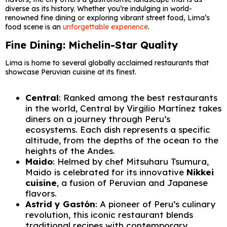
diverse as its history. Whether you’re indulging in world-
renowned fine dining or exploring vibrant street food, Lima’s
food scene is an
unforgettable experience
.
Fine Dining: Michelin-Star Quality
Lima is home to several globally acclaimed restaurants that
showcase Peruvian cuisine at its finest.
Central
: Ranked among the best restaurants
in the world, Central by Virgilio Martínez takes
diners on a journey through Peru’s
ecosystems. Each dish represents a specific
altitude, from the depths of the ocean to the
heights of the Andes.
Maido
: Helmed by chef Mitsuharu Tsumura,
Maido is celebrated for its innovative
Nikkei
cuisine
, a fusion of Peruvian and Japanese
flavors.
Astrid y Gastón
: A pioneer of Peru’s culinary
revolution, this iconic restaurant blends
traditional recipes with contemporary