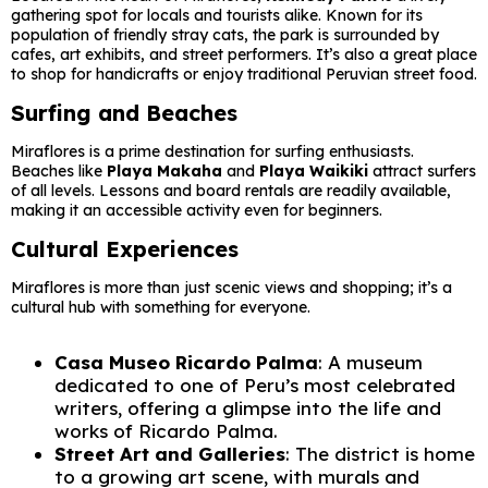
gathering spot for locals and tourists alike. Known for its
population of friendly stray cats, the park is surrounded by
cafes, art exhibits, and street performers. It’s also a great place
to shop for handicrafts or enjoy traditional Peruvian street food.
Surfing and Beaches
Miraflores is a prime destination for surfing enthusiasts.
Beaches like
Playa Makaha
and
Playa Waikiki
attract surfers
of all levels. Lessons and board rentals are readily available,
making it an accessible activity even for beginners.
Cultural Experiences
Miraflores is more than just scenic views and shopping; it’s a
cultural hub with something for everyone.
Casa Museo Ricardo Palma
: A museum
dedicated to one of Peru’s most celebrated
writers, offering a glimpse into the life and
works of Ricardo Palma.
Street Art and Galleries
: The district is home
to a growing art scene, with murals and