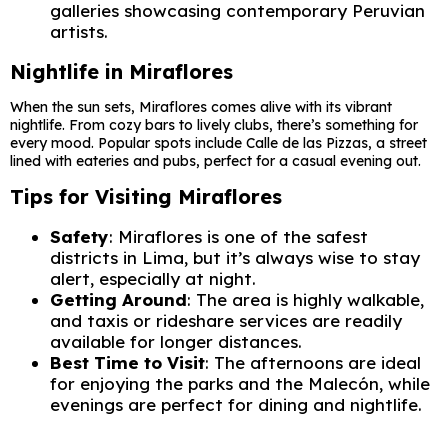
galleries showcasing contemporary Peruvian
artists.
Nightlife in Miraflores
When the sun sets, Miraflores comes alive with its vibrant
nightlife. From cozy bars to lively clubs, there’s something for
every mood. Popular spots include Calle de las Pizzas, a street
lined with eateries and pubs, perfect for a casual evening out.
Tips for Visiting Miraflores
Safety
: Miraflores is one of the safest
districts in Lima, but it’s always wise to stay
alert, especially at night.
Getting Around
: The area is highly walkable,
and taxis or rideshare services are readily
available for longer distances.
Best Time to Visit
: The afternoons are ideal
for enjoying the parks and the Malecón, while
evenings are perfect for dining and nightlife.