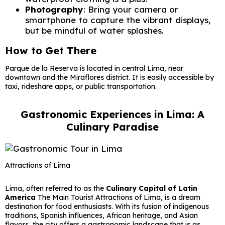
Photography
: Bring your camera or
smartphone to capture the vibrant displays,
but be mindful of water splashes.
How to Get There
Parque de la Reserva is located in central Lima, near
downtown and the Miraflores district. It is easily accessible by
taxi, rideshare apps, or public transportation.
Gastronomic Experiences in Lima: A
Culinary Paradise
Attractions of Lima
Lima, often referred to as the
Culinary Capital of Latin
America
The Main Tourist Attractions of Lima, is a dream
destination for food enthusiasts. With its fusion of indigenous
traditions, Spanish influences, African heritage, and Asian
flavors, the city offers a gastronomic landscape that is as