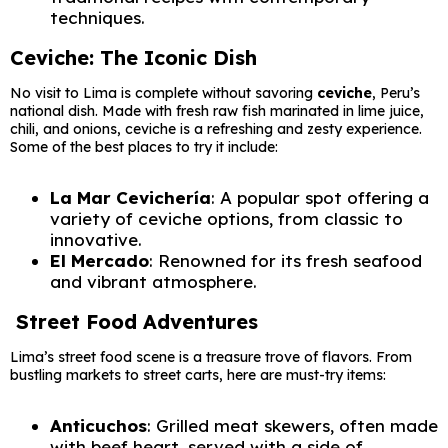
techniques.
Ceviche: The Iconic Dish
No visit to Lima is complete without savoring
ceviche
, Peru’s
national dish. Made with fresh raw fish marinated in lime juice,
chili, and onions, ceviche is a refreshing and zesty experience.
Some of the best places to try it include:
La Mar Cevichería
: A popular spot offering a
variety of ceviche options, from classic to
innovative.
El Mercado
: Renowned for its fresh seafood
and vibrant atmosphere.
Street Food Adventures
Lima’s street food scene is a treasure trove of flavors. From
bustling markets to street carts, here are must-try items:
Anticuchos
: Grilled meat skewers, often made
with beef heart, served with a side of