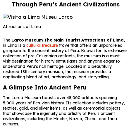
Through Peru’s Ancient Civilizations
Attractions of Lima
The
Larco Museum The Main Tourist Attractions of Lima,
in Lima is a
cultural treasure
trove that offers an unparalleled
glimpse into the ancient history of Peru. Known for its extensive
collection of pre-Columbian artifacts, the museum is a must-
visit destination for history enthusiasts and anyone eager to
understand Peru’s rich heritage. Located in a beautifully
restored 18th-century mansion, the museum provides a
captivating blend of art, archaeology, and storytelling.
A Glimpse Into Ancient Peru
The Larco Museum boasts over 45,000 artifacts spanning
5,000 years of Peruvian history. Its collection includes pottery,
textiles, gold, and silver items, as well as ceremonial objects
that showcase the ingenuity and artistry of Peru’s ancient
civilizations, including the Moche, Nazca, Chimú, and Inca
cultures.