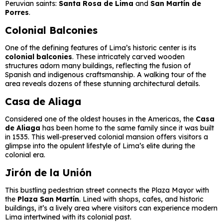
Peruvian saints:
Santa Rosa de Lima
and
San Martín de
Porres
.
Colonial Balconies
One of the defining features of Lima’s historic center is its
colonial balconies
. These intricately carved wooden
structures adorn many buildings, reflecting the fusion of
Spanish and indigenous craftsmanship. A walking tour of the
area reveals dozens of these stunning architectural details.
Casa de Aliaga
Considered one of the oldest houses in the Americas, the
Casa
de Aliaga
has been home to the same family since it was built
in 1535. This well-preserved colonial mansion offers visitors a
glimpse into the opulent lifestyle of Lima’s elite during the
colonial era.
Jirón de la Unión
This bustling pedestrian street connects the Plaza Mayor with
the
Plaza San Martín
. Lined with shops, cafes, and historic
buildings, it’s a lively area where visitors can experience modern
Lima intertwined with its colonial past.