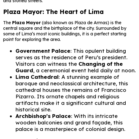
and storied streets.
Plaza Mayor: The Heart of Lima
The
Plaza Mayor
(also known as Plaza de Armas) is the
central square and the birthplace of the city. Surrounded by
some of Lima’s most iconic buildings, it is a perfect starting
point for exploring the area.
Government Palace
: This opulent building
serves as the residence of Peru’s president.
Visitors can witness the
Changing of the
Guard
, a ceremonial event held daily at noon.
Lima Cathedral
: A stunning example of
baroque and neoclassical architecture, this
cathedral houses the remains of Francisco
Pizarro. Its ornate chapels and religious
artifacts make it a significant cultural and
historical site.
Archbishop’s Palace
: With its intricate
wooden balconies and grand façade, this
palace is a masterpiece of colonial design.