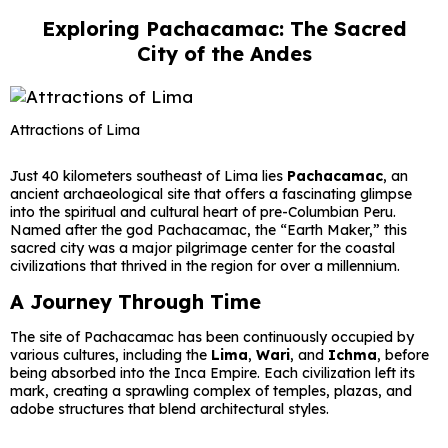
Exploring Pachacamac: The Sacred
City of the Andes
Attractions of Lima
Just 40 kilometers southeast of Lima lies
Pachacamac
, an
ancient archaeological site that offers a fascinating glimpse
into the spiritual and cultural heart of pre-Columbian Peru.
Named after the god Pachacamac, the “Earth Maker,” this
sacred city was a major pilgrimage center for the coastal
civilizations that thrived in the region for over a millennium.
A Journey Through Time
The site of Pachacamac has been continuously occupied by
various cultures, including the
Lima
,
Wari
, and
Ichma
, before
being absorbed into the Inca Empire. Each civilization left its
mark, creating a sprawling complex of temples, plazas, and
adobe structures that blend architectural styles.