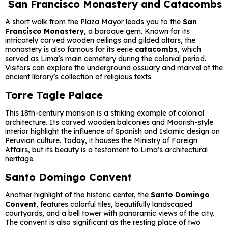
San Francisco Monastery and Catacombs
A short walk from the Plaza Mayor leads you to the
San
Francisco Monastery
, a baroque gem. Known for its
intricately carved wooden ceilings and gilded altars, the
monastery is also famous for its eerie
catacombs
, which
served as Lima’s main cemetery during the colonial period.
Visitors can explore the underground ossuary and marvel at the
ancient library’s collection of religious texts.
Torre Tagle Palace
This 18th-century mansion is a striking example of colonial
architecture. Its carved wooden balconies and Moorish-style
interior highlight the influence of Spanish and Islamic design on
Peruvian culture. Today, it houses the Ministry of Foreign
Affairs, but its beauty is a testament to Lima’s architectural
heritage.
Santo Domingo Convent
Another highlight of the historic center, the
Santo Domingo
Convent
, features colorful tiles, beautifully landscaped
courtyards, and a bell tower with panoramic views of the city.
The convent is also significant as the resting place of two