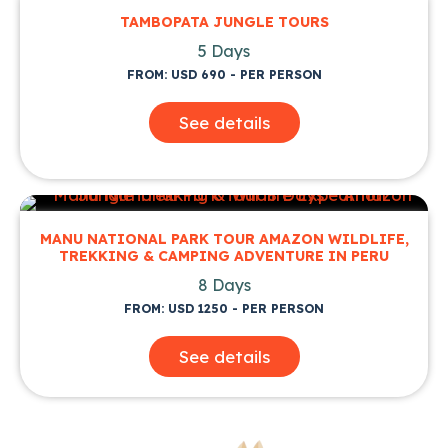
TAMBOPATA JUNGLE TOURS
5 Days
FROM: USD 690 - PER PERSON
See details
MANU NATIONAL PARK TOUR AMAZON WILDLIFE,
TREKKING & CAMPING ADVENTURE IN PERU
8 Days
FROM: USD 1250 - PER PERSON
See details