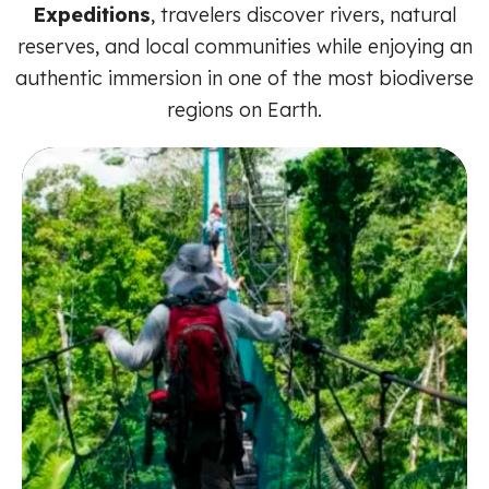
Expeditions
, travelers discover rivers, natural
reserves, and local communities while enjoying an
authentic immersion in one of the most biodiverse
regions on Earth.