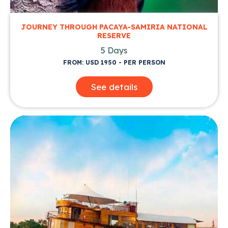
JOURNEY THROUGH PACAYA-SAMIRIA NATIONAL
RESERVE
5 Days
FROM: USD 1950 - PER PERSON
See details