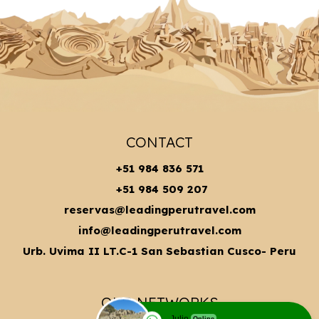
CONTACT
+51 984 836 571
+51 984 509 207
reservas@leadingperutravel.com
info@leadingperutravel.com
Urb. Uvima II LT.C-1 San Sebastian Cusco- Peru
OUR NETWORKS
Julio
Online