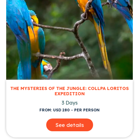
THE MYSTERIES OF THE JUNGLE: COLLPA LORITOS
EXPEDITION
3 Days
FROM: USD 280 - PER PERSON
See details