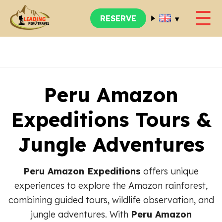
☰
▾
RESERVE
Peru Amazon
Expeditions Tours &
Jungle Adventures
Peru Amazon Expeditions
offers unique
experiences to explore the Amazon rainforest,
combining guided tours, wildlife observation, and
jungle adventures. With
Peru Amazon