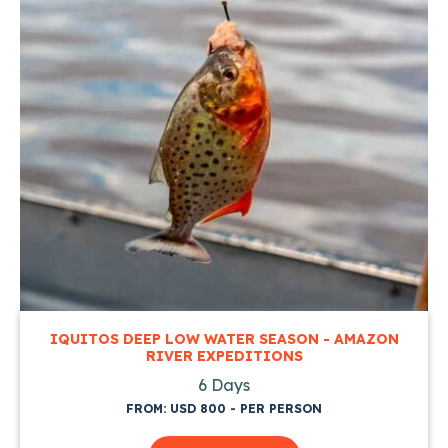
IQUITOS DEEP LOW WATER SEASON - AMAZON
RIVER EXPEDITIONS
6 Days
FROM: USD 800 - PER PERSON