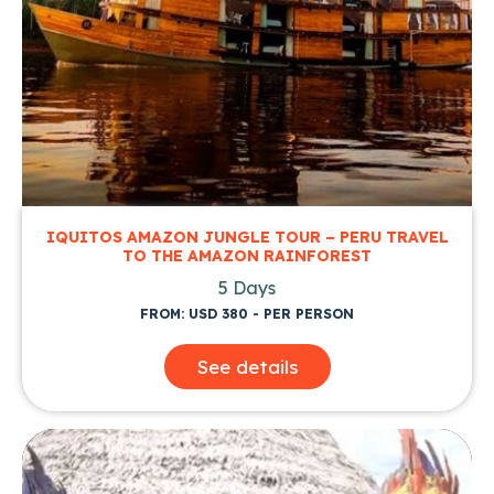
IQUITOS AMAZON JUNGLE TOUR – PERU TRAVEL
TO THE AMAZON RAINFOREST
5 Days
FROM: USD 380 - PER PERSON
See details