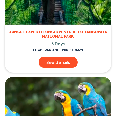
JUNGLE EXPEDITION: ADVENTURE TO TAMBOPATA
NATIONAL PARK
3 Days
FROM: USD 370 - PER PERSON
See details