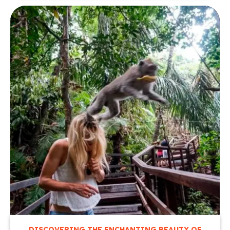
DISCOVERING THE ENCHANTING BEAUTY OF