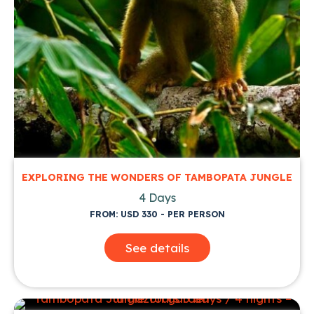
EXPLORING THE WONDERS OF TAMBOPATA JUNGLE
4 Days
FROM: USD 330 - PER PERSON
See details