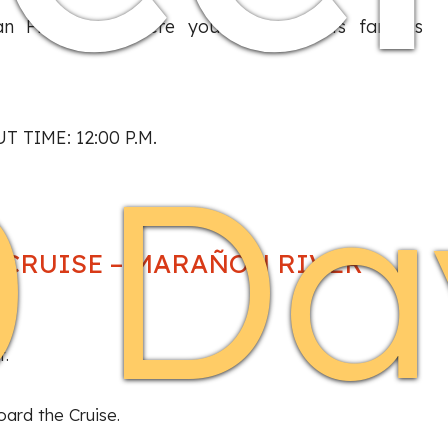
an Francisco, where you will enter its famous
T TIME: 12:00 P.M.
0 Da
S CRUISE – MARAÑON RIVER
t.
oard the Cruise.