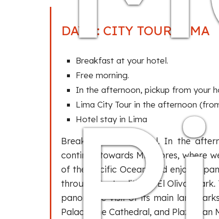
DAY 2: CITY TOUR LIMA
Breakfast at your hotel.
Free morning.
P
In the afternoon, pickup from your ho
Lima City Tour in the afternoon (from
Hotel stay in Lima
Breakfast at the hotel. In the afte
continue towards Miraflores, where we
of the Pacific Ocean, and enjoy a pa
through the traditional El Olivar Park
panoramic visit of its main landmark
Palace, the Cathedral, and Plaza San M