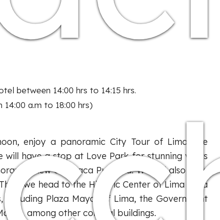
icc
tel between 14:00 hrs to 14:15 hrs.
 14:00 a.m to 18:00 hrs)
rnoon, enjoy a panoramic City Tour of Lima. We
 will have a stop at Love Park for stunning views
noramic view of Huaca Pucllana. We will also pass
. Then, we head to the Historic Center of Lima for a
s, including Plaza Mayor of Lima, the Government
artín, among other colonial buildings.