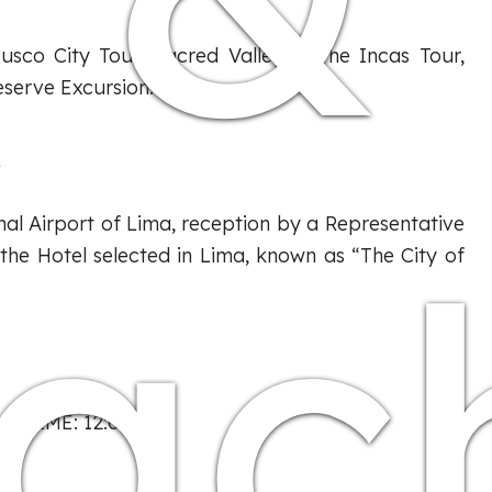
usco City Tour, Sacred Valley of the Incas Tour,
serve Excursion.
A
ac
nal Airport of Lima, reception by a Representative
the Hotel selected in Lima, known as “The City of
T TIME: 12:00 P.M.