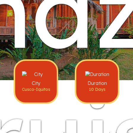
maz
City
Duration
Cusco-Iquitos
10 Days