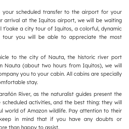
 your scheduled transfer to the airport for your
 arrival at the Iquitos airport, we will be waiting
l t’oake a city tour of Iquitos, a colorful, dynamic
is tour you will be able to appreciate the most
icle to the city of Nauta, the historic river port
in Nauta (about two hours from Iquitos), we will
ompany you to your cabin. All cabins are specially
omfortable stay.
arañón River, as the naturalist guides present the
 scheduled activities, and the best thing: they will
l world of Amazon wildlife. Pay attention to their
keep in mind that if you have any doubts or
ore than happy to assist.