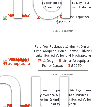
Peru Vacation Package 10 Day Tour:
Lima, Amazon Cruise, Cusco & Machu
Picchu
10 Days
Cusco-Iquitos
$3899
SEE ITINERARY
hu
Peru Tour Packages 11-day / 10-night
Lima, Arequipa, Colca Canyon, Titicaca
Lake, Sacred Valley and Machupicchu
11 Day
Lima-Arequipa-
Puno-Cusco
$2650
SEE ITINERARY
Peru vacation package 09 days: Lima,
Fly over the Nazca Lines, Paracas,
Ballestas Island, Cusco, Sacred Valley
and Machupicchu