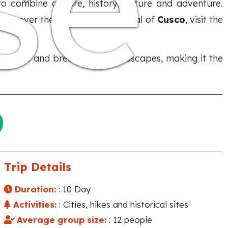
se
to combine culture, history, nature and adventure.
 discover the ancient Inca capital of
Cusco
, visit the
encounters and breathtaking landscapes, making it the
Trip Details
Duration:
: 10 Day
Activities:
: Cities, hikes and historical sites
Average group size:
: 12 people