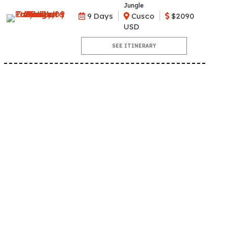
Jungle
9 Days
Cusco
$2090
USD
SEE ITINERARY