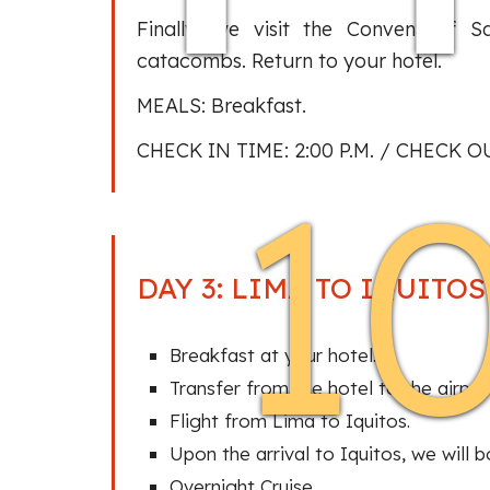
Finally, we visit the Convent of S
catacombs. Return to your hotel.
MEALS: Breakfast.
CHECK IN TIME: 2:00 P.M. / CHECK OU
1
DAY 3: LIMA TO IQUITO
Breakfast at your hotel.
Transfer from the hotel to the airpor
Flight from Lima to Iquitos.
Upon the arrival to Iquitos, we will b
Overnight Cruise