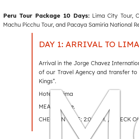
Peru Tour Package 10 Days:
Lima City Tour, C
Machu Picchu Tour, and Pacaya Samiria National Re
DAY 1: ARRIVAL TO LIM
M
Arrival in the Jorge Chavez Internatio
of our Travel Agency and transfer to 
Kings”.
Hotel in Lima
MEALS: None.
CHECK IN TIME: 2:00 P.M. / CHECK OU