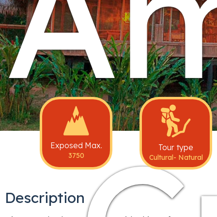
A
Exposed Max.
Tour type
3750
Cultural- Natural
Description