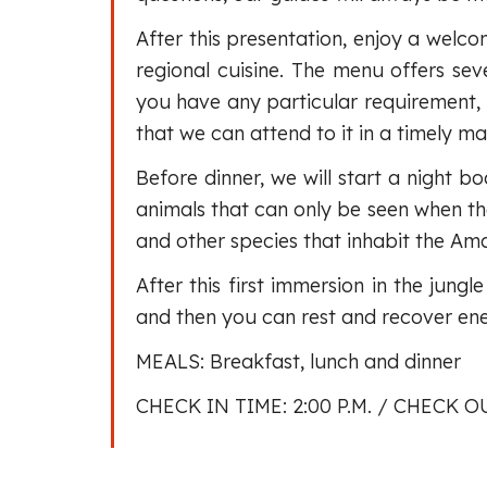
After this presentation, enjoy a welco
regional cuisine. The menu offers seve
you have any particular requirement,
that we can attend to it in a timely ma
Before dinner, we will start a night b
animals that can only be seen when the
and other species that inhabit the Am
After this first immersion in the jungl
and then you can rest and recover ener
MEALS: Breakfast, lunch and dinner
CHECK IN TIME: 2:00 P.M. / CHECK OU