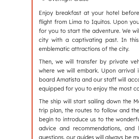
Enjoy breakfast at your hotel before
flight from Lima to Iquitos. Upon your
for you to start the adventure. We wil
city with a captivating past. In th
emblematic attractions of the city.
Then, we will transfer by private veh
where we will embark. Upon arrival 
board Amatista and our staff will acc
equipped for you to enjoy the most c
The ship will start sailing down the M
trip plan, the routes to follow and the
begin to introduce us to the wonderfu
advice and recommendations, and 
questions, our guides will always be m