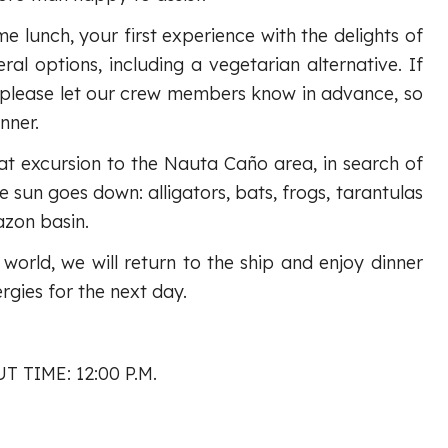
me lunch, your first experience with the delights of
ral options, including a vegetarian alternative. If
 please let our crew members know in advance, so
nner.
oat excursion to the Nauta Caño area, in search of
 sun goes down: alligators, bats, frogs, tarantulas
azon basin.
e world, we will return to the ship and enjoy dinner
gies for the next day.
T TIME: 12:00 P.M.