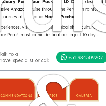
rui
e
Luxury Peru Tour Package 10 Days
, designed 
lusive Amazon Cruise through the Peruvian rainforest,
r journey at the iconic
Machu Picchu
.
experiences, visits to archaeological sites, cultural 
re Peru’s most iconic destinations in just 10 days.
Talk to a
&
+51 984509207
travel specialist or call:
ECOMMENDATIONS
PRICE
GALERÍA