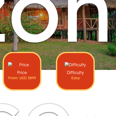
on
Price
Difficulty
From: USD 3899
Easy