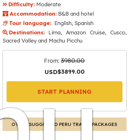
Difficulty:
Moderate
Accommodation:
B&B and hotel
Tour language:
English, Spanish
Destinations:
Lima, Amazon Cruise, Cusco,
Sacred Valley and Machu Picchu
3980.00
From:
hu
USD
$3899.00
START PLANNING
OTHER SUGGESTED PERU TRAVEL PACKAGES