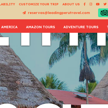
Li
LABILITY
CUSTOMIZE YOUR TRIP
ABOUT US
reservas@leadingperutravel.com
 AMERICA
AMAZON TOURS
ADVENTURE TOURS