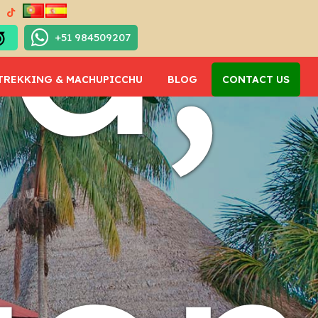
ma,
+51 984509207
TREKKING & MACHUPICCHU
BLOG
CONTACT US