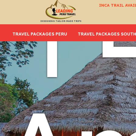
| 
INCA TRAIL AVAI
DESIGNING TAILOR-MADE TRIPS
TRAVEL PACKAGES PERU
TRAVEL PACKAGES SOUTH