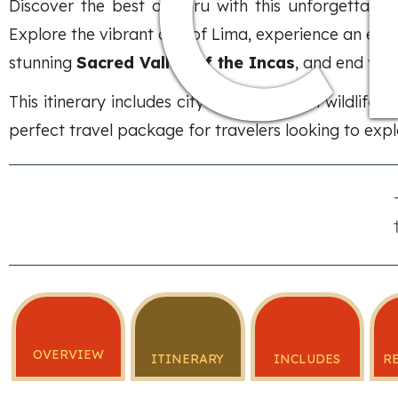
C
Discover the best of Peru with this unforgettabl
Explore the vibrant city of Lima, experience an exc
stunning
Sacred Valley of the Incas
, and end you
This itinerary includes city tours, Amazon wildlife 
perfect travel package for travelers looking to explo
OVERVIEW
ITINERARY
INCLUDES
R