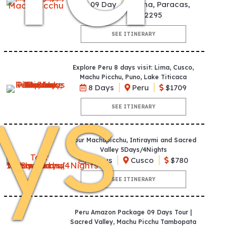
09 Day
Lima, Paracas,
Cusco
$2295
SEE ITINERARY
Explore Peru 8 days visit: Lima, Cusco,
ys
Machu Picchu, Puno, Lake Titicaca
8 Days
Peru
$1709
SEE ITINERARY
Tour Machupicchu, Intiraymi and Sacred
Valley 5Days/4Nights
5 Days
Cusco
$780
SEE ITINERARY
Peru Amazon Package 09 Days Tour |
Sacred Valley, Machu Picchu Tambopata