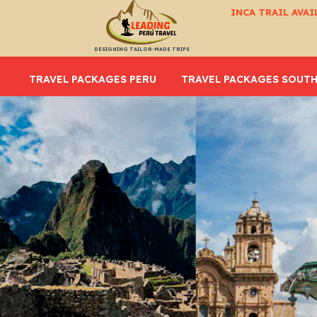
INCA TRAIL AVAI
DESIGNING TAILOR-MADE TRIPS
TRAVEL PACKAGES PERU
TRAVEL PACKAGES SOUTH