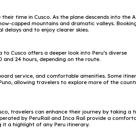
 their time in Cusco. As the plane descends into the 
snow-capped mountains and dramatic valleys. Booking
 delays and to enjoy clearer skies.
 to Cusco offers a deeper look into Peru’s diverse
0 and 24 hours, depending on the route.
board service, and comfortable amenities. Some itiner
Puno
, allowing travelers to explore more of the count
sco, travelers can enhance their journey by taking a t
operated by
PeruRail
and
Inca Rail
provide a comforta
it a highlight of any Peru itinerary.