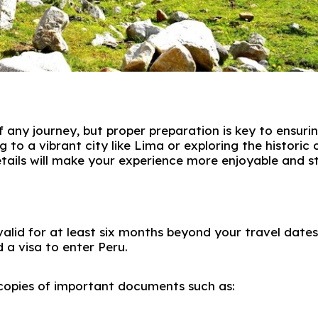
of any journey, but proper preparation is key to ensuri
 to a vibrant city like
Lima
or exploring the historic
etails will make your experience more enjoyable and s
valid for at least six months beyond your travel dates
 a visa to enter
Peru
.
 copies of important documents such as: