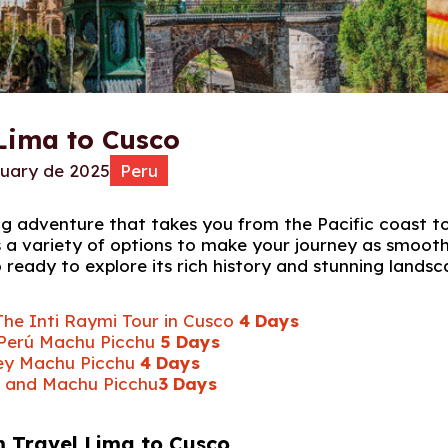
Lima to Cusco
ruary de 2025
Peru
ng adventure that takes you from the Pacific coast t
 a variety of options to make your journey as smoot
o ready to explore its rich history and stunning landsc
The Inti Raymi Tour in Cusco
4 Days
 Perú Machu Picchu
5 Days
lley Machu Picchu
4 Days
r and Machu Picchu
3 Days
m Travel Lima to Cusco