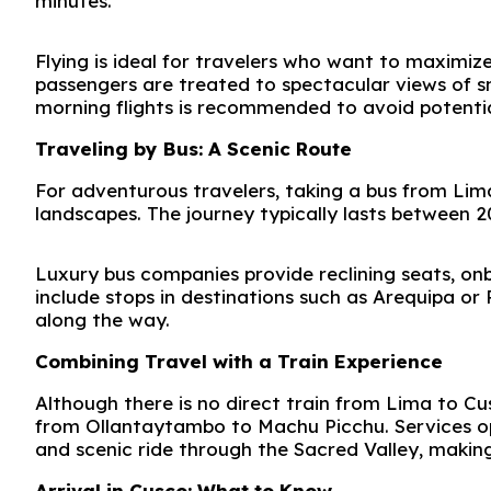
minutes.
Flying is ideal for travelers who want to maximize
passengers are treated to spectacular views of 
morning flights is recommended to avoid potential
Traveling by Bus: A Scenic Route
For adventurous travelers, taking a bus from Lima
landscapes. The journey typically lasts between 2
Luxury bus companies provide reclining seats, on
include stops in destinations such as
Arequipa
or
along the way.
Combining Travel with a Train Experience
Although there is no direct train from Lima to Cu
from
Ollantaytambo
to
Machu Picchu
. Services 
and scenic ride through the Sacred Valley, making 
Arrival in Cusco: What to Know