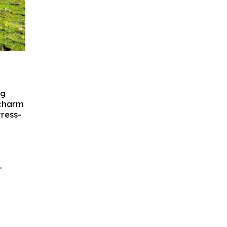
ng
 charm
tress-
.