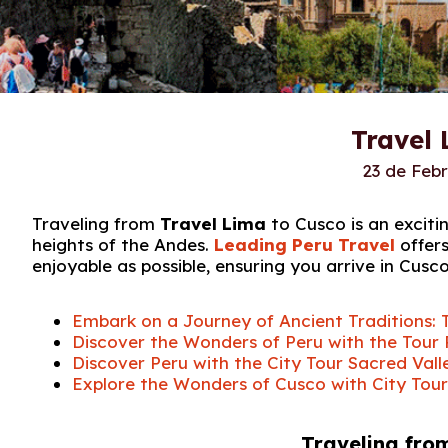
Travel 
23 de Feb
Traveling from
Travel Lima
to Cusco is an exciti
heights of the Andes.
Leading Peru Travel
offers
enjoyable as possible, ensuring you arrive in Cusc
Embark on a Journey of Ancient Traditions: 
Discover the Wonders of Peru with the Tour
Discover Peru with the City Tour Sacred Va
Explore the Wonders of Cusco with City Tou
Traveling fro