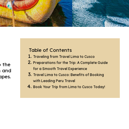
Table of Contents
Traveling from Travel Lima to Cusco
Preparations for the Trip: A Complete Guide
o the
for a Smooth Travel Experience
h and
Travel Lima to Cusco: Benefits of Booking
apes.
with Leading Peru Travel
Book Your Trip from Lima to Cusco Today!