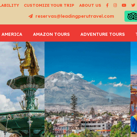
LABILITY
CUSTOMIZE YOUR TRIP
ABOUT US
reservas@leadingperutravel.com
 AMERICA
AMAZON TOURS
ADVENTURE TOURS