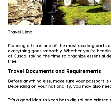
Travel Lima
Planning a trip is one of the most exciting parts 
everything goes smoothly. Whether you’re heading
of
Cusco
, taking the time to organize essential d
free.
Travel Documents and Requirements
Before anything else, make sure your passport is 
Depending on your nationality, you may also need
It’s a good idea to keep both digital and printed