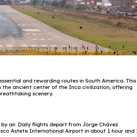
essential and rewarding routes in South America. This
the ancient center of the Inca civilization, offering
 breathtaking scenery.
by air. Daily flights depart from
Jorge Chávez
sco Astete International Airport
in about 1 hour and