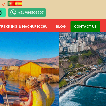
+51 984509207
TREKKING & MACHUPICCHU
BLOG
CONTACT US