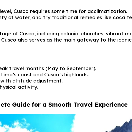
evel, Cusco requires some time for acclimatization.
enty of water, and try traditional remedies like coca te
tage of Cusco, including colonial churches, vibrant ma
. Cusco also serves as the main gateway to the iconic
 peak travel months (May to September).
Lima’s coast and Cusco’s highlands.
 with altitude adjustment.
hysical activity.
lete Guide for a Smooth Travel Experience