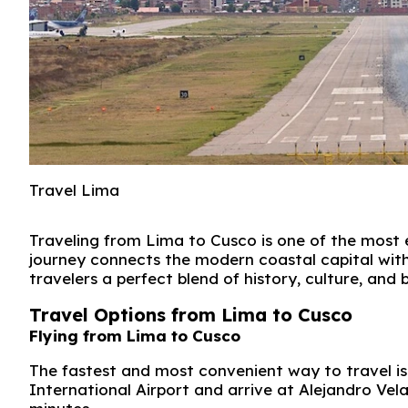
Travel Lima
Traveling from
Lima
to
Cusco
is one of the most 
journey connects the modern coastal capital with 
travelers a perfect blend of history, culture, and
Travel Options from Lima to Cusco
Flying from Lima to Cusco
The fastest and most convenient way to travel is 
International Airport
and arrive at
Alejandro Vela