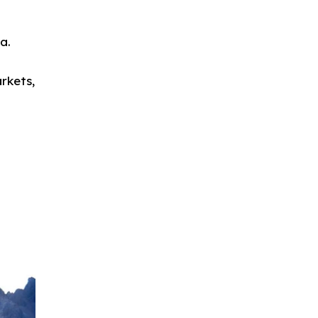
a.
rkets,