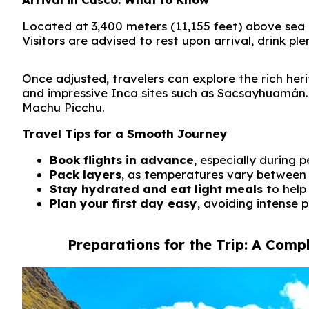
Located at 3,400 meters (11,155 feet) above sea l
Visitors are advised to rest upon arrival, drink pl
Once adjusted, travelers can explore the rich heri
and impressive Inca sites such as
Sacsayhuamán
Machu Picchu
.
Travel Tips for a Smooth Journey
Book flights in advance
, especially during
Pack layers
, as temperatures vary between 
Stay hydrated and eat light meals
to help
Plan your first day easy
, avoiding intense p
Preparations for the Trip: A Comp