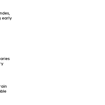
Andes,
 early
aries
ry
rain
ble