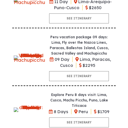
11 Day
Lima-Arequipa-
Puno-Cusco
$2650
SEE ITINERARY
Peru vacation package 09 days:
Lima, Fly over the Nazca Lines,
Paracas, Ballestas Island, Cusco,
Sacred Valley and Machupicchu
09 Day
Lima, Paracas,
Cusco
$2295
SEE ITINERARY
Explore Peru 8 days visit: Lima,
Cusco, Machu Picchu, Puno, Lake
Titicaca
8 Days
Peru
$1709
SEE ITINERARY