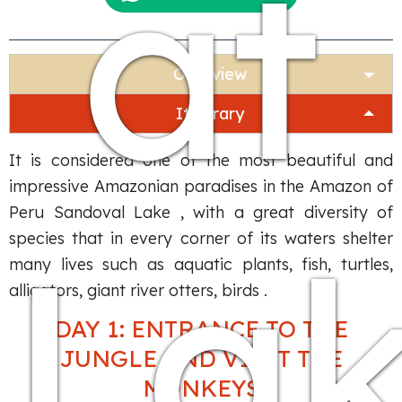
at
Overview
Itinerary
It is considered one of the most beautiful and
impressive Amazonian paradises in the Amazon of
Peru Sandoval Lake , with a great diversity of
La
species that in every corner of its waters shelter
many lives such as aquatic plants, fish, turtles,
alligators, giant river otters, birds .
DAY 1: ENTRANCE TO THE
JUNGLE AND VISIT THE
MONKEYS