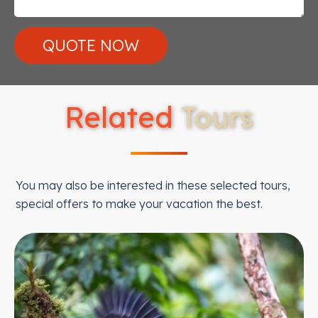
Related
Tours
You may also be interested in these selected tours,
special offers to make your vacation the best.