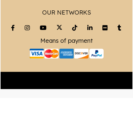
OUR NETWORKS
Means of payment
Copyright© 2023 Leading Peru Travel