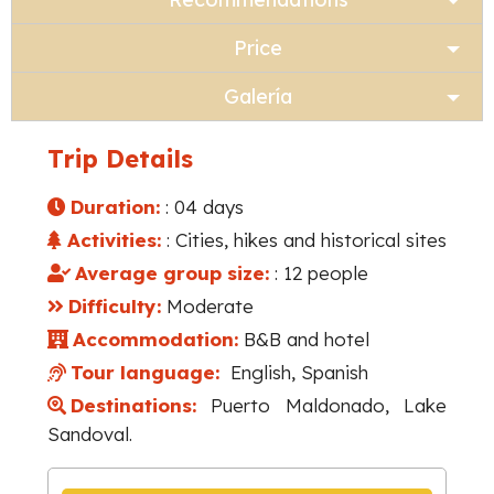
Price
Galería
Trip Details
Duration:
: 04 days
Activities:
: Cities, hikes and historical sites
Average group size:
: 12 people
Difficulty:
Moderate
Accommodation:
B&B and hotel
Tour language:
English, Spanish
Destinations:
Puerto Maldonado, Lake
Sandoval.