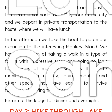
Pick up from the terminal/airport and transfer
to Puerto Maldonado. Brief City Tour of the city
and we depart in private transportation to the
hostel where we will have lunch.
Sa
In the afternoon we take the boat to go on our
excursion to the interesting Monkey Island. We
have the option of taking a walk in a type of
forest with impressive trees and going to look
for species of monkeys such as the white
monkey, martin monkey, squirrel monkey and
other species that have learned to survive
together inhabiting the place.
Return to the lodge for dinner and overnight.
DAY 2: HIKE THROUGH LAKE