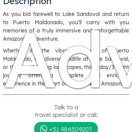
Description
Ad
As you bid farewell to Lake Sandoval and return
to Puerto Maldonado, you’ll carry with you
memories of a truly immersive and unforgettable
Amazonian adventure.
Whether it’s the vibrant culture of Puerto
Maldonado, the diverse wildlife at Lake Sandoval,
or the breathtaking landscapes, this 4-day/3-night
journey offers a complete and enriching
experience in the heart of the Peruvian Amazon.
Talk to a
travel specialist or call:
+51 984509207