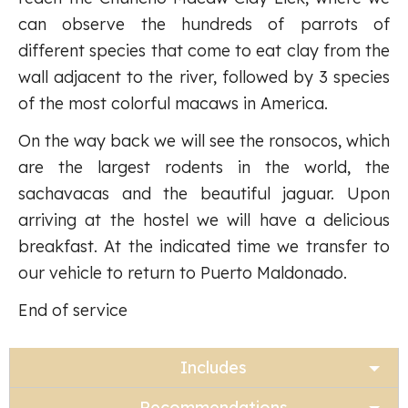
can observe the hundreds of parrots of
different species that come to eat clay from the
wall adjacent to the river, followed by 3 species
of the most colorful macaws in America.
On the way back we will see the ronsocos, which
are the largest rodents in the world, the
sachavacas and the beautiful jaguar. Upon
arriving at the hostel we will have a delicious
breakfast. At the indicated time we transfer to
our vehicle to return to Puerto Maldonado.
End of service
Includes
Recommendations