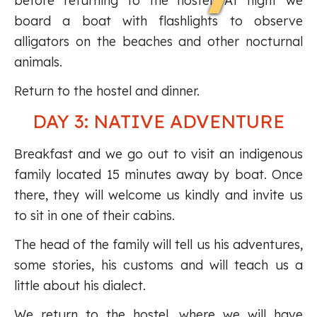
before returning to the hostel. At night we
board a boat with flashlights to observe
alligators on the beaches and other nocturnal
animals.
Return to the hostel and dinner.
DAY 3: NATIVE ADVENTURE
Breakfast and we go out to visit an indigenous
family located 15 minutes away by boat. Once
there, they will welcome us kindly and invite us
to sit in one of their cabins.
The head of the family will tell us his adventures,
some stories, his customs and will teach us a
little about his dialect.
We return to the hostel, where we will have