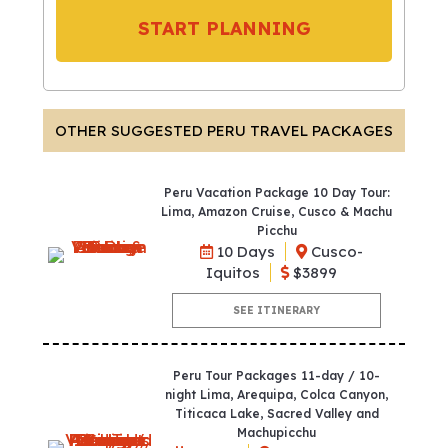
START PLANNING
OTHER SUGGESTED PERU TRAVEL PACKAGES
Peru Vacation Package 10 Day Tour:
Lima, Amazon Cruise, Cusco & Machu
Picchu
10 Days
Cusco-
Iquitos
$3899
SEE ITINERARY
Peru Tour Packages 11-day / 10-
night Lima, Arequipa, Colca Canyon,
Titicaca Lake, Sacred Valley and
Machupicchu