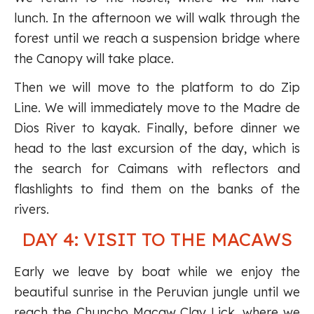
lunch. In the afternoon we will walk through the
forest until we reach a suspension bridge where
the Canopy will take place.
Then we will move to the platform to do Zip
Line. We will immediately move to the Madre de
Dios River to kayak. Finally, before dinner we
head to the last excursion of the day, which is
the search for Caimans with reflectors and
flashlights to find them on the banks of the
rivers.
DAY 4: VISIT TO THE MACAWS
Early we leave by boat while we enjoy the
beautiful sunrise in the Peruvian jungle until we
reach the Chuncho Macaw Clay Lick, where we