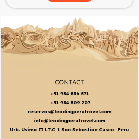
CONTACT
+51 984 836 571
+51 984 509 207
reservas@leadingperutravel.com
info@leadingperutravel.com
Urb. Uvima II LT.C-1 San Sebastian Cusco- Peru