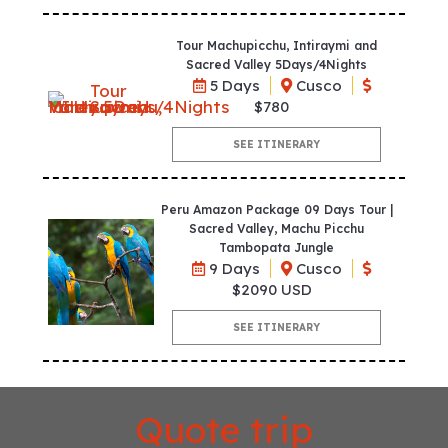
Tour Machupicchu, Intiraymi and
Sacred Valley 5Days/4Nights
5 Days
Cusco
$780
SEE ITINERARY
Peru Amazon Package 09 Days Tour |
Sacred Valley, Machu Picchu
Tambopata Jungle
9 Days
Cusco
$2090 USD
SEE ITINERARY
Quote trip