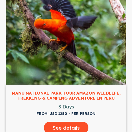
DLIFE,
JUNGLE EXPEDITION: ADVENTURE TO TAMBO
PERU
NATIONAL PARK
3 Days
FROM: USD 370 - PER PERSON
See details