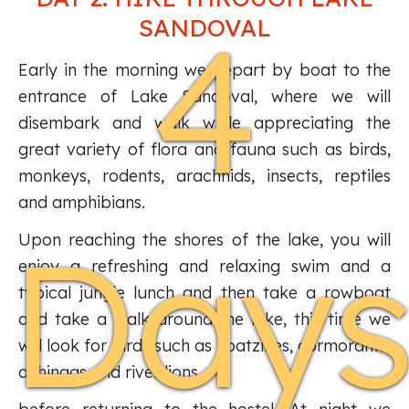
4
SANDOVAL
Early in the morning we depart by boat to the
entrance of Lake Sandoval, where we will
disembark and walk while appreciating the
great variety of flora and fauna such as birds,
monkeys, rodents, arachnids, insects, reptiles
and amphibians.
Day
Upon reaching the shores of the lake, you will
enjoy a refreshing and relaxing swim and a
typical jungle lunch and then take a rowboat
and take a walk around the lake, this time we
will look for birds such as hoatzines, cormorants,
anhingas and river lions.