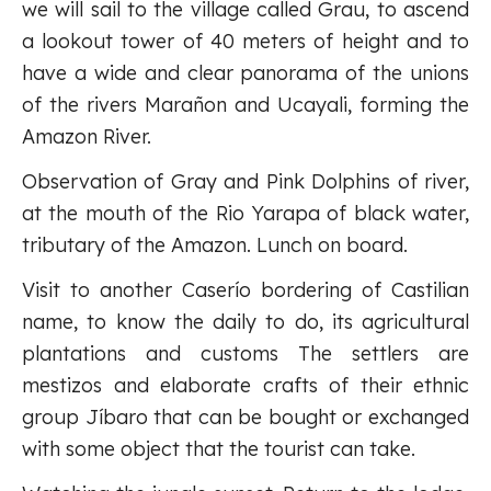
we will sail to the village called Grau, to ascend
a lookout tower of 40 meters of height and to
have a wide and clear panorama of the unions
of the rivers Marañon and Ucayali, forming the
Amazon River.
Observation of Gray and Pink Dolphins of river,
at the mouth of the Rio Yarapa of black water,
tributary of the Amazon. Lunch on board.
Visit to another Caserío bordering of Castilian
name, to know the daily to do, its agricultural
plantations and customs The settlers are
mestizos and elaborate crafts of their ethnic
group Jíbaro that can be bought or exchanged
with some object that the tourist can take.