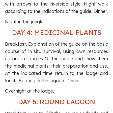
with arrows to the riverside style, Night walk
according to the indications of the guide. Dinner.
Night in the jungle.
DAY 4: MEDICINAL PLANTS
Breakfast. Explanation of the guide on the basic
course of in situ survival, using own resources
natural resources Of the jungle and show them
the medicinal plants, their preparation and use.
At the indicated time return to the lodge and
lunch. Boating in the lagoon. Dinner.
Overnight at the lodge.
DAY 5: ROUND LAGOON