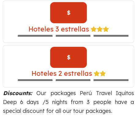
$
INKALLPA –
Hoteles 3 estrellas
EXPEDITION
IBIS
SAN AGUSTÍN
TRAIN
$
SAN AGUSTIN
MONASTERIO –
Hoteles 2 estrellas
EXPEDITION
MARIEL
SACHA
TRAIN
Discounts:
Our packages Perú Travel Iquitos
Deep 6 days /5 nights from 3 people have a
special discount for all our tour packages.