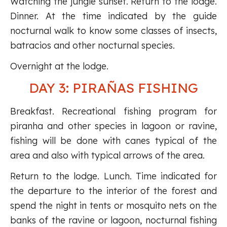
Watching the jungle sunset. Return to the lodge.
Dinner. At the time indicated by the guide
nocturnal walk to know some classes of insects,
batracios and other nocturnal species.
Overnight at the lodge.
DAY 3: PIRAÑAS FISHING
Breakfast. Recreational fishing program for
piranha and other species in lagoon or ravine,
fishing will be done with canes typical of the
area and also with typical arrows of the area.
Return to the lodge. Lunch. Time indicated for
the departure to the interior of the forest and
spend the night in tents or mosquito nets on the
banks of the ravine or lagoon, nocturnal fishing