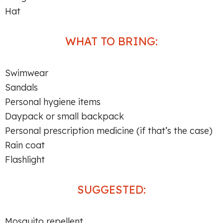
Hat
WHAT TO BRING:
Swimwear
Sandals
Personal hygiene items
Daypack or small backpack
Personal prescription medicine (if that’s the case)
Rain coat
Flashlight
SUGGESTED:
Mosquito repellent