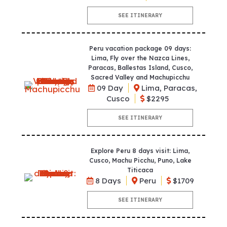
SEE ITINERARY
Peru vacation package 09 days:
Lima, Fly over the Nazca Lines,
Paracas, Ballestas Island, Cusco,
Sacred Valley and Machupicchu
09 Day
Lima, Paracas,
Cusco
$2295
SEE ITINERARY
Explore Peru 8 days visit: Lima,
Cusco, Machu Picchu, Puno, Lake
Titicaca
8 Days
Peru
$1709
SEE ITINERARY