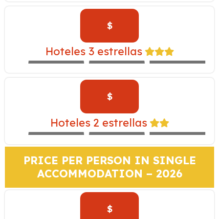
$
INKALLPA –
Hoteles 3 estrellas
EXPEDITION
IBIS
SAN AGUSTÍN
TRAIN
$
SAN AGUSTIN
MONASTERIO –
Hoteles 2 estrellas
EXPEDITION
MARIEL
SACHA
TRAIN
PRICE PER PERSON IN SINGLE
ACCOMMODATION – 2026
$
TAMBO DEL