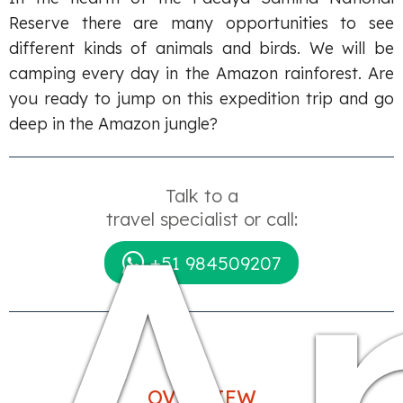
Reserve there are many opportunities to see
different kinds of animals and birds. We will be
camping every day in the Amazon rainforest. Are
you ready to jump on this expedition trip and go
deep in the Amazon jungle?
A
Talk to a
travel specialist or call:
+51 984509207
OVERVIEW