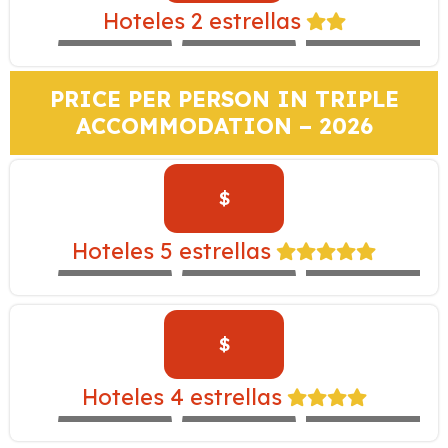
MONASTERIO –
Hoteles 2 estrellas
EXPEDITION
MARIEL
SACHA
TRAIN
PRICE PER PERSON IN TRIPLE
ACCOMMODATION – 2026
$
TAMBO DEL
INKA –
Hoteles 5 estrellas
EXPEDITION
WESTIN
LIBERTADOR
TRAIN
$
CASA ANDINA
YANAHUARA –
Hoteles 4 estrellas
EXPEDITION
ALOFT
NOVOTEL
TRAIN