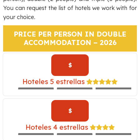
You can request the list of hotels we work with for
your choice.
PRICE PER PERSON IN DOUBLE
ACCOMMODATION – 2026
$
TAMBO DEL
INKA –
Hoteles 5 estrellas
EXPEDITION
WESTIN
LIBERTADOR
TRAIN
$
CASA ANDINA
YANAHUARA –
Hoteles 4 estrellas
EXPEDITION
ALOFT
NOVOTEL
TRAIN