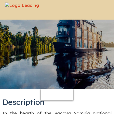
-
Description
In the hearth of the Pacaya Samiria National