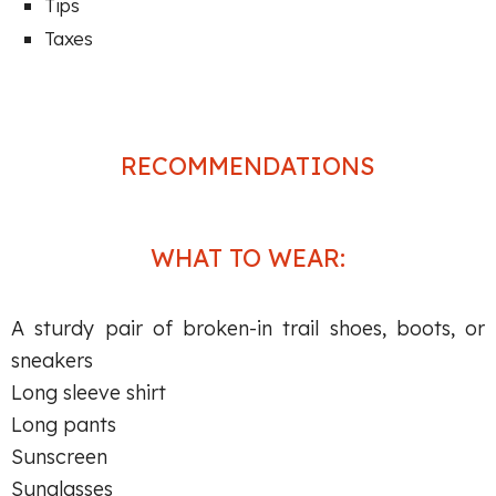
Tips
Taxes
RECOMMENDATIONS
WHAT TO WEAR:
A sturdy pair of broken-in trail shoes, boots, or
sneakers
Long sleeve shirt
Long pants
Sunscreen
Sunglasses