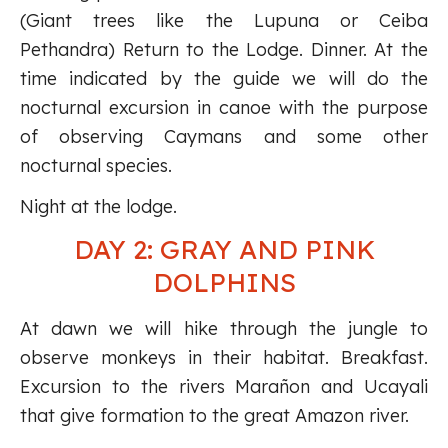
(Giant trees like the Lupuna or Ceiba
Pethandra) Return to the Lodge. Dinner. At the
time indicated by the guide we will do the
nocturnal excursion in canoe with the purpose
of observing Caymans and some other
nocturnal species.
Night at the lodge.
DAY 2: GRAY AND PINK
DOLPHINS
At dawn we will hike through the jungle to
observe monkeys in their habitat. Breakfast.
Excursion to the rivers Marañon and Ucayali
that give formation to the great Amazon river.