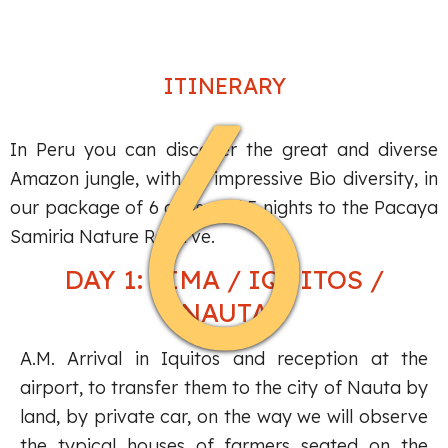
6
ITINERARY
In Peru you can discover the great and diverse
Amazon jungle, with an impressive Bio diversity, in
our package of 6 days and 5 nights to the Pacaya
Samiria Nature Reserve.
DAY 1: LIMA / IQUITOS /
NAUTA
A.M. Arrival in Iquitos and reception at the
airport, to transfer them to the city of Nauta by
land, by private car, on the way we will observe
the typical houses of farmers seated on the