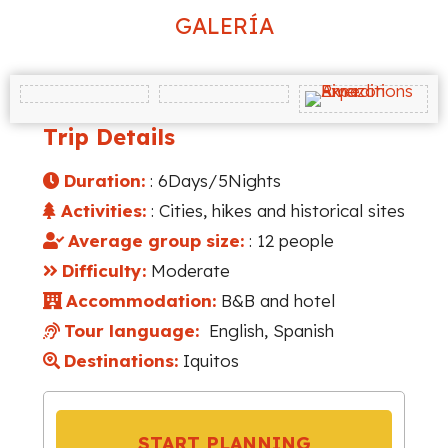
GALERÍA
Trip Details
Duration:
: 6Days/5Nights
Activities:
: Cities, hikes and historical sites
Average group size:
: 12 people
Difficulty:
Moderate
Accommodation:
B&B and hotel
Tour language:
English, Spanish
Destinations:
Iquitos
START PLANNING