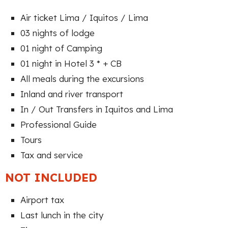
Air ticket Lima / Iquitos / Lima
03 nights of lodge
01 night of Camping
01 night in Hotel 3 * + CB
All meals during the excursions
Inland and river transport
In / Out Transfers in Iquitos and Lima
Professional Guide
Tours
Tax and service
NOT INCLUDED
Airport tax
Last lunch in the city