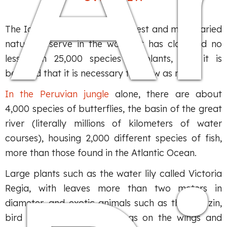
The Iquitos Amazon is the largest and most varied
natural reserve in the world. It has classified no
less than 25,000 species of plants, and it is
believed that it is necessary to know as many.
In the Peruvian jungle
alone, there are about
4,000 species of butterflies, the basin of the great
river (literally millions of kilometers of water
courses), housing 2,000 different species of fish,
more than those found in the Atlantic Ocean.
Large plants such as the water lily called Victoria
Regia, with leaves more than two meters in
diameter, and exotic animals such as the hoatzin,
bird whose claws have wings on the wings and