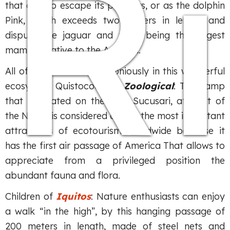
R
that dive to escape its pursuers, or as the dolphin
Pink, which exceeds two meters in length and
dispute the jaguar and tapir being the largest
mammal native to the Amazon.
All of them coexist harmoniously in this wonderful
ecosystem Quistococha –
Zoological
: The camp
that is located on the river Sucusari, affluent of
the Napo, is considered one of the most important
attractions of ecotourism worldwide because it
has the first air passage of America That allows to
appreciate from a privileged position the
abundant fauna and flora.
Children of
Iquitos
: Nature enthusiasts can enjoy
a walk “in the high”, by this hanging passage of
200 meters in length, made of steel nets and