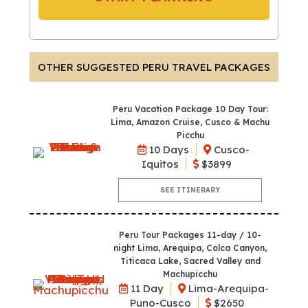
OTHER SUGGESTED PERU TRAVEL PACKAGES
Peru Vacation Package 10 Day Tour:
Lima, Amazon Cruise, Cusco & Machu
Picchu
10 Days
Cusco-
Iquitos
$3899
SEE ITINERARY
Peru Tour Packages 11-day / 10-
night Lima, Arequipa, Colca Canyon,
Titicaca Lake, Sacred Valley and
Machupicchu
11 Day
Lima-Arequipa-
Puno-Cusco
$2650