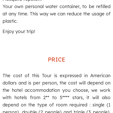
Your own personal water container, to be refilled
at any time. This way we can reduce the usage of
plastic.
Enjoy your trip!
PRICE
The cost of this Tour is expressed in American
dollars and is per person, the cost will depend on
the hotel accommodation you choose, we work
with hotels from 2** to 5**** stars, it will also
depend on the type of room required : single (1
person), double (2 people) and triple (3 people).