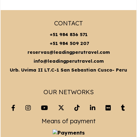
CONTACT
+51 984 836 571
+51 984 509 207
reservas@leadingperutravel.com
info@leadingperutravel.com
Urb. Uvima II LT.C-1 San Sebastian Cusco- Peru
OUR NETWORKS
Means of payment