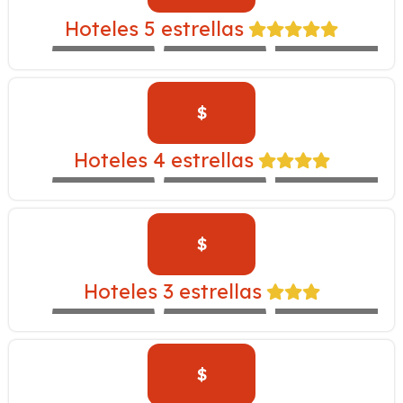
INKA –
Hoteles 5 estrellas
EXPEDITION
WESTIN
LIBERTADOR
TRAIN
$
CASA ANDINA
YANAHUARA –
Hoteles 4 estrellas
EXPEDITION
ALOFT
NOVOTEL
TRAIN
$
INKALLPA –
Hoteles 3 estrellas
EXPEDITION
IBIS
SAN AGUSTÍN
TRAIN
$
SAN AGUSTIN