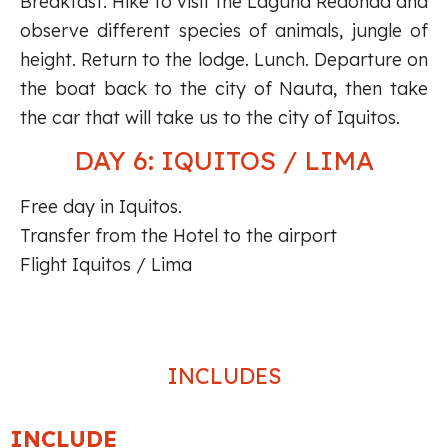
Breakfast. Hike to visit the Laguna Redonda and
observe different species of animals, jungle of
height. Return to the lodge. Lunch. Departure on
the boat back to the city of Nauta, then take
the car that will take us to the city of Iquitos.
DAY 6: IQUITOS / LIMA
Free day in Iquitos.
Transfer from the Hotel to the airport
Flight Iquitos / Lima
INCLUDES
INCLUDE