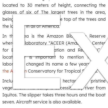
E
located to 30 meters of height, connecting the
glasses of six of The largest trees in the area,
being the first passage in the top of the trees and
the longest in all of America.
In this area is the Amazon Biosphere Reserve
where the laboratory “ACEER (Amazonian Center
for Environmental Education and Research)” is
located. It is important to mention that the
laboratory changed its name a few years ago to
the Amazon
Conservatory for Tropical Studies.
Includes at present 2,000 hectares of pristine
vegetation. This camp is accessible by river from
Iquitos. The slipper takes three hours and the boat
seven. Aircraft service is also available.