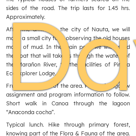
Da
sides of the road. The trip lasts for 1.45 hrs.
Approximately.
After the arrival to the city of Nauta, we will
make a small city tour, observing the old houses
made of mud. In the main port, we will board
the boat that will take us through the waters of
the Marañon River, to the facilities of Piraña
Ecoexplorer Lodge.
Fruit drink typical of the area. Private bungalow
assignment and program information to follow.
Short walk in Canoa through the lagoon
“Anaconda cocha”.
Typical lunch. Hike through primary forest,
knowing part of the Flora & Fauna of the area.