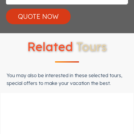
Related
Tours
You may also be interested in these selected tours,
special offers to make your vacation the best.