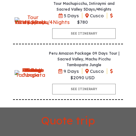
Tour Machupicchu, Intiraymi and
Sacred Valley 5Days/4Nights
5 Days
Cusco
$780
SEE ITINERARY
Peru Amazon Package 09 Days Tour |
Sacred Valley, Machu Picchu
Tambopata Jungle
9 Days
Cusco
$2090 USD
SEE ITINERARY
Quote trip