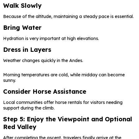
Walk Slowly
Because of the altitude, maintaining a steady pace is essential.
Bring Water
Hydration is very important at high elevations.
Dress in Layers
Weather changes quickly in the Andes.
Morning temperatures are cold, while midday can become
sunny.
Consider Horse Assistance
Local communities offer horse rentals for visitors needing
support during the climb.
Step 5: Enjoy the Viewpoint and Optional
Red Valley
After completing the ascent, travelers finally arrive at the