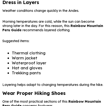
Dress in Layers
Weather conditions change quickly in the Andes.
Morning temperatures are cold, while the sun can become
strong later in the day. For this reason, this
Rainbow Mountain
Peru Guide
recommends layered clothing.
Suggested items:
Thermal clothing
Warm jacket
Waterproof layer
Hat and gloves
Trekking pants
Layering helps adapt to changing temperatures during the hike.
Wear Proper Hiking Shoes
One of the most practical sections of this
Rainbow Mountain
Peru Guide
concerns footwear.