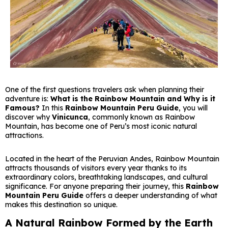
One of the first questions travelers ask when planning their
adventure is:
What is the Rainbow Mountain and Why is it
Famous?
In this
Rainbow Mountain Peru Guide
, you will
discover why
Vinicunca
, commonly known as Rainbow
Mountain, has become one of Peru’s most iconic natural
attractions.
Located in the heart of the Peruvian Andes, Rainbow Mountain
attracts thousands of visitors every year thanks to its
extraordinary colors, breathtaking landscapes, and cultural
significance. For anyone preparing their journey, this
Rainbow
Mountain Peru Guide
offers a deeper understanding of what
makes this destination so unique.
A Natural Rainbow Formed by the Earth