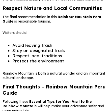
Respect Nature and Local Communities
The final recommendation in this
Rainbow Mountain Peru
Guide
is responsible tourism.
Visitors should:
Avoid leaving trash
Stay on designated trails
Respect local traditions
Protect the environment
Rainbow Mountain is both a natural wonder and an important
cultural landscape.
Final Thoughts – Rainbow Mountain Peru
Guide
Following these
Essential Tips for Your Visit to the
Rainbow Mountain
will help make your adventure safer and
more enjoyable.