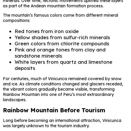
minerals. Over time, tectonic movements uplifted these layers
as part of the Andean mountain formation process.
The mountain’s famous colors come from different mineral
compositions:
Red tones from iron oxide
Yellow shades from sulfur-rich minerals
Green colors from chlorite compounds
Pink and orange tones from clay and
sandstone minerals
White layers from quartz and limestone
deposits
For centuries, much of Vinicunca remained covered by snow
and ice. As climate conditions changed and glaciers receded,
the vibrant colors gradually became visible, transforming
Rainbow Mountain into one of Peru’s most extraordinary
landscapes.
Rainbow Mountain Before Tourism
Long before becoming an international attraction, Vinicunca
was largely unknown to the tourism industry.