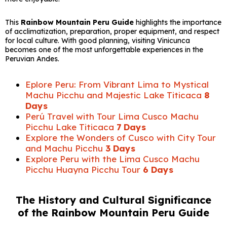
This
Rainbow Mountain Peru Guide
highlights the importance
of acclimatization, preparation, proper equipment, and respect
for local culture. With good planning, visiting Vinicunca
becomes one of the most unforgettable experiences in the
Peruvian Andes.
Eplore Peru: From Vibrant Lima to Mystical
Machu Picchu and Majestic Lake Titicaca
8
Days
Perú Travel with Tour Lima Cusco Machu
Picchu Lake Titicaca
7 Days
Explore the Wonders of Cusco with City Tour
and Machu Picchu
3 Days
Explore Peru with the Lima Cusco Machu
Picchu Huayna Picchu Tour
6 Days
The History and Cultural Significance
of the Rainbow Mountain Peru Guide