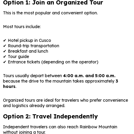
Option 1: Join an Organized Tour
This is the most popular and convenient option.
Most tours include:
✔ Hotel pickup in Cusco
✔ Round-trip transportation
✔ Breakfast and lunch
✔ Tour guide
✔ Entrance tickets (depending on the operator)
Tours usually depart between
4:00 a.m. and 5:00 a.m.
because the drive to the mountain takes approximately
3
hours
.
Organized tours are ideal for travelers who prefer convenience
and logistics already arranged.
Option 2: Travel Independently
Independent travelers can also reach Rainbow Mountain
without joining a tour.