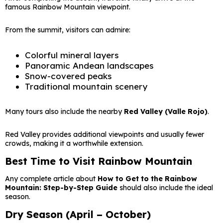
famous Rainbow Mountain viewpoint.
From the summit, visitors can admire:
Colorful mineral layers
Panoramic Andean landscapes
Snow-covered peaks
Traditional mountain scenery
Many tours also include the nearby
Red Valley (Valle Rojo)
.
Red Valley provides additional viewpoints and usually fewer
crowds, making it a worthwhile extension.
Best Time to Visit Rainbow Mountain
Any complete article about
How to Get to the Rainbow
Mountain: Step-by-Step Guide
should also include the ideal
season.
Dry Season (April – October)