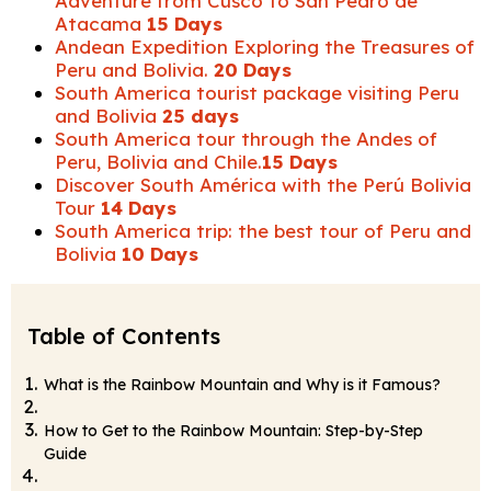
Adventure from Cusco to San Pedro de
Atacama
15 Days
Andean Expedition Exploring the Treasures of
Peru and Bolivia.
20 Days
South America tourist package visiting Peru
and Bolivia
25 days
South America tour through the Andes of
Peru, Bolivia and Chile.
15 Days
Discover South América with the Perú Bolivia
Tour
14 Days
South America trip: the best tour of Peru and
Bolivia
10 Days
Table of Contents
What is the Rainbow Mountain and Why is it Famous?
How to Get to the Rainbow Mountain: Step-by-Step
Guide