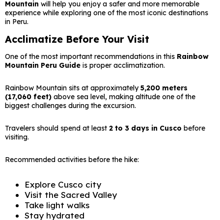
Mountain
will help you enjoy a safer and more memorable
experience while exploring one of the most iconic destinations
in Peru.
Acclimatize Before Your Visit
One of the most important recommendations in this
Rainbow
Mountain Peru Guide
is proper acclimatization.
Rainbow Mountain sits at approximately
5,200 meters
(17,060 feet)
above sea level, making altitude one of the
biggest challenges during the excursion.
Travelers should spend at least
2 to 3 days in Cusco
before
visiting.
Recommended activities before the hike:
Explore Cusco city
Visit the Sacred Valley
Take light walks
Stay hydrated