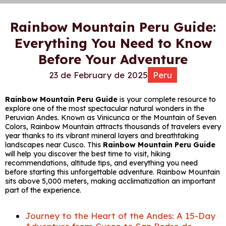
Rainbow Mountain Peru Guide:
Everything You Need to Know
Before Your Adventure
23 de February de 2025
Peru
Rainbow Mountain Peru Guide
is your complete resource to
explore one of the most spectacular natural wonders in the
Peruvian Andes. Known as Vinicunca or the Mountain of Seven
Colors, Rainbow Mountain attracts thousands of travelers every
year thanks to its vibrant mineral layers and breathtaking
landscapes near Cusco. This
Rainbow Mountain Peru Guide
will help you discover the best time to visit, hiking
recommendations, altitude tips, and everything you need
before starting this unforgettable adventure. Rainbow Mountain
sits above 5,000 meters, making acclimatization an important
part of the experience.
Journey to the Heart of the Andes: A 15-Day