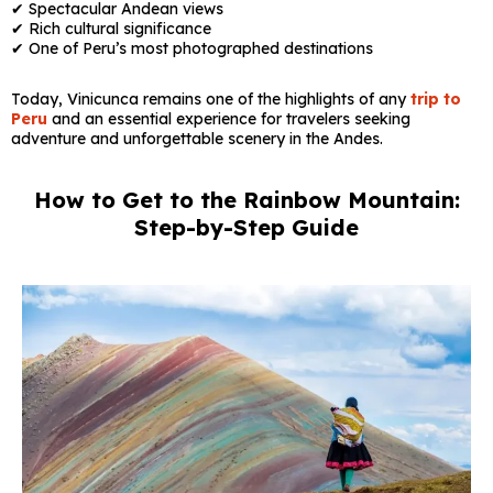
✔ Spectacular Andean views
✔ Rich cultural significance
✔ One of Peru’s most photographed destinations
Today, Vinicunca remains one of the highlights of any
trip to
Peru
and an essential experience for travelers seeking
adventure and unforgettable scenery in the Andes.
How to Get to the Rainbow Mountain:
Step-by-Step Guide