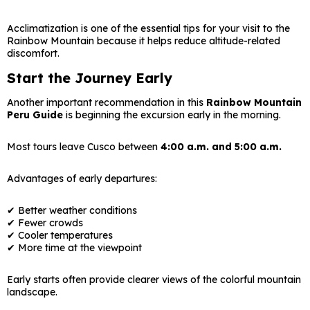
Acclimatization is one of the essential tips for your visit to the
Rainbow Mountain because it helps reduce altitude-related
discomfort.
Start the Journey Early
Another important recommendation in this
Rainbow Mountain
Peru Guide
is beginning the excursion early in the morning.
Most tours leave Cusco between
4:00 a.m. and 5:00 a.m.
Advantages of early departures:
✔ Better weather conditions
✔ Fewer crowds
✔ Cooler temperatures
✔ More time at the viewpoint
Early starts often provide clearer views of the colorful mountain
landscape.