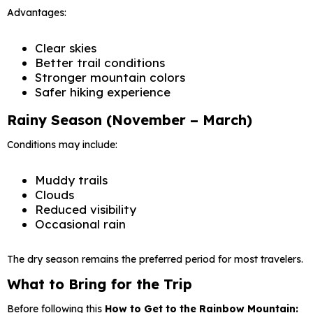
Advantages:
Clear skies
Better trail conditions
Stronger mountain colors
Safer hiking experience
Rainy Season (November – March)
Conditions may include:
Muddy trails
Clouds
Reduced visibility
Occasional rain
The dry season remains the preferred period for most travelers.
What to Bring for the Trip
Before following this
How to Get to the Rainbow Mountain: