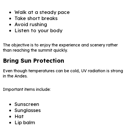
Walk at a steady pace
Take short breaks
Avoid rushing
Listen to your body
The objective is to enjoy the experience and scenery rather
than reaching the summit quickly.
Bring Sun Protection
Even though temperatures can be cold, UV radiation is strong
in the Andes.
Important items include:
Sunscreen
Sunglasses
Hat
Lip balm