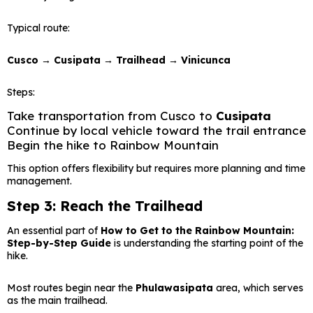
Typical route:
Cusco → Cusipata → Trailhead → Vinicunca
Steps:
Take transportation from Cusco to
Cusipata
Continue by local vehicle toward the trail entrance
Begin the hike to Rainbow Mountain
This option offers flexibility but requires more planning and time
management.
Step 3: Reach the Trailhead
An essential part of
How to Get to the Rainbow Mountain:
Step-by-Step Guide
is understanding the starting point of the
hike.
Most routes begin near the
Phulawasipata
area, which serves
as the main trailhead.