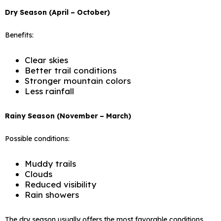
Dry Season (April – October)
Benefits:
Clear skies
Better trail conditions
Stronger mountain colors
Less rainfall
Rainy Season (November – March)
Possible conditions:
Muddy trails
Clouds
Reduced visibility
Rain showers
The dry season usually offers the most favorable conditions.