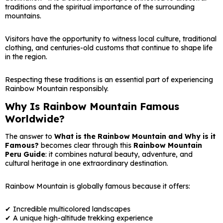
traditions and the spiritual importance of the surrounding
mountains.
Visitors have the opportunity to witness local culture, traditional
clothing, and centuries-old customs that continue to shape life
in the region.
Respecting these traditions is an essential part of experiencing
Rainbow Mountain responsibly.
Why Is Rainbow Mountain Famous
Worldwide?
The answer to
What is the Rainbow Mountain and Why is it
Famous?
becomes clear through this
Rainbow Mountain
Peru Guide
: it combines natural beauty, adventure, and
cultural heritage in one extraordinary destination.
Rainbow Mountain is globally famous because it offers:
✔ Incredible multicolored landscapes
✔ A unique high-altitude trekking experience