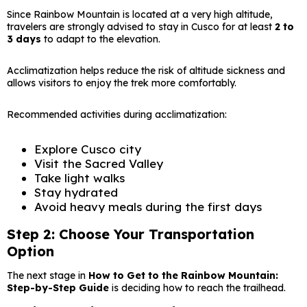
Since Rainbow Mountain is located at a very high altitude,
travelers are strongly advised to stay in Cusco for at least
2 to
3 days
to adapt to the elevation.
Acclimatization helps reduce the risk of altitude sickness and
allows visitors to enjoy the trek more comfortably.
Recommended activities during acclimatization:
Explore Cusco city
Visit the Sacred Valley
Take light walks
Stay hydrated
Avoid heavy meals during the first days
Step 2: Choose Your Transportation
Option
The next stage in
How to Get to the Rainbow Mountain:
Step-by-Step Guide
is deciding how to reach the trailhead.