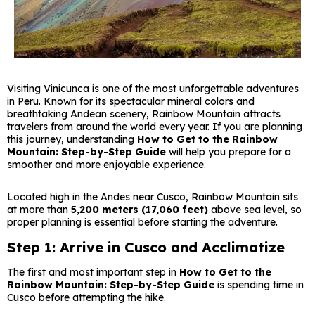
Visiting Vinicunca is one of the most unforgettable adventures
in Peru. Known for its spectacular mineral colors and
breathtaking Andean scenery, Rainbow Mountain attracts
travelers from around the world every year. If you are planning
this journey, understanding
How to Get to the Rainbow
Mountain: Step-by-Step Guide
will help you prepare for a
smoother and more enjoyable experience.
Located high in the Andes near Cusco, Rainbow Mountain sits
at more than
5,200 meters (17,060 feet)
above sea level, so
proper planning is essential before starting the adventure.
Step 1: Arrive in Cusco and Acclimatize
The first and most important step in
How to Get to the
Rainbow Mountain: Step-by-Step Guide
is spending time in
Cusco before attempting the hike.