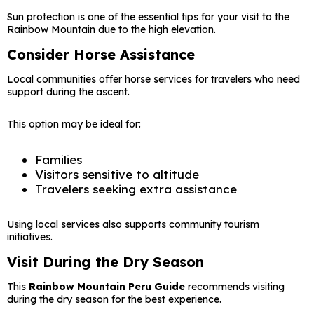
Sun protection is one of the essential tips for your visit to the
Rainbow Mountain due to the high elevation.
Consider Horse Assistance
Local communities offer horse services for travelers who need
support during the ascent.
This option may be ideal for:
Families
Visitors sensitive to altitude
Travelers seeking extra assistance
Using local services also supports community tourism
initiatives.
Visit During the Dry Season
This
Rainbow Mountain Peru Guide
recommends visiting
during the dry season for the best experience.