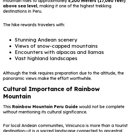
mountain rises to approximately
5,200 meters (17,060 feet)
above sea level
, making it one of the highest trekking
destinations in Peru.
The hike rewards travelers with:
Stunning Andean scenery
Views of snow-capped mountains
Encounters with alpacas and llamas
Vast highland landscapes
Although the trek requires preparation due to the altitude, the
panoramic views make the effort worthwhile.
Cultural Importance of Rainbow
Mountain
This
Rainbow Mountain Peru Guide
would not be complete
without mentioning its cultural significance.
For local Andean communities, Vinicunca is more than a tourist
destination—it is a sacred landscape connected to ancestral