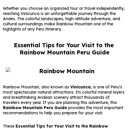
Whether you choose an organized tour or travel independently,
reaching Vinicunca is an unforgettable journey through the
Andes. The colorful landscapes, high-altitude adventure, and
cultural surroundings make Rainbow Mountain one of the
highlights of any Peru itinerary.
Essential Tips for Your Visit to the
Rainbow Mountain Peru Guide
Rainbow Mountain, also known as
Vinicunca
, is one of Peru’s
most spectacular natural attractions. Its colorful mineral layers
and breathtaking Andean scenery attract thousands of
travelers every year. If you are planning this adventure, this
Rainbow Mountain Peru Guide
provides the most important
recommendations to help you prepare for your visit.
These
Essential Tips for Your Visit to the Rainbow