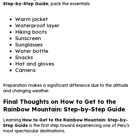
Step-by-Step Guide
, pack the essentials:
Warm jacket
Waterproof layer
Hiking boots
Sunscreen
Sunglasses
Water bottle
Snacks
Hat and gloves
Camera
Preparation makes a significant difference due to the altitude
and changing weather.
Final Thoughts on How to Get to the
Rainbow Mountain: Step-by-Step Guide
Learning
How to Get to the Rainbow Mountain: Step-by-
Step Guide
is the first step toward experiencing one of Peru’s
most spectacular destinations.