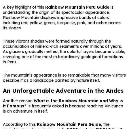
A key highlight of this
Rainbow Mountain Peru Guide
is
understanding the origin of its spectacular appearance.
Rainbow Mountain displays impressive bands of colors
including red, yellow, green, turquoise, pink, and ochre across
its slopes.
These vibrant shades were formed naturally through the
accumulation of mineral-rich sediments over millions of years.
As glaciers gradually melted, the colorful layers became visible,
revealing one of the most extraordinary geological formations
in Peru.
The mountain’s appearance is so remarkable that many visitors
describe it as a landscape painted by nature itself.
An Unforgettable Adventure in the Andes
Another reason
What is the Rainbow Mountain and Why is
it Famous?
is frequently asked is because reaching Vinicunca
is an adventure in itself.
According to this
Rainbow Mountain Peru Guide
, the