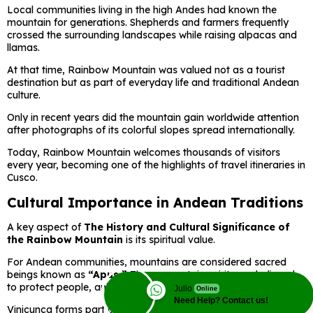
Local communities living in the high Andes had known the
mountain for generations. Shepherds and farmers frequently
crossed the surrounding landscapes while raising alpacas and
llamas.
At that time, Rainbow Mountain was valued not as a tourist
destination but as part of everyday life and traditional Andean
culture.
Only in recent years did the mountain gain worldwide attention
after photographs of its colorful slopes spread internationally.
Today, Rainbow Mountain welcomes thousands of visitors
every year, becoming one of the highlights of travel itineraries in
Cusco.
Cultural Importance in Andean Traditions
A key aspect of
The History and Cultural Significance of
the Rainbow Mountain
is its spiritual value.
For Andean communities, mountains are considered sacred
beings known as
“Apus.”
These mountain spirits are believed
to protect people, animals, crops, and local communities.
Julio
Online
Need Help? Contact us!
Vinicunca forms part of this sacred Andean landscape and is