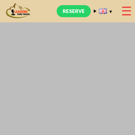
☰
▾
RESERVE