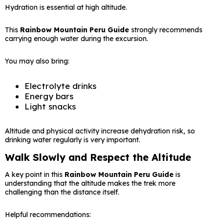
Hydration is essential at high altitude.
This
Rainbow Mountain Peru Guide
strongly recommends
carrying enough water during the excursion.
You may also bring:
Electrolyte drinks
Energy bars
Light snacks
Altitude and physical activity increase dehydration risk, so
drinking water regularly is very important.
Walk Slowly and Respect the Altitude
A key point in this
Rainbow Mountain Peru Guide
is
understanding that the altitude makes the trek more
challenging than the distance itself.
Helpful recommendations: