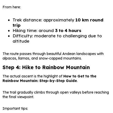
From here:
Trek distance: approximately
10 km round
trip
Hiking time: around
3 to 4 hours
Difficulty: moderate to challenging due to
altitude
The route passes through beautiful Andean landscapes with
alpacas, llamas, and snow-capped mountains.
Step 4: Hike to Rainbow Mountain
The actual ascent is the highlight of
How to Get to the
Rainbow Mountain: Step-by-Step Guide
.
The trail gradually climbs through open valleys before reaching
the final viewpoint.
Important tips: