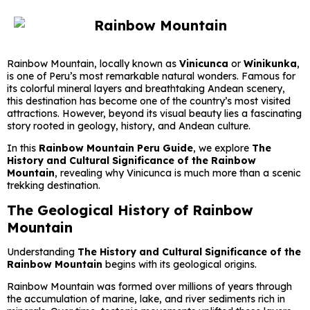
Rainbow Mountain, locally known as
Vinicunca
or
Winikunka
,
is one of Peru’s most remarkable natural wonders. Famous for
its colorful mineral layers and breathtaking Andean scenery,
this destination has become one of the country’s most visited
attractions. However, beyond its visual beauty lies a fascinating
story rooted in geology, history, and Andean culture.
In this
Rainbow Mountain Peru Guide
, we explore
The
History and Cultural Significance of the Rainbow
Mountain
, revealing why Vinicunca is much more than a scenic
trekking destination.
The Geological History of Rainbow
Mountain
Understanding
The History and Cultural Significance of the
Rainbow Mountain
begins with its geological origins.
Rainbow Mountain was formed over millions of years through
the accumulation of marine, lake, and river sediments rich in