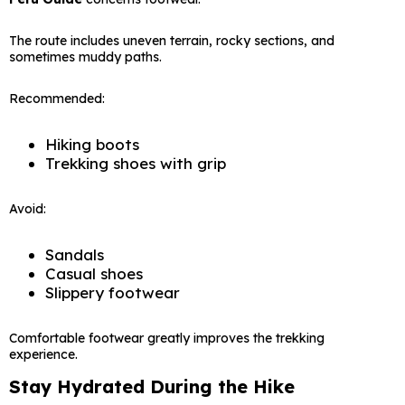
The route includes uneven terrain, rocky sections, and
sometimes muddy paths.
Recommended:
Hiking boots
Trekking shoes with grip
Avoid:
Sandals
Casual shoes
Slippery footwear
Comfortable footwear greatly improves the trekking
experience.
Stay Hydrated During the Hike