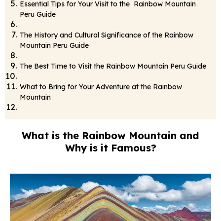
Essential Tips for Your Visit to the Rainbow Mountain
Peru Guide
The History and Cultural Significance of the Rainbow
Mountain Peru Guide
The Best Time to Visit the Rainbow Mountain Peru Guide
What to Bring for Your Adventure at the Rainbow
Mountain
What is the Rainbow Mountain and
Why is it Famous?