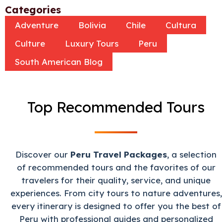
Categories
Adventure
Bolivia
Chile
Cultura
Culture
Luxury Tours
Peru
South American Blog
Top Recommended Tours
Discover our
Peru Travel Packages
, a selection
of recommended tours and the favorites of our
travelers for their quality, service, and unique
experiences. From city tours to nature adventures,
every itinerary is designed to offer you the best of
Peru with professional guides and personalized