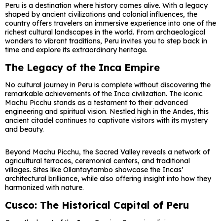
Peru is a destination where history comes alive. With a legacy
shaped by ancient civilizations and colonial influences, the
country offers travelers an immersive experience into one of the
richest cultural landscapes in the world. From archaeological
wonders to vibrant traditions,
Peru
invites you to step back in
time and explore its extraordinary heritage.
The Legacy of the Inca Empire
No cultural journey in Peru is complete without discovering the
remarkable achievements of the Inca civilization. The iconic
Machu Picchu
stands as a testament to their advanced
engineering and spiritual vision. Nestled high in the Andes, this
ancient citadel continues to captivate visitors with its mystery
and beauty.
Beyond Machu Picchu, the
Sacred Valley
reveals a network of
agricultural terraces, ceremonial centers, and traditional
villages. Sites like Ollantaytambo showcase the Incas’
architectural brilliance, while also offering insight into how they
harmonized with nature.
Cusco: The Historical Capital of Peru