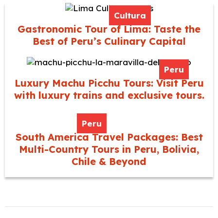
Cultura
Gastronomic Tour of Lima: Taste the
Best of Peru’s Culinary Capital
Peru
Luxury Machu Picchu Tours: Visit Peru
with luxury trains and exclusive tours.
Peru
South America Travel Packages: Best
Multi-Country Tours in Peru, Bolivia,
Chile & Beyond