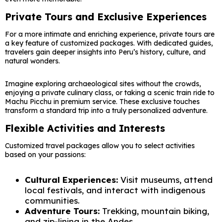
Private Tours and Exclusive Experiences
For a more intimate and enriching experience, private tours are
a key feature of customized packages. With dedicated guides,
travelers gain deeper insights into Peru’s history, culture, and
natural wonders.
Imagine exploring archaeological sites without the crowds,
enjoying a private culinary class, or taking a scenic train ride to
Machu Picchu in premium service. These exclusive touches
transform a standard trip into a truly personalized adventure.
Flexible Activities and Interests
Customized travel packages allow you to select activities
based on your passions:
Cultural Experiences:
Visit museums, attend
local festivals, and interact with indigenous
communities.
Adventure Tours:
Trekking, mountain biking,
and zip-lining in the Andes.