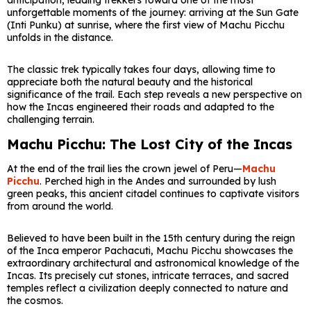
anticipation, leading trekkers toward one of the most
unforgettable moments of the journey: arriving at the Sun Gate
(Inti Punku) at sunrise, where the first view of Machu Picchu
unfolds in the distance.
The classic trek typically takes four days, allowing time to
appreciate both the natural beauty and the historical
significance of the trail. Each step reveals a new perspective on
how the Incas engineered their roads and adapted to the
challenging terrain.
Machu Picchu: The Lost City of the Incas
At the end of the trail lies the crown jewel of Peru—
Machu
Picchu
. Perched high in the Andes and surrounded by lush
green peaks, this ancient citadel continues to captivate visitors
from around the world.
Believed to have been built in the 15th century during the reign
of the Inca emperor Pachacuti, Machu Picchu showcases the
extraordinary architectural and astronomical knowledge of the
Incas. Its precisely cut stones, intricate terraces, and sacred
temples reflect a civilization deeply connected to nature and
the cosmos.