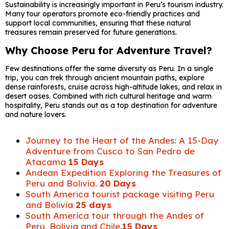
Sustainability is increasingly important in Peru’s tourism industry.
Many tour operators promote eco-friendly practices and
support local communities, ensuring that these natural
treasures remain preserved for future generations.
Why Choose Peru for Adventure Travel?
Few destinations offer the same diversity as Peru. In a single
trip, you can trek through ancient mountain paths, explore
dense rainforests, cruise across high-altitude lakes, and relax in
desert oases. Combined with rich cultural heritage and warm
hospitality, Peru stands out as a top destination for adventure
and nature lovers.
Journey to the Heart of the Andes: A 15-Day
Adventure from Cusco to San Pedro de
Atacama
15 Days
Andean Expedition Exploring the Treasures of
Peru and Bolivia.
20 Days
South America tourist package visiting Peru
and Bolivia
25 days
South America tour through the Andes of
Peru, Bolivia and Chile.
15 Days