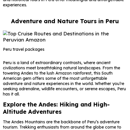
experiences.
Adventure and Nature Tours in Peru
Peru travel packages
Peru is a land of extraordinary contrasts, where ancient
civilizations meet breathtaking natural landscapes. From the
towering Andes to the lush Amazon rainforest, this South
American gem offers some of the most unforgettable
adventure and nature experiences in the world. Whether you’re
seeking adrenaline, wildlife encounters, or serene escapes,
Peru
has it all.
Explore the Andes: Hiking and High-
Altitude Adventures
The Andes Mountains are the backbone of Peru’s adventure
tourism. Trekking enthusiasts from around the globe come to