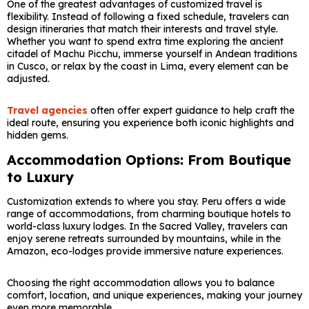
One of the greatest advantages of customized travel is
flexibility. Instead of following a fixed schedule, travelers can
design itineraries that match their interests and travel style.
Whether you want to spend extra time exploring the ancient
citadel of
Machu Picchu
, immerse yourself in Andean traditions
in
Cusco
, or relax by the coast in
Lima
, every element can be
adjusted.
Travel agencies
often offer expert guidance to help craft the
ideal route, ensuring you experience both iconic highlights and
hidden gems.
Accommodation Options: From Boutique
to Luxury
Customization extends to where you stay. Peru offers a wide
range of accommodations, from charming boutique hotels to
world-class luxury lodges. In the Sacred Valley, travelers can
enjoy serene retreats surrounded by mountains, while in the
Amazon, eco-lodges provide immersive nature experiences.
Choosing the right accommodation allows you to balance
comfort, location, and unique experiences, making your journey
even more memorable.