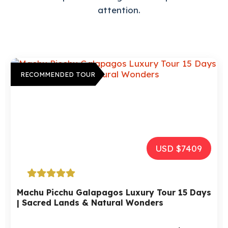
attention.
RECOMMENDED TOUR
USD $2972
Tour Peru, Bolivia And Chile – 15 days | A
Luxury Trip