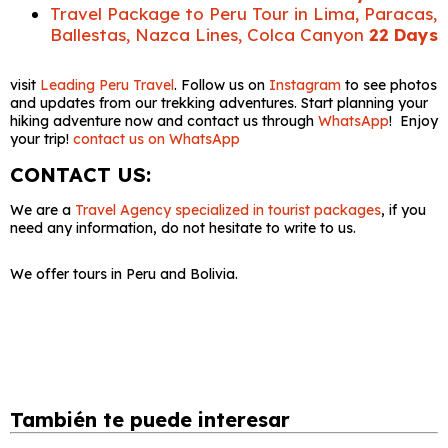
Travel Package to Peru Tour in Lima, Paracas,
Ballestas, Nazca Lines, Colca Canyon
22 Days
visit
Leading Peru Travel
. Follow us on
Instagram
to see photos
and updates from our trekking adventures. Start planning your
hiking adventure now and contact us through
WhatsApp
! Enjoy
your trip!
contact us on WhatsApp
CONTACT US:
We are a
Travel Agency specialized in tourist packages
, if you
need any information, do not hesitate to write to us.
We offer tours in Peru and Bolivia.
También te puede interesar