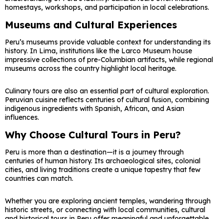
homestays, workshops, and participation in local celebrations.
Museums and Cultural Experiences
Peru’s museums provide valuable context for understanding its
history. In Lima, institutions like the Larco Museum house
impressive collections of pre-Columbian artifacts, while regional
museums across the country highlight local heritage.
Culinary tours are also an essential part of cultural exploration.
Peruvian cuisine reflects centuries of cultural fusion, combining
indigenous ingredients with Spanish, African, and Asian
influences.
Why Choose Cultural Tours in Peru?
Peru is more than a destination—it is a journey through
centuries of human history. Its archaeological sites, colonial
cities, and living traditions create a unique tapestry that few
countries can match.
Whether you are exploring ancient temples, wandering through
historic streets, or connecting with local communities, cultural
and historical tours in Peru offer meaningful and unforgettable