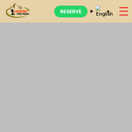
☰
▾
RESERVE