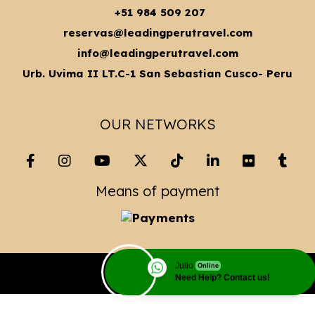
+51 984 509 207
reservas@leadingperutravel.com
info@leadingperutravel.com
Urb. Uvima II LT.C-1 San Sebastian Cusco- Peru
OUR NETWORKS
Means of payment
Julio
Online
Copyright© 2023 Leading Peru Travel
Need Help? Contact us!