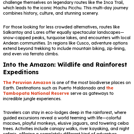
challenge themselves on legendary routes like the
Inca Trail
,
which leads to the iconic
Machu Picchu
. This multi-day journey
combines history, culture, and stunning scenery.
For those looking for less crowded alternatives, routes like
Salkantay and Lares offer equally spectacular landscapes—
snow-capped peaks, turquoise lakes, and encounters with local
Andean communities. In regions like
Cusco
, adventure options
extend beyond trekking to include mountain biking, zip-lining,
and even via ferrata climbs.
Into the Amazon: Wildlife and Rainforest
Expeditions
The Peruvian Amazon
is one of the most biodiverse places on
Earth. Destinations such as
Puerto Maldonado
and
the
Tambopata National Reserve
serve as gateways to
incredible jungle experiences.
Travelers can stay in eco-lodges deep in the rainforest, where
guided excursions reveal a world teeming with life—colorful
macaws, playful monkeys, elusive jaguars, and towering ceiba
trees. Activities include canopy walks, river kayaking, and night