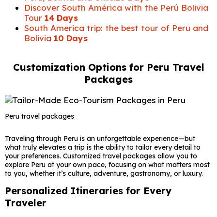
Discover South América with the Perú Bolivia
Tour
14 Days
South America trip: the best tour of Peru and
Bolivia
10 Days
Customization Options for Peru Travel
Packages
Peru travel packages
Traveling through
Peru
is an unforgettable experience—but
what truly elevates a trip is the ability to tailor every detail to
your preferences. Customized travel packages allow you to
explore Peru at your own pace, focusing on what matters most
to you, whether it’s culture, adventure, gastronomy, or luxury.
Personalized Itineraries for Every
Traveler