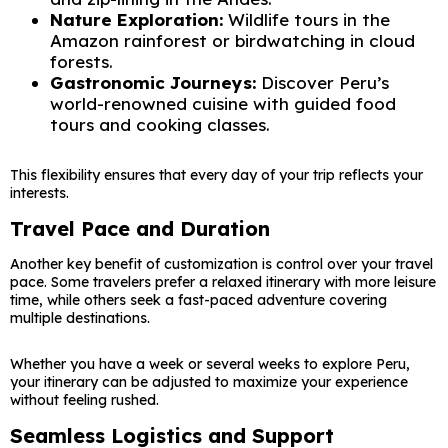
Nature Exploration:
Wildlife tours in the
Amazon rainforest or birdwatching in cloud
forests.
Gastronomic Journeys:
Discover Peru’s
world-renowned cuisine with guided food
tours and cooking classes.
This flexibility ensures that every day of your trip reflects your
interests.
Travel Pace and Duration
Another key benefit of customization is control over your travel
pace. Some travelers prefer a relaxed itinerary with more leisure
time, while others seek a fast-paced adventure covering
multiple destinations.
Whether you have a week or several weeks to explore Peru,
your itinerary can be adjusted to maximize your experience
without feeling rushed.
Seamless Logistics and Support