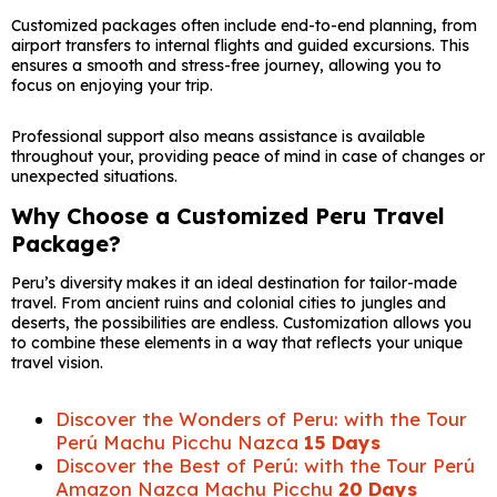
Customized packages often include end-to-end planning, from
airport transfers to internal flights and guided excursions. This
ensures a smooth and stress-free journey, allowing you to
focus on enjoying your trip.
Professional support also means assistance is available
throughout your, providing peace of mind in case of changes or
unexpected situations.
Why Choose a Customized Peru Travel
Package?
Peru’s diversity makes it an ideal destination for tailor-made
travel. From ancient ruins and colonial cities to jungles and
deserts, the possibilities are endless. Customization allows you
to combine these elements in a way that reflects your unique
travel vision.
Discover the Wonders of Peru: with the Tour
Perú Machu Picchu Nazca
15 Days
Discover the Best of Perú: with the Tour Perú
Amazon Nazca Machu Picchu
20 Days