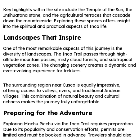
Key highlights within the site include the Temple of the Sun, the
Intihuatana stone, and the agricultural terraces that cascade
down the mountainside. Exploring these spaces offers insight
into the spiritual and practical aspects of Inca life.
Landscapes That Inspire
One of the most remarkable aspects of this journey is the
diversity of landscapes. The Inca Trail passes through high-
altitude mountain passes, misty cloud forests, and subtropical
vegetation zones. The changing scenery creates a dynamic and
ever-evolving experience for trekkers.
The surrounding region near
Cusco
is equally impressive,
offering access to valleys, rivers, and traditional Andean
villages. This combination of natural beauty and cultural
richness makes the journey truly unforgettable.
Preparing for the Adventure
Exploring Machu Picchu via the Inca Trail requires preparation.
Due to its popularity and conservation efforts, permits are
limited and must be booked in advance. Travelers should also