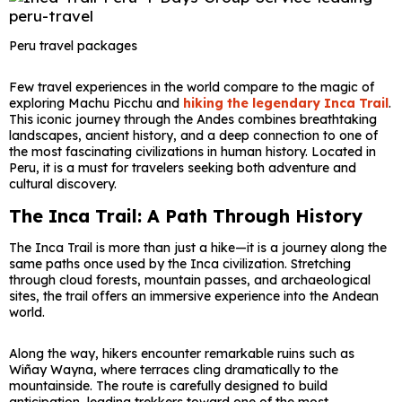
Peru travel packages
Few travel experiences in the world compare to the magic of
exploring
Machu Picchu
and
hiking the legendary
Inca Trail
.
This iconic journey through the Andes combines breathtaking
landscapes, ancient history, and a deep connection to one of
the most fascinating civilizations in human history. Located in
Peru
, it is a must for travelers seeking both adventure and
cultural discovery.
The Inca Trail: A Path Through History
The Inca Trail is more than just a hike—it is a journey along the
same paths once used by the Inca civilization. Stretching
through cloud forests, mountain passes, and archaeological
sites, the trail offers an immersive experience into the Andean
world.
Along the way, hikers encounter remarkable ruins such as
Wiñay Wayna, where terraces cling dramatically to the
mountainside. The route is carefully designed to build