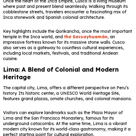
Once the heart of the Inca Empire,
Cusco
is a living museum
where past and present blend seamlessly. Walking through its
cobblestone streets, travelers encounter a fascinating mix of
Inca stonework and Spanish colonial architecture.
Key highlights include the
Qorikancha
, once the most important
temple in the Inca world, and
the
Sacsayhuamán
, an
impressive fortress known for its massive stone walls. Cusco
also serves as a gateway to countless cultural experiences,
including local markets, festivals, and traditional Andean
cuisine.
Lima: A Blend of Colonial and Modern
Heritage
The capital city,
Lima
, offers a different perspective on Peru’s
history. Its historic center, a UNESCO World Heritage Site,
features grand plazas, ornate churches, and colonial mansions.
Visitors can explore landmarks such as the
Plaza Mayor of
Lima
and the
San Francisco Monastery
, famous for its
underground catacombs. At the same time, Lima is a vibrant
modern city known for its world-class gastronomy, making it a
perfect starting point for cultural exploration.