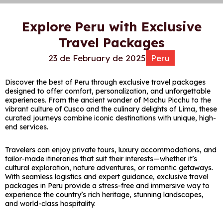
Explore Peru with Exclusive
Travel Packages
23 de February de 2025
Peru
Discover the best of
Peru
through exclusive travel packages
designed to offer comfort, personalization, and unforgettable
experiences. From the ancient wonder of
Machu Picchu
to the
vibrant culture of
Cusco
and the culinary delights of
Lima
, these
curated journeys combine iconic destinations with unique, high-
end services.
Travelers can enjoy private tours, luxury accommodations, and
tailor-made itineraries that suit their interests—whether it’s
cultural exploration, nature adventures, or romantic getaways.
With seamless logistics and expert guidance, exclusive travel
packages in Peru provide a stress-free and immersive way to
experience the country’s rich heritage, stunning landscapes,
and world-class hospitality.