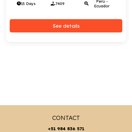
Perú - Bolivia
15 Days
2972
- Chile
See details
CONTACT
+51 984 836 571