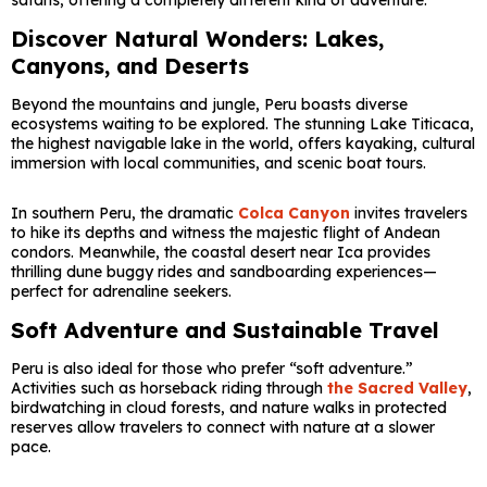
safaris, offering a completely different kind of adventure.
Discover Natural Wonders: Lakes,
Canyons, and Deserts
Beyond the mountains and jungle, Peru boasts diverse
ecosystems waiting to be explored. The stunning
Lake Titicaca
,
the highest navigable lake in the world, offers kayaking, cultural
immersion with local communities, and scenic boat tours.
In southern Peru, the dramatic
Colca Canyon
invites travelers
to hike its depths and witness the majestic flight of Andean
condors. Meanwhile, the coastal desert near
Ica
provides
thrilling dune buggy rides and sandboarding experiences—
perfect for adrenaline seekers.
Soft Adventure and Sustainable Travel
Peru is also ideal for those who prefer “soft adventure.”
Activities such as horseback riding through
the Sacred Valley
,
birdwatching in cloud forests, and nature walks in protected
reserves allow travelers to connect with nature at a slower
pace.