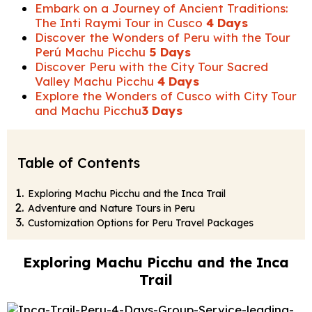
Embark on a Journey of Ancient Traditions:
The Inti Raymi Tour in Cusco
4 Days
Discover the Wonders of Peru with the Tour
Perú Machu Picchu
5 Days
Discover Peru with the City Tour Sacred
Valley Machu Picchu
4 Days
Explore the Wonders of Cusco with City Tour
and Machu Picchu
3 Days
Table of Contents
Exploring Machu Picchu and the Inca Trail
Adventure and Nature Tours in Peru
Customization Options for Peru Travel Packages
Exploring Machu Picchu and the Inca
Trail