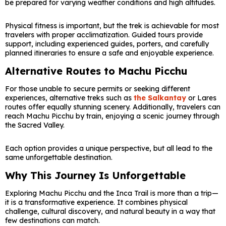
be prepared for varying weather conditions and high altitudes.
Physical fitness is important, but the trek is achievable for most
travelers with proper acclimatization. Guided tours provide
support, including experienced guides, porters, and carefully
planned itineraries to ensure a safe and enjoyable experience.
Alternative Routes to Machu Picchu
For those unable to secure permits or seeking different
experiences, alternative treks such as
the Salkantay
or Lares
routes offer equally stunning scenery. Additionally, travelers can
reach Machu Picchu by train, enjoying a scenic journey through
the Sacred Valley.
Each option provides a unique perspective, but all lead to the
same unforgettable destination.
Why This Journey Is Unforgettable
Exploring Machu Picchu and the Inca Trail is more than a trip—
it is a transformative experience. It combines physical
challenge, cultural discovery, and natural beauty in a way that
few destinations can match.