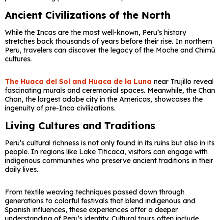
Ancient Civilizations of the North
While the Incas are the most well-known, Peru’s history
stretches back thousands of years before their rise. In northern
Peru, travelers can discover the legacy of the Moche and Chimú
cultures.
The
Huaca del Sol
and
Huaca de la Luna
near Trujillo reveal
fascinating murals and ceremonial spaces. Meanwhile, the
Chan
Chan
, the largest adobe city in the Americas, showcases the
ingenuity of pre-Inca civilizations.
Living Cultures and Traditions
Peru’s cultural richness is not only found in its ruins but also in its
people. In regions like
Lake Titicaca
, visitors can engage with
indigenous communities who preserve ancient traditions in their
daily lives.
From textile weaving techniques passed down through
generations to colorful festivals that blend indigenous and
Spanish influences, these experiences offer a deeper
understanding of Peru’s identity. Cultural tours often include