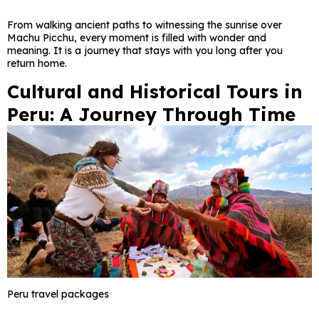
From walking ancient paths to witnessing the sunrise over
Machu Picchu, every moment is filled with wonder and
meaning. It is a journey that stays with you long after you
return home.
Cultural and Historical Tours in
Peru: A Journey Through Time
Peru travel packages