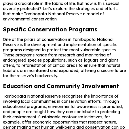
plays a crucial role in the fabric of life. But how is this special
diversity protected? Let’s explore the strategies and efforts
that make Tambopata National Reserve a model of
environmental conservation.
Specific Conservation Programs
One of the pillars of conservation in Tambopata National
Reserve is the development and implementation of specific
programs designed to protect the most vulnerable species.
These programs range from research and monitoring of
endangered species populations, such as jaguars and giant
otters, to reforestation of critical areas to ensure that natural
habitats are maintained and expanded, offering a secure future
for the reserve’s biodiversity.
Education and Community Involvement
Tambopata National Reserve recognizes the importance of
involving local communities in conservation efforts. Through
educational programs, environmental awareness is promoted,
and people are taught how they can contribute to protecting
their environment. Sustainable ecotourism initiatives, for
example, offer economic opportunities that respect nature,
demonstrating that human well-being and conservation can go