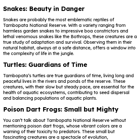
Snakes: Beauty in Danger
Snakes are probably the most emblematic reptiles of
Tambopata National Reserve. With a variety ranging from
harmless garden snakes to impressive boa constrictors and
lethal venomous snakes like the Bothrops, these creatures are a
true study of adaptation and survival. Observing them in their
natural habitat, always at a safe distance, offers a window into
the complexity of life in the jungle.
Turtles: Guardians of Time
Tambopata’s turtles are true guardians of time, living long and
peaceful lives in the rivers and ponds of the reserve. These
creatures, with their slow but steady pace, are essential for the
health of aquatic ecosystems, contributing to seed dispersal
and balancing populations of aquatic plants.
Poison Dart Frogs: Small but Mighty
You can’t talk about Tambopata National Reserve without
mentioning poison dart frogs, whose vibrant colors are a
warning of their toxicity to predators. These small but
fascinating creatures are a spectacle of evolution,