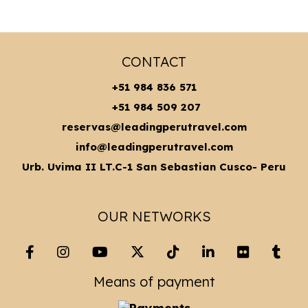
CONTACT
+51 984 836 571
+51 984 509 207
reservas@leadingperutravel.com
info@leadingperutravel.com
Urb. Uvima II LT.C-1 San Sebastian Cusco- Peru
OUR NETWORKS
Means of payment