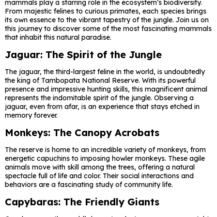
mammals play a starring role in the ecosystem’s biodiversity.
From majestic felines to curious primates, each species brings
its own essence to the vibrant tapestry of the jungle. Join us on
this journey to discover some of the most fascinating mammals
that inhabit this natural paradise.
Jaguar: The Spirit of the Jungle
The jaguar, the third-largest feline in the world, is undoubtedly
the king of Tambopata National Reserve. With its powerful
presence and impressive hunting skills, this magnificent animal
represents the indomitable spirit of the jungle. Observing a
jaguar, even from afar, is an experience that stays etched in
memory forever.
Monkeys: The Canopy Acrobats
The reserve is home to an incredible variety of monkeys, from
energetic capuchins to imposing howler monkeys. These agile
animals move with skill among the trees, offering a natural
spectacle full of life and color. Their social interactions and
behaviors are a fascinating study of community life.
Capybaras: The Friendly Giants