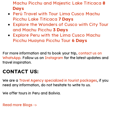
Machu Picchu and Majestic Lake Titicaca
8
Days
Perú Travel with Tour Lima Cusco Machu
Picchu Lake Titicaca
7 Days
Explore the Wonders of Cusco with City Tour
and Machu Picchu
3 Days
Explore Peru with the Lima Cusco Machu
Picchu Huayna Picchu Tour
6 Days
For more information and to book your trip,
contact us on
WhatsApp
. Follow us on
Instagram
for the latest updates and
travel inspiration.
CONTACT US:
We are a
Travel Agency specialized in tourist packages
, if you
need any information, do not hesitate to write to us.
We offer tours in Peru and Bolivia.
Read more Blogs ->