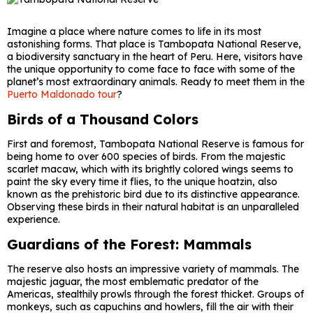
Imagine a place where nature comes to life in its most
astonishing forms. That place is Tambopata National Reserve,
a biodiversity sanctuary in the heart of Peru. Here, visitors have
the unique opportunity to come face to face with some of the
planet’s most extraordinary animals. Ready to meet them in the
Puerto Maldonado tour
?
Birds of a Thousand Colors
First and foremost, Tambopata National Reserve is famous for
being home to over 600 species of birds. From the majestic
scarlet macaw, which with its brightly colored wings seems to
paint the sky every time it flies, to the unique hoatzin, also
known as the prehistoric bird due to its distinctive appearance.
Observing these birds in their natural habitat is an unparalleled
experience.
Guardians of the Forest: Mammals
The reserve also hosts an impressive variety of mammals. The
majestic jaguar, the most emblematic predator of the
Americas, stealthily prowls through the forest thicket. Groups of
monkeys, such as capuchins and howlers, fill the air with their