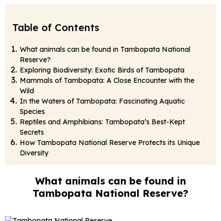
Table of Contents
What animals can be found in Tambopata National
Reserve?
Exploring Biodiversity: Exotic Birds of Tambopata
Mammals of Tambopata: A Close Encounter with the
Wild
In the Waters of Tambopata: Fascinating Aquatic
Species
Reptiles and Amphibians: Tambopata’s Best-Kept
Secrets
How Tambopata National Reserve Protects its Unique
Diversity
What animals can be found in
Tambopata National Reserve?