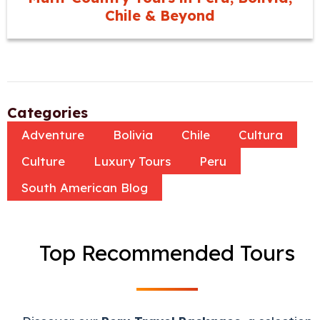
Chile & Beyond
Categories
Adventure
Bolivia
Chile
Cultura
Culture
Luxury Tours
Peru
South American Blog
Top Recommended Tours