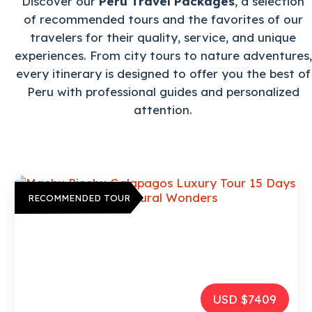
Discover our
Peru Travel Packages
, a selection
of recommended tours and the favorites of our
travelers for their quality, service, and unique
experiences. From city tours to nature adventures,
every itinerary is designed to offer you the best of
Peru with professional guides and personalized
attention.
RECOMMENDED TOUR
USD $2972