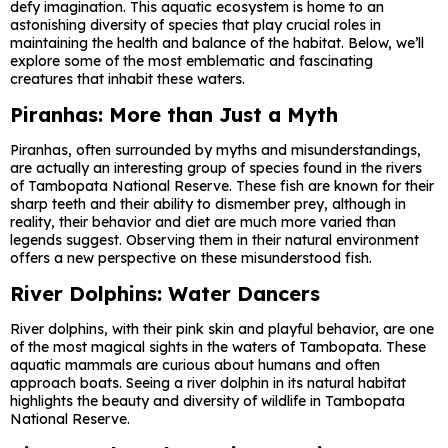
defy imagination. This aquatic ecosystem is home to an
astonishing diversity of species that play crucial roles in
maintaining the health and balance of the habitat. Below, we’ll
explore some of the most emblematic and fascinating
creatures that inhabit these waters.
Piranhas: More than Just a Myth
Piranhas, often surrounded by myths and misunderstandings,
are actually an interesting group of species found in the rivers
of Tambopata National Reserve. These fish are known for their
sharp teeth and their ability to dismember prey, although in
reality, their behavior and diet are much more varied than
legends suggest. Observing them in their natural environment
offers a new perspective on these misunderstood fish.
River Dolphins: Water Dancers
River dolphins, with their pink skin and playful behavior, are one
of the most magical sights in the waters of Tambopata. These
aquatic mammals are curious about humans and often
approach boats. Seeing a river dolphin in its natural habitat
highlights the beauty and diversity of wildlife in Tambopata
National Reserve.