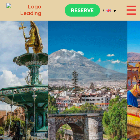
☰
▾
RESERVE