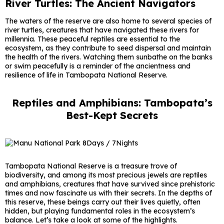
River Turtles: The Ancient Navigators
The waters of the reserve are also home to several species of
river turtles, creatures that have navigated these rivers for
millennia. These peaceful reptiles are essential to the
ecosystem, as they contribute to seed dispersal and maintain
the health of the rivers. Watching them sunbathe on the banks
or swim peacefully is a reminder of the ancientness and
resilience of life in Tambopata National Reserve.
Reptiles and Amphibians: Tambopata’s
Best-Kept Secrets
Tambopata National Reserve is a treasure trove of
biodiversity, and among its most precious jewels are reptiles
and amphibians, creatures that have survived since prehistoric
times and now fascinate us with their secrets. In the depths of
this reserve, these beings carry out their lives quietly, often
hidden, but playing fundamental roles in the ecosystem’s
balance. Let’s take a look at some of the highlights.