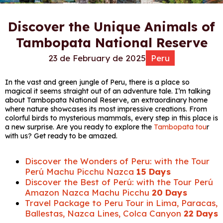
Discover the Unique Animals of
Tambopata National Reserve
23 de February de 2025
Peru
In the vast and green jungle of Peru, there is a place so
magical it seems straight out of an adventure tale. I’m talking
about Tambopata National Reserve, an extraordinary home
where nature showcases its most impressive creations. From
colorful birds to mysterious mammals, every step in this place is
a new surprise. Are you ready to explore the
Tambopata tou
r
with us? Get ready to be amazed.
Discover the Wonders of Peru: with the Tour
Perú Machu Picchu Nazca
15 Days
Discover the Best of Perú: with the Tour Perú
Amazon Nazca Machu Picchu
20 Days
Travel Package to Peru Tour in Lima, Paracas,
Ballestas, Nazca Lines, Colca Canyon
22 Days