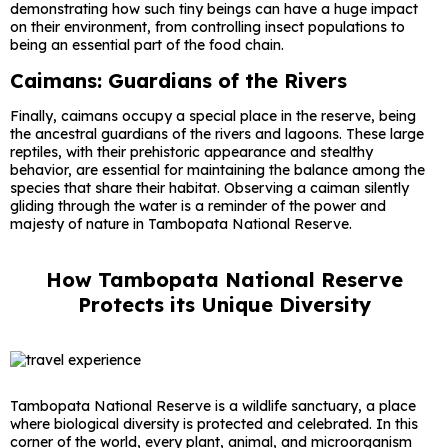
demonstrating how such tiny beings can have a huge impact
on their environment, from controlling insect populations to
being an essential part of the food chain.
Caimans: Guardians of the Rivers
Finally, caimans occupy a special place in the reserve, being
the ancestral guardians of the rivers and lagoons. These large
reptiles, with their prehistoric appearance and stealthy
behavior, are essential for maintaining the balance among the
species that share their habitat. Observing a caiman silently
gliding through the water is a reminder of the power and
majesty of nature in Tambopata National Reserve.
How Tambopata National Reserve
Protects its Unique Diversity
Tambopata National Reserve is a wildlife sanctuary, a place
where biological diversity is protected and celebrated. In this
corner of the world, every plant, animal, and microorganism