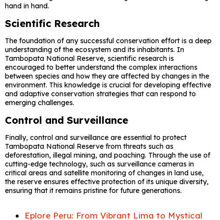
hand in hand.
Scientific Research
The foundation of any successful conservation effort is a deep
understanding of the ecosystem and its inhabitants. In
Tambopata National Reserve, scientific research is
encouraged to better understand the complex interactions
between species and how they are affected by changes in the
environment. This knowledge is crucial for developing effective
and adaptive conservation strategies that can respond to
emerging challenges.
Control and Surveillance
Finally, control and surveillance are essential to protect
Tambopata National Reserve from threats such as
deforestation, illegal mining, and poaching. Through the use of
cutting-edge technology, such as surveillance cameras in
critical areas and satellite monitoring of changes in land use,
the reserve ensures effective protection of its unique diversity,
ensuring that it remains pristine for future generations.
Eplore Peru: From Vibrant Lima to Mystical