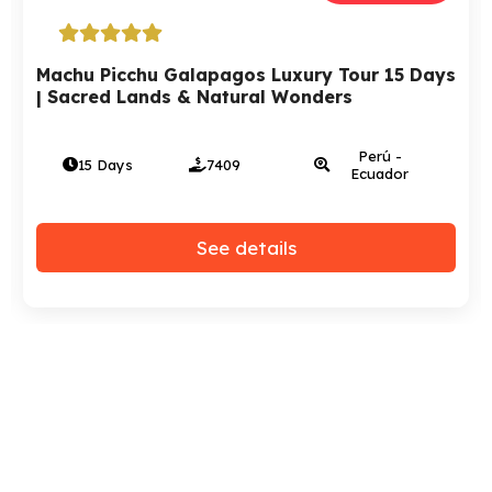
Tour Peru, Bolivia And Chile – 15 days | A
Luxury Trip
Perú - Bolivia
15 Days
2972
- Chile
See details