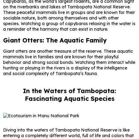
Capybaras, as the world’s largest rodents, are a common sight
on the riverbanks and lakes of Tambopata National Reserve.
These peaceful mammals live in groups and are known for their
sociable nature, both among themselves and with other
species. Watching a group of capybaras relaxing in the water is
a reminder of the harmony that can exist in nature.
Giant Otters: The Aquatic Family
Giant otters are another treasure of the reserve. These aquatic
mammals live in families and are known for their playful
behavior and strong social bonds. Watching them interact while
hunting or playing in the rivers is a display of the intelligence
and social complexity of Tambopata’s fauna.
In the Waters of Tambopata:
Fascinating Aquatic Species
Diving into the waters of Tambopata National Reserve is like
entering a completely different world, full of life and colors that