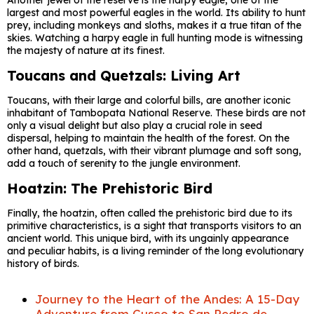
Another jewel of the reserve is the harpy eagle, one of the
largest and most powerful eagles in the world. Its ability to hunt
prey, including monkeys and sloths, makes it a true titan of the
skies. Watching a harpy eagle in full hunting mode is witnessing
the majesty of nature at its finest.
Toucans and Quetzals: Living Art
Toucans, with their large and colorful bills, are another iconic
inhabitant of Tambopata National Reserve. These birds are not
only a visual delight but also play a crucial role in seed
dispersal, helping to maintain the health of the forest. On the
other hand, quetzals, with their vibrant plumage and soft song,
add a touch of serenity to the jungle environment.
Hoatzin: The Prehistoric Bird
Finally, the hoatzin, often called the prehistoric bird due to its
primitive characteristics, is a sight that transports visitors to an
ancient world. This unique bird, with its ungainly appearance
and peculiar habits, is a living reminder of the long evolutionary
history of birds.
Journey to the Heart of the Andes: A 15-Day
Adventure from Cusco to San Pedro de