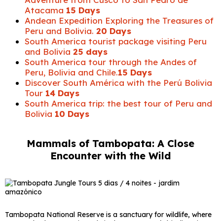
Atacama
15 Days
Andean Expedition Exploring the Treasures of
Peru and Bolivia.
20 Days
South America tourist package visiting Peru
and Bolivia
25 days
South America tour through the Andes of
Peru, Bolivia and Chile.
15 Days
Discover South América with the Perú Bolivia
Tour
14 Days
South America trip: the best tour of Peru and
Bolivia
10 Days
Mammals of Tambopata: A Close
Encounter with the Wild
Tambopata National Reserve is a sanctuary for wildlife, where