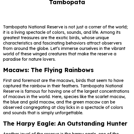
Tambopata
Tambopata National Reserve is not just a corner of the world;
it is a living spectacle of colors, sounds, and life. Among its
greatest treasures are the exotic birds, whose unique
characteristics and fascinating behaviors attract observers
from around the globe. Let’s immerse ourselves in the vibrant
world of these winged creatures that make the reserve a
paradise for nature lovers.
Macaws: The Flying Rainbows
First and foremost are the macaws, birds that seem to have
captured the rainbow in their feathers. Tambopata National
Reserve is famous for having one of the largest concentrations
of macaws in the world. Here, species like the scarlet macaw,
the blue and gold macaw, and the green macaw can be
observed congregating at clay licks in a spectacle of colors
and sounds that is simply unforgettable.
The Harpy Eagle: An Outstanding Hunter