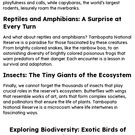
playfulness and calls, while capybaras, the world’s largest
rodents, leisurely roam the riverbanks.
Reptiles and Amphibians: A Surprise at
Every Turn
And what about reptiles and amphibians? Tambopata National
Reserve is a paradise for those fascinated by these creatures.
From brightly colored snakes, like the rainbow boa, to an
astonishing diversity of brightly colored poisonous frogs that
warn predators of their danger. Each encounter is a lesson in
survival and adaptation.
Insects: The Tiny Giants of the Ecosystem
Finally, we cannot forget the thousands of insects that play
crucial roles in the reserve’s ecosystem. Butterflies with wings
that resemble works of art, ants that form complex societies,
and pollinators that ensure the life of plants. Tambopata
National Reserve is a microcosm where life intertwines in
fascinating ways.
Exploring Biodiversity: Exotic Birds of