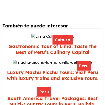
También te puede interesar
Cultura
Gastronomic Tour of Lima: Taste the
Best of Peru’s Culinary Capital
Peru
Luxury Machu Picchu Tours: Visit Peru
with luxury trains and exclusive tours.
Peru
South America Travel Packages: Best
Multi-Country Tours in Peru, Bolivia,