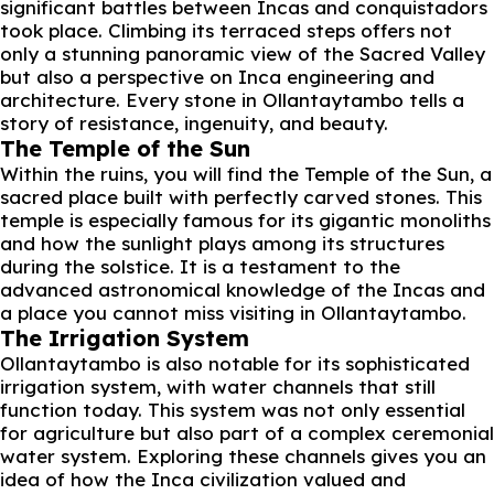
significant battles between Incas and conquistadors
took place. Climbing its terraced steps offers not
only a stunning panoramic view of the Sacred Valley
but also a perspective on Inca engineering and
architecture. Every stone in Ollantaytambo tells a
story of resistance, ingenuity, and beauty.
The Temple of the Sun
Within the ruins, you will find the Temple of the Sun, a
sacred place built with perfectly carved stones. This
temple is especially famous for its gigantic monoliths
and how the sunlight plays among its structures
during the solstice. It is a testament to the
advanced astronomical knowledge of the Incas and
a place you cannot miss visiting in Ollantaytambo.
The Irrigation System
Ollantaytambo is also notable for its sophisticated
irrigation system, with water channels that still
function today. This system was not only essential
for agriculture but also part of a complex ceremonial
water system. Exploring these channels gives you an
idea of how the Inca civilization valued and