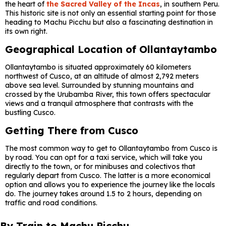
the heart of
the Sacred Valley of the Incas
, in southern Peru.
This historic site is not only an essential starting point for those
heading to Machu Picchu but also a fascinating destination in
its own right.
Geographical Location of Ollantaytambo
Ollantaytambo is situated approximately 60 kilometers
northwest of Cusco, at an altitude of almost 2,792 meters
above sea level. Surrounded by stunning mountains and
crossed by the Urubamba River, this town offers spectacular
views and a tranquil atmosphere that contrasts with the
bustling Cusco.
Getting There from Cusco
The most common way to get to Ollantaytambo from Cusco is
by road. You can opt for a taxi service, which will take you
directly to the town, or for minibuses and colectivos that
regularly depart from Cusco. The latter is a more economical
option and allows you to experience the journey like the locals
do. The journey takes around 1.5 to 2 hours, depending on
traffic and road conditions.
By Train to Machu Picchu