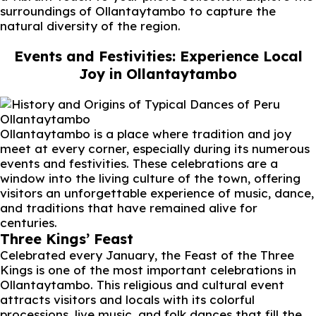
surroundings of Ollantaytambo to capture the
natural diversity of the region.
Events and Festivities: Experience Local
Joy in Ollantaytambo
Ollantaytambo
Ollantaytambo is a place where tradition and joy
meet at every corner, especially during its numerous
events and festivities. These celebrations are a
window into the living culture of the town, offering
visitors an unforgettable experience of music, dance,
and traditions that have remained alive for
centuries.
Three Kings’ Feast
Celebrated every January, the Feast of the Three
Kings is one of the most important celebrations in
Ollantaytambo. This religious and cultural event
attracts visitors and locals with its colorful
processions, live music, and folk dances that fill the