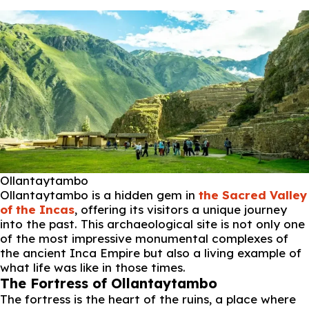
Ollantaytambo
Ollantaytambo is a hidden gem in
the Sacred Valley
of the Incas
, offering its visitors a unique journey
into the past. This archaeological site is not only one
of the most impressive monumental complexes of
the ancient Inca Empire but also a living example of
what life was like in those times.
The Fortress of Ollantaytambo
The fortress is the heart of the ruins, a place where