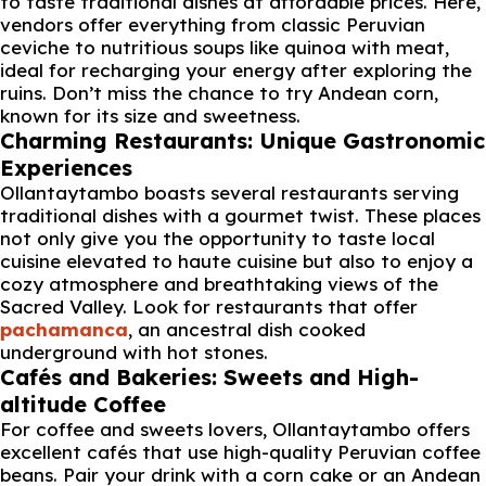
to taste traditional dishes at affordable prices. Here,
vendors offer everything from classic Peruvian
ceviche to nutritious soups like quinoa with meat,
ideal for recharging your energy after exploring the
ruins. Don’t miss the chance to try Andean corn,
known for its size and sweetness.
Charming Restaurants: Unique Gastronomic
Experiences
Ollantaytambo boasts several restaurants serving
traditional dishes with a gourmet twist. These places
not only give you the opportunity to taste local
cuisine elevated to haute cuisine but also to enjoy a
cozy atmosphere and breathtaking views of the
Sacred Valley. Look for restaurants that offer
pachamanca
, an ancestral dish cooked
underground with hot stones.
Cafés and Bakeries: Sweets and High-
altitude Coffee
For coffee and sweets lovers, Ollantaytambo offers
excellent cafés that use high-quality Peruvian coffee
beans. Pair your drink with a corn cake or an Andean