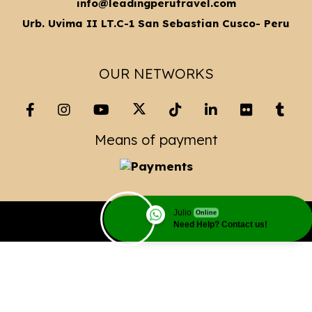
info@leadingperutravel.com
Urb. Uvima II LT.C-1 San Sebastian Cusco- Peru
OUR NETWORKS
Means of payment
Julio
Online
Copyright© 2023 Leading Peru Travel
Need Help? Contact us!