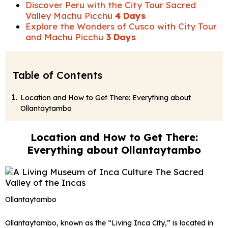
Discover Peru with the City Tour Sacred
Valley Machu Picchu
4 Days
Explore the Wonders of Cusco with City Tour
and Machu Picchu
3 Days
Table of Contents
Location and How to Get There: Everything about
Ollantaytambo
Location and How to Get There:
Everything about Ollantaytambo
Ollantaytambo
Ollantaytambo, known as the “Living Inca City,” is located in