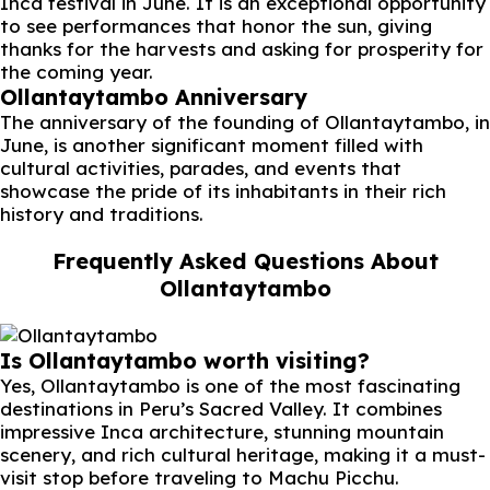
Inca festival in June. It is an exceptional opportunity
to see performances that honor the sun, giving
thanks for the harvests and asking for prosperity for
the coming year.
Ollantaytambo Anniversary
The anniversary of the founding of Ollantaytambo, in
June, is another significant moment filled with
cultural activities, parades, and events that
showcase the pride of its inhabitants in their rich
history and traditions.
Frequently Asked Questions About
Ollantaytambo
Is Ollantaytambo worth visiting?
Yes, Ollantaytambo is one of the most fascinating
destinations in Peru’s Sacred Valley. It combines
impressive Inca architecture, stunning mountain
scenery, and rich cultural heritage, making it a must-
visit stop before traveling to Machu Picchu.