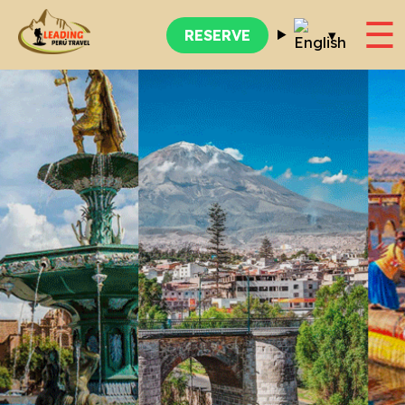
☰
▾
RESERVE