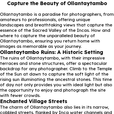
Capture the Beauty of Ollantaytambo
Ollantaytambo is a paradise for photographers, from
amateurs to professionals, offering unique
landscapes and breathtaking views that capture the
essence of the Sacred Valley of the Incas. How and
where to capture the unparalleled beauty of
Ollantaytambo, ensuring you return home with
images as memorable as your journey.
Ollantaytambo Ruins: A Historic Setting
The ruins of Ollantaytambo, with their impressive
terraces and stone structures, offer a spectacular
backdrop for any photographer. Climb to the Temple
of the Sun at dawn to capture the soft light of the
rising sun illuminating the ancestral stones. This time
of day not only provides you with ideal light but also
the opportunity to enjoy and photograph the site
with fewer crowds.
Enchanted Village Streets
The charm of Ollantaytambo also lies in its narrow,
cobbled streets, flanked by Inca water channels and