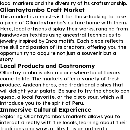
local markets and the diversity of its craftsmanship.
Ollantaytambo Craft Market
This market is a must-visit for those looking to take
a piece of Ollantaytambo’s culture home with them.
Here, local artisans display their works, ranging from
handwoven textiles using ancestral techniques to
jewelry inspired by Inca motifs. Each piece reflects
the skill and passion of its creators, offering you the
opportunity to acquire not just a souvenir but a
story.
Local Products and Gastronomy
Ollantaytambo is also a place where local flavors
come to life. The markets offer a variety of fresh
produce, Andean herbs, and traditional dishes that
will delight your palate. Be sure to try the choclo con
queso, a local favorite, or the pisco sour, which will
introduce you to the spirit of Peru.
Immersive Cultural Experience
Exploring Ollantaytambo’s markets allows you to
interact directly with the locals, learning about their
traditions and ways of life. It is an authentic