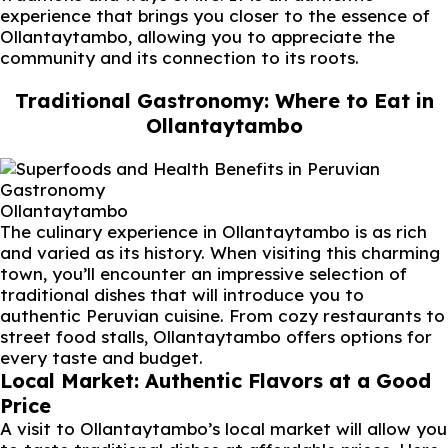
experience that brings you closer to the essence of
Ollantaytambo, allowing you to appreciate the
community and its connection to its roots.
Traditional Gastronomy: Where to Eat in
Ollantaytambo
Ollantaytambo
The culinary experience in Ollantaytambo is as rich
and varied as its history. When visiting this charming
town, you’ll encounter an impressive selection of
traditional dishes that will introduce you to
authentic Peruvian cuisine. From cozy restaurants to
street food stalls, Ollantaytambo offers options for
every taste and budget.
Local Market: Authentic Flavors at a Good
Price
A visit to Ollantaytambo’s local market will allow you