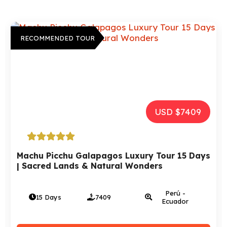
RECOMMENDED TOUR
USD $2972
Tour Peru, Bolivia And Chile – 15 days | A
Luxury Trip
Perú - Bolivia
15 Days
2972
- Chile