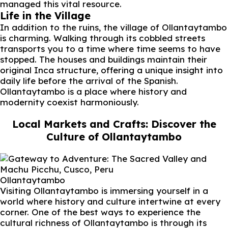
managed this vital resource.
Life in the Village
In addition to the ruins, the village of Ollantaytambo
is charming. Walking through its cobbled streets
transports you to a time where time seems to have
stopped. The houses and buildings maintain their
original Inca structure, offering a unique insight into
daily life before the arrival of the Spanish.
Ollantaytambo is a place where history and
modernity coexist harmoniously.
Local Markets and Crafts: Discover the
Culture of Ollantaytambo
Ollantaytambo
Visiting Ollantaytambo is immersing yourself in a
world where history and culture intertwine at every
corner. One of the best ways to experience the
cultural richness of Ollantaytambo is through its