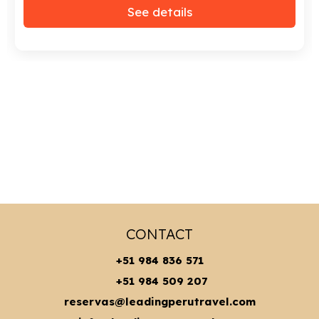
See details
CONTACT
+51 984 836 571
+51 984 509 207
reservas@leadingperutravel.com