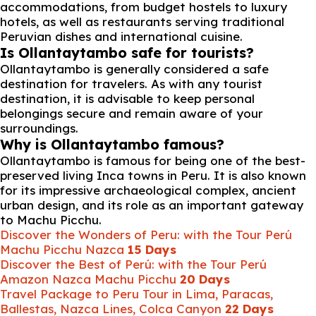
accommodations, from budget hostels to luxury
hotels, as well as restaurants serving traditional
Peruvian dishes and international cuisine.
Is Ollantaytambo safe for tourists?
Ollantaytambo is generally considered a safe
destination for travelers. As with any tourist
destination, it is advisable to keep personal
belongings secure and remain aware of your
surroundings.
Why is Ollantaytambo famous?
Ollantaytambo is famous for being one of the best-
preserved living Inca towns in Peru. It is also known
for its impressive archaeological complex, ancient
urban design, and its role as an important gateway
to Machu Picchu.
Discover the Wonders of Peru: with the Tour Perú
Machu Picchu Nazca
15 Days
Discover the Best of Perú: with the Tour Perú
Amazon Nazca Machu Picchu
20 Days
Travel Package to Peru Tour in Lima, Paracas,
Ballestas, Nazca Lines, Colca Canyon
22 Days