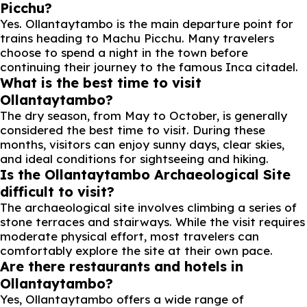
Picchu?
Yes. Ollantaytambo is the main departure point for
trains heading to Machu Picchu. Many travelers
choose to spend a night in the town before
continuing their journey to the famous Inca citadel.
What is the best time to visit
Ollantaytambo?
The dry season, from May to October, is generally
considered the best time to visit. During these
months, visitors can enjoy sunny days, clear skies,
and ideal conditions for sightseeing and hiking.
Is the Ollantaytambo Archaeological Site
difficult to visit?
The archaeological site involves climbing a series of
stone terraces and stairways. While the visit requires
moderate physical effort, most travelers can
comfortably explore the site at their own pace.
Are there restaurants and hotels in
Ollantaytambo?
Yes, Ollantaytambo offers a wide range of