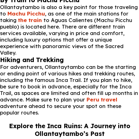
Ollantaytambo is also a key point for those traveling
to
Machu Picchu
, as one of the main stations for
taking
the train
to Aguas Calientes (Machu Picchu
pueblo) is located here. There are different train
services available, varying in price and comfort,
including luxury options that offer a unique
experience with panoramic views of the Sacred
Valley.
Hiking and Trekking
For adventurers, Ollantaytambo can be the starting
or ending point of various hikes and trekking routes,
including the famous Inca Trail. If you plan to hike,
be sure to book in advance, especially for the Inca
Trail, as spaces are limited and often fill up months in
advance. Make sure to plan your
Peru travel
adventure ahead to secure your spot on these
popular routes.
Explore the Inca Ruins: A Journey into
Ollantaytambo’s Past