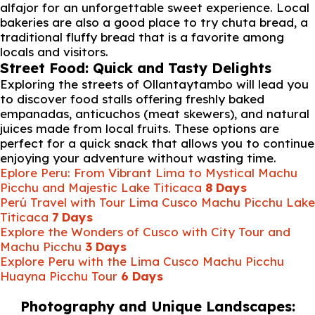
alfajor for an unforgettable sweet experience. Local
bakeries are also a good place to try chuta bread, a
traditional fluffy bread that is a favorite among
locals and visitors.
Street Food: Quick and Tasty Delights
Exploring the streets of Ollantaytambo will lead you
to discover food stalls offering freshly baked
empanadas, anticuchos (meat skewers), and natural
juices made from local fruits. These options are
perfect for a quick snack that allows you to continue
enjoying your adventure without wasting time.
Eplore Peru: From Vibrant Lima to Mystical Machu
Picchu and Majestic Lake Titicaca
8 Days
Perú Travel with Tour Lima Cusco Machu Picchu Lake
Titicaca
7 Days
Explore the Wonders of Cusco with City Tour and
Machu Picchu
3 Days
Explore Peru with the Lima Cusco Machu Picchu
Huayna Picchu Tour
6 Days
Photography and Unique Landscapes: