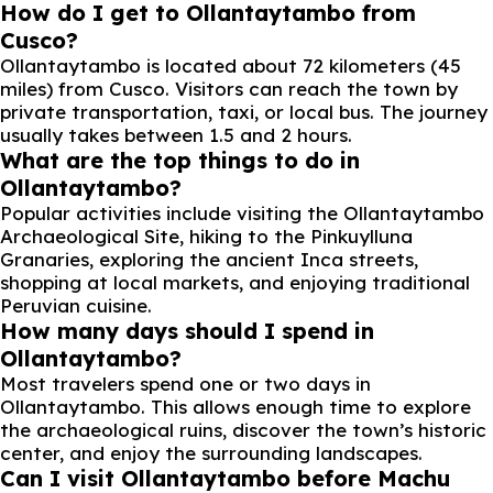
How do I get to Ollantaytambo from
Cusco?
Ollantaytambo is located about 72 kilometers (45
miles) from Cusco. Visitors can reach the town by
private transportation, taxi, or local bus. The journey
usually takes between 1.5 and 2 hours.
What are the top things to do in
Ollantaytambo?
Popular activities include visiting the Ollantaytambo
Archaeological Site, hiking to the Pinkuylluna
Granaries, exploring the ancient Inca streets,
shopping at local markets, and enjoying traditional
Peruvian cuisine.
How many days should I spend in
Ollantaytambo?
Most travelers spend one or two days in
Ollantaytambo. This allows enough time to explore
the archaeological ruins, discover the town’s historic
center, and enjoy the surrounding landscapes.
Can I visit Ollantaytambo before Machu