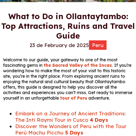
What to Do in Ollantaytambo:
Top Attractions, Ruins and Travel
Guide
23 de February de 2025
Peru
Welcome to our guide, your gateway to one of the most
fascinating gems in
the Sacred Valley of the Incas
. If you’re
wondering how to make the most of your visit to this historic
site, you’re in the right place. From exploring ancient ruins to
enjoying the natural and cultural beauty that Ollantaytambo
offers, this guide is designed to help you discover all the
activities and experiences you can’t miss. Get ready to immerse
yourself in an unforgettable
tour of Peru
adventure.
Embark on a Journey of Ancient Traditions:
The Inti Raymi Tour in Cusco
4 Days
Discover the Wonders of Peru with the Tour
Perú Machu Picchu
5 Days