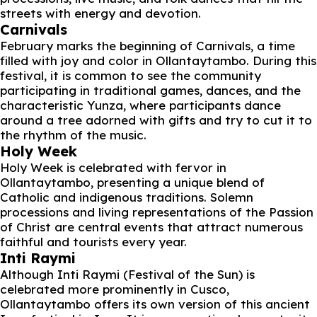
streets with energy and devotion.
Carnivals
February marks the beginning of Carnivals, a time
filled with joy and color in Ollantaytambo. During this
festival, it is common to see the community
participating in traditional games, dances, and the
characteristic Yunza, where participants dance
around a tree adorned with gifts and try to cut it to
the rhythm of the music.
Holy Week
Holy Week is celebrated with fervor in
Ollantaytambo, presenting a unique blend of
Catholic and indigenous traditions. Solemn
processions and living representations of the Passion
of Christ are central events that attract numerous
faithful and tourists every year.
Inti Raymi
Although Inti Raymi (Festival of the Sun) is
celebrated more prominently in Cusco,
Ollantaytambo offers its own version of this ancient