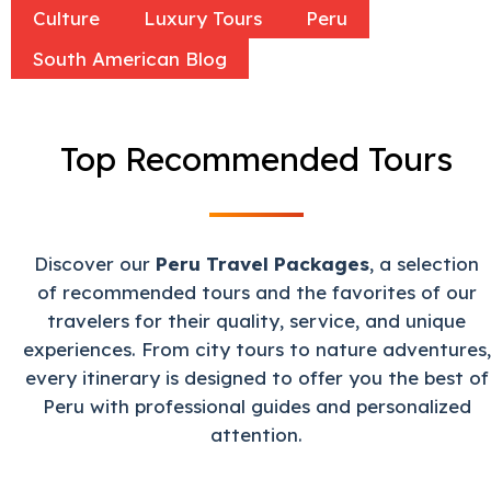
Culture
Luxury Tours
Peru
South American Blog
Top Recommended Tours
Discover our
Peru Travel Packages
, a selection
of recommended tours and the favorites of our
travelers for their quality, service, and unique
experiences. From city tours to nature adventures,
every itinerary is designed to offer you the best of
Peru with professional guides and personalized
attention.