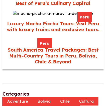
Best of Peru’s Culinary Capital
Peru
Luxury Machu Picchu Tours: Visit Peru
with luxury trains and exclusive tours.
Peru
South America Travel Packages: Best
Multi-Country Tours in Peru, Bolivia,
Chile & Beyond
Categories
Adventure
Bolivia
Chile
Cultura