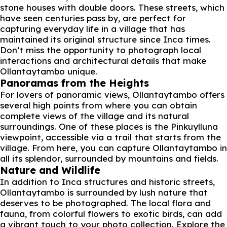
stone houses with double doors. These streets, which
have seen centuries pass by, are perfect for
capturing everyday life in a village that has
maintained its original structure since Inca times.
Don’t miss the opportunity to photograph local
interactions and architectural details that make
Ollantaytambo unique.
Panoramas from the Heights
For lovers of panoramic views, Ollantaytambo offers
several high points from where you can obtain
complete views of the village and its natural
surroundings. One of these places is the Pinkuylluna
viewpoint, accessible via a trail that starts from the
village. From here, you can capture Ollantaytambo in
all its splendor, surrounded by mountains and fields.
Nature and Wildlife
In addition to Inca structures and historic streets,
Ollantaytambo is surrounded by lush nature that
deserves to be photographed. The local flora and
fauna, from colorful flowers to exotic birds, can add
a vibrant touch to your photo collection. Explore the