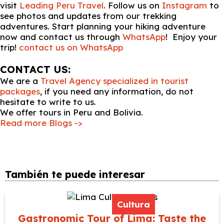
visit
Leading Peru Travel
. Follow us on
Instagram
to
see photos and updates from our trekking
adventures. Start planning your hiking adventure
now and contact us through
WhatsApp
! Enjoy your
trip!
contact us on WhatsApp
CONTACT US:
We are a
Travel Agency specialized in tourist
packages
, if you need any information, do not
hesitate to write to us.
We offer tours in Peru and Bolivia.
Read more Blogs ->
También te puede interesar
Cultura
Gastronomic Tour of Lima: Taste the