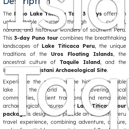
Isl
Description
The
Puno Lake Titicaca Tour 3 Days
offers an
unforgettable journey through the cultural,
natural, and historical wonders of southern Peru.
This
3-day Puno tour
combines the breathtaking
landscapes of
Lake Titicaca Peru
, the unique
Taq
traditions of the
Uros Floating Islands
, the
ancestral culture of
Taquile Island
, and the
impressive
Sillustani Archaeological Site
.
Experience the magic of the highest navigable
lake in the world while discovering local
communities, ancient traditions, and remarkable
archaeological treasures. Our
Lake Titicaca tour
package
is designed to provide an authentic Peru
travel experience, combining adventure, culture,