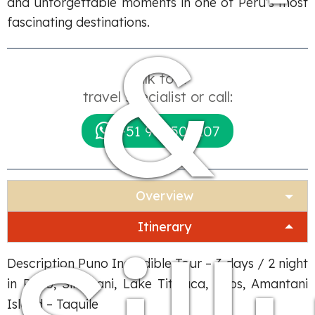
and unforgettable moments in one of Peru’s most
&
fascinating destinations.
Talk to a
travel specialist or call:
+51 984509207
Overview
Itinerary
Description Puno Incredible Tour – 3 days / 2 night
in Puno, Sillustani, Lake Titicaca, Uros, Amantani
Island – Taquile