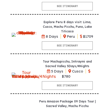
SEE ITINERARY
Explore Peru 8 days visit: Lima,
Cusco, Machu Picchu, Puno, Lake
Titicaca
8 Days
Peru
$1709
SEE ITINERARY
Tour Machupicchu, Intiraymi and
Sacred Valley 5Days/4Nights
5 Days
Cusco
$780
SEE ITINERARY
Peru Amazon Package 09 Days Tour |
Sacred Valley, Machu Picchu