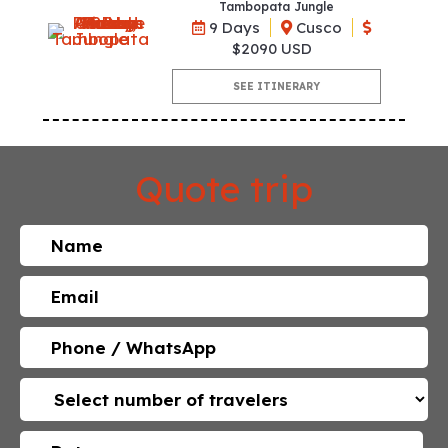
Tambopata Jungle
9 Days
Cusco
$2090 USD
SEE ITINERARY
Quote trip