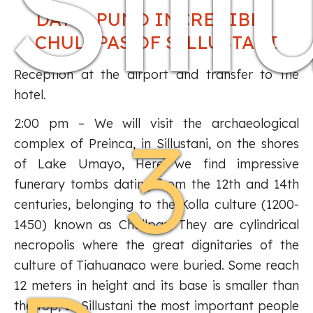
Sill
DAY 1: PUNO INCREDIBLE
CHULLPAS OF SILLUSTANI
Reception at the airport and transfer to the
hotel.
3
2:00 pm – We will visit the archaeological
complex of Preinca, in Sillustani, on the shores
of Lake Umayo, Here we find impressive
funerary tombs dating from the 12th and 14th
centuries, belonging to the Kolla culture (1200-
1450) known as Chullpas, They are cylindrical
necropolis where the great dignitaries of the
culture of Tiahuanaco were buried. Some reach
12 meters in height and its base is smaller than
the top, In Sillustani the most important people