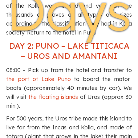
Days
of the Kolla were buried and you can see
thousands of graves of all types and sizes
according to the classification they had in Kolla
society. Return to the hotel in Puno.
DAY 2: PUNO – LAKE TITICACA
– UROS AND AMANTANI
08:00 – Pick up from the hotel and transfer to
the port of Lake Puno
to board the motor
boats (approximately 40 minutes by car). We
will visit
the floating islands
of Uros (approx 30
min.).
For 500 years, the Uros tribe made this island to
live far from the Incas and Kolla, and made of
totora (plant that grows in the lake) their main