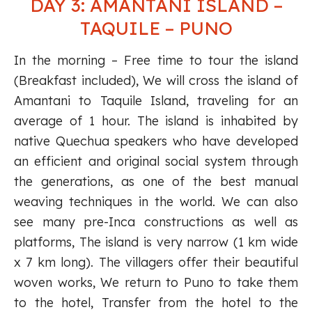
DAY 3: AMANTANI ISLAND –
TAQUILE – PUNO
In the morning – Free time to tour the island
(Breakfast included), We will cross the island of
Amantani to Taquile Island, traveling for an
average of 1 hour. The island is inhabited by
native Quechua speakers who have developed
an efficient and original social system through
the generations, as one of the best manual
weaving techniques in the world. We can also
see many pre-Inca constructions as well as
platforms, The island is very narrow (1 km wide
x 7 km long). The villagers offer their beautiful
woven works, We return to Puno to take them
to the hotel, Transfer from the hotel to the