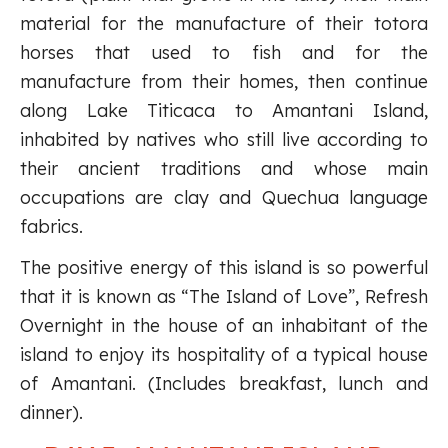
material for the manufacture of their totora
horses that used to fish and for the
manufacture from their homes, then continue
along Lake Titicaca to Amantani Island,
inhabited by natives who still live according to
their ancient traditions and whose main
occupations are clay and Quechua language
fabrics.
The positive energy of this island is so powerful
that it is known as “The Island of Love”, Refresh
Overnight in the house of an inhabitant of the
island to enjoy its hospitality of a typical house
of Amantani. (Includes breakfast, lunch and
dinner).