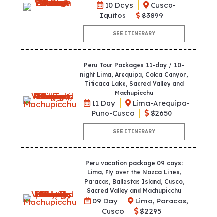
10 Days
Cusco-
Iquitos
$3899
SEE ITINERARY
Peru Tour Packages 11-day / 10-
night Lima, Arequipa, Colca Canyon,
Titicaca Lake, Sacred Valley and
Machupicchu
11 Day
Lima-Arequipa-
Puno-Cusco
$2650
SEE ITINERARY
Peru vacation package 09 days:
Lima, Fly over the Nazca Lines,
Paracas, Ballestas Island, Cusco,
Sacred Valley and Machupicchu
09 Day
Lima, Paracas,
Cusco
$2295