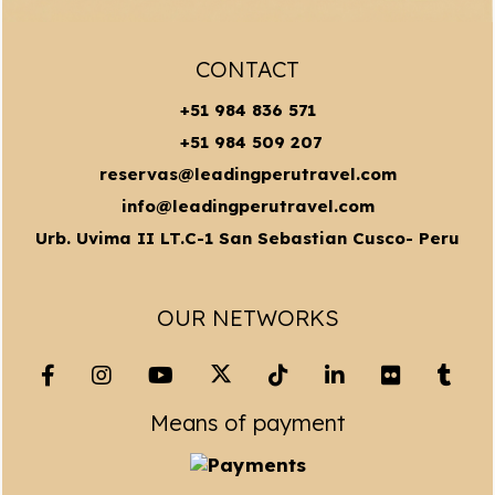
CONTACT
+51 984 836 571
+51 984 509 207
reservas@leadingperutravel.com
info@leadingperutravel.com
Urb. Uvima II LT.C-1 San Sebastian Cusco- Peru
OUR NETWORKS
Means of payment