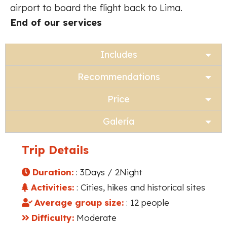
airport to board the flight back to Lima.
End of our services
Includes
Recommendations
Price
Galería
Trip Details
Duration:
: 3Days / 2Night
Activities:
: Cities, hikes and historical sites
Average group size:
: 12 people
Difficulty:
Moderate