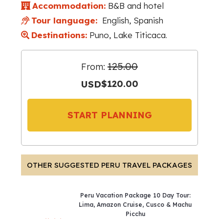
Accommodation:
B&B and hotel
Tour language:
English, Spanish
Destinations:
Puno, Lake Titicaca.
125.00
From:
USD
$120.00
START PLANNING
OTHER SUGGESTED PERU TRAVEL PACKAGES
Peru Vacation Package 10 Day Tour:
Lima, Amazon Cruise, Cusco & Machu
Picchu