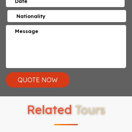
Related
Tours