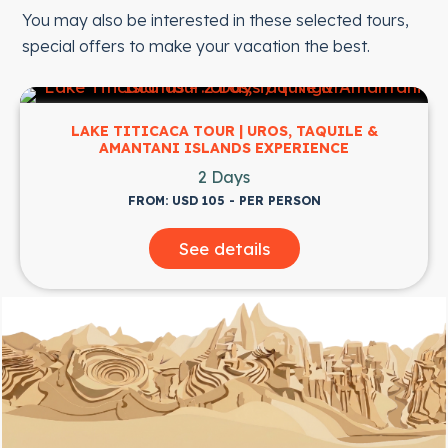
You may also be interested in these selected tours,
special offers to make your vacation the best.
LAKE TITICACA TOUR | UROS, TAQUILE &
AMANTANI ISLANDS EXPERIENCE
2 Days
FROM: USD 105 - PER PERSON
See details