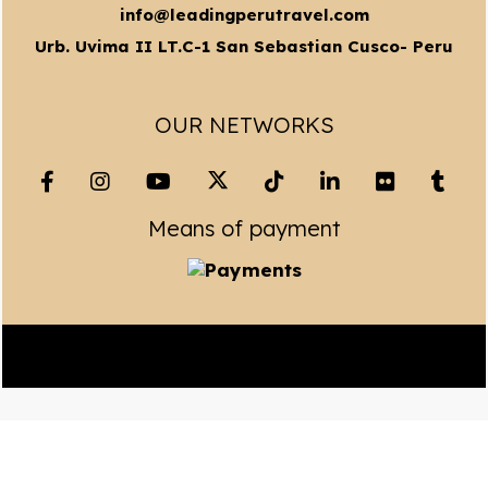
info@leadingperutravel.com
Urb. Uvima II LT.C-1 San Sebastian Cusco- Peru
OUR NETWORKS
Means of payment
Copyright© 2023 Leading Peru Travel