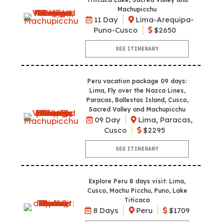
Machupicchu
11 Day
Lima-Arequipa-
Puno-Cusco
$2650
SEE ITINERARY
Peru vacation package 09 days:
Lima, Fly over the Nazca Lines,
Paracas, Ballestas Island, Cusco,
Sacred Valley and Machupicchu
09 Day
Lima, Paracas,
Cusco
$2295
SEE ITINERARY
Explore Peru 8 days visit: Lima,
Cusco, Machu Picchu, Puno, Lake
Titicaca
8 Days
Peru
$1709