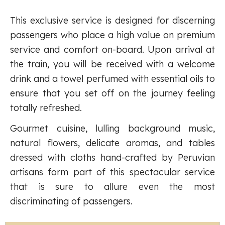
This exclusive service is designed for discerning
passengers who place a high value on premium
service and comfort on-board. Upon arrival at
the train, you will be received with a welcome
drink and a towel perfumed with essential oils to
ensure that you set off on the journey feeling
totally refreshed.
Gourmet cuisine, lulling background music,
natural flowers, delicate aromas, and tables
dressed with cloths hand-crafted by Peruvian
artisans form part of this spectacular service
that is sure to allure even the most
discriminating of passengers.