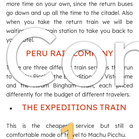
more time on your own, since the return buses
Co
go down and up all the time to the citadel. Also
when you take the return train we will be
waiting at the train station to take you back to
your hotel.
PERU RAIL COMPANY
There are three different train services that run
to Machu Picchu: the Expedition, the Vistadome
and the Hiram Bingham Train, each priced
differently for the budget of different travelers.
THE EXPEDITIONS TRAIN
This is the cheapest service but still a
comfortable mode of travel to Machu Picchu.