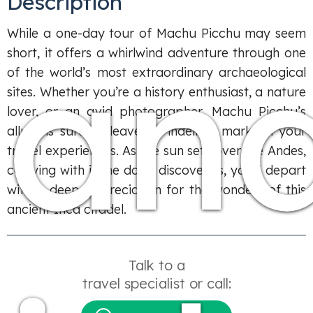
Description
an
While a one-day tour of Machu Picchu may seem
short, it offers a whirlwind adventure through one
of the world’s most extraordinary archaeological
sites. Whether you’re a history enthusiast, a nature
lover, or an avid photographer, Machu Picchu’s
allure is sure to leave an indelible mark on your
travel experiences. As the sun sets over the Andes,
carrying with it the day’s discoveries, you’ll depart
with a deep appreciation for the wonders of this
ancient Inca citadel.
Talk to a
travel specialist or call: