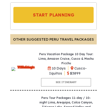
START PLANNING
OTHER SUGGESTED PERU TRAVEL PACKAGES
Peru Vacation Package 10 Day Tour:
Lima, Amazon Cruise, Cusco & Machu
Picchu
10 Days
Cusco-
Iquitos
$3899
SEE ITINERARY
Peru Tour Packages 11-day / 10-
night Lima, Arequipa, Colca Canyon,
Titicaca Lake, Sacred Valley and