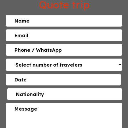
Quote trip