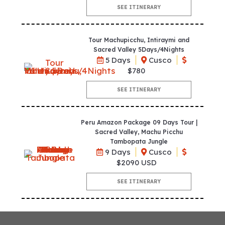
SEE ITINERARY
Tour Machupicchu, Intiraymi and
Sacred Valley 5Days/4Nights
5 Days
Cusco
$780
SEE ITINERARY
Peru Amazon Package 09 Days Tour |
Sacred Valley, Machu Picchu
Tambopata Jungle
9 Days
Cusco
$2090 USD
SEE ITINERARY