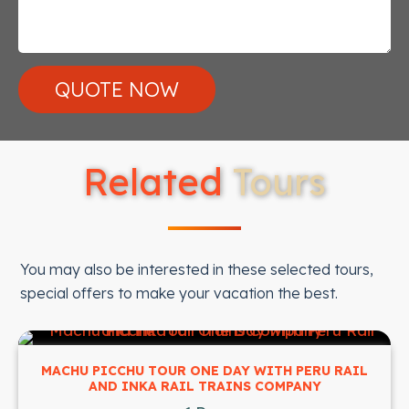
Related
Tours
You may also be interested in these selected tours,
special offers to make your vacation the best.
MACHU PICCHU TOUR ONE DAY WITH PERU RAIL
AND INKA RAIL TRAINS COMPANY