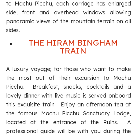
to Machu Picchu, each carriage has enlarged
side, front and overhead windows allowing
panoramic views of the mountain terrain on all
sides.
THE HIRAM BINGHAM
TRAIN
A luxury voyage; for those who want to make
the most out of their excursion to Machu
Picchu. Breakfast, snacks, cocktails and a
lovely dinner with live music is served onboard
this exquisite train. Enjoy an afternoon tea at
the famous Machu Picchu Sanctuary Lodge,
located at the entrance of the Ruins. A
professional guide will be with you during the