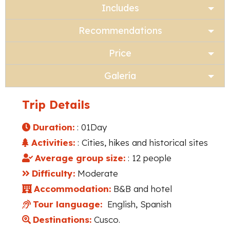
Includes
Recommendations
Price
Galería
Trip Details
Duration:
: 01Day
Activities:
: Cities, hikes and historical sites
Average group size:
: 12 people
Difficulty:
Moderate
Accommodation:
B&B and hotel
Tour language:
English, Spanish
Destinations:
Cusco.