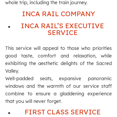
whole trip, including the train journey.
INCA RAIL COMPANY
INCA RAIL’S EXECUTIVE
SERVICE
This service will appeal to those who priorities
good taste, comfort and relaxation, while
exhibiting the aesthetic delights of the Sacred
Valley.
Well-padded seats, expansive panoramic
windows and the warmth of our service staff
combine to ensure a gladdening experience
that you will never forget.
FIRST CLASS SERVICE