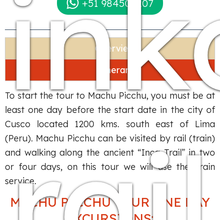
ink
+51 984509207
Overview
Itinerary
To start the tour to Machu Picchu, you must be at
least one day before the start date in the city of
Cusco located 1200 kms. south east of Lima
rail
(Peru). Machu Picchu can be visited by rail (train)
and walking along the ancient “Inca Trail” in two
or four days, on this tour we will use the Train
service.
MACHU PICCHU TOUR ONE DAY
EXCURSIONS: