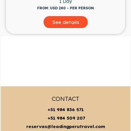
1 Day
FROM: USD 280 - PER PERSON
See details
CONTACT
+51 984 836 571
+51 984 509 207
reservas@leadingperutravel.com