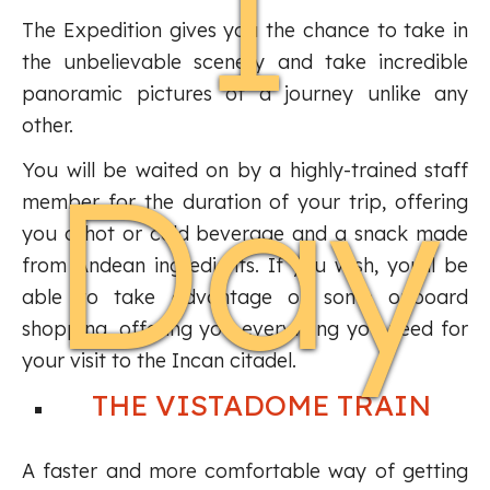
1
The Expedition gives you the chance to take in
the unbelievable scenery and take incredible
panoramic pictures of a journey unlike any
other.
Day
You will be waited on by a highly-trained staff
member for the duration of your trip, offering
you a hot or cold beverage and a snack made
from Andean ingredients. If you wish, you’ll be
able to take advantage of some onboard
shopping, offering you everything you need for
your visit to the Incan citadel.
THE VISTADOME TRAIN
A faster and more comfortable way of getting