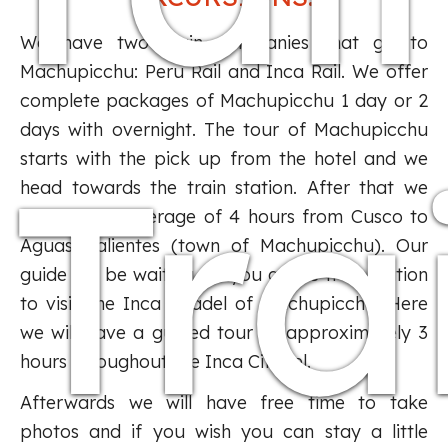
We have two train companies that go to
Machupicchu: Peru Rail and Inca Rail. We offer
complete packages of Machupicchu 1 day or 2
days with overnight. The tour of Machupicchu
Tra
starts with the pick up from the hotel and we
head towards the train station. After that we
traveled an average of 4 hours from Cusco to
Aguas Calientes (town of Machupicchu). Our
guide will be waiting for you at the train station
to visit the Inca citadel of Machupicchu. Here
we will have a guided tour of approximately 3
hours throughout the Inca Citadel.
Afterwards we will have free time to take
photos and if you wish you can stay a little