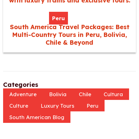
with luxury trains and exclusive tours.
Peru
South America Travel Packages: Best
Multi-Country Tours in Peru, Bolivia,
Chile & Beyond
Categories
Adventure
Bolivia
Chile
Cultura
Culture
Luxury Tours
Peru
South American Blog