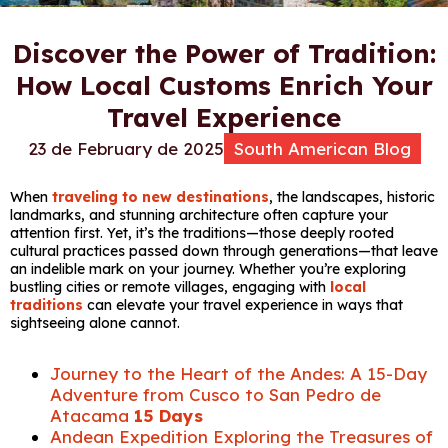
Discover the Power of Tradition:
How Local Customs Enrich Your
Travel Experience
23 de February de 2025
South American Blog
When
traveling to new destinations
, the landscapes, historic
landmarks, and stunning architecture often capture your
attention first. Yet, it’s the traditions—those deeply rooted
cultural practices passed down through generations—that leave
an indelible mark on your journey. Whether you’re exploring
bustling cities or remote villages, engaging with
local
traditions
can elevate your travel experience in ways that
sightseeing alone cannot.
Journey to the Heart of the Andes: A 15-Day
Adventure from Cusco to San Pedro de
Atacama
15 Days
Andean Expedition Exploring the Treasures of