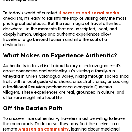
In today’s world of curated
itineraries and social media
checklists, it’s easy to fall into the trap of visiting only the most
photographed places. But the real magic of travel often lies
elsewhere—in the moments that are unscripted, local, and
deeply human. Unique and authentic experiences allow
travelers to go beyond tourism and into the soul of a
destination.
What Makes an Experience Authentic?
Authenticity in travel isn’t about luxury or extravagance—it’s
about connection and originality. It’s visiting a family-run
vineyard in Chile’s Colchagua Valley, hiking through sacred Inca
trails with a local guide who shares ancestral stories, or cooking
a traditional Peruvian pachamanca alongside Quechua
villagers. These experiences are real, grounded in culture, and
offer rare insight into local life.
Off the Beaten Path
To uncover true authenticity, travelers must be willing to leave
the main roads. In doing so, they may find themselves in a
remote
Amazonian community
, learning about medicinal