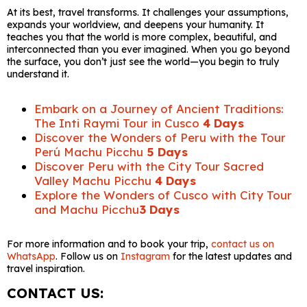
At its best, travel transforms. It challenges your assumptions,
expands your worldview, and deepens your humanity. It
teaches you that the world is more complex, beautiful, and
interconnected than you ever imagined. When you go beyond
the surface, you don’t just see the world—you begin to truly
understand it.
Embark on a Journey of Ancient Traditions:
The Inti Raymi Tour in Cusco
4 Days
Discover the Wonders of Peru with the Tour
Perú Machu Picchu
5 Days
Discover Peru with the City Tour Sacred
Valley Machu Picchu
4 Days
Explore the Wonders of Cusco with City Tour
and Machu Picchu
3 Days
For more information and to book your trip,
contact us on
WhatsApp
. Follow us on
Instagram
for the latest updates and
travel inspiration.
CONTACT US: