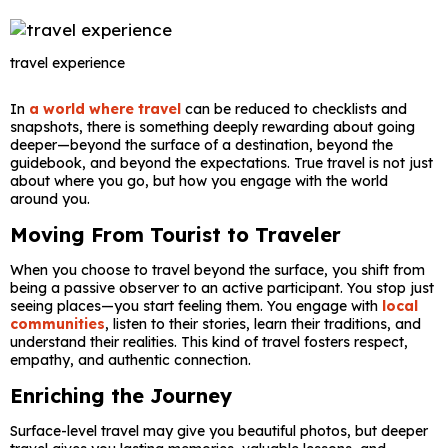
travel experience
In
a world where travel
can be reduced to checklists and
snapshots, there is something deeply rewarding about going
deeper—beyond the surface of a destination, beyond the
guidebook, and beyond the expectations. True travel is not just
about where you go, but how you engage with the world
around you.
Moving From Tourist to Traveler
When you choose to travel beyond the surface, you shift from
being a passive observer to an active participant. You stop just
seeing places—you start feeling them. You engage with
local
communities
, listen to their stories, learn their traditions, and
understand their realities. This kind of travel fosters respect,
empathy, and authentic connection.
Enriching the Journey
Surface-level travel may give you beautiful photos, but deeper