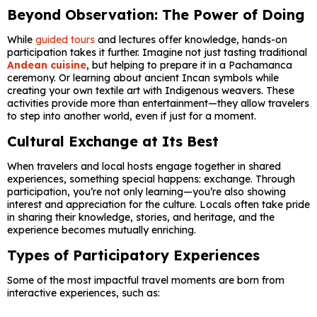
Beyond Observation: The Power of Doing
While
guided tours
and lectures offer knowledge, hands-on
participation takes it further. Imagine not just tasting traditional
Andean cuisine
, but helping to prepare it in a Pachamanca
ceremony. Or learning about ancient Incan symbols while
creating your own textile art with Indigenous weavers. These
activities provide more than entertainment—they allow travelers
to step into another world, even if just for a moment.
Cultural Exchange at Its Best
When travelers and local hosts engage together in shared
experiences, something special happens: exchange. Through
participation, you’re not only learning—you’re also showing
interest and appreciation for the culture. Locals often take pride
in sharing their knowledge, stories, and heritage, and the
experience becomes mutually enriching.
Types of Participatory Experiences
Some of the most impactful travel moments are born from
interactive experiences, such as: