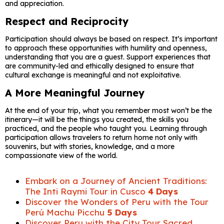
and appreciation.
Respect and Reciprocity
Participation should always be based on respect. It’s important
to approach these opportunities with humility and openness,
understanding that you are a guest. Support experiences that
are community-led and ethically designed to ensure that
cultural exchange is meaningful and not exploitative.
A More Meaningful Journey
At the end of your trip, what you remember most won’t be the
itinerary—it will be the things you created, the skills you
practiced, and the people who taught you. Learning through
participation allows travelers to return home not only with
souvenirs, but with stories, knowledge, and a more
compassionate view of the world.
Embark on a Journey of Ancient Traditions:
The Inti Raymi Tour in Cusco
4 Days
Discover the Wonders of Peru with the Tour
Perú Machu Picchu
5 Days
Discover Peru with the City Tour Sacred