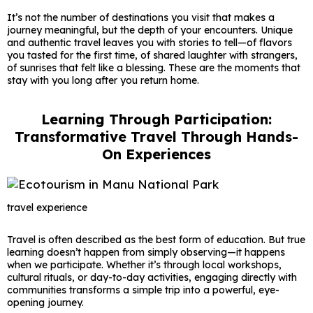
It’s not the number of destinations you visit that makes a
journey meaningful, but the depth of your encounters. Unique
and authentic travel leaves you with stories to tell—of flavors
you tasted for the first time, of shared laughter with strangers,
of sunrises that felt like a blessing. These are the moments that
stay with you long after you return home.
Learning Through Participation:
Transformative Travel Through Hands-
On Experiences
travel experience
Travel is often described as the best form of education. But true
learning doesn’t happen from simply observing—it happens
when we participate. Whether it’s through local workshops,
cultural rituals, or day-to-day activities, engaging directly with
communities transforms a simple trip into a powerful, eye-
opening journey.