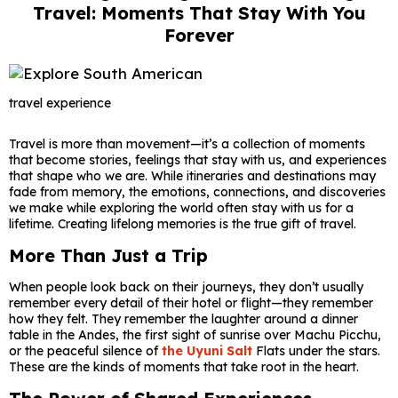
Travel: Moments That Stay With You
Forever
travel experience
Travel is more than movement—it’s a collection of moments
that become stories, feelings that stay with us, and experiences
that shape who we are. While itineraries and destinations may
fade from memory, the emotions, connections, and discoveries
we make while exploring the world often stay with us for a
lifetime. Creating lifelong memories is the true gift of travel.
More Than Just a Trip
When people look back on their journeys, they don’t usually
remember every detail of their hotel or flight—they remember
how they felt. They remember the laughter around a dinner
table in the Andes, the first sight of sunrise over Machu Picchu,
or the peaceful silence of
the Uyuni Salt
Flats under the stars.
These are the kinds of moments that take root in the heart.