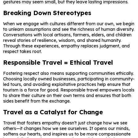
gestures may seem small, but they leave lasting impressions.
Breaking Down Stereotypes
When we engage with cultures different from our own, we begin
to unlearn assumptions and see the richness of human diversity.
Conversations with local artisans, farmers, elders, and children
reveal stories of resilience, wisdom, and shared humanity.
Through these experiences, empathy replaces judgment, and
respect takes root.
Responsible Travel = Ethical Travel
Fostering respect also means supporting communities ethically.
Choosing locally owned businesses, participating in community-
led tours, and avoiding exploitative practices help ensure that
tourism is a force for good. Responsible travel empowers locals
to share their culture on their own terms and ensures that both
sides benefit from the exchange.
Travel as a Catalyst for Change
Travel that fosters empathy doesn’t just change how we see
others—it changes how we see ourselves. It opens our minds,
softens our hearts, and inspires us to be more compassionate