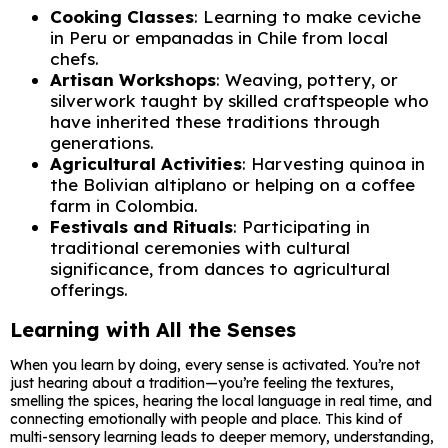
Cooking Classes
: Learning to make ceviche
in Peru or empanadas in Chile from local
chefs.
Artisan Workshops
: Weaving, pottery, or
silverwork taught by skilled craftspeople who
have inherited these traditions through
generations.
Agricultural Activities
: Harvesting quinoa in
the Bolivian altiplano or helping on a coffee
farm in Colombia.
Festivals and Rituals
: Participating in
traditional ceremonies with cultural
significance, from dances to agricultural
offerings.
Learning with All the Senses
When you learn by doing, every sense is activated. You’re not
just hearing about a tradition—you’re feeling the textures,
smelling the spices, hearing the local language in real time, and
connecting emotionally with people and place. This kind of
multi-sensory learning leads to deeper memory, understanding,