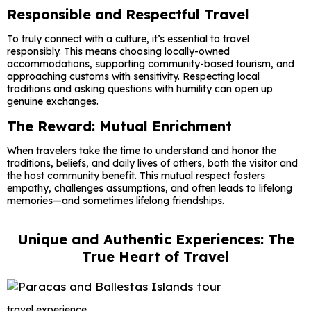
Responsible and Respectful Travel
To truly connect with a culture, it’s essential to travel
responsibly. This means choosing locally-owned
accommodations, supporting community-based tourism, and
approaching customs with sensitivity. Respecting local
traditions and asking questions with humility can open up
genuine exchanges.
The Reward: Mutual Enrichment
When travelers take the time to understand and honor the
traditions, beliefs, and daily lives of others, both the visitor and
the host community benefit. This mutual respect fosters
empathy, challenges assumptions, and often leads to lifelong
memories—and sometimes lifelong friendships.
Unique and Authentic Experiences: The
True Heart of Travel
travel experience