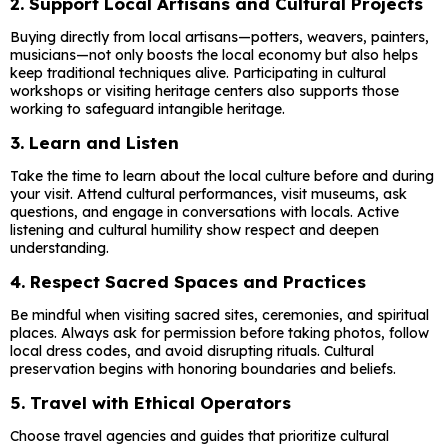
2.
Support Local Artisans and Cultural Projects
Buying directly from local artisans—potters, weavers, painters,
musicians—not only boosts the local economy but also helps
keep traditional techniques alive. Participating in cultural
workshops or visiting heritage centers also supports those
working to safeguard intangible heritage.
3.
Learn and Listen
Take the time to learn about the local culture before and during
your visit. Attend cultural performances, visit museums, ask
questions, and engage in conversations with locals. Active
listening and cultural humility show respect and deepen
understanding.
4.
Respect Sacred Spaces and Practices
Be mindful when visiting sacred sites, ceremonies, and spiritual
places. Always ask for permission before taking photos, follow
local dress codes, and avoid disrupting rituals. Cultural
preservation begins with honoring boundaries and beliefs.
5.
Travel with Ethical Operators
Choose travel agencies and guides that prioritize cultural