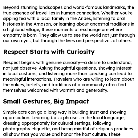
Beyond stunning landscapes and world-famous landmarks, the
true essence of travel lies in human connection. Whether you’re
sipping tea with a local family in the Andes, listening to oral
histories in the Amazon, or learning about ancestral traditions in
a highland village, these moments of exchange are where
empathy is born. They allow us to see the world not just through
our own eyes, but through the lives and perspectives of others.
Respect Starts with Curiosity
Respect begins with genuine curiosity—a desire to understand,
not just observe. Asking thoughtful questions, showing interest
in local customs, and listening more than speaking can lead to
meaningful interactions. Travelers who are willing to learn about
the values, beliefs, and traditions of a community often find
themselves welcomed with warmth and generosity.
Small Gestures, Big Impact
Simple acts can go a long way in building trust and showing
appreciation. Learning basic phrases in the local language,
dressing appropriately for cultural settings, following
photography etiquette, and being mindful of religious practices
all show that you value and honor the host culture. These