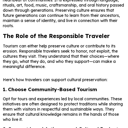
heartbeat of communities. It is expressed through language,
rituals, art, food, music, craftsmanship, and oral history passed
down through generations. Preserving culture ensures that
future generations can continue to learn from their ancestors,
maintain a sense of identity, and live in connection with their
roots.
The Role of the Responsible Traveler
Tourism can either help preserve culture or contribute to its
erosion. Responsible travelers seek to honor, not exploit, the
cultures they visit. They understand that their choices—where
they go, what they do, and who they support—can make a
meaningful difference.
Here’s how travelers can support cultural preservation:
1.
Choose Community-Based Tourism
Opt for tours and experiences led by local communities. These
initiatives are often designed to protect traditions while sharing
them with visitors in respectful and sustainable ways. They
ensure that cultural knowledge remains in the hands of those
who live it.