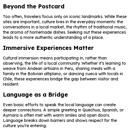
Beyond the Postcard
Too often, travelers focus only on iconic landmarks. While these
sites are important, culture lives in the everyday moments: the
conversations in a local market, the rhythm of traditional music,
the aroma of homemade dishes. Seeking out these experiences
leads to a more authentic understanding of a place.
Immersive Experiences Matter
Cultural immersion means participating in, rather than
observing, the life of a local community. Whether it’s learning to
weave from Andean artisans in Peru, sharing meals with a
family in the Bolivian altiplano, or dancing cueca with locals in
Chile, these experiences bridge the gap between visitor and
resident.
Language as a Bridge
Even basic efforts to speak the local language can create
deeper connections. A simple greeting in Quechua, Spanish, or
Aymara is often met with warm smiles and open doors.
Language breaks down barriers and shows respect for the
culture you’re entering.