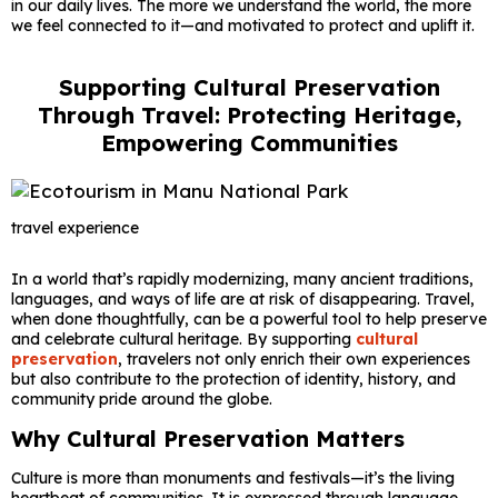
in our daily lives. The more we understand the world, the more
we feel connected to it—and motivated to protect and uplift it.
Supporting Cultural Preservation
Through Travel: Protecting Heritage,
Empowering Communities
travel experience
In a world that’s rapidly modernizing, many ancient traditions,
languages, and ways of life are at risk of disappearing. Travel,
when done thoughtfully, can be a powerful tool to help preserve
and celebrate cultural heritage. By supporting
cultural
preservation
, travelers not only enrich their own experiences
but also contribute to the protection of identity, history, and
community pride around the globe.
Why Cultural Preservation Matters
Culture is more than monuments and festivals—it’s the living