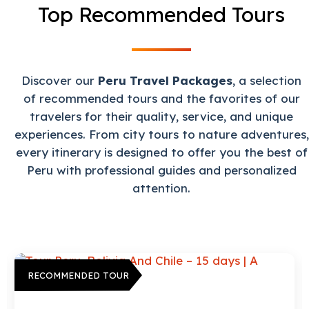
Top Recommended Tours
Discover our
Peru Travel Packages
, a selection
of recommended tours and the favorites of our
travelers for their quality, service, and unique
experiences. From city tours to nature adventures,
every itinerary is designed to offer you the best of
Peru with professional guides and personalized
attention.
RECOMMENDED TOUR