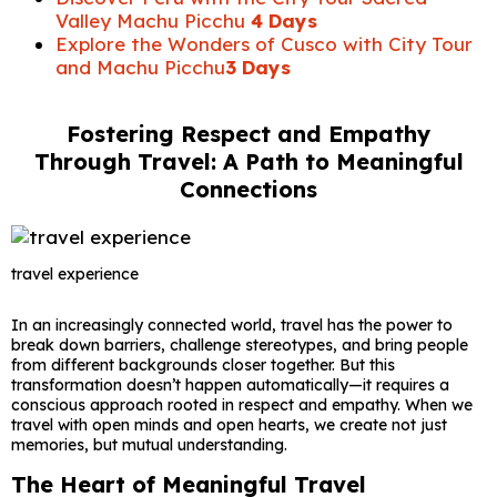
Valley Machu Picchu
4 Days
Explore the Wonders of Cusco with City Tour
and Machu Picchu
3 Days
Fostering Respect and Empathy
Through Travel: A Path to Meaningful
Connections
travel experience
In an increasingly connected world, travel has the power to
break down barriers, challenge stereotypes, and bring people
from different backgrounds closer together. But this
transformation doesn’t happen automatically—it requires a
conscious approach rooted in respect and empathy. When we
travel with open minds and open hearts, we create not just
memories, but mutual understanding.
The Heart of Meaningful Travel