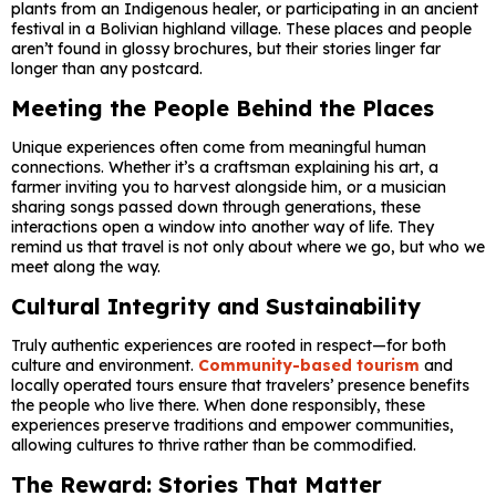
plants from an Indigenous healer, or participating in an ancient
festival in a Bolivian highland village. These places and people
aren’t found in glossy brochures, but their stories linger far
longer than any postcard.
Meeting the People Behind the Places
Unique experiences often come from meaningful human
connections. Whether it’s a craftsman explaining his art, a
farmer inviting you to harvest alongside him, or a musician
sharing songs passed down through generations, these
interactions open a window into another way of life. They
remind us that travel is not only about where we go, but who we
meet along the way.
Cultural Integrity and Sustainability
Truly authentic experiences are rooted in respect—for both
culture and environment.
Community-based tourism
and
locally operated tours ensure that travelers’ presence benefits
the people who live there. When done responsibly, these
experiences preserve traditions and empower communities,
allowing cultures to thrive rather than be commodified.
The Reward: Stories That Matter