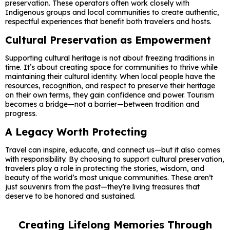
preservation. These operators often work closely with
Indigenous groups and local communities to create authentic,
respectful experiences that benefit both travelers and hosts.
Cultural Preservation as Empowerment
Supporting cultural heritage is not about freezing traditions in
time. It’s about creating space for communities to thrive while
maintaining their cultural identity. When local people have the
resources, recognition, and respect to preserve their heritage
on their own terms, they gain confidence and power. Tourism
becomes a bridge—not a barrier—between tradition and
progress.
A Legacy Worth Protecting
Travel can inspire, educate, and connect us—but it also comes
with responsibility. By choosing to support cultural preservation,
travelers play a role in protecting the stories, wisdom, and
beauty of the world’s most unique communities. These aren’t
just souvenirs from the past—they’re living treasures that
deserve to be honored and sustained.
Creating Lifelong Memories Through