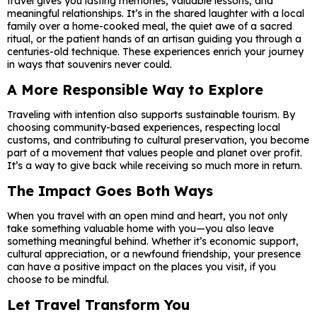
travel gives you lasting memories, valuable lessons, and
meaningful relationships. It’s in the shared laughter with a local
family over a home-cooked meal, the quiet awe of a sacred
ritual, or the patient hands of an artisan guiding you through a
centuries-old technique. These experiences enrich your journey
in ways that souvenirs never could.
A More Responsible Way to Explore
Traveling with intention also supports sustainable tourism. By
choosing community-based experiences, respecting local
customs, and contributing to cultural preservation, you become
part of a movement that values people and planet over profit.
It’s a way to give back while receiving so much more in return.
The Impact Goes Both Ways
When you travel with an open mind and heart, you not only
take something valuable home with you—you also leave
something meaningful behind. Whether it’s economic support,
cultural appreciation, or a newfound friendship, your presence
can have a positive impact on the places you visit, if you
choose to be mindful.
Let Travel Transform You