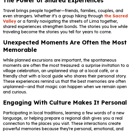
The Power of Shared Experiences
Travel brings people together—friends, families, couples, and
even strangers. Whether it’s a group hiking through
the Sacred
Valley
or a family navigating the streets of Lima together,
shared experiences strengthen bonds. The stories you live while
traveling become the stories you tell for years to come.
Unexpected Moments Are Often the Most
Memorable
While planned excursions are important, the spontaneous
moments are often the most treasured: a surprise invitation to a
village celebration, an unplanned stop at a local café, or a
friendly chat with a local guide who shares their personal story.
These experiences remind us that the best memories are often
unplanned—and that magic can happen when we remain open
and curious.
Engaging With Culture Makes It Personal
Participating in local traditions, learning a few words of a new
language, or helping prepare a regional dish gives you a real
connection to the places you visit. These interactions create
powerful memories because they’re personal, emotional, and