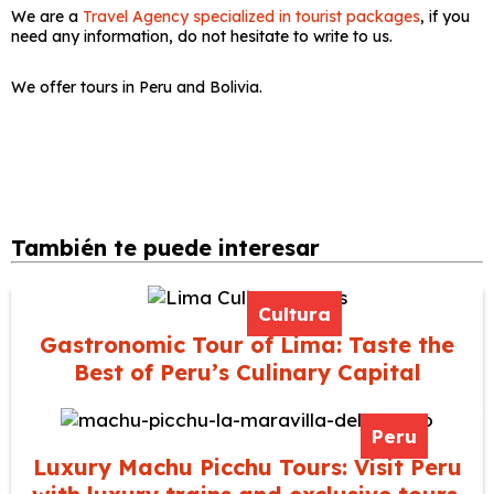
We are a
Travel Agency specialized in tourist packages
, if you
need any information, do not hesitate to write to us.
We offer tours in Peru and Bolivia.
También te puede interesar
Cultura
Gastronomic Tour of Lima: Taste the
Best of Peru’s Culinary Capital
Peru
Luxury Machu Picchu Tours: Visit Peru