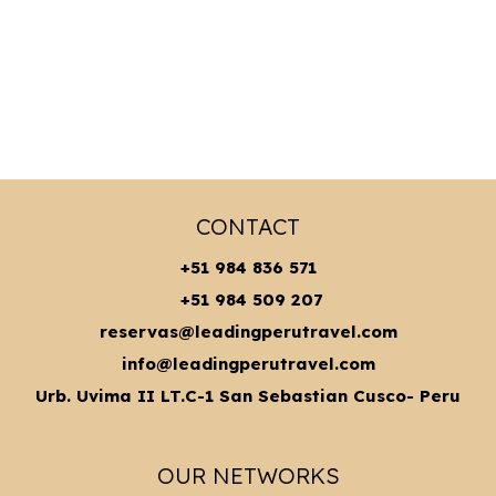
CONTACT
+51 984 836 571
+51 984 509 207
reservas@leadingperutravel.com
info@leadingperutravel.com
Urb. Uvima II LT.C-1 San Sebastian Cusco- Peru
OUR NETWORKS