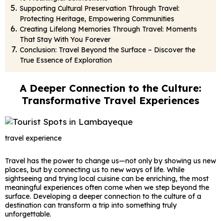
Supporting Cultural Preservation Through Travel:
Protecting Heritage, Empowering Communities
Creating Lifelong Memories Through Travel: Moments
That Stay With You Forever
Conclusion: Travel Beyond the Surface – Discover the
True Essence of Exploration
A Deeper Connection to the Culture:
Transformative Travel Experiences
travel experience
Travel has the power to change us—not only by showing us new
places, but by connecting us to new ways of life. While
sightseeing and trying local cuisine can be enriching, the most
meaningful experiences often come when we step beyond the
surface. Developing a deeper connection to the culture of a
destination can transform a trip into something truly
unforgettable.