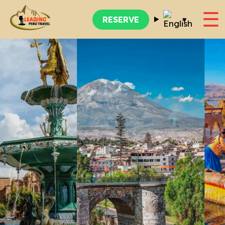
☰
▾
RESERVE