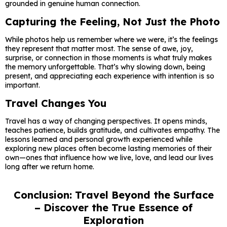
grounded in genuine human connection.
Capturing the Feeling, Not Just the Photo
While photos help us remember where we were, it’s the feelings
they represent that matter most. The sense of awe, joy,
surprise, or connection in those moments is what truly makes
the memory unforgettable. That’s why slowing down, being
present, and appreciating each experience with intention is so
important.
Travel Changes You
Travel has a way of changing perspectives. It opens minds,
teaches patience, builds gratitude, and cultivates empathy. The
lessons learned and personal growth experienced while
exploring new places often become lasting memories of their
own—ones that influence how we live, love, and lead our lives
long after we return home.
Conclusion: Travel Beyond the Surface
– Discover the True Essence of
Exploration