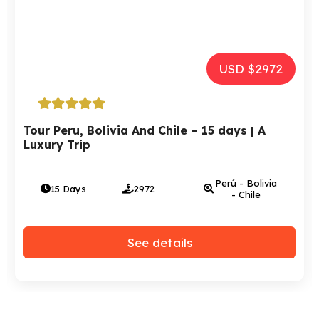
USD $2972
Tour Peru, Bolivia And Chile – 15 days | A
Luxury Trip
Perú - Bolivia
15 Days
2972
- Chile
See details