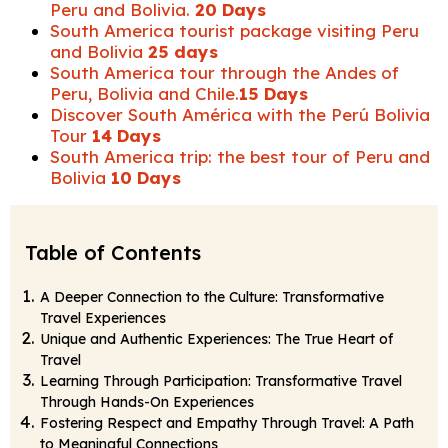
Peru and Bolivia.
20 Days
South America tourist package visiting Peru
and Bolivia
25 days
South America tour through the Andes of
Peru, Bolivia and Chile.
15 Days
Discover South América with the Perú Bolivia
Tour
14 Days
South America trip: the best tour of Peru and
Bolivia
10 Days
Table of Contents
A Deeper Connection to the Culture: Transformative
Travel Experiences
Unique and Authentic Experiences: The True Heart of
Travel
Learning Through Participation: Transformative Travel
Through Hands-On Experiences
Fostering Respect and Empathy Through Travel: A Path
to Meaningful Connections