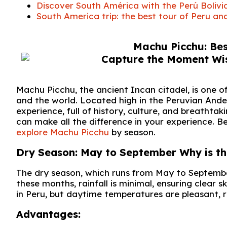
Discover South América with the Perú Bolivi
South America trip: the best tour of Peru and
Machu Picchu: Bes
Machu Picchu, the ancient Incan citadel, is one 
and the world. Located high in the Peruvian Andes
experience, full of history, culture, and breathta
can make all the difference in your experience. B
explore Machu Picchu
by season.
Dry Season: May to September Why is this
The dry season, which runs from May to September
these months, rainfall is minimal, ensuring clear sk
in Peru, but daytime temperatures are pleasant, 
Advantages: