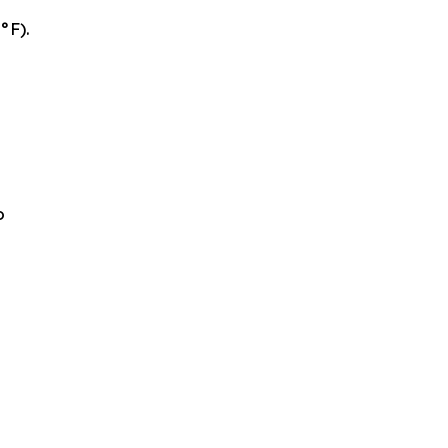
°F).
o