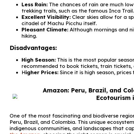
Less Rain:
The chances of rain are much lower
trekking trails, such as the famous Inca Trail.
Excellent Visibility:
Clear skies allow for a 
citadel of Machu Picchu itself.
Pleasant Climate:
Although mornings and nig
hiking.
Disadvantages:
High Season:
This is the most popular season
recommended to book tickets, train tickets
H
igher Prices:
Since it is high season, prices 
Amazon: Peru, Brazil, and Col
One of the most fascinating and biodiverse regi
Peru, Brazil, and Colombia. This unique ecosystem
indigenous communities, and landscapes that cap