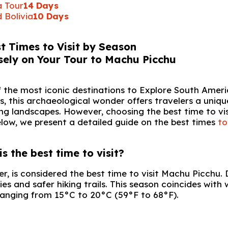
a Tour
14 Days
 Bolivia
10 Days
t Times to Visit by Season
of the most iconic destinations to Explore South Amer
, this archaeological wonder offers travelers a uniqu
king landscapes. However, choosing the best time to vis
elow, we present a detailed guide on the best times
to
 the best time to visit?
, is considered the best time to visit Machu Picchu. 
ies and safer hiking trails. This season coincides with 
ranging from 15°C to 20°C (59°F to 68°F).