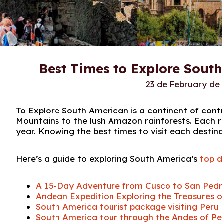
Best Times to Explore Sout
23 de February de
To Explore South American is a continent of cont
Mountains to the lush Amazon rainforests. Each r
year. Knowing the best times to visit each destin
Here’s a guide to exploring South America’s
top d
A 15-Day Adventure from Cusco to San Ped
Andean Expedition Exploring the Treasures of
South America tourist package visiting Peru 
South America tour through the Andes of Peru