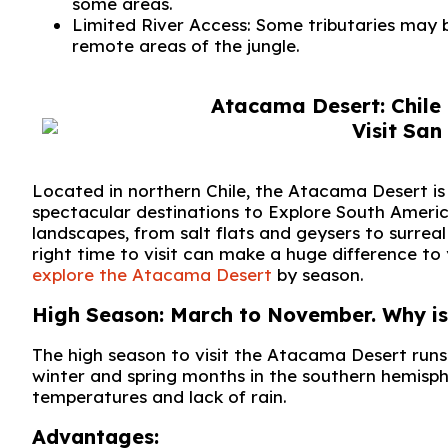
some areas.
Limited River Access: Some tributaries may b
remote areas of the jungle.
Atacama Desert: Chile 
Located in northern Chile, the Atacama Desert is 
spectacular destinations to Explore South America
landscapes, from salt flats and geysers to surre
right time to visit can make a huge difference to 
explore the Atacama Desert
by season.
High Season: March to November. Why is t
The high season to visit the Atacama Desert run
winter and spring months in the southern hemisph
temperatures and lack of rain.
Advantages: