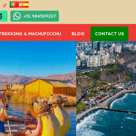
+51 984509207
TREKKING & MACHUPICCHU
BLOG
CONTACT US