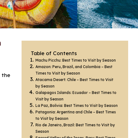
n
Table of Contents
Machu Picchu: Best Times to Visit by Season
Amazon: Peru, Brazil, and Colombia – Best
Times to Visit by Season
 the
Atacama Desert: Chile – Best Times to Visit
by Season
Galapagos Islands: Ecuador – Best Times to
Visit by Season
La Paz, Bolivia: Best Times to Visit by Season
Patagonia: Argentina and Chile – Best Times
to Visit by Season
Rio de Janeiro, Brazil: Best Times to Visit by
Season
Sacred Valley of the Incas, Peru: Best Times