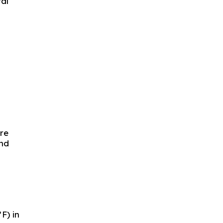
ral
are
und
F) in