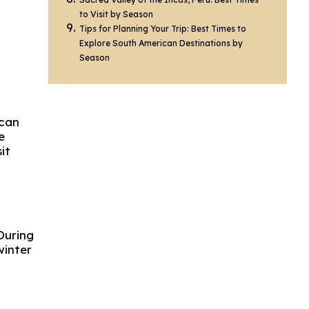
to Visit by Season
Tips for Planning Your Trip: Best Times to
Explore South American Destinations by
Season
ican
e
it
During
winter