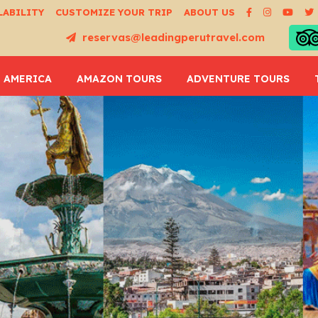
LABILITY
CUSTOMIZE YOUR TRIP
ABOUT US
reservas@leadingperutravel.com
 AMERICA
AMAZON TOURS
ADVENTURE TOURS