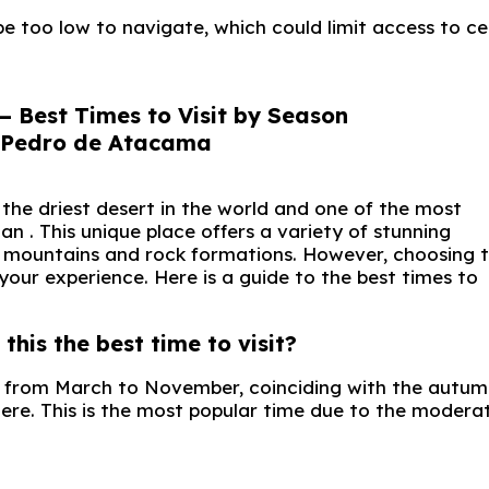
e too low to navigate, which could limit access to ce
– Best Times to Visit by Season
the driest desert in the world and one of the most
n . This unique place offers a variety of stunning
al mountains and rock formations. However, choosing 
your experience. Here is a guide to the best times to
his the best time to visit?
s from March to November, coinciding with the autum
ere. This is the most popular time due to the modera