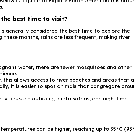
. Below is a guide to Explore South American this natu
s.
the best time to visit?
is generally considered the best time to explore the
g these months, rains are less frequent, making river
tagnant water, there are fewer mosquitoes and other
rience.
, this allows access to river beaches and areas that 
lly, it is easier to spot animals that congregate aro
tivities such as hiking, photo safaris, and nighttime
temperatures can be higher, reaching up to 35°C (95°