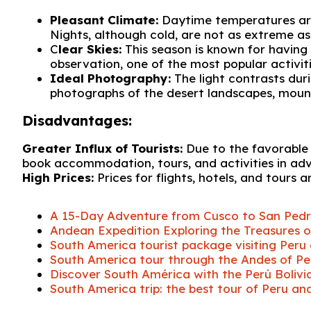
Pleasant Climate:
Daytime temperatures are 
Nights, although cold, are not as extreme as 
C
lear Skies:
This season is known for having 
observation, one of the most popular activiti
Ideal Photography:
The light contrasts dur
photographs of the desert landscapes, mounta
Disadvantages:
Greater Influx of Tourists:
Due to the favorable co
book accommodation, tours, and activities in ad
High Prices:
Prices for flights, hotels, and tours 
A 15-Day Adventure from Cusco to San Ped
Andean Expedition Exploring the Treasures of
South America tourist package visiting Peru 
South America tour through the Andes of Peru
Discover South América with the Perú Bolivi
South America trip: the best tour of Peru and