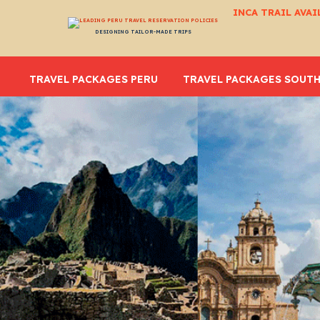
INCA TRAIL AVAI
DESIGNING TAILOR-MADE TRIPS
TRAVEL PACKAGES PERU
TRAVEL PACKAGES SOUTH