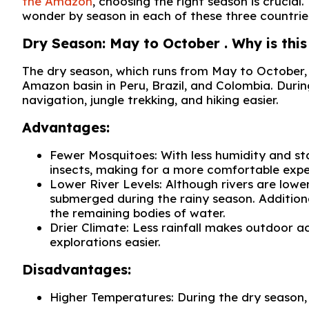
the Amazon
, choosing the right season is crucial
wonder by season in each of these three countrie
Dry Season: May to October . Why is this 
The dry season, which runs from May to October, 
Amazon basin in Peru, Brazil, and Colombia. Durin
navigation, jungle trekking, and hiking easier.
Advantages:
Fewer Mosquitoes: With less humidity and s
insects, making for a more comfortable expe
Lower River Levels: Although rivers are lower
submerged during the rainy season. Additiona
the remaining bodies of water.
Drier Climate: Less rainfall makes outdoor ac
explorations easier.
Disadvantages:
Higher Temperatures: During the dry season, 