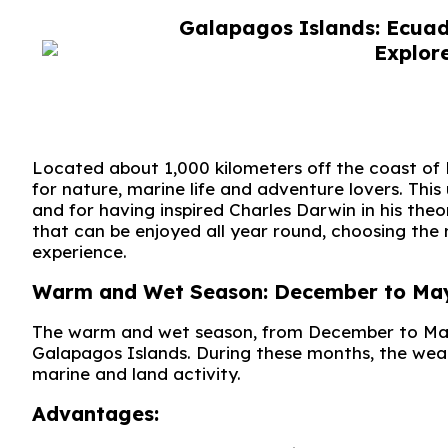
Galapagos Islands: Ecuado
Located about 1,000 kilometers off the coast of
for nature, marine life and adventure lovers. This 
and for having inspired Charles Darwin in his the
that can be enjoyed all year round, choosing the r
experience.
Warm and Wet Season: December to May. W
The warm and wet season, from December to May, 
Galapagos Islands. During these months, the weat
marine and land activity.
Advantages: