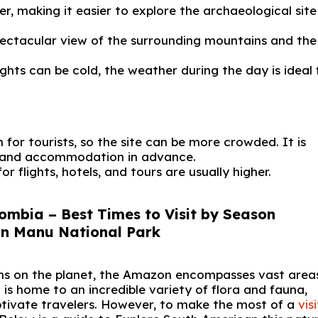
, making it easier to explore the archaeological sit
spectacular view of the surrounding mountains and the
hts can be cold, the weather during the day is ideal 
 for tourists, so the site can be more crowded. It is
, and accommodation in advance.
for flights, hotels, and tours are usually higher.
ombia – Best Times to Visit by Season
ons on the planet, the Amazon encompasses vast area
 is home to an incredible variety of flora and fauna,
tivate travelers. However, to make the most of a
vis