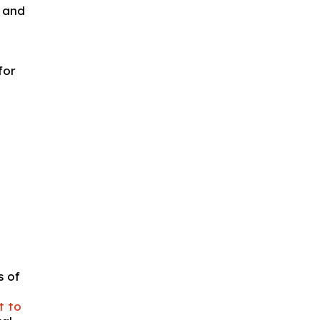
e and
for
s of
it to