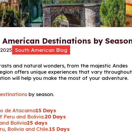
h American Destinations by Seaso
 2025
South American Blog
rasts and natural wonders, from the majestic Andes
egion offers unique experiences that vary throughout
ation will help you make the most of your adventure.
estinations
by season.
ro de Atacama
15 Days
 Peru and Bolivia.
20 Days
and Bolivia
25 days
, Bolivia and Chile.
15 Days