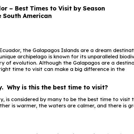
r – Best Times to Visit by Season
 Ecuador, the Galapagos Islands are a dream destinat
unique archipelago is known for its unparalleled biodi
ory of evolution. Although the Galapagos are a destin
ight time to visit can make a big difference in the
hy is this the best time to visit?
is considered by many to be the best time to visit 
her is warmer, the waters are calmer, and there is g