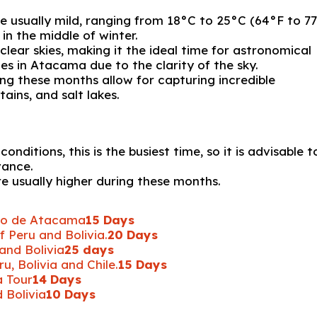
usually mild, ranging from 18°C ​​to 25°C (64°F to 77
in the middle of winter.
clear skies, making it the ideal time for astronomical
es in Atacama due to the clarity of the sky.
ing these months allow for capturing incredible
ins, and salt lakes.
nditions, this is the busiest time, so it is advisable t
vance.
are usually higher during these months.
ro de Atacama
15 Days
 Peru and Bolivia.
20 Days
and Bolivia
25 days
, Bolivia and Chile.
15 Days
a Tour
14 Days
 Bolivia
10 Days