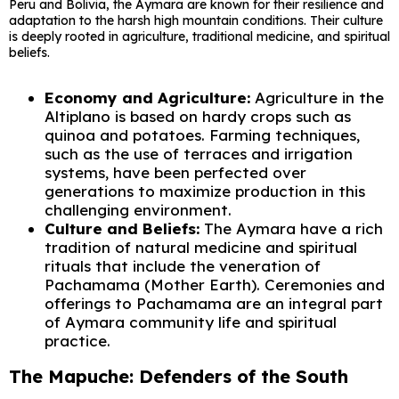
Peru and Bolivia, the Aymara are known for their resilience and
adaptation to the harsh high mountain conditions. Their culture
is deeply rooted in agriculture, traditional medicine, and spiritual
beliefs.
Economy and Agriculture:
Agriculture in the
Altiplano is based on hardy crops such as
quinoa and potatoes. Farming techniques,
such as the use of terraces and irrigation
systems, have been perfected over
generations to maximize production in this
challenging environment.
Culture and Beliefs:
The Aymara have a rich
tradition of natural medicine and spiritual
rituals that include the veneration of
Pachamama (Mother Earth). Ceremonies and
offerings to Pachamama are an integral part
of Aymara community life and spiritual
practice.
The Mapuche: Defenders of the South