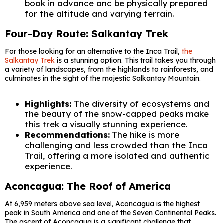
book in advance and be physically prepared
for the altitude and varying terrain.
Four-Day Route: Salkantay Trek
For those looking for an alternative to the Inca Trail,
the
Salkantay Trek
is a stunning option. This trail takes you through
a variety of landscapes, from the highlands to rainforests, and
culminates in the sight of the majestic Salkantay Mountain.
Highlights:
The diversity of ecosystems and
the beauty of the snow-capped peaks make
this trek a visually stunning experience.
Recommendations:
The hike is more
challenging and less crowded than the Inca
Trail, offering a more isolated and authentic
experience.
Aconcagua: The Roof of America
At 6,959 meters above sea level, Aconcagua is the highest
peak in South America and one of the Seven Continental Peaks.
The ascent of Aconcagua is a significant challenge that