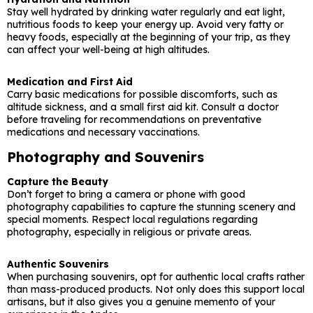
Stay well hydrated by drinking water regularly and eat light,
nutritious foods to keep your energy up. Avoid very fatty or
heavy foods, especially at the beginning of your trip, as they
can affect your well-being at high altitudes.
Medication and First Aid
Carry basic medications for possible discomforts, such as
altitude sickness, and a small first aid kit. Consult a doctor
before traveling for recommendations on preventative
medications and necessary vaccinations.
Photography and Souvenirs
Capture the Beauty
Don’t forget to bring a camera or phone with good
photography capabilities to capture the stunning scenery and
special moments. Respect local regulations regarding
photography, especially in religious or private areas.
Authentic Souvenirs
When purchasing souvenirs, opt for authentic local crafts rather
than mass-produced products. Not only does this support local
artisans, but it also gives you a genuine memento of your