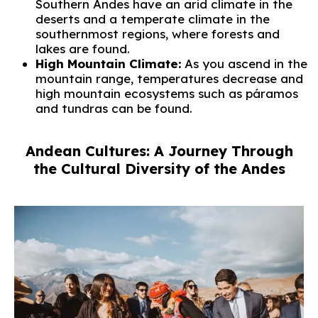
Southern Andes have an arid climate in the
deserts and a temperate climate in the
southernmost regions, where forests and
lakes are found.
High Mountain Climate:
As you ascend in the
mountain range, temperatures decrease and
high mountain ecosystems such as páramos
and tundras can be found.
Andean Cultures: A Journey Through
the Cultural Diversity of the Andes