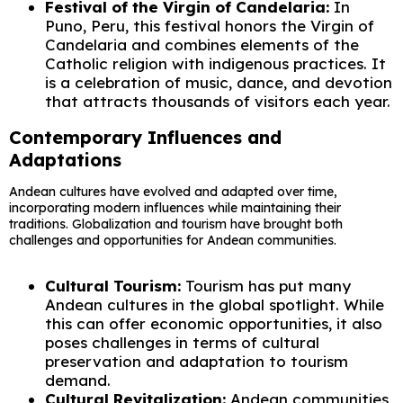
Festival of the Virgin of Candelaria:
In
Puno, Peru, this festival honors the Virgin of
Candelaria and combines elements of the
Catholic religion with indigenous practices. It
is a celebration of music, dance, and devotion
that attracts thousands of visitors each year.
Contemporary Influences and
Adaptations
Andean cultures have evolved and adapted over time,
incorporating modern influences while maintaining their
traditions. Globalization and tourism have brought both
challenges and opportunities for Andean communities.
Cultural Tourism:
Tourism has put many
Andean cultures in the global spotlight. While
this can offer economic opportunities, it also
poses challenges in terms of cultural
preservation and adaptation to tourism
demand.
Cultural Revitalization:
Andean communities