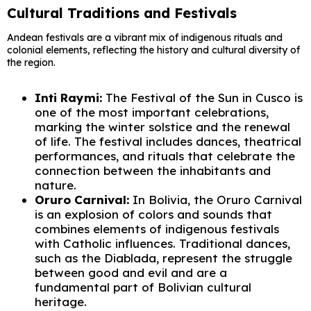
Cultural Traditions and Festivals
Andean festivals are a vibrant mix of indigenous rituals and
colonial elements, reflecting the history and cultural diversity of
the region.
Inti Raymi:
The Festival of the Sun in Cusco is
one of the most important celebrations,
marking the winter solstice and the renewal
of life. The festival includes dances, theatrical
performances, and rituals that celebrate the
connection between the inhabitants and
nature.
Oruro Carnival:
In Bolivia, the Oruro Carnival
is an explosion of colors and sounds that
combines elements of indigenous festivals
with Catholic influences. Traditional dances,
such as the Diablada, represent the struggle
between good and evil and are a
fundamental part of Bolivian cultural
heritage.