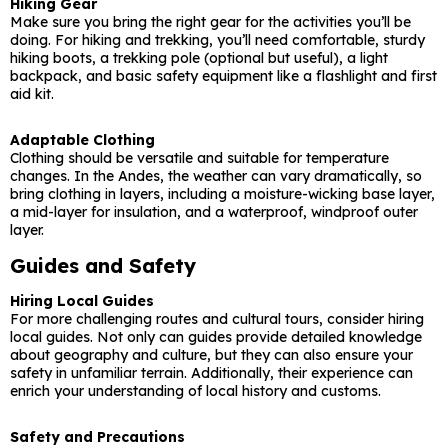
Hiking Gear
Make sure you bring the right gear for the activities you’ll be
doing. For hiking and trekking, you’ll need comfortable, sturdy
hiking boots, a trekking pole (optional but useful), a light
backpack, and basic safety equipment like a flashlight and first
aid kit.
Adaptable Clothing
Clothing should be versatile and suitable for temperature
changes. In the Andes, the weather can vary dramatically, so
bring clothing in layers, including a moisture-wicking base layer,
a mid-layer for insulation, and a waterproof, windproof outer
layer.
Guides and Safety
Hiring Local Guides
For more challenging routes and cultural tours, consider hiring
local guides. Not only can guides provide detailed knowledge
about geography and culture, but they can also ensure your
safety in unfamiliar terrain. Additionally, their experience can
enrich your understanding of local history and customs.
Safety and Precautions