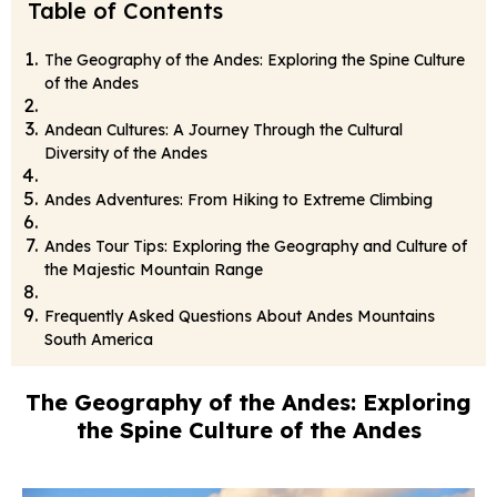
Table of Contents
The Geography of the Andes: Exploring the Spine Culture
of the Andes
Andean Cultures: A Journey Through the Cultural
Diversity of the Andes
Andes Adventures: From Hiking to Extreme Climbing
Andes Tour Tips: Exploring the Geography and Culture of
the Majestic Mountain Range
Frequently Asked Questions About Andes Mountains
South America
The Geography of the Andes: Exploring
the Spine Culture of the Andes