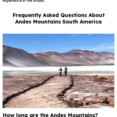
experience in the Andes.
Frequently Asked Questions About
Andes Mountains South America
How long are the Andes Mountains?