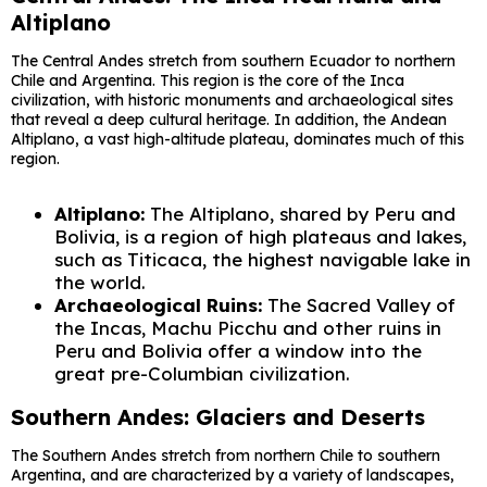
Altiplano
The Central Andes stretch from southern Ecuador to northern
Chile and Argentina. This region is the core of the Inca
civilization, with historic monuments and archaeological sites
that reveal a deep cultural heritage. In addition, the Andean
Altiplano, a vast high-altitude plateau, dominates much of this
region.
Altiplano:
The Altiplano, shared by Peru and
Bolivia, is a region of high plateaus and lakes,
such as Titicaca, the highest navigable lake in
the world.
Archaeological Ruins:
The Sacred Valley of
the Incas, Machu Picchu and other ruins in
Peru and Bolivia offer a window into the
great pre-Columbian civilization.
Southern Andes: Glaciers and Deserts
The Southern Andes stretch from northern Chile to southern
Argentina, and are characterized by a variety of landscapes,