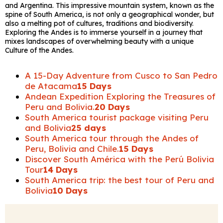
and Argentina. This impressive mountain system, known as the
spine of South America, is not only a geographical wonder, but
also a melting pot of cultures, traditions and biodiversity.
Exploring the Andes is to immerse yourself in a journey that
mixes landscapes of overwhelming beauty with a unique
Culture of the Andes.
A 15-Day Adventure from Cusco to San Pedro
de Atacama
15 Days
Andean Expedition Exploring the Treasures of
Peru and Bolivia.
20 Days
South America tourist package visiting Peru
and Bolivia
25 days
South America tour through the Andes of
Peru, Bolivia and Chile.
15 Days
Discover South América with the Perú Bolivia
Tour
14 Days
South America trip: the best tour of Peru and
Bolivia
10 Days