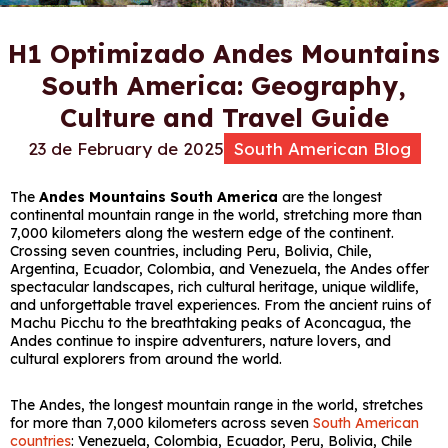
H1 Optimizado Andes Mountains
South America: Geography,
Culture and Travel Guide
23 de February de 2025
South American Blog
The
Andes Mountains South America
are the longest
continental mountain range in the world, stretching more than
7,000 kilometers along the western edge of the continent.
Crossing seven countries, including Peru, Bolivia, Chile,
Argentina, Ecuador, Colombia, and Venezuela, the Andes offer
spectacular landscapes, rich cultural heritage, unique wildlife,
and unforgettable travel experiences. From the ancient ruins of
Machu Picchu
to the breathtaking peaks of
Aconcagua
, the
Andes continue to inspire adventurers, nature lovers, and
cultural explorers from around the world.
The Andes, the longest mountain range in the world, stretches
for more than 7,000 kilometers across seven
South American
countries
: Venezuela, Colombia, Ecuador, Peru, Bolivia, Chile