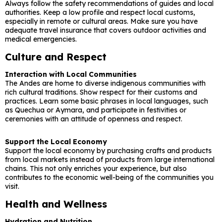
Always follow the safety recommendations of guides and local
authorities. Keep a low profile and respect local customs,
especially in remote or cultural areas. Make sure you have
adequate travel insurance that covers outdoor activities and
medical emergencies.
Culture and Respect
Interaction with Local Communities
The Andes are home to diverse indigenous communities with
rich cultural traditions. Show respect for their customs and
practices. Learn some basic phrases in local languages, such
as Quechua or Aymara, and participate in festivities or
ceremonies with an attitude of openness and respect.
Support the Local Economy
Support the local economy by purchasing crafts and products
from local markets instead of products from large international
chains. This not only enriches your experience, but also
contributes to the economic well-being of the communities you
visit.
Health and Wellness
Hydration and Nutrition