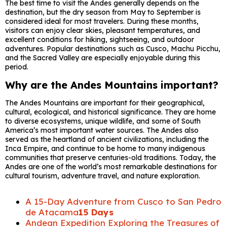
The best time to visit the Andes generally depends on the
destination, but the dry season from May to September is
considered ideal for most travelers. During these months,
visitors can enjoy clear skies, pleasant temperatures, and
excellent conditions for hiking, sightseeing, and outdoor
adventures. Popular destinations such as Cusco, Machu Picchu,
and the Sacred Valley are especially enjoyable during this
period.
Why are the Andes Mountains important?
The Andes Mountains are important for their geographical,
cultural, ecological, and historical significance. They are home
to diverse ecosystems, unique wildlife, and some of South
America’s most important water sources. The Andes also
served as the heartland of ancient civilizations, including the
Inca Empire, and continue to be home to many indigenous
communities that preserve centuries-old traditions. Today, the
Andes are one of the world’s most remarkable destinations for
cultural tourism, adventure travel, and nature exploration.
A 15-Day Adventure from Cusco to San Pedro
de Atacama
15 Days
Andean Expedition Exploring the Treasures of