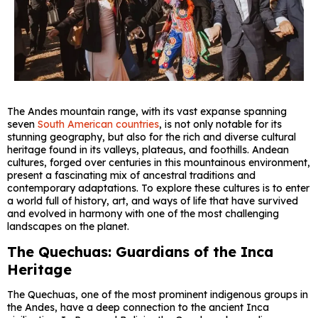
The Andes mountain range, with its vast expanse spanning
seven
South American countries
, is not only notable for its
stunning geography, but also for the rich and diverse cultural
heritage found in its valleys, plateaus, and foothills. Andean
cultures, forged over centuries in this mountainous environment,
present a fascinating mix of ancestral traditions and
contemporary adaptations. To explore these cultures is to enter
a world full of history, art, and ways of life that have survived
and evolved in harmony with one of the most challenging
landscapes on the planet.
The Quechuas: Guardians of the Inca
Heritage
The Quechuas, one of the most prominent indigenous groups in
the Andes, have a deep connection to the ancient Inca