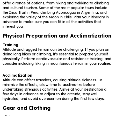
offer a range of options, from hiking and trekking to climbing
and cultural tourism. Some of the most popular tours include
the Inca Trail in Peru, climbing Aconcagua in Argentina, and
exploring the Valley of the Moon in Chile. Plan your itinerary in
advance to make sure you can fit in all the activities that
interest you.
Physical Preparation and Acclimatization
Training
Altitude and rugged terrain can be challenging. If you plan on
doing long hikes or climbing, it’s essential to prepare yourself
physically. Perform cardiovascular and resistance training, and
consider including hiking in mountainous terrain in your routine.
Acclimatization
Altitude can affect travelers, causing altitude sickness. To
minimize the effects, allow time to acclimatize before
undertaking strenuous activities. Arrive at your destination a
few days in advance to adjust to the altitude, stay well
hydrated, and avoid overexertion during the first few days.
Gear and Clothing