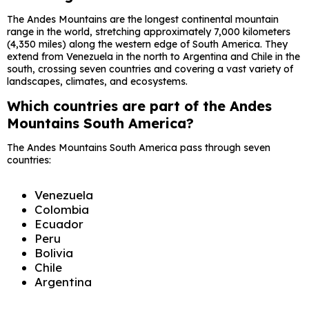
The Andes Mountains are the longest continental mountain
range in the world, stretching approximately 7,000 kilometers
(4,350 miles) along the western edge of South America. They
extend from Venezuela in the north to Argentina and Chile in the
south, crossing seven countries and covering a vast variety of
landscapes, climates, and ecosystems.
Which countries are part of the Andes
Mountains South America?
The Andes Mountains South America pass through seven
countries:
Venezuela
Colombia
Ecuador
Peru
Bolivia
Chile
Argentina