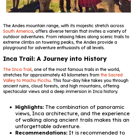
The Andes mountain range, with its majestic stretch across
South America
, offers diverse terrain that invites a variety of
outdoor adventures. From relaxing hikes along scenic trails to
extreme climbs on towering peaks, the Andes provide a
playground for adventure enthusiasts of all levels.
Inca Trail: A Journey into History
The Inca Trail
, one of the most famous trails in the world,
stretches for approximately 43 kilometers from
the Sacred
Valley to Machu Picchu
. This four-day hike takes you through
ancient ruins, cloud forests, and high mountains, offering
spectacular views and a deep immersion in Inca history.
Highlights:
The combination of panoramic
views, Inca architecture, and the experience
of walking along ancient trails makes this an
unforgettable adventure.
Recommendations:
It is recommended to