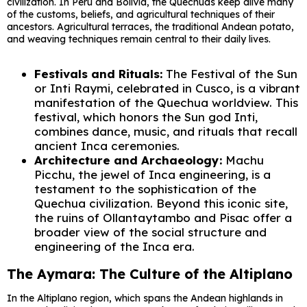
civilization. In Peru and Bolivia, the Quechuas keep alive many
of the customs, beliefs, and agricultural techniques of their
ancestors. Agricultural terraces, the traditional Andean potato,
and weaving techniques remain central to their daily lives.
Festivals and Rituals:
The Festival of the Sun
or Inti Raymi, celebrated in Cusco, is a vibrant
manifestation of the Quechua worldview. This
festival, which honors the Sun god Inti,
combines dance, music, and rituals that recall
ancient Inca ceremonies.
Architecture and Archaeology:
Machu
Picchu, the jewel of Inca engineering, is a
testament to the sophistication of the
Quechua civilization. Beyond this iconic site,
the ruins of Ollantaytambo and Pisac offer a
broader view of the social structure and
engineering of the Inca era.
The Aymara: The Culture of the Altiplano
In the Altiplano region, which spans the Andean highlands in