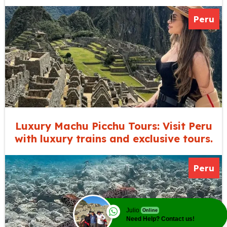
Peru
Luxury Machu Picchu Tours: Visit Peru
with luxury trains and exclusive tours.
Peru
Julio
Online
Need Help? Contact us!