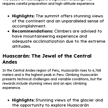
requires careful preparation and high-altitude experience.
Highlights:
The summit offers stunning views
of the continent and an unparalleled sense of
accomplishment.
Recommendations:
Climbers are advised to
have mountaineering experience and
adequate acclimatization due to the extreme
altitudes.
Huascarán: The Jewel of the Central
Andes
In the Central Andes region of Peru, Huascarán rises to 6,768
meters and is the highest peak in Peru. Climbing Huascarán
presents technical challenges and variable conditions, but the
rewards include stunning views and an epic climbing
experience.
Highlights:
Stunning views of the glacier and
the opportunity to explore Huascarán