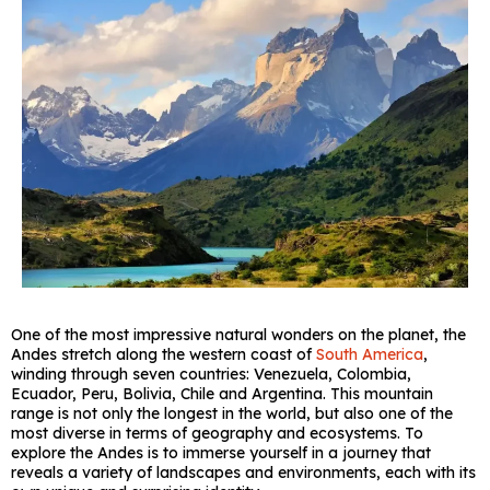
One of the most impressive natural wonders on the planet, the
Andes stretch along the western coast of
South America
,
winding through seven countries: Venezuela, Colombia,
Ecuador, Peru, Bolivia, Chile and Argentina. This mountain
range is not only the longest in the world, but also one of the
most diverse in terms of geography and ecosystems. To
explore the Andes is to immerse yourself in a journey that
reveals a variety of landscapes and environments, each with its