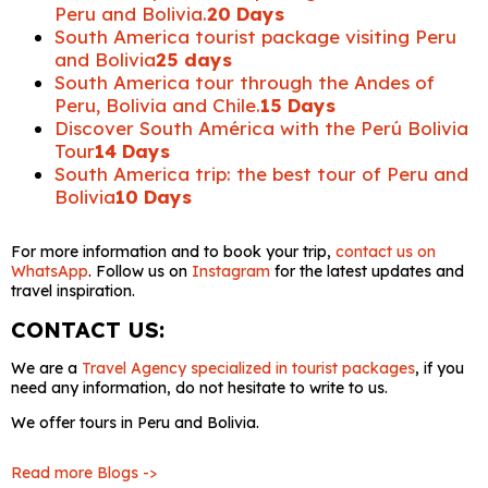
Peru and Bolivia.
20 Days
South America tourist package visiting Peru
and Bolivia
25 days
South America tour through the Andes of
Peru, Bolivia and Chile.
15 Days
Discover South América with the Perú Bolivia
Tour
14 Days
South America trip: the best tour of Peru and
Bolivia
10 Days
For more information and to book your trip,
contact us on
WhatsApp
. Follow us on
Instagram
for the latest updates and
travel inspiration.
CONTACT US:
We are a
Travel Agency specialized in tourist packages
, if you
need any information, do not hesitate to write to us.
We offer tours in Peru and Bolivia.
Read more Blogs ->