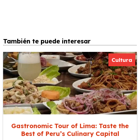
También te puede interesar
Cultura
Gastronomic Tour of Lima: Taste the
Best of Peru’s Culinary Capital