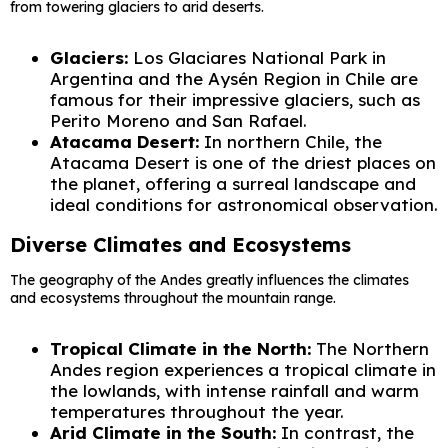
from towering glaciers to arid deserts.
Glaciers:
Los Glaciares National Park in
Argentina and the Aysén Region in Chile are
famous for their impressive glaciers, such as
Perito Moreno and San Rafael.
Atacama Desert:
In northern Chile, the
Atacama Desert is one of the driest places on
the planet, offering a surreal landscape and
ideal conditions for astronomical observation.
Diverse Climates and Ecosystems
The geography of the Andes greatly influences the climates
and ecosystems throughout the mountain range.
Tropical Climate in the North:
The Northern
Andes region experiences a tropical climate in
the lowlands, with intense rainfall and warm
temperatures throughout the year.
Arid Climate in the South:
In contrast, the