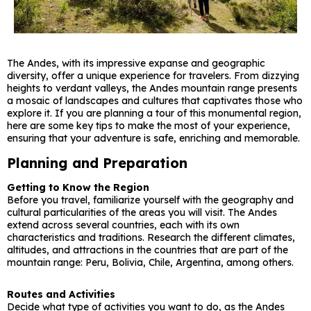
The Andes, with its impressive expanse and geographic
diversity, offer a unique experience for travelers. From dizzying
heights to verdant valleys, the Andes mountain range presents
a mosaic of landscapes and cultures that captivates those who
explore it. If you are planning a tour of this monumental region,
here are some key tips to make the most of your experience,
ensuring that your adventure is safe, enriching and memorable.
Planning and Preparation
Getting to Know the Region
Before you travel, familiarize yourself with the geography and
cultural particularities of the areas you will visit. The Andes
extend across several countries, each with its own
characteristics and traditions. Research the different climates,
altitudes, and attractions in the countries that are part of the
mountain range: Peru, Bolivia, Chile, Argentina, among others.
Routes and Activities
Decide what type of activities you want to do, as the Andes