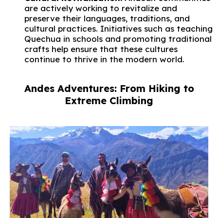
are actively working to revitalize and
preserve their languages, traditions, and
cultural practices. Initiatives such as teaching
Quechua in schools and promoting traditional
crafts help ensure that these cultures
continue to thrive in the modern world.
Andes Adventures: From Hiking to
Extreme Climbing