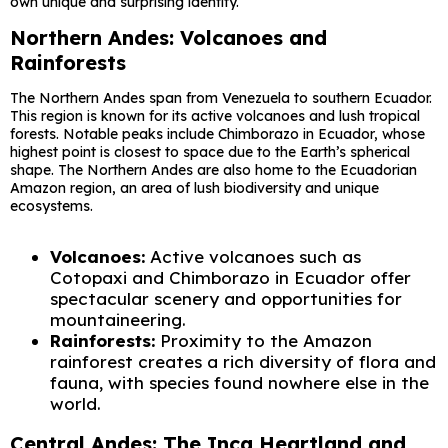
own unique and surprising identity.
Northern Andes: Volcanoes and
Rainforests
The Northern Andes span from Venezuela to southern Ecuador.
This region is known for its active volcanoes and lush tropical
forests. Notable peaks include Chimborazo in Ecuador, whose
highest point is closest to space due to the Earth’s spherical
shape. The Northern Andes are also home to the Ecuadorian
Amazon region, an area of ​​lush biodiversity and unique
ecosystems.
Volcanoes:
Active volcanoes such as
Cotopaxi and Chimborazo in Ecuador offer
spectacular scenery and opportunities for
mountaineering.
Rainforests:
Proximity to the Amazon
rainforest creates a rich diversity of flora and
fauna, with species found nowhere else in the
world.
Central Andes: The Inca Heartland and