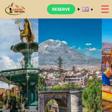
☰
▾
RESERVE