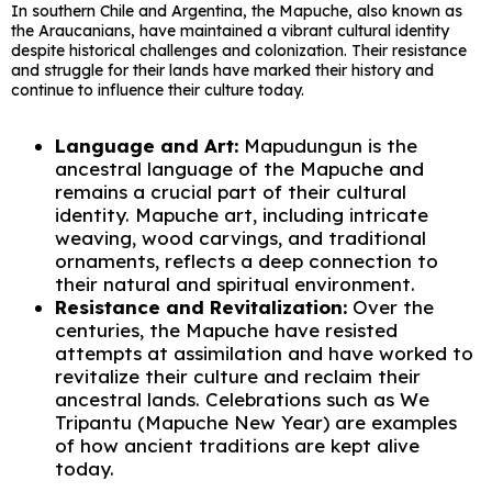
In southern Chile and Argentina, the Mapuche, also known as
the Araucanians, have maintained a vibrant cultural identity
despite historical challenges and colonization. Their resistance
and struggle for their lands have marked their history and
continue to influence their culture today.
Language and Art:
Mapudungun is the
ancestral language of the Mapuche and
remains a crucial part of their cultural
identity. Mapuche art, including intricate
weaving, wood carvings, and traditional
ornaments, reflects a deep connection to
their natural and spiritual environment.
Resistance and Revitalization:
Over the
centuries, the Mapuche have resisted
attempts at assimilation and have worked to
revitalize their culture and reclaim their
ancestral lands. Celebrations such as We
Tripantu (Mapuche New Year) are examples
of how ancient traditions are kept alive
today.