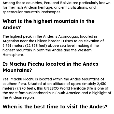
Among these countries, Peru and Bolivia are particularly known
for their rich Andean heritage, ancient civilizations, and
spectacular mountain landscapes.
What is the highest mountain in the
Andes?
The highest peak in the Andes is
Aconcagua
, located in
Argentina near the Chilean border. It rises to an elevation of
6,961 meters (22,838 feet) above sea level, making it the
highest mountain in both the Andes and the Western
Hemisphere.
Is Machu Picchu located in the Andes
Mountains?
Yes,
Machu Picchu
is located within the Andes Mountains of
southern Peru. Situated at an altitude of approximately 2,430
meters (7,970 feet), this UNESCO World Heritage Site is one of
the most famous landmarks in South America and a highlight of
the Andean region.
When is the best time to visit the Andes?