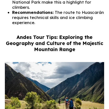
National Park make this a highlight for
climbers.
Recommendations:
The route to Huascarán
requires technical skills and ice climbing
experience.
Andes Tour Tips: Exploring the
Geography and Culture of the Majestic
Mountain Range