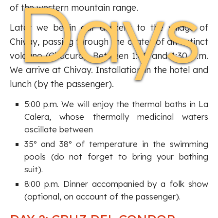
Days
of the western mountain range.
Later we begin our descent to the village of
Chivay, passing through the crater of an extinct
volcano (Chucura). Between 1:00 and 1:30 p.m.
We arrive at Chivay. Installation in the hotel and
lunch (by the passenger).
5:00 p.m. We will enjoy the thermal baths in La
Calera, whose thermally medicinal waters
oscillate between
35º and 38º of temperature in the swimming
pools (do not forget to bring your bathing
suit).
8:00 p.m. Dinner accompanied by a folk show
(optional, on account of the passenger).