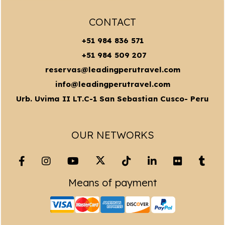
CONTACT
+51 984 836 571
+51 984 509 207
reservas@leadingperutravel.com
info@leadingperutravel.com
Urb. Uvima II LT.C-1 San Sebastian Cusco- Peru
OUR NETWORKS
Means of payment