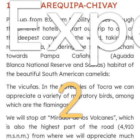
Exp
1NIGHT AREQUIPA-CHIVAY
Pick up from 8:00 am Mobility passes through
the different hotels to start our trip to one of
the deepest canyons in the world, taking the
road to Yura, bordering the snowy Chachani
towards Pampa Cañahuas (Aguada
Blanca National Reserve and Salinas) habitat of
2
the beautiful South American camelids:
The vicuñas. In the Bofedales of Tocra we can
appreciate a variety of migratory birds, among
which are the flamingos.
We will stop at “Mirador de los Volcanes”, which
is also the highest part of the road (4,910
m.s.n.m.) from where we will appreciate much