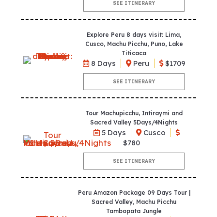
SEE ITINERARY
Explore Peru 8 days visit: Lima,
Cusco, Machu Picchu, Puno, Lake
Titicaca
8 Days
Peru
$1709
SEE ITINERARY
Tour Machupicchu, Intiraymi and
Sacred Valley 5Days/4Nights
5 Days
Cusco
$780
SEE ITINERARY
Peru Amazon Package 09 Days Tour |
Sacred Valley, Machu Picchu
Tambopata Jungle