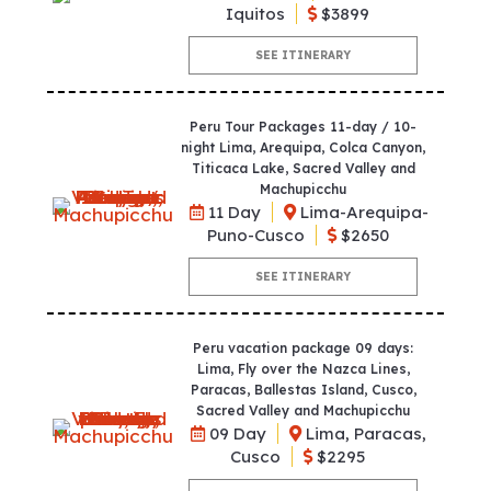
Iquitos
$3899
SEE ITINERARY
Peru Tour Packages 11-day / 10-
night Lima, Arequipa, Colca Canyon,
Titicaca Lake, Sacred Valley and
Machupicchu
11 Day
Lima-Arequipa-
Puno-Cusco
$2650
SEE ITINERARY
Peru vacation package 09 days:
Lima, Fly over the Nazca Lines,
Paracas, Ballestas Island, Cusco,
Sacred Valley and Machupicchu
09 Day
Lima, Paracas,
Cusco
$2295