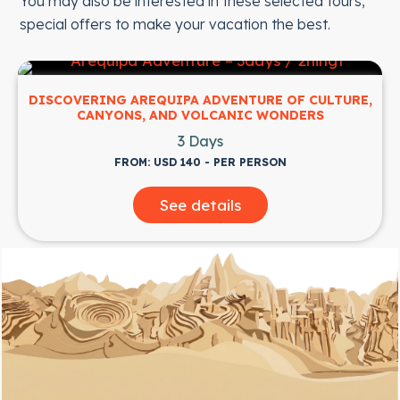
You may also be interested in these selected tours,
special offers to make your vacation the best.
DISCOVERING AREQUIPA ADVENTURE OF CULTURE,
CANYONS, AND VOLCANIC WONDERS
3 Days
FROM: USD 140 - PER PERSON
See details