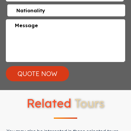
Related
Tours