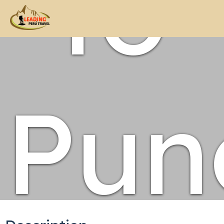
to
Pun