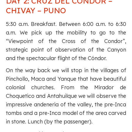
DAY 2: CRUZ DEL CONDOR –
CHIVAY – PUNO
5:30 a.m. Breakfast. Between 6:00 a.m. to 6:30
a.m. We pick up the mobility to go to the
“Viewpoint of the Cross of the Condor”,
strategic point of observation of the Canyon
and the spectacular flight of the Cóndor.
On the way back we will stop in the villages of
Pinchollo, Maca and Yanque that have beautiful
colonial churches. From the Mirador de
Choquetico and Antahuilque we will observe the
impressive andeneria of the valley, the pre-Inca
tombs and a pre-Inca model of the area carved
in stone. Lunch (by the passenger).