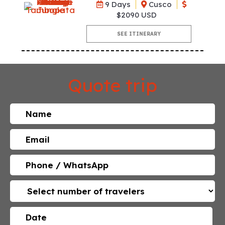
9 Days
Cusco
$2090 USD
SEE ITINERARY
Quote trip