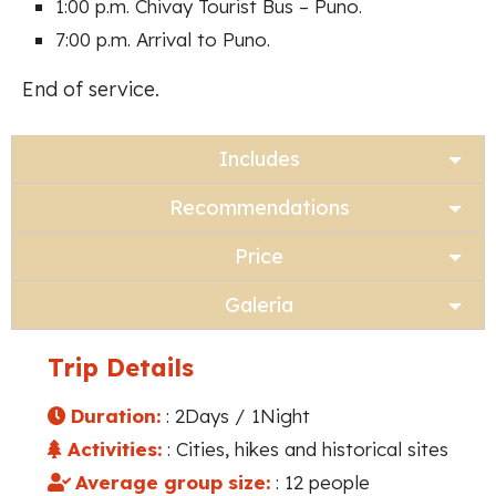
1:00 p.m. Chivay Tourist Bus – Puno.
7:00 p.m. Arrival to Puno.
End of service.
Includes
Recommendations
Price
Galería
Trip Details
Duration:
: 2Days / 1Night
Activities:
: Cities, hikes and historical sites
Average group size:
: 12 people