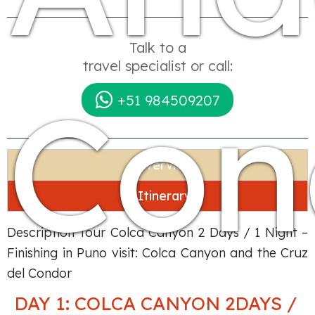
Talk to a
travel specialist or call:
Con
+51 984509207
Overview
Itinerary
Description Tour Colca Canyon 2 Days / 1 Night –
Finishing in Puno visit: Colca Canyon and the Cruz
del Condor
DAY 1: COLCA CANYON 2DAYS /