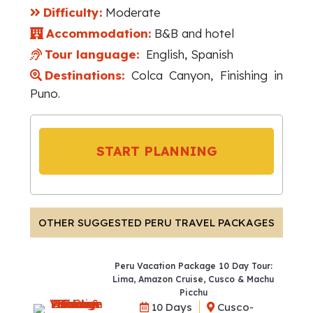
Difficulty:
Moderate
Accommodation:
B&B and hotel
Tour language:
English, Spanish
Destinations:
Colca Canyon, Finishing in
Puno.
START PLANNING
OTHER SUGGESTED PERU TRAVEL PACKAGES
Peru Vacation Package 10 Day Tour:
Lima, Amazon Cruise, Cusco & Machu
Picchu
10 Days
Cusco-