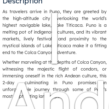
Description
|
As travelers arrive in Puno, they are greeted by
the high-altitude city overlooking the world’s
highest navigable lake, Lake Titicaca. Puno is a
melting pot of indigenous cultures, and its vibrant
markets, lively festivals, and proximity to the
mystical islands of Lake Titicaca make it a fitting
end to the Colca Canyon adventure.
Whether marveling at the depths of Colca Canyon,
witnessing the majestic flight of condors, or
And
immersing oneself in the rich Andean culture, this
2-day culminating in Puno promises an
unforgettable journey through some of Peru’s
most captivating landscapes.