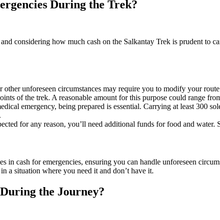
rgencies During the Trek?
 and considering how much cash on the Salkantay Trek is prudent to carr
 other unforeseen circumstances may require you to modify your route o
oints of the trek. A reasonable amount for this purpose could range fro
ical emergency, being prepared is essential. Carrying at least 300 sol
.
ected for any reason, you’ll need additional funds for food and water. S
oles in cash for emergencies, ensuring you can handle unforeseen circumsta
in a situation where you need it and don’t have it.
 During the Journey?