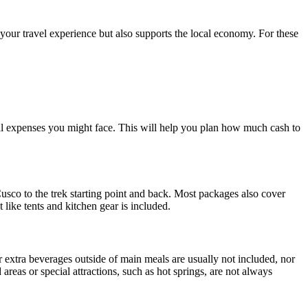
 your travel experience but also supports the local economy. For these
al expenses you might face. This will help you plan how much cash to
Cusco to the trek starting point and back. Most packages also cover
ike tents and kitchen gear is included.
 extra beverages outside of main meals are usually not included, nor
 areas or special attractions, such as hot springs, are not always