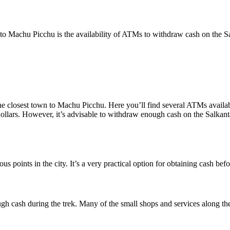
Machu Picchu is the availability of ATMs to withdraw cash on the Salk
the closest town to Machu Picchu. Here you’ll find several ATMs availa
 dollars. However, it’s advisable to withdraw enough cash on the Salka
s points in the city. It’s a very practical option for obtaining cash bef
ugh cash during the trek. Many of the small shops and services along th