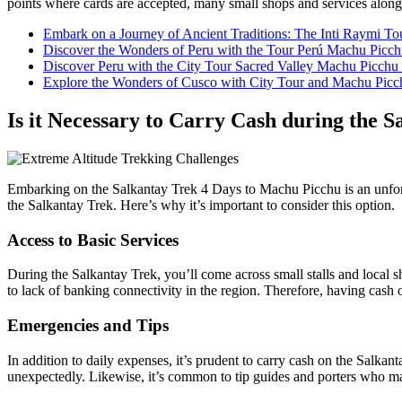
points where cards are accepted, many small shops and services along 
Embark on a Journey of Ancient Traditions: The Inti Raymi T
Discover the Wonders of Peru with the Tour Perú Machu Picc
Discover Peru with the City Tour Sacred Valley Machu Picchu
Explore the Wonders of Cusco with City Tour and Machu Picc
Is it Necessary to Carry Cash during the 
Embarking on the Salkantay Trek 4 Days to Machu Picchu is an unforge
the Salkantay Trek. Here’s why it’s important to consider this option.
Access to Basic Services
During the Salkantay Trek, you’ll come across small stalls and local s
to lack of banking connectivity in the region. Therefore, having cash 
Emergencies and Tips
In addition to daily expenses, it’s prudent to carry cash on the Salkan
unexpectedly. Likewise, it’s common to tip guides and porters who m