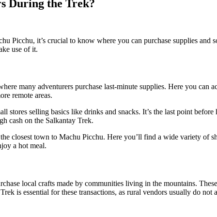
s During the Trek?
u Picchu, it’s crucial to know where you can purchase supplies and souv
ke use of it.
 where many adventurers purchase last-minute supplies. Here you can acqui
ore remote areas.
stores selling basics like drinks and snacks. It’s the last point before 
gh cash on the Salkantay Trek.
 the closest town to Machu Picchu. Here you’ll find a wide variety of s
njoy a hot meal.
urchase local crafts made by communities living in the mountains. Thes
k is essential for these transactions, as rural vendors usually do not a