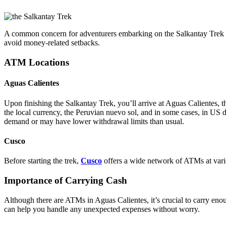
A common concern for adventurers embarking on the Salkantay Trek to 
avoid money-related setbacks.
ATM Locations
Aguas Calientes
Upon finishing the Salkantay Trek, you’ll arrive at Aguas Calientes, 
the local currency, the Peruvian nuevo sol, and in some cases, in US
demand or may have lower withdrawal limits than usual.
Cusco
Before starting the trek,
Cusco
offers a wide network of ATMs at variou
Importance of Carrying Cash
Although there are ATMs in Aguas Calientes, it’s crucial to carry eno
can help you handle any unexpected expenses without worry.