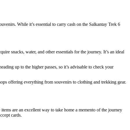
enirs. While it’s essential to carry cash on the Salkantay Trek 6
re snacks, water, and other essentials for the journey. It’s an ideal
heading up to the higher passes, so it’s advisable to check your
hops offering everything from souvenirs to clothing and trekking gear.
e items are an excellent way to take home a memento of the journey
ccept cards.