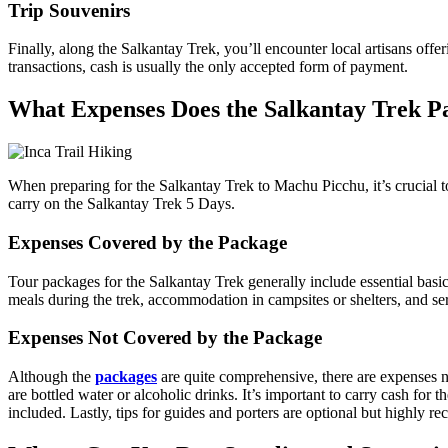
Trip Souvenirs
Finally, along the Salkantay Trek, you’ll encounter local artisans off
transactions, cash is usually the only accepted form of payment.
What Expenses Does the Salkantay Trek P
When preparing for the Salkantay Trek to Machu Picchu, it’s crucial 
carry on the Salkantay Trek 5 Days.
Expenses Covered by the Package
Tour packages for the Salkantay Trek generally include essential basic
meals during the trek, accommodation in campsites or shelters, and s
Expenses Not Covered by the Package
Although the
packages
are quite comprehensive, there are expenses n
are bottled water or alcoholic drinks. It’s important to carry cash for t
included. Lastly, tips for guides and porters are optional but highly 