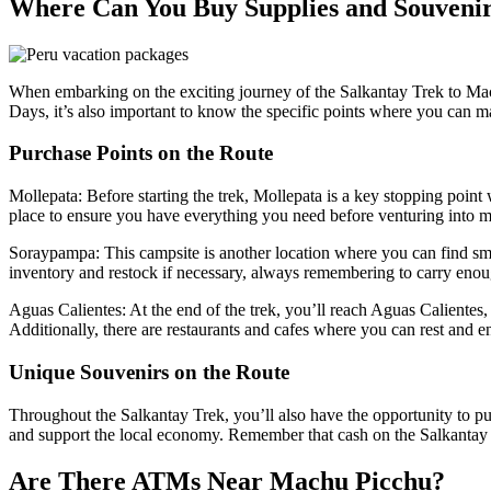
Where Can You Buy Supplies and Souvenir
When embarking on the exciting journey of the Salkantay Trek to Mach
Days, it’s also important to know the specific points where you can ma
Purchase Points on the Route
Mollepata: Before starting the trek, Mollepata is a key stopping point
place to ensure you have everything you need before venturing into m
Soraypampa: This campsite is another location where you can find small 
inventory and restock if necessary, always remembering to carry enou
Aguas Calientes: At the end of the trek, you’ll reach Aguas Calientes,
Additionally, there are restaurants and cafes where you can rest and e
Unique Souvenirs on the Route
Throughout the Salkantay Trek, you’ll also have the opportunity to p
and support the local economy. Remember that cash on the Salkantay Tre
Are There ATMs Near Machu Picchu?