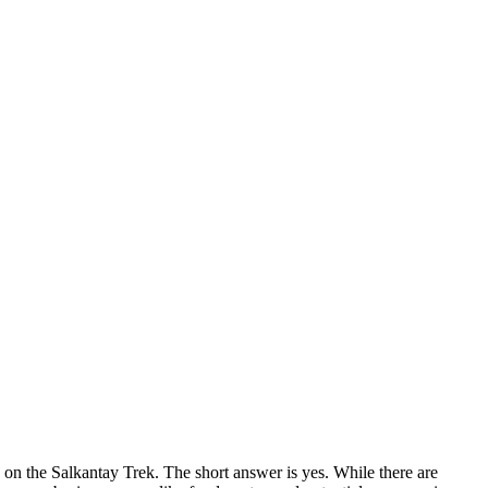
on the Salkantay Trek. The short answer is yes. While there are