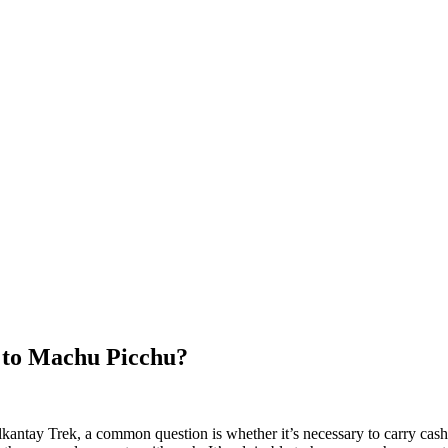
k to Machu Picchu?
antay Trek, a common question is whether it’s necessary to carry cash 