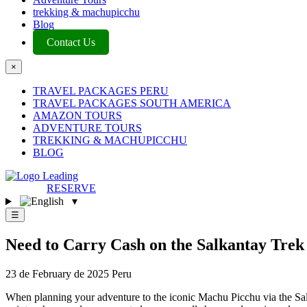
trekking & machupicchu
Blog
Contact Us
×
TRAVEL PACKAGES PERU
TRAVEL PACKAGES SOUTH AMERICA
AMAZON TOURS
ADVENTURE TOURS
TREKKING & MACHUPICCHU
BLOG
RESERVE
▾
☰
Need to Carry Cash on the Salkantay Tre
23 de February de 2025
Peru
When planning your adventure to the iconic Machu Picchu via the Salk