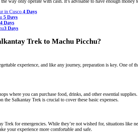
the way only operate with cash. It’s advisable to have enough money to
our in Cusco
4 Days
hu
5 Days
4 Days
hu
3 Days
Salkantay Trek to Machu Picchu?
ttable experience, and like any journey, preparation is key. One of th
hops where you can purchase food, drinks, and other essential supplies. 
on the Salkantay Trek is crucial to cover these basic expenses.
tay Trek for emergencies. While they’re not wished for, situations like ne
ake your experience more comfortable and safe.