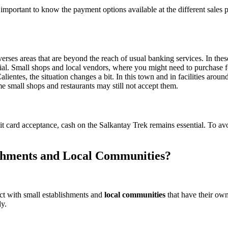
’s important to know the payment options available at the different sale
rses areas that are beyond the reach of usual banking services. In these
ial. Small shops and local vendors, where you might need to purchase fo
entes, the situation changes a bit. In this town and in facilities arou
me small shops and restaurants may still not accept them.
t card acceptance, cash on the Salkantay Trek remains essential. To avoi
shments and Local Communities?
ct with small establishments and
local communities
that have their own
y.