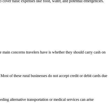
 cover basic expenses like food, water, and potential emergencies.
e main concerns travelers have is whether they should carry cash on
Most of these rural businesses do not accept credit or debit cards due
eding alternative transportation or medical services can arise