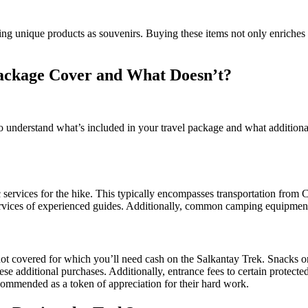
ering unique products as souvenirs. Buying these items not only enriches
ackage Cover and What Doesn’t?
to understand what’s included in your travel package and what addition
 services for the hike. This typically encompasses transportation from 
ervices of experienced guides. Additionally, common camping equipment l
ot covered for which you’ll need cash on the Salkantay Trek. Snacks or
hese additional purchases. Additionally, entrance fees to certain protected
recommended as a token of appreciation for their hard work.