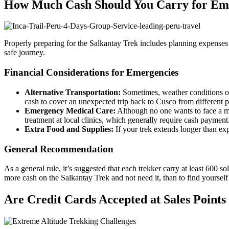
How Much Cash Should You Carry for Eme
Properly preparing for the Salkantay Trek includes planning expenses
safe journey.
Financial Considerations for Emergencies
Alternative Transportation:
Sometimes, weather conditions or
cash to cover an unexpected trip back to Cusco from different p
Emergency Medical Care:
Although no one wants to face a med
treatment at local clinics, which generally require cash payment
Extra Food and Supplies:
If your trek extends longer than exp
General Recommendation
As a general rule, it’s suggested that each trekker carry at least 600 s
more cash on the Salkantay Trek and not need it, than to find yourself 
Are Credit Cards Accepted at Sales Points