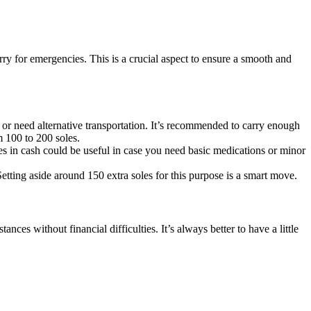
y for emergencies. This is a crucial aspect to ensure a smooth and
r need alternative transportation. It’s recommended to carry enough
m 100 to 200 soles.
es in cash could be useful in case you need basic medications or minor
etting aside around 150 extra soles for this purpose is a smart move.
nces without financial difficulties. It’s always better to have a little