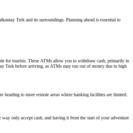
antay Trek and its surroundings. Planning ahead is essential to
ble for tourists. These ATMs allow you to withdraw cash, primarily in
ntay Trek before arriving, as ATMs may run out of money due to high
ore heading to more remote areas where banking facilities are limited.
e way only accept cash, and having it from the start of your adventure