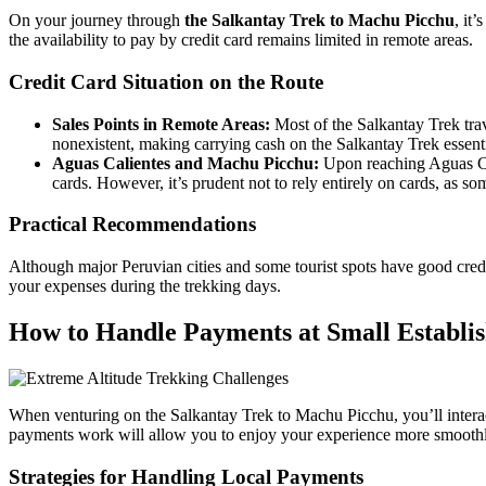
On your journey through
the Salkantay Trek to Machu Picchu
, it
the availability to pay by credit card remains limited in remote areas.
Credit Card Situation on the Route
Sales Points in Remote Areas:
Most of the Salkantay Trek trave
nonexistent, making carrying cash on the Salkantay Trek essent
Aguas Calientes and Machu Picchu:
Upon reaching Aguas Cali
cards. However, it’s prudent not to rely entirely on cards, as so
Practical Recommendations
Although major Peruvian cities and some tourist spots have good credi
your expenses during the trekking days.
How to Handle Payments at Small Establi
When venturing on the Salkantay Trek to Machu Picchu, you’ll intera
payments work will allow you to enjoy your experience more smoothl
Strategies for Handling Local Payments