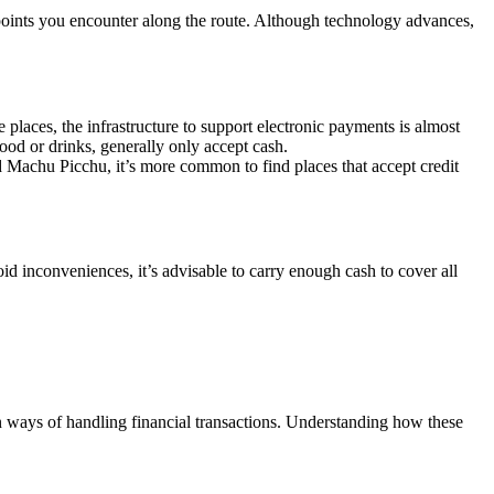
s points you encounter along the route. Although technology advances,
 places, the infrastructure to support electronic payments is almost
od or drinks, generally only accept cash.
nd Machu Picchu, it’s more common to find places that accept credit
d inconveniences, it’s advisable to carry enough cash to cover all
 ways of handling financial transactions. Understanding how these