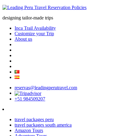
designing tailor-made trips
Inca Trail Availability
Customize your Trip
About us
reservas@leadingperutravel.com
+51 984509207
travel packages peru
travel packages south america
Amazon Tours
Adventure Tours