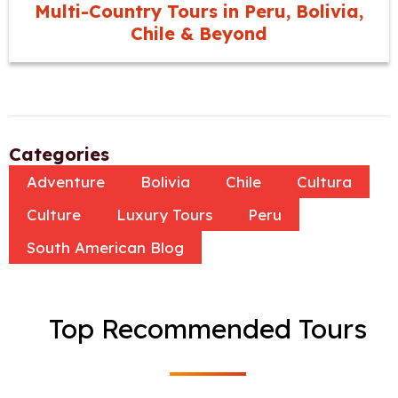
Multi-Country Tours in Peru, Bolivia,
Chile & Beyond
Categories
Adventure
Bolivia
Chile
Cultura
Culture
Luxury Tours
Peru
South American Blog
Top Recommended Tours