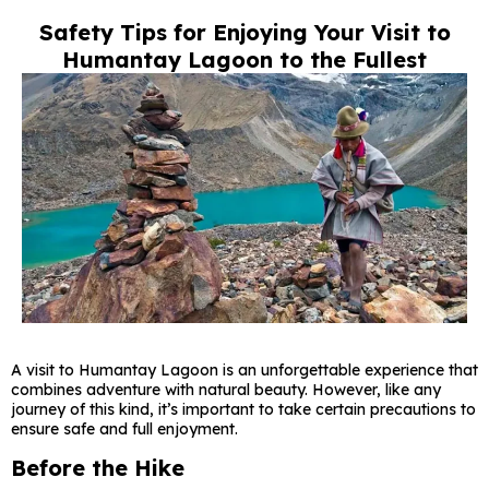
Safety Tips for Enjoying Your Visit to
Humantay Lagoon to the Fullest
A visit to Humantay Lagoon is an unforgettable experience that
combines adventure with natural beauty. However, like any
journey of this kind, it’s important to take certain precautions to
ensure safe and full enjoyment.
Before the Hike