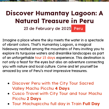
Discover Humantay Lagoon: A
Natural Treasure in Peru
23 de February de 2025
Peru
Imagine a place where the sky meets the water in a spectacle
of vibrant colors. That’s Humantay Lagoon, a magical
hideaway nestled among the mountains of Peru inviting you to
explore its turquoise waters and dreamlike landscapes as part
of an unforgettable
tour 15 days
experience. This destination is
not only a feast for the eyes but also an adventure connecting
you with nature and local culture. Come and let yourself be
amazed by one of Peru’s most impressive treasures.
Discover Peru with the City Tour Sacred
Valley Machu Picchu
4 Days
Cusco Travel with City Tour and tour Machu
Picchu
2 Days
Tour Machupicchu full day in Train
Full Day