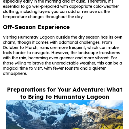
especially early in the morning and at dusk. Therefore, it’s
essential to go well-prepared with appropriate cold-weather
clothing, including layers you can add or remove as the
temperature changes throughout the day.
Off-Season Experience
Visiting Humantay Lagoon outside the dry season has its own
charm, though it comes with additional challenges. From
October to March, rains are more frequent, which can make
trails harder to navigate. However, the landscape transforms
with the rain, becoming even greener and more vibrant. For
those willing to brave the unpredictable weather, this can be a
magical time to visit, with fewer tourists and a quieter
atmosphere.
Preparations for Your Adventure: What
to Bring to Humantay Lagoon