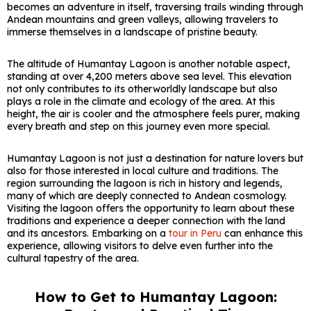
becomes an adventure in itself, traversing trails winding through
Andean mountains and green valleys, allowing travelers to
immerse themselves in a landscape of pristine beauty.
The altitude of Humantay Lagoon is another notable aspect,
standing at over 4,200 meters above sea level. This elevation
not only contributes to its otherworldly landscape but also
plays a role in the climate and ecology of the area. At this
height, the air is cooler and the atmosphere feels purer, making
every breath and step on this journey even more special.
Humantay Lagoon is not just a destination for nature lovers but
also for those interested in local culture and traditions. The
region surrounding the lagoon is rich in history and legends,
many of which are deeply connected to Andean cosmology.
Visiting the lagoon offers the opportunity to learn about these
traditions and experience a deeper connection with the land
and its ancestors. Embarking on a
tour in Peru
can enhance this
experience, allowing visitors to delve even further into the
cultural tapestry of the area.
How to Get to Humantay Lagoon: