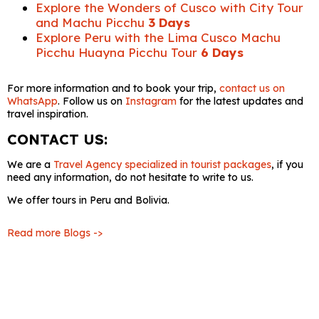
Explore the Wonders of Cusco with City Tour
and Machu Picchu
3 Days
Explore Peru with the Lima Cusco Machu
Picchu Huayna Picchu Tour
6 Days
For more information and to book your trip,
contact us on
WhatsApp
. Follow us on
Instagram
for the latest updates and
travel inspiration.
CONTACT US:
We are a
Travel Agency specialized in tourist packages
, if you
need any information, do not hesitate to write to us.
We offer tours in Peru and Bolivia.
Read more Blogs ->