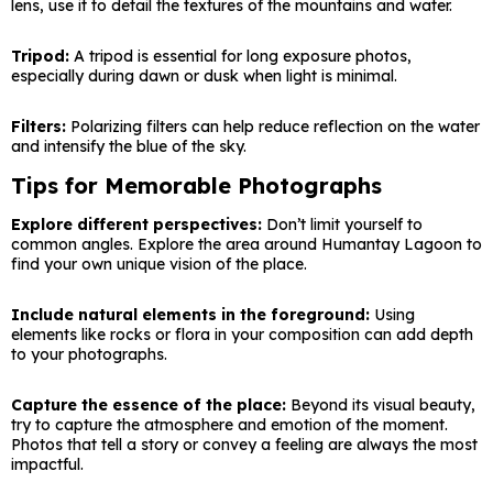
lens, use it to detail the textures of the mountains and water.
Tripod:
A tripod is essential for long exposure photos,
especially during dawn or dusk when light is minimal.
Filters:
Polarizing filters can help reduce reflection on the water
and intensify the blue of the sky.
Tips for Memorable Photographs
Explore different perspectives:
Don’t limit yourself to
common angles. Explore the area around Humantay Lagoon to
find your own unique vision of the place.
Include natural elements in the foreground:
Using
elements like rocks or flora in your composition can add depth
to your photographs.
Capture the essence of the place:
Beyond its visual beauty,
try to capture the atmosphere and emotion of the moment.
Photos that tell a story or convey a feeling are always the most
impactful.