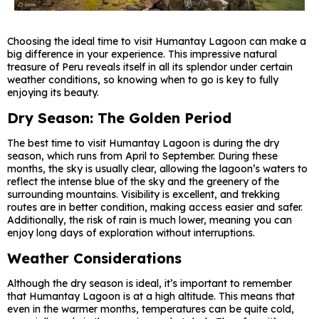
Choosing the ideal time to visit Humantay Lagoon can make a
big difference in your experience. This impressive natural
treasure of Peru reveals itself in all its splendor under certain
weather conditions, so knowing when to go is key to fully
enjoying its beauty.
Dry Season: The Golden Period
The best time to visit Humantay Lagoon is during the dry
season, which runs from April to September. During these
months, the sky is usually clear, allowing the lagoon’s waters to
reflect the intense blue of the sky and the greenery of the
surrounding mountains. Visibility is excellent, and trekking
routes are in better condition, making access easier and safer.
Additionally, the risk of rain is much lower, meaning you can
enjoy long days of exploration without interruptions.
Weather Considerations
Although the dry season is ideal, it’s important to remember
that Humantay Lagoon is at a high altitude. This means that
even in the warmer months, temperatures can be quite cold,