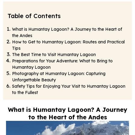
Table of Contents
What is Humantay Lagoon? A Journey to the Heart of
the Andes
How to Get to Humantay Lagoon: Routes and Practical
Tips
The Best Time to Visit Humantay Lagoon
Preparations for Your Adventure: What to Bring to
Humantay Lagoon
Photography at Humantay Lagoon: Capturing
Unforgettable Beauty
Safety Tips for Enjoying Your Visit to Humantay Lagoon
to the Fullest
What is Humantay Lagoon? A Journey
to the Heart of the Andes