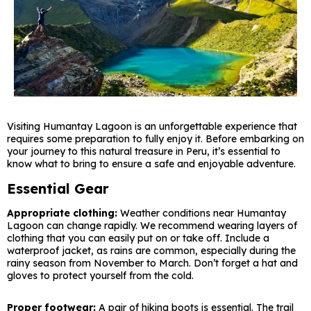
Visiting Humantay Lagoon is an unforgettable experience that
requires some preparation to fully enjoy it. Before embarking on
your journey to this natural treasure in Peru, it’s essential to
know what to bring to ensure a safe and enjoyable adventure.
Essential Gear
Appropriate clothing:
Weather conditions near Humantay
Lagoon can change rapidly. We recommend wearing layers of
clothing that you can easily put on or take off. Include a
waterproof jacket, as rains are common, especially during the
rainy season from November to March. Don’t forget a hat and
gloves to protect yourself from the cold.
Proper footwear:
A pair of hiking boots is essential. The trail