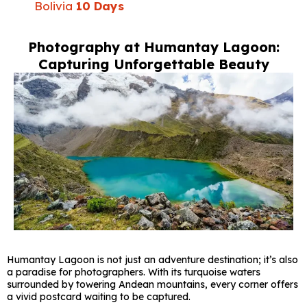
Bolivia
10 Days
Photography at Humantay Lagoon:
Capturing Unforgettable Beauty
Humantay Lagoon is not just an adventure destination; it’s also
a paradise for photographers. With its turquoise waters
surrounded by towering Andean mountains, every corner offers
a vivid postcard waiting to be captured.