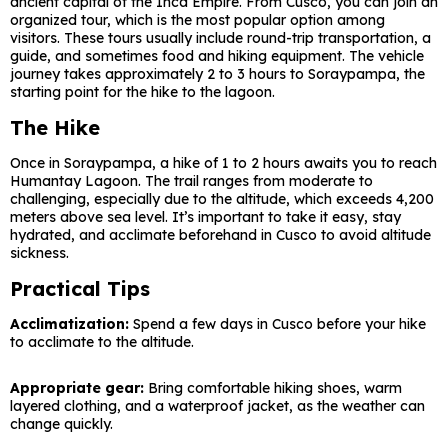
ancient capital of the Inca Empire. From Cusco, you can join an
organized tour, which is the most popular option among
visitors. These tours usually include round-trip transportation, a
guide, and sometimes food and hiking equipment. The vehicle
journey takes approximately 2 to 3 hours to Soraypampa, the
starting point for the hike to the lagoon.
The Hike
Once in Soraypampa, a hike of 1 to 2 hours awaits you to reach
Humantay Lagoon. The trail ranges from moderate to
challenging, especially due to the altitude, which exceeds 4,200
meters above sea level. It’s important to take it easy, stay
hydrated, and acclimate beforehand in Cusco to avoid altitude
sickness.
Practical Tips
Acclimatization:
Spend a few days in Cusco before your hike
to acclimate to the altitude.
Appropriate gear:
Bring comfortable hiking shoes, warm
layered clothing, and a waterproof jacket, as the weather can
change quickly.