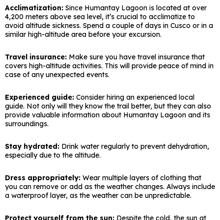
Acclimatization:
Since Humantay Lagoon is located at over
4,200 meters above sea level, it’s crucial to acclimatize to
avoid altitude sickness. Spend a couple of days in Cusco or in a
similar high-altitude area before your excursion.
Travel insurance:
Make sure you have travel insurance that
covers high-altitude activities. This will provide peace of mind in
case of any unexpected events.
Experienced guide:
Consider hiring an experienced local
guide. Not only will they know the trail better, but they can also
provide valuable information about Humantay Lagoon and its
surroundings.
Stay hydrated:
Drink water regularly to prevent dehydration,
especially due to the altitude.
Dress appropriately:
Wear multiple layers of clothing that
you can remove or add as the weather changes. Always include
a waterproof layer, as the weather can be unpredictable.
Protect yourself from the sun:
Despite the cold, the sun at