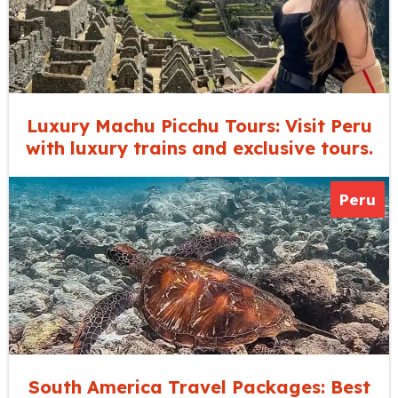
Luxury Machu Picchu Tours: Visit Peru
with luxury trains and exclusive tours.
Peru
South America Travel Packages: Best