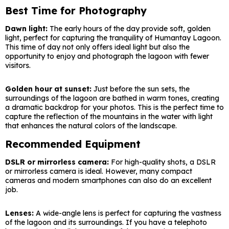
Best Time for Photography
Dawn light:
The early hours of the day provide soft, golden
light, perfect for capturing the tranquility of Humantay Lagoon.
This time of day not only offers ideal light but also the
opportunity to enjoy and photograph the lagoon with fewer
visitors.
Golden hour at sunset:
Just before the sun sets, the
surroundings of the lagoon are bathed in warm tones, creating
a dramatic backdrop for your photos. This is the perfect time to
capture the reflection of the mountains in the water with light
that enhances the natural colors of the landscape.
Recommended Equipment
DSLR or mirrorless camera:
For high-quality shots, a DSLR
or mirrorless camera is ideal. However, many compact
cameras and modern smartphones can also do an excellent
job.
Lenses:
A wide-angle lens is perfect for capturing the vastness
of the lagoon and its surroundings. If you have a telephoto