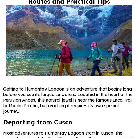
Routes and Practical Tips
Getting to Humantay Lagoon is an adventure that begins long
before you see its turquoise waters. Located in the heart of the
Peruvian Andes, this natural jewel is near the famous Inca Trail
to Machu Picchu, but reaching it requires its own special
journey.
Departing from Cusco
Most adventures to Humantay Lagoon start in Cusco, the