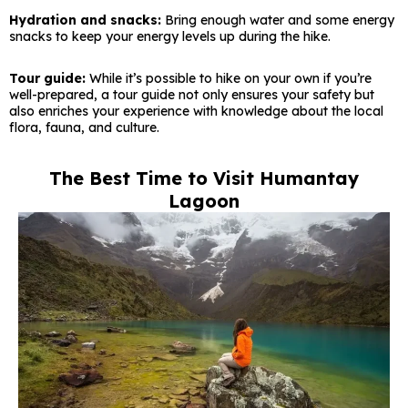
Hydration and snacks:
Bring enough water and some energy
snacks to keep your energy levels up during the hike.
Tour guide:
While it’s possible to hike on your own if you’re
well-prepared, a tour guide not only ensures your safety but
also enriches your experience with knowledge about the local
flora, fauna, and culture.
The Best Time to Visit Humantay
Lagoon