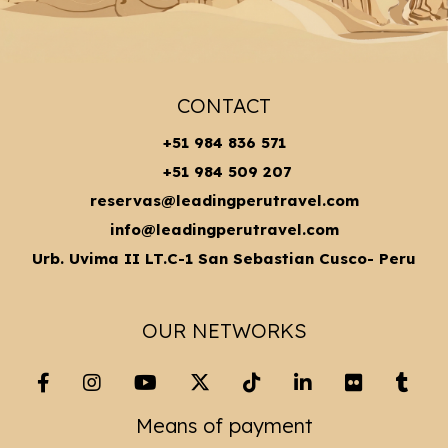
CONTACT
+51 984 836 571
+51 984 509 207
reservas@leadingperutravel.com
info@leadingperutravel.com
Urb. Uvima II LT.C-1 San Sebastian Cusco- Peru
OUR NETWORKS
Means of payment