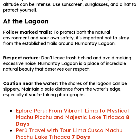
altitude can be intense. Use sunscreen, sunglasses, and a hat to
protect yourself.
At the Lagoon
Follow marked trails:
To protect both the natural
environment and your own safety, it’s important not to stray
from the established trails around Humantay Lagoon.
Respect nature:
Don’t leave trash behind and avoid making
excessive noise. Humantay Lagoon is a place of incredible
natural beauty that deserves our respect.
Caution near the water:
The shores of the lagoon can be
slippery. Maintain a safe distance from the water’s edge,
especially if you’re taking photographs.
Eplore Peru: From Vibrant Lima to Mystical
Machu Picchu and Majestic Lake Titicaca
8
Days
Perú Travel with Tour Lima Cusco Machu
Picchu Lake Titicaca
7 Days