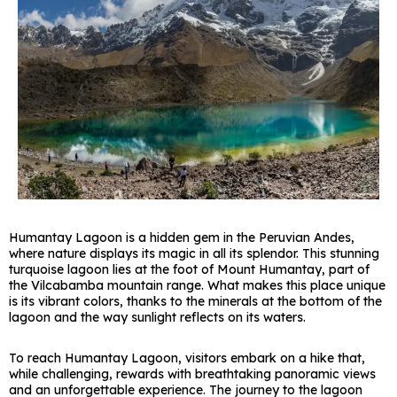
Humantay Lagoon is a hidden gem in the Peruvian Andes,
where nature displays its magic in all its splendor. This stunning
turquoise lagoon lies at the foot of Mount Humantay, part of
the Vilcabamba mountain range. What makes this place unique
is its vibrant colors, thanks to the minerals at the bottom of the
lagoon and the way sunlight reflects on its waters.
To reach Humantay Lagoon, visitors embark on a hike that,
while challenging, rewards with breathtaking panoramic views
and an unforgettable experience. The journey to the lagoon