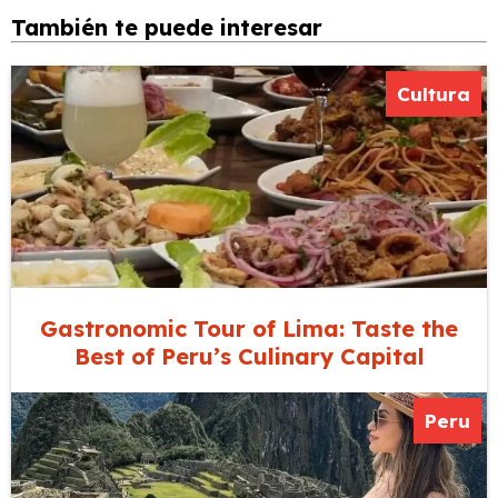
También te puede interesar
Cultura
Gastronomic Tour of Lima: Taste the
Best of Peru’s Culinary Capital
Peru