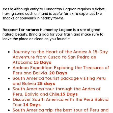
Cash:
Although entry to Humantay Lagoon requires a ticket,
having some cash on hand is useful for extra expenses like
snacks or souvenirs in nearby towns.
Respect for nature:
Humantay Lagoon is a site of great
natural beauty. Bring a bag for your trash and make sure to
leave the place as clean as you found it.
Journey to the Heart of the Andes: A 15-Day
Adventure from Cusco to San Pedro de
Atacama
15 Days
Andean Expedition Exploring the Treasures of
Peru and Bolivia.
20 Days
South America tourist package visiting Peru
and Bolivia
25 days
South America tour through the Andes of
Peru, Bolivia and Chile.
15 Days
Discover South América with the Perú Bolivia
Tour
14 Days
South America trip: the best tour of Peru and