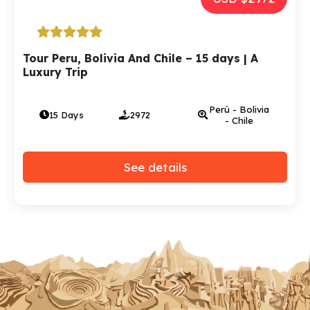
Tour Peru, Bolivia And Chile – 15 days | A
Luxury Trip
Perú - Bolivia
15 Days
2972
- Chile
See details