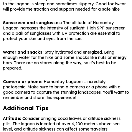
to the lagoon is steep and sometimes slippery. Good footwear
will provide the traction and support needed for a safe hike.
Sunscreen and sunglasses:
The altitude of Humantay
Lagoon increases the intensity of sunlight. High SPF sunscreen
and a pair of sunglasses with UV protection are essential to
protect your skin and eyes from the sun.
Water and snacks:
Stay hydrated and energized. Bring
enough water for the hike and some snacks like nuts or energy
bars. There are no stores along the way, so it’s best to be
prepared.
Camera or phone:
Humantay Lagoon is incredibly
photogenic. Make sure to bring a camera or a phone with a
good camera to capture the stunning landscapes. You’ll want to
remember and share this experience!
Additional Tips
Altitude:
Consider bringing coca leaves or altitude sickness
pills. The lagoon is located at over 4,200 meters above sea
level, and altitude sickness can affect some travelers.