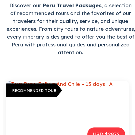
Discover our
Peru Travel Packages
, a selection
of recommended tours and the favorites of our
travelers for their quality, service, and unique
experiences. From city tours to nature adventures,
every itinerary is designed to offer you the best of
Peru with professional guides and personalized
attention.
RECOMMENDED TOUR
USD $2972