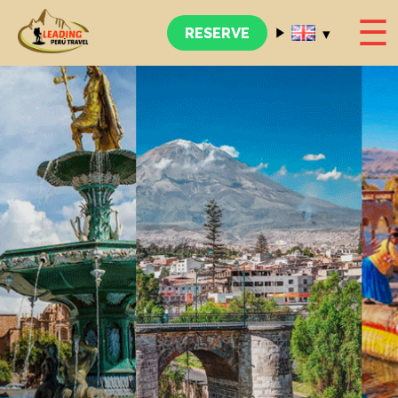
☰
▾
RESERVE