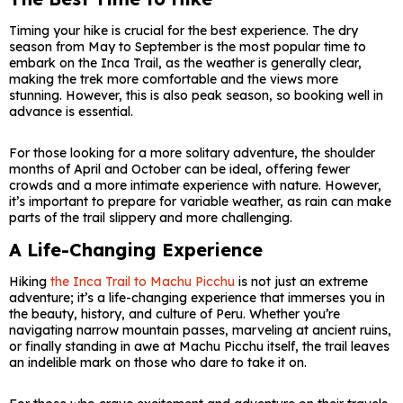
Timing your hike is crucial for the best experience. The dry
season from May to September is the most popular time to
embark on the Inca Trail, as the weather is generally clear,
making the trek more comfortable and the views more
stunning. However, this is also peak season, so booking well in
advance is essential.
For those looking for a more solitary adventure, the shoulder
months of April and October can be ideal, offering fewer
crowds and a more intimate experience with nature. However,
it’s important to prepare for variable weather, as rain can make
parts of the trail slippery and more challenging.
A Life-Changing Experience
Hiking
the Inca Trail to Machu Picchu
is not just an extreme
adventure; it’s a life-changing experience that immerses you in
the beauty, history, and culture of Peru. Whether you’re
navigating narrow mountain passes, marveling at ancient ruins,
or finally standing in awe at Machu Picchu itself, the trail leaves
an indelible mark on those who dare to take it on.