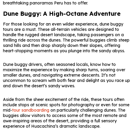
breathtaking panoramas Peru has to offer.
Dune Buggy: A High-Octane Adventure
For those looking for an even wilder experience, dune buggy
tours are a must. These all-terrain vehicles are designed to
handle the rugged desert landscape, taking passengers on a
thrilling ride across the dunes. The powerful buggies climb steep
sand hills and then drop sharply down their slopes, offering
heart-stopping moments as you plunge into the sandy abyss.
Dune buggy drivers, often seasoned locals, know how to
maximize the experience by making sharp turns, soaring over
smaller dunes, and navigating extreme descents. It’s not
uncommon to scream with both fear and delight as you race up
and down the desert’s sandy waves.
Aside from the sheer excitement of the ride, these tours often
include stops at scenic spots for photography or even for some
mid-
tour sandboarding
on particularly challenging dunes. The
buggies allow visitors to access some of the most remote and
awe-inspiring areas of the desert, providing a full sensory
experience of Huacachina’s dramatic landscape.