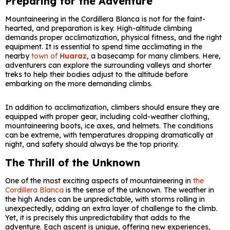
Preparing for the Adventure
Mountaineering in the Cordillera Blanca is not for the faint-
hearted, and preparation is key. High-altitude climbing
demands proper acclimatization, physical fitness, and the right
equipment. It is essential to spend time acclimating in the
nearby
town of
Huaraz
, a basecamp for many climbers. Here,
adventurers can explore the surrounding valleys and shorter
treks to help their bodies adjust to the altitude before
embarking on the more demanding climbs.
In addition to acclimatization, climbers should ensure they are
equipped with proper gear, including cold-weather clothing,
mountaineering boots, ice axes, and helmets. The conditions
can be extreme, with temperatures dropping dramatically at
night, and safety should always be the top priority.
The Thrill of the Unknown
One of the most exciting aspects of mountaineering in
the
Cordillera Blanca
is the sense of the unknown. The weather in
the high Andes can be unpredictable, with storms rolling in
unexpectedly, adding an extra layer of challenge to the climb.
Yet, it is precisely this unpredictability that adds to the
adventure. Each ascent is unique, offering new experiences,