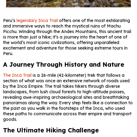
Peru’s
legendary Inca Trail
offers one of the most exhilarating
and immersive ways to reach the mystical ruins of Machu
Picchu. Winding through the Andes Mountains, this ancient trail
is more than just a hike; it’s a journey into the heart of one of
the world’s most iconic civilizations, offering unparalleled
excitement and adventure for those seeking extreme tours in
Peru.
A Journey Through History and Nature
The Inca Trail
is a 26-mile (42-kilometer) trek that follows a
section of what was once an extensive network of roads used
by the Inca Empire. The trail takes hikers through diverse
landscapes, from lush cloud forests to high-altitude passes,
revealing awe-inspiring archaeological sites and breathtaking
panoramas along the way. Every step feels like a connection to
the past as you walk in the footsteps of the Inca, who used
these paths to communicate across their empire and transport
goods.
The Ultimate Hiking Challenge