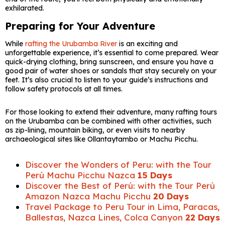
exhilarated.
Preparing for Your Adventure
While
rafting the Urubamba River
is an exciting and
unforgettable experience, it’s essential to come prepared. Wear
quick-drying clothing, bring sunscreen, and ensure you have a
good pair of water shoes or sandals that stay securely on your
feet. It’s also crucial to listen to your guide’s instructions and
follow safety protocols at all times.
For those looking to extend their adventure, many rafting tours
on the Urubamba can be combined with other activities, such
as zip-lining, mountain biking, or even visits to nearby
archaeological sites like Ollantaytambo or Machu Picchu.
Discover the Wonders of Peru: with the Tour
Perú Machu Picchu Nazca
15 Days
Discover the Best of Perú: with the Tour Perú
Amazon Nazca Machu Picchu
20 Days
Travel Package to Peru Tour in Lima, Paracas,
Ballestas, Nazca Lines, Colca Canyon
22 Days