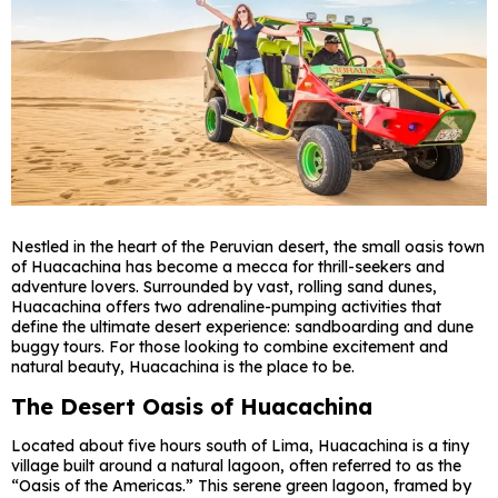
Nestled in the heart of the Peruvian desert, the small oasis town
of Huacachina has become a mecca for thrill-seekers and
adventure lovers. Surrounded by vast, rolling sand dunes,
Huacachina offers two adrenaline-pumping activities that
define the ultimate desert experience: sandboarding and dune
buggy tours. For those looking to combine excitement and
natural beauty, Huacachina is the place to be.
The Desert Oasis of Huacachina
Located about five hours south of Lima, Huacachina is a tiny
village built around a natural lagoon, often referred to as the
“Oasis of the Americas.” This serene green lagoon, framed by