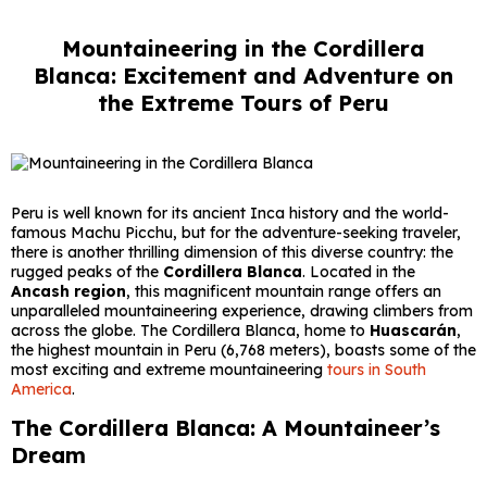
Mountaineering in the Cordillera
Blanca: Excitement and Adventure on
the Extreme Tours of Peru
Peru is well known for its ancient Inca history and the world-
famous Machu Picchu, but for the adventure-seeking traveler,
there is another thrilling dimension of this diverse country: the
rugged peaks of the
Cordillera Blanca
. Located in the
Ancash region
, this magnificent mountain range offers an
unparalleled mountaineering experience, drawing climbers from
across the globe. The Cordillera Blanca, home to
Huascarán
,
the highest mountain in Peru (6,768 meters), boasts some of the
most exciting and extreme mountaineering
tours in South
America
.
The Cordillera Blanca: A Mountaineer’s
Dream