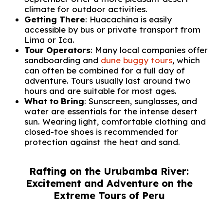
climate for outdoor activities.
Getting There
: Huacachina is easily
accessible by bus or private transport from
Lima or Ica.
Tour Operators
: Many local companies offer
sandboarding and
dune buggy tours
, which
can often be combined for a full day of
adventure. Tours usually last around two
hours and are suitable for most ages.
What to Bring
: Sunscreen, sunglasses, and
water are essentials for the intense desert
sun. Wearing light, comfortable clothing and
closed-toe shoes is recommended for
protection against the heat and sand.
Rafting on the Urubamba River:
Excitement and Adventure on the
Extreme Tours of Peru