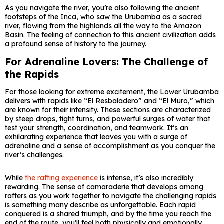
As you navigate the river, you’re also following the ancient
footsteps of the Inca, who saw the Urubamba as a sacred
river, flowing from the highlands all the way to the Amazon
Basin. The feeling of connection to this ancient civilization adds
a profound sense of history to the journey.
For Adrenaline Lovers: The Challenge of
the Rapids
For those looking for extreme excitement, the Lower Urubamba
delivers with rapids like “El Resbaladero” and “El Muro,” which
are known for their intensity. These sections are characterized
by steep drops, tight turns, and powerful surges of water that
test your strength, coordination, and teamwork. It’s an
exhilarating experience that leaves you with a surge of
adrenaline and a sense of accomplishment as you conquer the
river’s challenges.
While
the rafting experience
is intense, it’s also incredibly
rewarding. The sense of camaraderie that develops among
rafters as you work together to navigate the challenging rapids
is something many describe as unforgettable. Each rapid
conquered is a shared triumph, and by the time you reach the
end of the route, you’ll feel both physically and emotionally