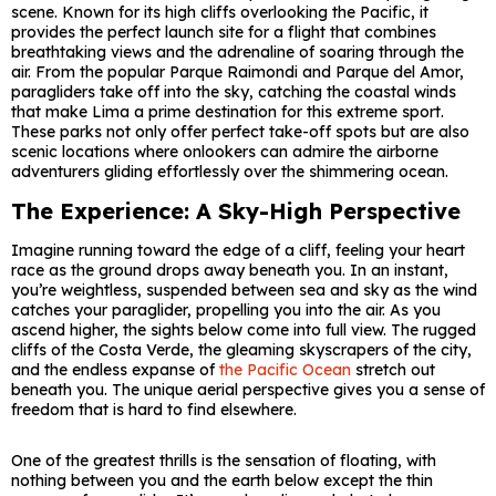
scene. Known for its high cliffs overlooking the Pacific, it
provides the perfect launch site for a flight that combines
breathtaking views and the adrenaline of soaring through the
air. From the popular Parque Raimondi and Parque del Amor,
paragliders take off into the sky, catching the coastal winds
that make Lima a prime destination for this extreme sport.
These parks not only offer perfect take-off spots but are also
scenic locations where onlookers can admire the airborne
adventurers gliding effortlessly over the shimmering ocean.
The Experience: A Sky-High Perspective
Imagine running toward the edge of a cliff, feeling your heart
race as the ground drops away beneath you. In an instant,
you’re weightless, suspended between sea and sky as the wind
catches your paraglider, propelling you into the air. As you
ascend higher, the sights below come into full view. The rugged
cliffs of the Costa Verde, the gleaming skyscrapers of the city,
and the endless expanse of
the Pacific Ocean
stretch out
beneath you. The unique aerial perspective gives you a sense of
freedom that is hard to find elsewhere.
One of the greatest thrills is the sensation of floating, with
nothing between you and the earth below except the thin