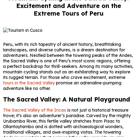
Excitement and Adventure on the
Extreme Tours of Peru
Peru, with its rich tapestry of ancient history, breathtaking
landscapes, and diverse cultures, is a dream destination for
adventurers. Nestled between the towering peaks of the Andes,
the Sacred Valley is one of Peru’s most iconic regions, offering
a perfect backdrop for thrill-seekers. Among its many activities,
mountain cycling stands out as an exhilarating way to explore
its rugged terrain. For those who crave excitement, extreme
tours in the Sacred Valley
promise an adrenaline-pumping
adventure like no other.
The Sacred Valley: A Natural Playground
The Sacred Valley of the Incas
is not just a historical treasure
trove; it’s also an adventurer’s paradise. Carved by the mighty
Urubamba River, this fertile valley stretches from Pisac to
Ollantaytambo and is dotted with archaeological wonders,
traditional villages, and awe-inspiring vistas. The towering