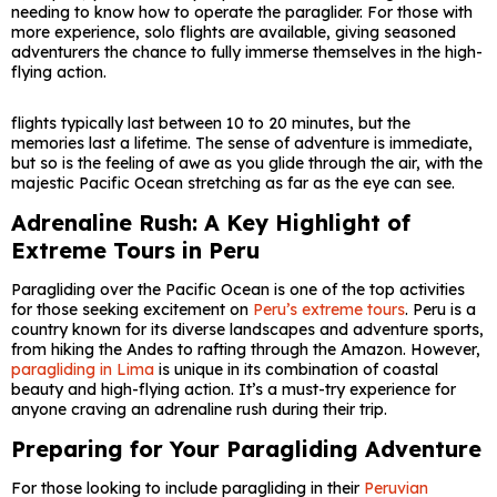
needing to know how to operate the paraglider. For those with
more experience, solo flights are available, giving seasoned
adventurers the chance to fully immerse themselves in the high-
flying action.
flights typically last between 10 to 20 minutes, but the
memories last a lifetime. The sense of adventure is immediate,
but so is the feeling of awe as you glide through the air, with the
majestic Pacific Ocean stretching as far as the eye can see.
Adrenaline Rush: A Key Highlight of
Extreme Tours in Peru
Paragliding over the Pacific Ocean is one of the top activities
for those seeking excitement on
Peru’s extreme tours
. Peru is a
country known for its diverse landscapes and adventure sports,
from hiking the Andes to rafting through the Amazon. However,
paragliding in Lima
is unique in its combination of coastal
beauty and high-flying action. It’s a must-try experience for
anyone craving an adrenaline rush during their trip.
Preparing for Your Paragliding Adventure
For those looking to include paragliding in their
Peruvian