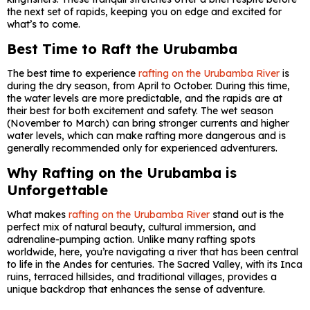
the next set of rapids, keeping you on edge and excited for
what’s to come.
Best Time to Raft the Urubamba
The best time to experience
rafting on the Urubamba River
is
during the dry season, from April to October. During this time,
the water levels are more predictable, and the rapids are at
their best for both excitement and safety. The wet season
(November to March) can bring stronger currents and higher
water levels, which can make rafting more dangerous and is
generally recommended only for experienced adventurers.
Why Rafting on the Urubamba is
Unforgettable
What makes
rafting on the Urubamba River
stand out is the
perfect mix of natural beauty, cultural immersion, and
adrenaline-pumping action. Unlike many rafting spots
worldwide, here, you’re navigating a river that has been central
to life in the Andes for centuries. The Sacred Valley, with its Inca
ruins, terraced hillsides, and traditional villages, provides a
unique backdrop that enhances the sense of adventure.