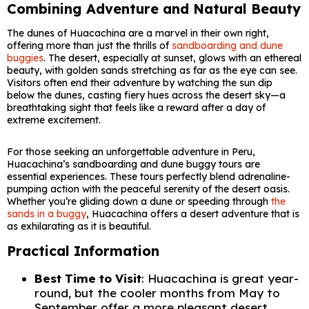
Combining Adventure and Natural Beauty
The dunes of Huacachina are a marvel in their own right,
offering more than just the thrills of
sandboarding and dune
buggies
. The desert, especially at sunset, glows with an ethereal
beauty, with golden sands stretching as far as the eye can see.
Visitors often end their adventure by watching the sun dip
below the dunes, casting fiery hues across the desert sky—a
breathtaking sight that feels like a reward after a day of
extreme excitement.
For those seeking an unforgettable adventure in Peru,
Huacachina’s sandboarding and dune buggy tours are
essential experiences. These tours perfectly blend adrenaline-
pumping action with the peaceful serenity of the desert oasis.
Whether you’re gliding down a dune or speeding through
the
sands in a buggy
, Huacachina offers a desert adventure that is
as exhilarating as it is beautiful.
Practical Information
Best Time to Visit
: Huacachina is great year-
round, but the cooler months from May to
September offer a more pleasant desert