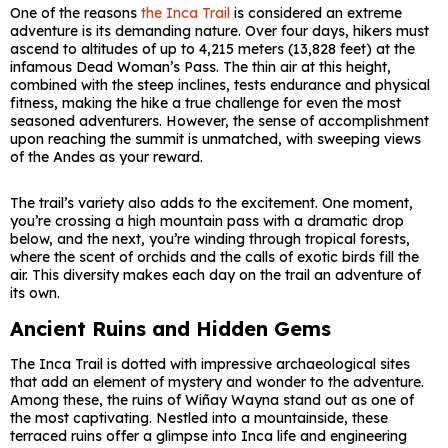
One of the reasons
the Inca Trail
is considered an extreme
adventure is its demanding nature. Over four days, hikers must
ascend to altitudes of up to 4,215 meters (13,828 feet) at the
infamous Dead Woman’s Pass. The thin air at this height,
combined with the steep inclines, tests endurance and physical
fitness, making the hike a true challenge for even the most
seasoned adventurers. However, the sense of accomplishment
upon reaching the summit is unmatched, with sweeping views
of the Andes as your reward.
The trail’s variety also adds to the excitement. One moment,
you’re crossing a high mountain pass with a dramatic drop
below, and the next, you’re winding through tropical forests,
where the scent of orchids and the calls of exotic birds fill the
air. This diversity makes each day on the trail an adventure of
its own.
Ancient Ruins and Hidden Gems
The Inca Trail is dotted with impressive archaeological sites
that add an element of mystery and wonder to the adventure.
Among these, the ruins of Wiñay Wayna stand out as one of
the most captivating. Nestled into a mountainside, these
terraced ruins offer a glimpse into Inca life and engineering