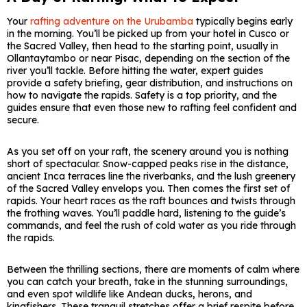
Your
rafting adventure on the Urubamba
typically begins early
in the morning. You’ll be picked up from your hotel in Cusco or
the Sacred Valley, then head to the starting point, usually in
Ollantaytambo or near Pisac, depending on the section of the
river you’ll tackle. Before hitting the water, expert guides
provide a safety briefing, gear distribution, and instructions on
how to navigate the rapids. Safety is a top priority, and the
guides ensure that even those new to rafting feel confident and
secure.
As you set off on your raft, the scenery around you is nothing
short of spectacular. Snow-capped peaks rise in the distance,
ancient Inca terraces line the riverbanks, and the lush greenery
of the Sacred Valley envelops you. Then comes the first set of
rapids. Your heart races as the raft bounces and twists through
the frothing waves. You’ll paddle hard, listening to the guide’s
commands, and feel the rush of cold water as you ride through
the rapids.
Between the thrilling sections, there are moments of calm where
you can catch your breath, take in the stunning surroundings,
and even spot wildlife like Andean ducks, herons, and
kingfishers. These tranquil stretches offer a brief respite before