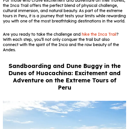
For those who crave excitement and adventure on their travels,
the Inca Trail offers the perfect blend of physical challenge,
cultural immersion, and natural beauty. As part of the extreme
tours in Peru, it is a journey that tests your limits while rewarding
you with one of the most breathtaking destinations in the world.
Are you ready to take the challenge and
hike the Inca Trail
?
With each step, you’ll not only conquer the trail but also
connect with the spirit of the Inca and the raw beauty of the
Andes.
Sandboarding and Dune Buggy in the
Dunes of Huacachina: Excitement and
Adventure on the Extreme Tours of
Peru