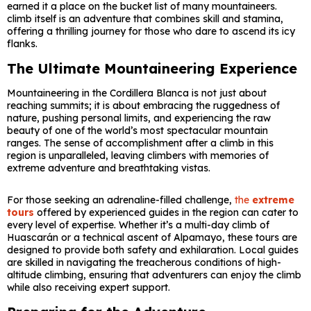
earned it a place on the bucket list of many mountaineers.
climb itself is an adventure that combines skill and stamina,
offering a thrilling journey for those who dare to ascend its icy
flanks.
The Ultimate Mountaineering Experience
Mountaineering in the Cordillera Blanca is not just about
reaching summits; it is about embracing the ruggedness of
nature, pushing personal limits, and experiencing the raw
beauty of one of the world’s most spectacular mountain
ranges. The sense of accomplishment after a climb in this
region is unparalleled, leaving climbers with memories of
extreme adventure and breathtaking vistas.
For those seeking an adrenaline-filled challenge,
the
extreme
tours
offered by experienced guides in the region can cater to
every level of expertise. Whether it’s a multi-day climb of
Huascarán or a technical ascent of Alpamayo, these tours are
designed to provide both safety and exhilaration. Local guides
are skilled in navigating the treacherous conditions of high-
altitude climbing, ensuring that adventurers can enjoy the climb
while also receiving expert support.