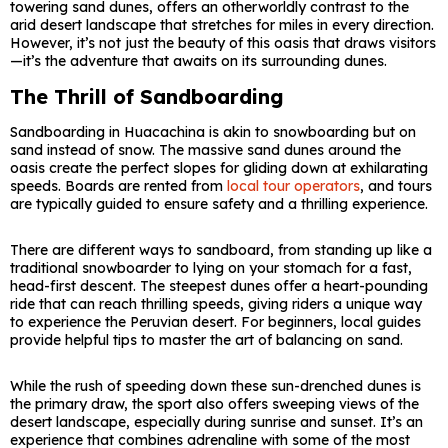
towering sand dunes, offers an otherworldly contrast to the
arid desert landscape that stretches for miles in every direction.
However, it’s not just the beauty of this oasis that draws visitors
—it’s the adventure that awaits on its surrounding dunes.
The Thrill of Sandboarding
Sandboarding in Huacachina is akin to snowboarding but on
sand instead of snow. The massive sand dunes around the
oasis create the perfect slopes for gliding down at exhilarating
speeds. Boards are rented from
local tour operators
, and tours
are typically guided to ensure safety and a thrilling experience.
There are different ways to sandboard, from standing up like a
traditional snowboarder to lying on your stomach for a fast,
head-first descent. The steepest dunes offer a heart-pounding
ride that can reach thrilling speeds, giving riders a unique way
to experience the Peruvian desert. For beginners, local guides
provide helpful tips to master the art of balancing on sand.
While the rush of speeding down these sun-drenched dunes is
the primary draw, the sport also offers sweeping views of the
desert landscape, especially during sunrise and sunset. It’s an
experience that combines adrenaline with some of the most