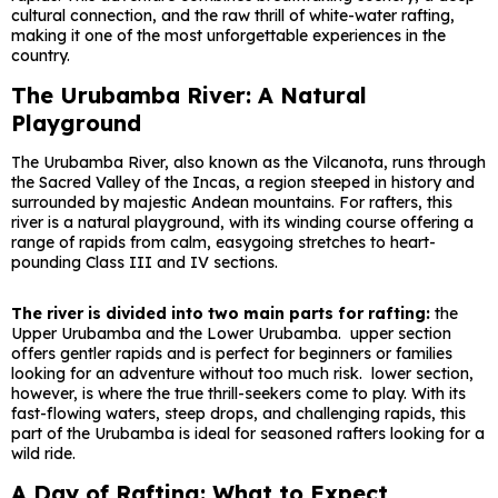
cultural connection, and the raw thrill of white-water rafting,
making it one of the most unforgettable experiences in the
country.
The Urubamba River: A Natural
Playground
The Urubamba River, also known as the Vilcanota, runs through
the Sacred Valley of the Incas, a region steeped in history and
surrounded by majestic Andean mountains. For rafters, this
river is a natural playground, with its winding course offering a
range of rapids from calm, easygoing stretches to heart-
pounding Class III and IV sections.
The river is divided into two main parts for rafting:
the
Upper Urubamba and the Lower Urubamba. upper section
offers gentler rapids and is perfect for beginners or families
looking for an adventure without too much risk. lower section,
however, is where the true thrill-seekers come to play. With its
fast-flowing waters, steep drops, and challenging rapids, this
part of the Urubamba is ideal for seasoned rafters looking for a
wild ride.
A Day of Rafting: What to Expect