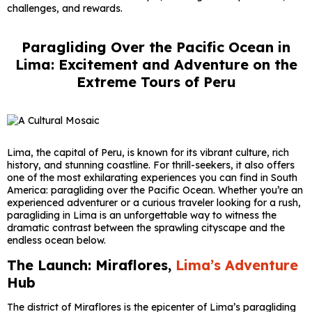
challenges, and rewards.
Paragliding Over the Pacific Ocean in
Lima: Excitement and Adventure on the
Extreme Tours of Peru
Lima, the capital of Peru, is known for its vibrant culture, rich
history, and stunning coastline. For thrill-seekers, it also offers
one of the most exhilarating experiences you can find in South
America: paragliding over the Pacific Ocean. Whether you’re an
experienced adventurer or a curious traveler looking for a rush,
paragliding in Lima is an unforgettable way to witness the
dramatic contrast between the sprawling cityscape and the
endless ocean below.
The Launch: Miraflores,
Lima’s Adventure
Hub
The district of Miraflores is the epicenter of Lima’s paragliding