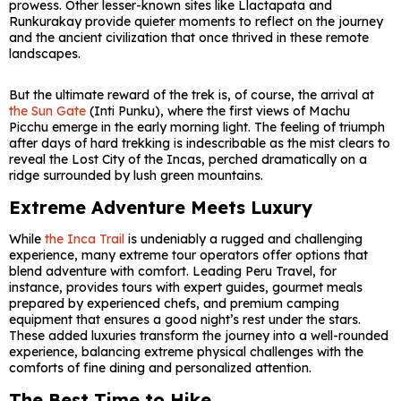
prowess. Other lesser-known sites like Llactapata and
Runkurakay provide quieter moments to reflect on the journey
and the ancient civilization that once thrived in these remote
landscapes.
But the ultimate reward of the trek is, of course, the arrival at
the Sun Gate
(Inti Punku), where the first views of Machu
Picchu emerge in the early morning light. The feeling of triumph
after days of hard trekking is indescribable as the mist clears to
reveal the Lost City of the Incas, perched dramatically on a
ridge surrounded by lush green mountains.
Extreme Adventure Meets Luxury
While
the Inca Trail
is undeniably a rugged and challenging
experience, many extreme tour operators offer options that
blend adventure with comfort. Leading Peru Travel, for
instance, provides tours with expert guides, gourmet meals
prepared by experienced chefs, and premium camping
equipment that ensures a good night’s rest under the stars.
These added luxuries transform the journey into a well-rounded
experience, balancing extreme physical challenges with the
comforts of fine dining and personalized attention.
The Best Time to Hike