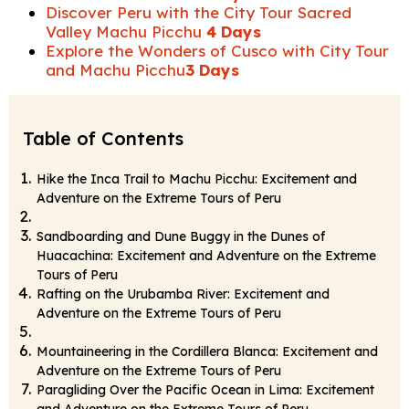
Discover Peru with the City Tour Sacred
Valley Machu Picchu
4 Days
Explore the Wonders of Cusco with City Tour
and Machu Picchu
3 Days
Table of Contents
Hike the Inca Trail to Machu Picchu: Excitement and
Adventure on the Extreme Tours of Peru
Sandboarding and Dune Buggy in the Dunes of
Huacachina: Excitement and Adventure on the Extreme
Tours of Peru
Rafting on the Urubamba River: Excitement and
Adventure on the Extreme Tours of Peru
Mountaineering in the Cordillera Blanca: Excitement and
Adventure on the Extreme Tours of Peru
Paragliding Over the Pacific Ocean in Lima: Excitement