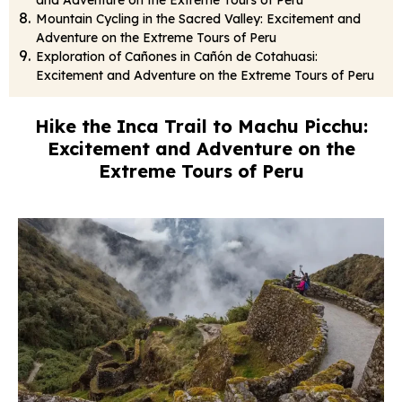
and Adventure on the Extreme Tours of Peru
Mountain Cycling in the Sacred Valley: Excitement and
Adventure on the Extreme Tours of Peru
Exploration of Cañones in Cañón de Cotahuasi:
Excitement and Adventure on the Extreme Tours of Peru
Hike the Inca Trail to Machu Picchu:
Excitement and Adventure on the
Extreme Tours of Peru