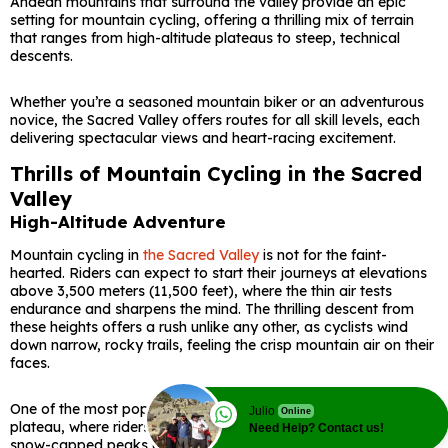
Andean mountains that surround the valley provide an epic
setting for mountain cycling, offering a thrilling mix of terrain
that ranges from high-altitude plateaus to steep, technical
descents.
Whether you’re a seasoned mountain biker or an adventurous
novice, the Sacred Valley offers routes for all skill levels, each
delivering spectacular views and heart-racing excitement.
Thrills of Mountain Cycling in the Sacred
Valley
High-Altitude Adventure
Mountain cycling in
the Sacred Valley
is not for the faint-
hearted. Riders can expect to start their journeys at elevations
above 3,500 meters (11,500 feet), where the thin air tests
endurance and sharpens the mind. The thrilling descent from
these heights offers a rush unlike any other, as cyclists wind
down narrow, rocky trails, feeling the crisp mountain air on their
faces.
One of the most popular routes begins at the Chinchero
Julio
Online
plateau, where riders are greeted with expansive views of
Need Help? Contact us!
snow-capped peaks and verdant fields below. From there, the