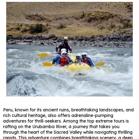
Peru, known for its ancient ruins, breathtaking landscapes, and
rich cultural heritage, also offers adrenaline-pumping
adventures for thrill-seekers. Among the top extreme tours is
rafting on the Urubamba River, a journey that takes you
through the heart of the Sacred Valley while navigating thrilling
rapids. This adventure combines breathtaking scenery, a deep