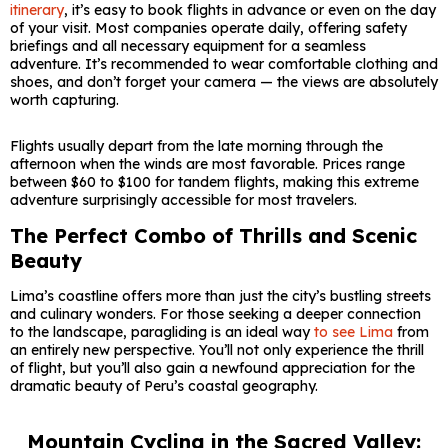
itinerary
, it’s easy to book flights in advance or even on the day
of your visit. Most companies operate daily, offering safety
briefings and all necessary equipment for a seamless
adventure. It’s recommended to wear comfortable clothing and
shoes, and don’t forget your camera — the views are absolutely
worth capturing.
Flights usually depart from the late morning through the
afternoon when the winds are most favorable. Prices range
between $60 to $100 for tandem flights, making this extreme
adventure surprisingly accessible for most travelers.
The Perfect Combo of Thrills and Scenic
Beauty
Lima’s coastline offers more than just the city’s bustling streets
and culinary wonders. For those seeking a deeper connection
to the landscape, paragliding is an ideal way
to see Lima
from
an entirely new perspective. You’ll not only experience the thrill
of flight, but you’ll also gain a newfound appreciation for the
dramatic beauty of Peru’s coastal geography.
Mountain Cycling in the Sacred Valley: