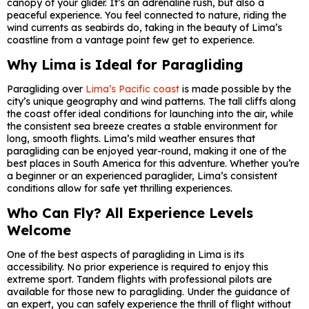
canopy of your glider. It’s an adrenaline rush, but also a
peaceful experience. You feel connected to nature, riding the
wind currents as seabirds do, taking in the beauty of Lima’s
coastline from a vantage point few get to experience.
Why Lima is Ideal for Paragliding
Paragliding over
Lima’s Pacific coast
is made possible by the
city’s unique geography and wind patterns. The tall cliffs along
the coast offer ideal conditions for launching into the air, while
the consistent sea breeze creates a stable environment for
long, smooth flights. Lima’s mild weather ensures that
paragliding can be enjoyed year-round, making it one of the
best places in South America for this adventure. Whether you’re
a beginner or an experienced paraglider, Lima’s consistent
conditions allow for safe yet thrilling experiences.
Who Can Fly? All Experience Levels
Welcome
One of the best aspects of paragliding in Lima is its
accessibility. No prior experience is required to enjoy this
extreme sport. Tandem flights with professional pilots are
available for those new to paragliding. Under the guidance of
an expert, you can safely experience the thrill of flight without