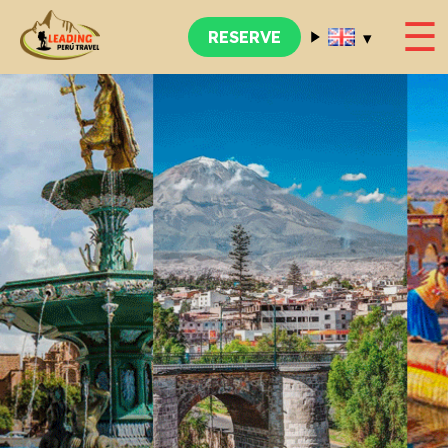
☰
▾
RESERVE