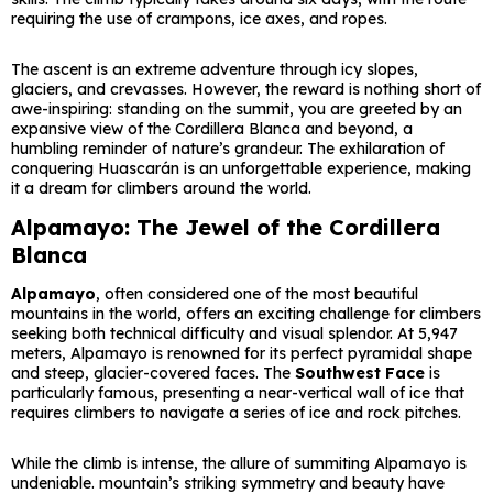
requiring the use of crampons, ice axes, and ropes.
The ascent is an extreme adventure through icy slopes,
glaciers, and crevasses. However, the reward is nothing short of
awe-inspiring: standing on the summit, you are greeted by an
expansive view of the Cordillera Blanca and beyond, a
humbling reminder of nature’s grandeur. The exhilaration of
conquering Huascarán is an unforgettable experience, making
it a dream for climbers around the world.
Alpamayo: The Jewel of the Cordillera
Blanca
Alpamayo
, often considered one of the most beautiful
mountains in the world, offers an exciting challenge for climbers
seeking both technical difficulty and visual splendor. At 5,947
meters, Alpamayo is renowned for its perfect pyramidal shape
and steep, glacier-covered faces. The
Southwest Face
is
particularly famous, presenting a near-vertical wall of ice that
requires climbers to navigate a series of ice and rock pitches.
While the climb is intense, the allure of summiting Alpamayo is
undeniable. mountain’s striking symmetry and beauty have