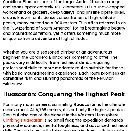
Cordillera Blanca is part of the larger Andes Mountain range
and spans approximately 180 kilometers. It is a snow-capped
wonderland of glaciers, deep valleys, and pristine alpine lakes.
area is known for its dense concentration of high-altitude
peaks, many exceeding 6,000 meters. It is often referred to as
the “Switzerland of South America” for its breathtaking beauty
and mountainous terrain, yet it offers something much more
unique: extreme adventure at high altitudes.
Whether you are a seasoned climber or an adventurous
beginner, the Cordillera Blanca has something to offer. The
peaks vary in difficulty, from technical climbs requiring
professional skills to more moderate routes suitable for those
with basic mountaineering experience. Each route promises an
adrenaline rush and stunning panoramas of the Peruvian
wilderness.
Huascarán: Conquering the Highest Peak
For many mountaineers, summiting
Huascarán
is the ultimate
achievement. At 6,768 meters, it is not only the highest peak in
Peru but also one of the highest in the Western Hemisphere.
Climbing Huascarán
is no small feat; the expedition demands
physical endurance, mental toughness, and advanced technical
skills. The climb typically takes around six days, with the route