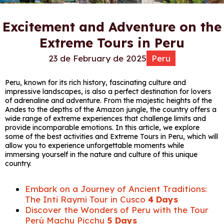
Excitement and Adventure on the
Extreme Tours in Peru
23 de February de 2025
Peru
Peru, known for its rich history, fascinating culture and
impressive landscapes, is also a perfect destination for lovers
of adrenaline and adventure. From the majestic heights of the
Andes to the depths of the Amazon jungle, the country offers a
wide range of extreme experiences that challenge limits and
provide incomparable emotions. In this article, we explore
some of the best activities and Extreme Tours in Peru, which will
allow you to experience unforgettable moments while
immersing yourself in the nature and culture of this unique
country.
Embark on a Journey of Ancient Traditions:
The Inti Raymi Tour in Cusco
4 Days
Discover the Wonders of Peru with the Tour
Perú Machu Picchu
5 Days