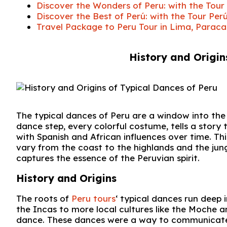
Discover the Wonders of Peru: with the To
Discover the Best of Perú: with the Tour 
Travel Package to Peru Tour in Lima, Paraca
History and Origin
The typical dances of Peru are a window into the r
dance step, every colorful costume, tells a story 
with Spanish and African influences over time. Th
vary from the coast to the highlands and the jung
captures the essence of the Peruvian spirit.
History and Origins
The roots of
Peru tours
‘ typical dances run deep 
the Incas to more local cultures like the Moche 
dance. These dances were a way to communicate w