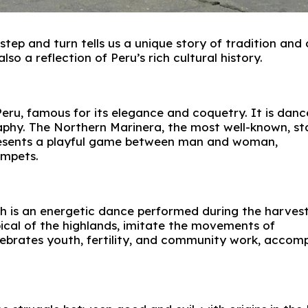
tep and turn tells us a unique story of tradition and c
so a reflection of Peru’s rich cultural history.
eru, famous for its elegance and coquetry. It is danc
raphy. The Northern Marinera, the most well-known, s
epresents a playful game between man and woman,
umpets.
h is an energetic dance performed during the harves
pical of the highlands, imitate the movements of
celebrates youth, fertility, and community work, accom