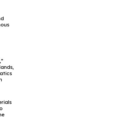
nd
nous
,”
lands,
atics
h
rials
to
he