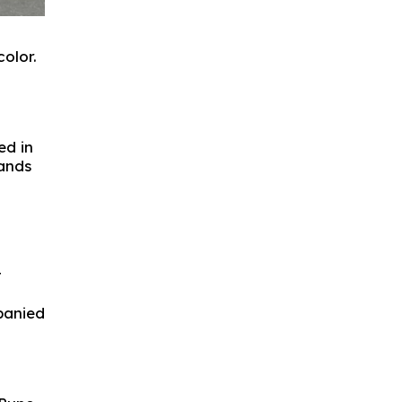
olor.
ed in
tands
t
panied