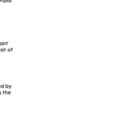
 Puno
dant
at of
ed by
g the