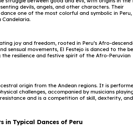
e struggle between good and evil, with origins in the
enting devils, angels, and other characters. Their
dance one of the most colorful and symbolic in Peru,
a Candelaria.
rating joy and freedom, rooted in Peru’s Afro-descen
nd sensual movements, El Festejo is danced to the be
the resilience and festive spirit of the Afro-Peruvian
ncestral origin from the Andean regions. It is perform
hysical challenges, accompanied by musicians playin
esistance and is a competition of skill, dexterity, and
s in Typical Dances of Peru