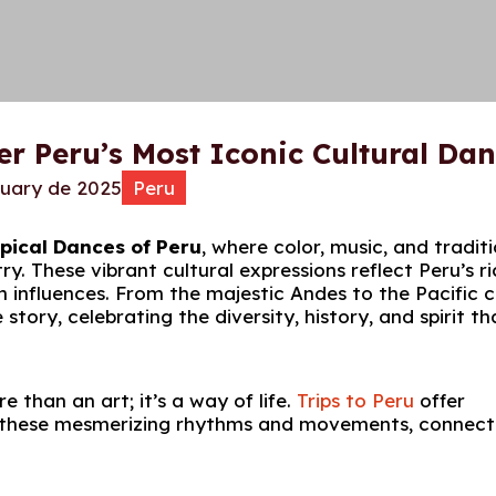
er Peru’s Most Iconic Cultural Da
ruary de 2025
Peru
pical Dances of Peru
, where color, music, and tradit
. These vibrant cultural expressions reflect Peru’s ri
an influences. From the majestic Andes to the Pacific 
tory, celebrating the diversity, history, and spirit th
 than an art; it’s a way of life.
Trips to Peru
offer
in these mesmerizing rhythms and movements, connect