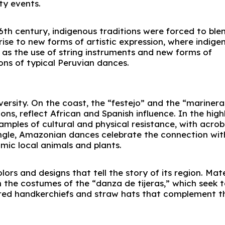
y events.
16th century, indigenous traditions were forced to ble
ise to new forms of artistic expression, where indige
as the use of string instruments and new forms of
ons of typical Peruvian dances.
iversity. On the coast, the “festejo” and the “marinera
ns, reflect African and Spanish influence. In the high
amples of cultural and physical resistance, with acrob
ungle, Amazonian dances celebrate the connection wit
imic local animals and plants.
ors and designs that tell the story of its region. Mate
 the costumes of the “danza de tijeras,” which seek 
dered handkerchiefs and straw hats that complement t