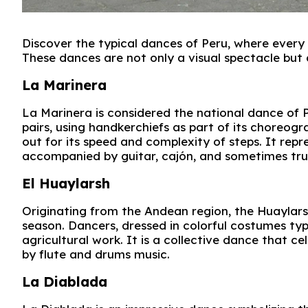
Discover the typical dances of Peru, where every s
These dances are not only a visual spectacle but al
La Marinera
La Marinera is considered the national dance of P
pairs, using handkerchiefs as part of its choreog
out for its speed and complexity of steps. It r
accompanied by guitar, cajón, and sometimes tr
El Huaylarsh
Originating from the Andean region, the Huaylars
season. Dancers, dressed in colorful costumes ty
agricultural work. It is a collective dance that 
by flute and drums music.
La Diablada