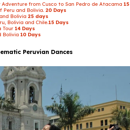
ay Adventure from Cusco to San Pedro de Atacama
15
f Peru and Bolivia.
20 Days
 and Bolivia
25 days
, Bolivia and Chile.
15 Days
a Tour
14 Days
d Bolivia
10 Days
lematic Peruvian Dances