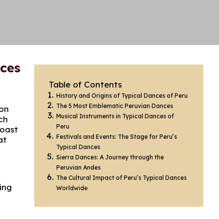
nces
Table of Contents
History and Origins of Typical Dances of Peru
The 5 Most Emblematic Peruvian Dances
ion
Musical Instruments in Typical Dances of
ch
Peru
coast
Festivals and Events: The Stage for Peru’s
at
Typical Dances
Sierra Dances: A Journey through the
Peruvian Andes
The Cultural Impact of Peru’s Typical Dances
ing
Worldwide