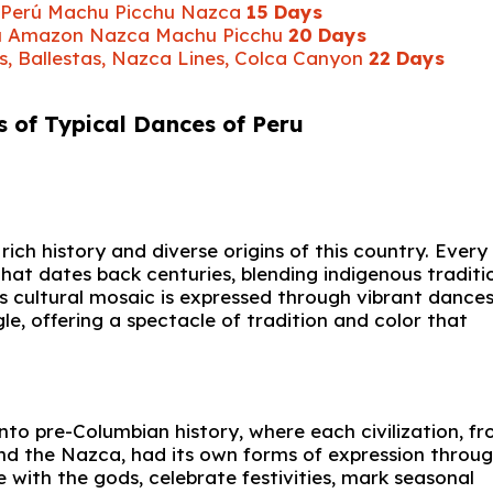
ur Perú Machu Picchu Nazca
15 Days
Perú Amazon Nazca Machu Picchu
20 Days
s, Ballestas, Nazca Lines, Colca Canyon
22 Days
s of Typical Dances of Peru
ich history and diverse origins of this country. Every
that dates back centuries, blending indigenous traditi
is cultural mosaic is expressed through vibrant dance
le, offering a spectacle of tradition and color that
into pre-Columbian history, where each civilization, f
and the Nazca, had its own forms of expression throu
ith the gods, celebrate festivities, mark seasonal