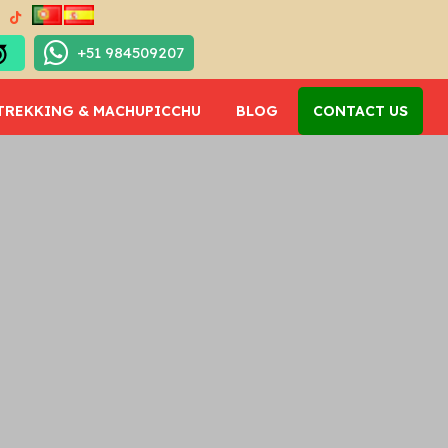
+51 984509207
TREKKING & MACHUPICCHU
BLOG
CONTACT US