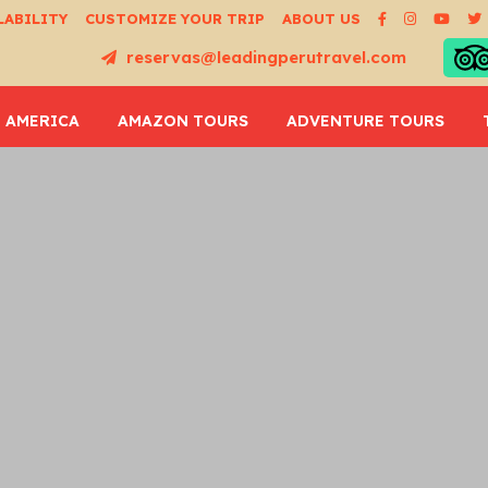
LABILITY
CUSTOMIZE YOUR TRIP
ABOUT US
reservas@leadingperutravel.com
 AMERICA
AMAZON TOURS
ADVENTURE TOURS