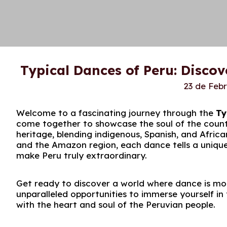
Typical Dances of Peru: Discov
23 de Feb
Welcome to a fascinating journey through the
Ty
come together to showcase the soul of the country
heritage, blending indigenous, Spanish, and Afric
and the Amazon region, each dance tells a unique s
make Peru truly extraordinary.
Get ready to discover a world where dance is more
unparalleled opportunities to immerse yourself 
with the heart and soul of the Peruvian people.