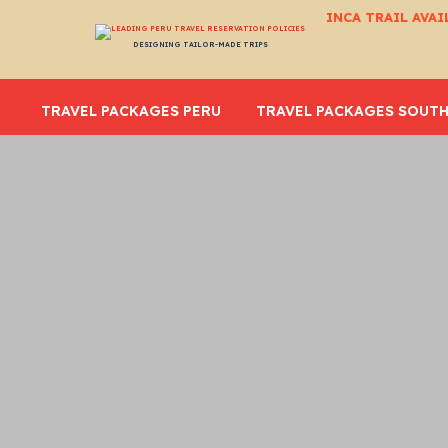
INCA TRAIL AVAI
DESIGNING TAILOR-MADE TRIPS
TRAVEL PACKAGES PERU
TRAVEL PACKAGES SOUTH