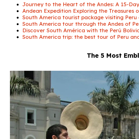
Journey to the Heart of the Andes: A 15-D
Andean Expedition Exploring the Treasures o
South America tourist package visiting Peru
South America tour through the Andes of Peru
Discover South América with the Perú Bolivi
South America trip: the best tour of Peru an
The 5 Most Emb