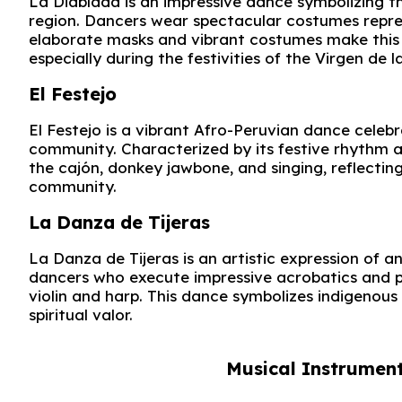
La Diablada is an impressive dance symbolizing th
region. Dancers wear spectacular costumes repres
elaborate masks and vibrant costumes make this 
especially during the festivities of the Virgen de l
El Festejo
El Festejo is a vibrant Afro-Peruvian dance celeb
community. Characterized by its festive rhythm a
the cajón, donkey jawbone, and singing, reflecting 
community.
La Danza de Tijeras
La Danza de Tijeras is an artistic expression of a
dancers who execute impressive acrobatics and p
violin and harp. This dance symbolizes indigenous r
spiritual valor.
Musical Instrument