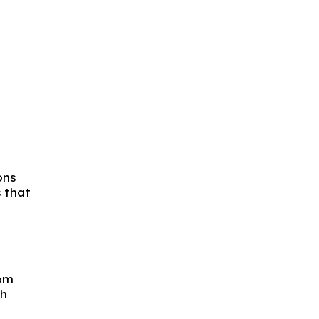
ons
s that
rom
gh