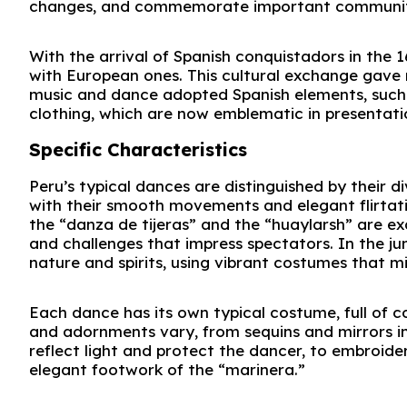
changes, and commemorate important communit
With the arrival of Spanish conquistadors in the 
with European ones. This cultural exchange gave r
music and dance adopted Spanish elements, such 
clothing, which are now emblematic in presentati
Specific Characteristics
Peru’s typical dances are distinguished by their d
with their smooth movements and elegant flirtatio
the “danza de tijeras” and the “huaylarsh” are ex
and challenges that impress spectators. In the j
nature and spirits, using vibrant costumes that m
Each dance has its own typical costume, full of col
and adornments vary, from sequins and mirrors in
reflect light and protect the dancer, to embroi
elegant footwork of the “marinera.”