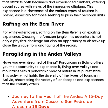
that attracts both beginners and experienced climbers, offering
ascent routes with views of the impressive altiplano. This
experience is a showcase of the various types of tourism in
Bolivia, especially for those seeking to push their personal limits.
Rafting on the Beni River
For whitewater lovers, rafting on the Beni River is an exciting
experience. Crossing the Amazon jungle, this adventure is not
only a physical challenge but also an opportunity to observe up
close the unique flora and fauna of the region.
Paragliding in the Andes Valleys
Have you ever dreamed of flying? Paragliding in Bolivia offers
you the opportunity to experience it, flying over valleys and
mountains with a panoramic view of nature in its purest state.
This activity highlights the diversity of the types of tourism in
Bolivia, showcasing the variety of landscapes and experiences
that the country offers.
Journey to the Heart of the Andes: A 15-Day
Adventure from Cusco to San Pedro de
Atacama
15 Days