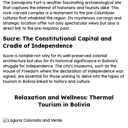
The Samaipata Fort is another fascinating archaeological site
that captures the interest of historians and tourists alike. This
rock-carved complex is a testament to the pre-Columbian
cultures that inhabited the region. Its mysterious carvings and
strategic location offer not only spectacular views but also a
direct link to the pre-Hispanic past.
Sucre: The Constitutional Capital and
Cradle of Independence
Sucre is notable not only for its well-preserved colonial
architecture but also for its historical significance in Bolivia’s
struggle for independence. The city’s museums, such as the
House of Freedom where the declaration of independence was
signed, are essential for those wishing to delve into the types of
tourism in Bolivia linked to history and culture.
Relaxation and Wellness: Thermal
Tourism in Bolivia