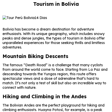
Tourism in Bolivia
Bolivia has become a dream destination for adventure
enthusiasts. With its unique geography, which includes snowy
peaks and dense jungles, the types of tourism in Bolivia offer
unparalleled experiences for those seeking thrills and limitless
adventures.
Mountain Biking Descents
The famous “Death Road” is a challenge that many cyclists
from around the world come to face. Starting from La Paz and
descending towards the Yungas region, this route offers
spectacular views and a dose of adrenaline that’s hard to
match. It’s not only a test of skill but also an incredible way to
connect with nature.
Hiking and Climbing in the Andes
The Bolivian Andes are the perfect playground for hiking and
climbing enthusiasts. Huayna Potosí, for example, is a peak