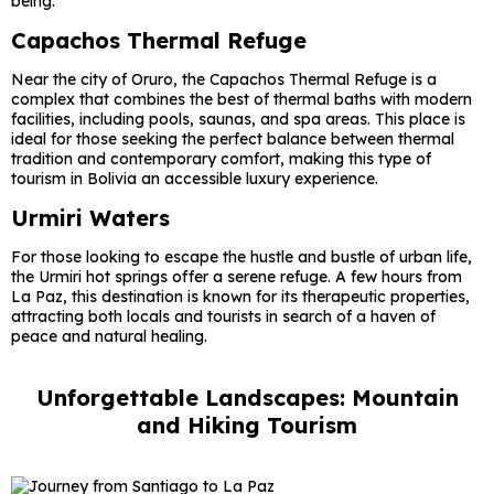
being.
Capachos Thermal Refuge
Near the city of Oruro, the Capachos Thermal Refuge is a
complex that combines the best of thermal baths with modern
facilities, including pools, saunas, and spa areas. This place is
ideal for those seeking the perfect balance between thermal
tradition and contemporary comfort, making this type of
tourism in Bolivia an accessible luxury experience.
Urmiri Waters
For those looking to escape the hustle and bustle of urban life,
the Urmiri hot springs offer a serene refuge. A few hours from
La Paz, this destination is known for its therapeutic properties,
attracting both locals and tourists in search of a haven of
peace and natural healing.
Unforgettable Landscapes: Mountain
and Hiking Tourism