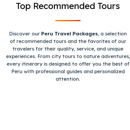
Top Recommended Tours
Discover our
Peru Travel Packages
, a selection
of recommended tours and the favorites of our
travelers for their quality, service, and unique
experiences. From city tours to nature adventures,
every itinerary is designed to offer you the best of
Peru with professional guides and personalized
attention.