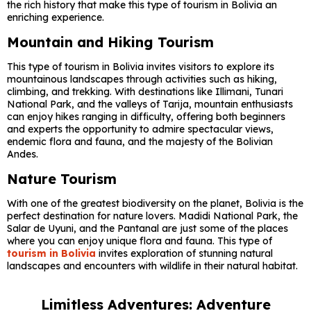
the rich history that make this type of tourism in Bolivia an
enriching experience.
Mountain and Hiking Tourism
This type of tourism in Bolivia invites visitors to explore its
mountainous landscapes through activities such as hiking,
climbing, and trekking. With destinations like Illimani, Tunari
National Park, and the valleys of Tarija, mountain enthusiasts
can enjoy hikes ranging in difficulty, offering both beginners
and experts the opportunity to admire spectacular views,
endemic flora and fauna, and the majesty of the Bolivian
Andes.
Nature Tourism
With one of the greatest biodiversity on the planet, Bolivia is the
perfect destination for nature lovers. Madidi National Park, the
Salar de Uyuni, and the Pantanal are just some of the places
where you can enjoy unique flora and fauna. This type of
tourism in Bolivia
invites exploration of stunning natural
landscapes and encounters with wildlife in their natural habitat.
Limitless Adventures: Adventure