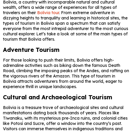
Bolivia, a country with incomparable natural and cultural
wealth, offers a wide range of experiences for all types of
travelers on their
Bolivia tour
. From extreme adventure in
dizzying heights to tranquility and learning in historical sites, the
types of tourism in Bolivia span a spectrum that can satisfy
everyone from the most intrepid adventurer to the most curious
cultural explorer. Let’s take a look at some of the main types of
tourism that Bolivia offers.
Adventure Tourism
For those looking to push their limits, Bolivia offers high-
adrenaline activities such as biking down the famous Death
Road, climbing the imposing peaks of the Andes, and rafting on
the vigorous rivers of the Amazon. This type of tourism in
Bolivia attracts adventurers from around the world, eager to
experience thrill in unique landscapes.
Cultural and Archaeological Tourism
Bolivia is a treasure trove of archaeological sites and cultural
manifestations dating back thousands of years. Places like
Tiwanaku, with its mysterious pre-Inca ruins, and colonial cities
like Potosí and Sucre, offer a window into the country’s past.
Visitors can immerse themselves in indigenous traditions and