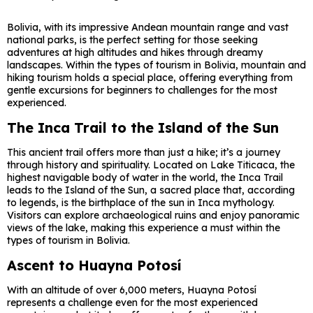
Bolivia, with its impressive Andean mountain range and vast
national parks, is the perfect setting for those seeking
adventures at high altitudes and hikes through dreamy
landscapes. Within the types of tourism in Bolivia, mountain and
hiking tourism holds a special place, offering everything from
gentle excursions for beginners to challenges for the most
experienced.
The Inca Trail to the Island of the Sun
This ancient trail offers more than just a hike; it’s a journey
through history and spirituality. Located on Lake Titicaca, the
highest navigable body of water in the world, the Inca Trail
leads to the Island of the Sun, a sacred place that, according
to legends, is the birthplace of the sun in Inca mythology.
Visitors can explore archaeological ruins and enjoy panoramic
views of the lake, making this experience a must within the
types of tourism in Bolivia.
Ascent to Huayna Potosí
With an altitude of over 6,000 meters, Huayna Potosí
represents a challenge even for the most experienced