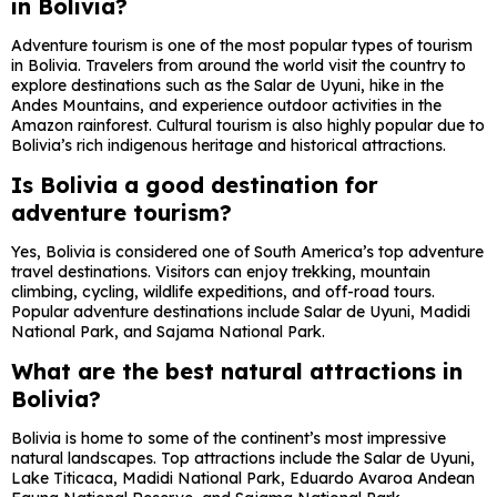
in Bolivia?
Adventure tourism is one of the most popular types of tourism
in Bolivia. Travelers from around the world visit the country to
explore destinations such as the
Salar de Uyuni
, hike in the
Andes Mountains, and experience outdoor activities in the
Amazon rainforest. Cultural tourism is also highly popular due to
Bolivia’s rich indigenous heritage and historical attractions.
Is Bolivia a good destination for
adventure tourism?
Yes, Bolivia is considered one of South America’s top adventure
travel destinations. Visitors can enjoy trekking, mountain
climbing, cycling, wildlife expeditions, and off-road tours.
Popular adventure destinations include
Salar de Uyuni
,
Madidi
National Park
, and
Sajama National Park
.
What are the best natural attractions in
Bolivia?
Bolivia is home to some of the continent’s most impressive
natural landscapes. Top attractions include the
Salar de Uyuni
,
Lake Titicaca
,
Madidi National Park
,
Eduardo Avaroa Andean