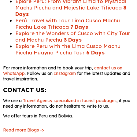
Eplore Peru: From Vibrant Lima to Mystical
Machu Picchu and Majestic Lake Titicaca
8
Days
Perú Travel with Tour Lima Cusco Machu
Picchu Lake Titicaca
7 Days
Explore the Wonders of Cusco with City Tour
and Machu Picchu
3 Days
Explore Peru with the Lima Cusco Machu
Picchu Huayna Picchu Tour
6 Days
For more information and to book your trip,
contact us on
WhatsApp
. Follow us on
Instagram
for the latest updates and
travel inspiration.
CONTACT US:
We are a
Travel Agency specialized in tourist packages
, if you
need any information, do not hesitate to write to us.
We offer tours in Peru and Bolivia.
Read more Blogs ->