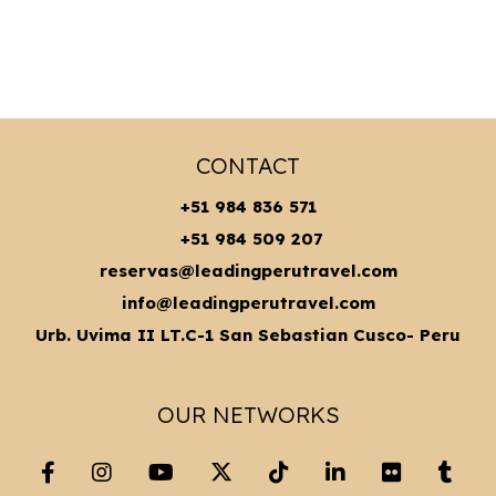
CONTACT
+51 984 836 571
+51 984 509 207
reservas@leadingperutravel.com
info@leadingperutravel.com
Urb. Uvima II LT.C-1 San Sebastian Cusco- Peru
OUR NETWORKS