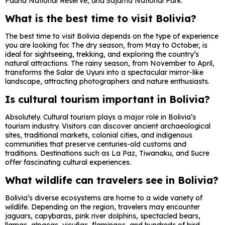
Fauna National Reserve
, and
Sajama National Park
.
What is the best time to visit Bolivia?
The best time to visit Bolivia depends on the type of experience
you are looking for. The dry season, from May to October, is
ideal for sightseeing, trekking, and exploring the country’s
natural attractions. The rainy season, from November to April,
transforms the Salar de Uyuni into a spectacular mirror-like
landscape, attracting photographers and nature enthusiasts.
Is cultural tourism important in Bolivia?
Absolutely. Cultural tourism plays a major role in Bolivia’s
tourism industry. Visitors can discover ancient archaeological
sites, traditional markets, colonial cities, and indigenous
communities that preserve centuries-old customs and
traditions. Destinations such as
La Paz
,
Tiwanaku
, and
Sucre
offer fascinating cultural experiences.
What wildlife can travelers see in Bolivia?
Bolivia’s diverse ecosystems are home to a wide variety of
wildlife. Depending on the region, travelers may encounter
jaguars, capybaras, pink river dolphins, spectacled bears,