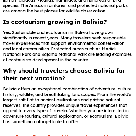
llamas, alpacas, vicuñas, flamingos, and hundreds of bird
species. The Amazon rainforest and protected national parks
are among the best places for wildlife observation.
Is ecotourism growing in Bolivia?
Yes. Sustainable and ecotourism in Bolivia have grown
significantly in recent years. Many travelers seek responsible
travel experiences that support environmental conservation
and local communities. Protected areas such as
Madidi
National Park
and
Sajama National Park
are leading examples
of ecotourism development in the country.
Why should travelers choose Bolivia for
their next vacation?
Bolivia offers an exceptional combination of adventure, culture,
history, wildlife, and breathtaking landscapes. From the world’s
largest salt flat to ancient civilizations and pristine natural
reserves, the country provides unique travel experiences that
appeal to every type of traveler. Whether you are interested in
adventure tourism, cultural exploration, or ecotourism, Bolivia
has something unforgettable to offer.