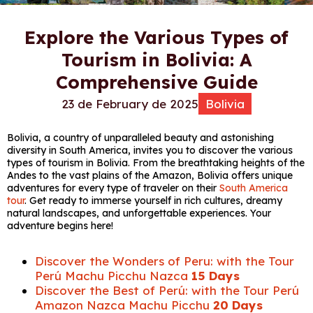
Explore the Various Types of
Tourism in Bolivia: A
Comprehensive Guide
23 de February de 2025
Bolivia
Bolivia, a country of unparalleled beauty and astonishing
diversity in South America, invites you to discover the various
types of tourism in Bolivia. From the breathtaking heights of the
Andes to the vast plains of the Amazon, Bolivia offers unique
adventures for every type of traveler on their
South America
tour
. Get ready to immerse yourself in rich cultures, dreamy
natural landscapes, and unforgettable experiences. Your
adventure begins here!
Discover the Wonders of Peru: with the Tour
Perú Machu Picchu Nazca
15 Days
Discover the Best of Perú: with the Tour Perú
Amazon Nazca Machu Picchu
20 Days