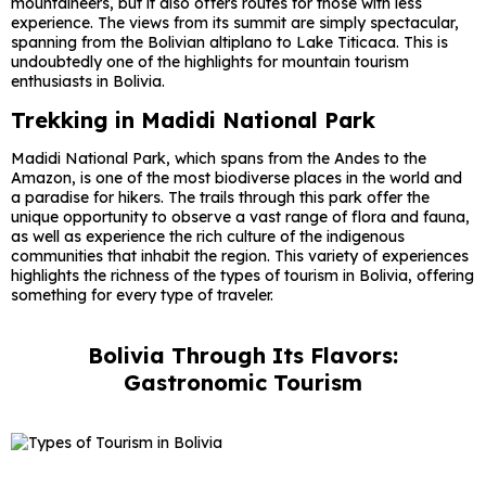
mountaineers, but it also offers routes for those with less
experience. The views from its summit are simply spectacular,
spanning from the Bolivian altiplano to Lake Titicaca. This is
undoubtedly one of the highlights for mountain tourism
enthusiasts in Bolivia.
Trekking in Madidi National Park
Madidi National Park, which spans from the Andes to the
Amazon, is one of the most biodiverse places in the world and
a paradise for hikers. The trails through this park offer the
unique opportunity to observe a vast range of flora and fauna,
as well as experience the rich culture of the indigenous
communities that inhabit the region. This variety of experiences
highlights the richness of the types of tourism in Bolivia, offering
something for every type of traveler.
Bolivia Through Its Flavors:
Gastronomic Tourism