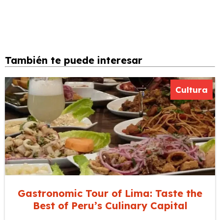
También te puede interesar
Cultura
Gastronomic Tour of Lima: Taste the
Best of Peru’s Culinary Capital