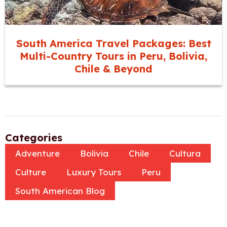
South America Travel Packages: Best
Multi-Country Tours in Peru, Bolivia,
Chile & Beyond
Categories
Adventure
Bolivia
Chile
Cultura
Culture
Luxury Tours
Peru
South American Blog