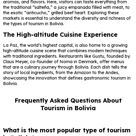
aromas, and flavors. Here, visitors can taste everything from
the traditional “salteña,” a juicy empanada filled with meat, to
the exotic “anticucho,” grilled beef heart. Exploring these
markets is essential to understand the diversity and richness of
the types of tourism in Bolivia.
The High-altitude Cuisine Experience
La Paz, the world’s highest capital, is also home to a growing
high-altitude cuisine scene that combines modern techniques
with traditional ingredients. Restaurants like Gustu, founded by
Claus Meyer, co-founder of Noma in Denmark, offer menus
that are a culinary journey through Bolivia. Each dish tells the
story of local ingredients, from the Amazon to the Andes,
showcasing the innovation that defines gastronomic tourism in
Bolivia.
Frequently Asked Questions About
Tourism in Bolivia
What is the most popular type of tourism