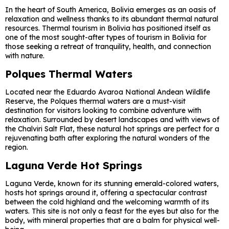
In the heart of South America, Bolivia emerges as an oasis of
relaxation and wellness thanks to its abundant thermal natural
resources. Thermal tourism in Bolivia has positioned itself as
one of the most sought-after types of tourism in Bolivia for
those seeking a retreat of tranquility, health, and connection
with nature.
Polques Thermal Waters
Located near the Eduardo Avaroa National Andean Wildlife
Reserve, the Polques thermal waters are a must-visit
destination for visitors looking to combine adventure with
relaxation. Surrounded by desert landscapes and with views of
the Chalviri Salt Flat, these natural hot springs are perfect for a
rejuvenating bath after exploring the natural wonders of the
region.
Laguna Verde Hot Springs
Laguna Verde, known for its stunning emerald-colored waters,
hosts hot springs around it, offering a spectacular contrast
between the cold highland and the welcoming warmth of its
waters. This site is not only a feast for the eyes but also for the
body, with mineral properties that are a balm for physical well-