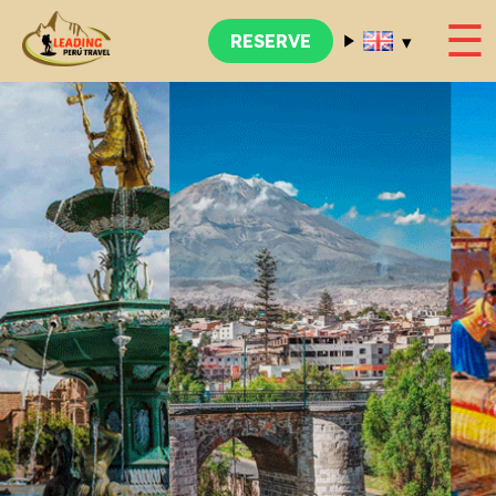
☰
▾
RESERVE