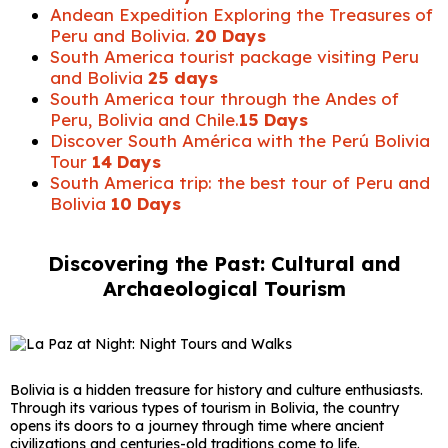
Andean Expedition Exploring the Treasures of
Peru and Bolivia.
20 Days
South America tourist package visiting Peru
and Bolivia
25 days
South America tour through the Andes of
Peru, Bolivia and Chile.
15 Days
Discover South América with the Perú Bolivia
Tour
14 Days
South America trip: the best tour of Peru and
Bolivia
10 Days
Discovering the Past: Cultural and
Archaeological Tourism
Bolivia is a hidden treasure for history and culture enthusiasts.
Through its various types of tourism in Bolivia, the country
opens its doors to a journey through time where ancient
civilizations and centuries-old traditions come to life.