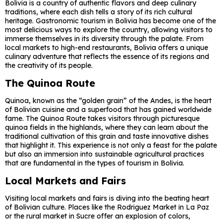
Bolivia is a country of authentic flavors and deep culinary
traditions, where each dish tells a story of its rich cultural
heritage. Gastronomic tourism in Bolivia has become one of the
most delicious ways to explore the country, allowing visitors to
immerse themselves in its diversity through the palate. From
local markets to high-end restaurants, Bolivia offers a unique
culinary adventure that reflects the essence of its regions and
the creativity of its people.
The Quinoa Route
Quinoa, known as the “golden grain” of the Andes, is the heart
of Bolivian cuisine and a superfood that has gained worldwide
fame. The Quinoa Route takes visitors through picturesque
quinoa fields in the highlands, where they can learn about the
traditional cultivation of this grain and taste innovative dishes
that highlight it. This experience is not only a feast for the palate
but also an immersion into sustainable agricultural practices
that are fundamental in the types of tourism in Bolivia.
Local Markets and Fairs
Visiting local markets and fairs is diving into the beating heart
of Bolivian culture. Places like the Rodriguez Market in La Paz
or the rural market in Sucre offer an explosion of colors,