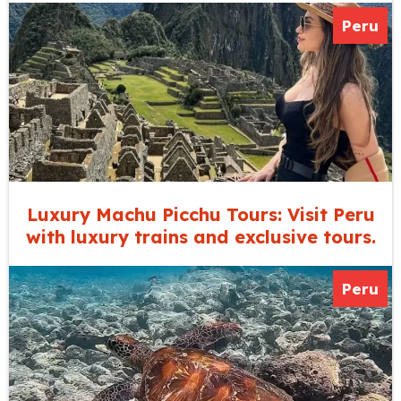
Peru
Luxury Machu Picchu Tours: Visit Peru
with luxury trains and exclusive tours.
Peru