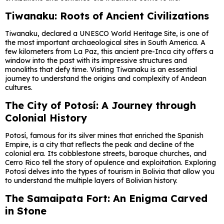
Tiwanaku: Roots of Ancient Civilizations
Tiwanaku, declared a UNESCO World Heritage Site, is one of
the most important archaeological sites in South America. A
few kilometers from La Paz, this ancient pre-Inca city offers a
window into the past with its impressive structures and
monoliths that defy time. Visiting Tiwanaku is an essential
journey to understand the origins and complexity of Andean
cultures.
The City of Potosí: A Journey through
Colonial History
Potosí, famous for its silver mines that enriched the Spanish
Empire, is a city that reflects the peak and decline of the
colonial era. Its cobblestone streets, baroque churches, and
Cerro Rico tell the story of opulence and exploitation. Exploring
Potosí delves into the types of tourism in Bolivia that allow you
to understand the multiple layers of Bolivian history.
The Samaipata Fort: An Enigma Carved
in Stone