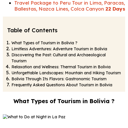
Travel Package to Peru Tour in Lima, Paracas,
Ballestas, Nazca Lines, Colca Canyon
22 Days
Table of Contents
What Types of Tourism in Bolivia ?
Limitless Adventures: Adventure Tourism in Bolivia
Discovering the Past: Cultural and Archaeological
Tourism
Relaxation and Wellness: Thermal Tourism in Bolivia
Unforgettable Landscapes: Mountain and Hiking Tourism
Bolivia Through Its Flavors: Gastronomic Tourism
Frequently Asked Questions About Tourism in Bolivia
What Types of Tourism in Bolivia ?