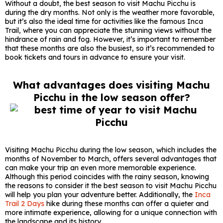
Without a doubt, the best season to visit Machu Picchu is
during the dry months. Not only is the weather more favorable,
but it’s also the ideal time for activities like the famous Inca
Trail, where you can appreciate the stunning views without the
hindrance of rain and fog. However, it’s important to remember
that these months are also the busiest, so it’s recommended to
book tickets and tours in advance to ensure your visit.
What advantages does visiting Machu
Picchu in the low season offer?
Visiting Machu Picchu during the low season, which includes the
months of November to March, offers several advantages that
can make your trip an even more memorable experience.
Although this period coincides with the rainy season, knowing
the reasons to consider it the best season to visit Machu Picchu
will help you plan your adventure better. Additionally, the
Inca
Trail 2 Days
hike during these months can offer a quieter and
more intimate experience, allowing for a unique connection with
the landscape and its history.