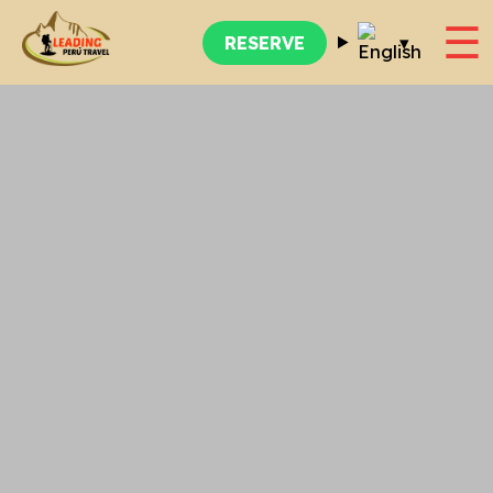
☰
▾
RESERVE