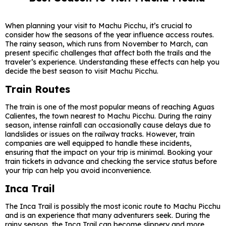
When planning your visit to Machu Picchu, it’s crucial to
consider how the seasons of the year influence access routes.
The rainy season, which runs from November to March, can
present specific challenges that affect both the trails and the
traveler’s experience. Understanding these effects can help you
decide the best season to visit Machu Picchu.
Train Routes
The train is one of the most popular means of reaching Aguas
Calientes, the town nearest to Machu Picchu. During the rainy
season, intense rainfall can occasionally cause delays due to
landslides or issues on the railway tracks. However, train
companies are well equipped to handle these incidents,
ensuring that the impact on your trip is minimal. Booking your
train tickets in advance and checking the service status before
your trip can help you avoid inconvenience.
Inca Trail
The Inca Trail is possibly the most iconic route to Machu Picchu
and is an experience that many adventurers seek. During the
rainy season, the Inca Trail can become slippery and more