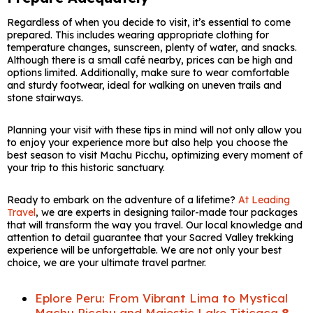
Regardless of when you decide to visit, it’s essential to come
prepared. This includes wearing appropriate clothing for
temperature changes, sunscreen, plenty of water, and snacks.
Although there is a small café nearby, prices can be high and
options limited. Additionally, make sure to wear comfortable
and sturdy footwear, ideal for walking on uneven trails and
stone stairways.
Planning your visit with these tips in mind will not only allow you
to enjoy your experience more but also help you choose the
best season to visit Machu Picchu, optimizing every moment of
your trip to this historic sanctuary.
Ready to embark on the adventure of a lifetime?
At Leading
Travel
, we are experts in designing tailor-made tour packages
that will transform the way you travel. Our local knowledge and
attention to detail guarantee that your Sacred Valley trekking
experience will be unforgettable. We are not only your best
choice, we are your ultimate travel partner.
Eplore Peru: From Vibrant Lima to Mystical
Machu Picchu and Majestic Lake Titicaca
8