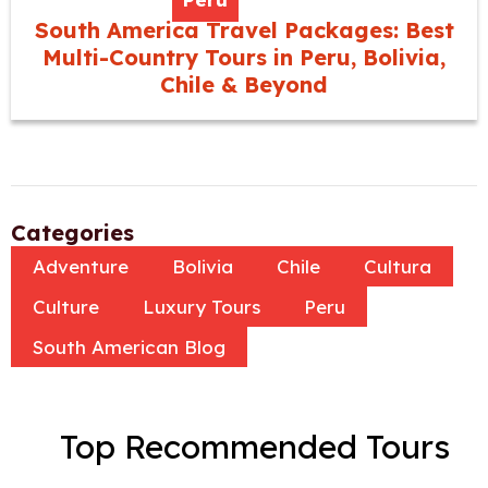
South America Travel Packages: Best
Multi-Country Tours in Peru, Bolivia,
Chile & Beyond
Categories
Adventure
Bolivia
Chile
Cultura
Culture
Luxury Tours
Peru
South American Blog
Top Recommended Tours