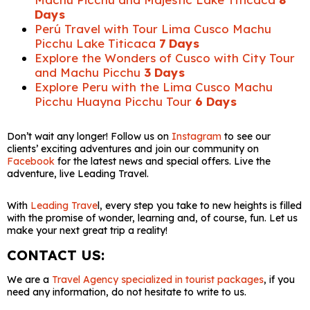
Days
Perú Travel with Tour Lima Cusco Machu
Picchu Lake Titicaca
7 Days
Explore the Wonders of Cusco with City Tour
and Machu Picchu
3 Days
Explore Peru with the Lima Cusco Machu
Picchu Huayna Picchu Tour
6 Days
Don’t wait any longer! Follow us on
Instagram
to see our
clients’ exciting adventures and join our community on
Facebook
for the latest news and special offers. Live the
adventure, live Leading Travel.
With
Leading Trave
l, every step you take to new heights is filled
with the promise of wonder, learning and, of course, fun. Let us
make your next great trip a reality!
CONTACT US:
We are a
Travel Agency specialized in tourist packages
, if you
need any information, do not hesitate to write to us.