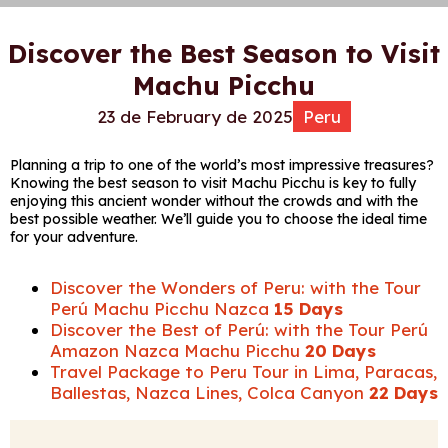
Discover the Best Season to Visit
Machu Picchu
23 de February de 2025
Peru
Planning a trip to one of the world’s most impressive treasures?
Knowing the best season to visit Machu Picchu is key to fully
enjoying this ancient wonder without the crowds and with the
best possible weather. We’ll guide you to choose the ideal time
for your adventure.
Discover the Wonders of Peru: with the Tour
Perú Machu Picchu Nazca
15 Days
Discover the Best of Perú: with the Tour Perú
Amazon Nazca Machu Picchu
20 Days
Travel Package to Peru Tour in Lima, Paracas,
Ballestas, Nazca Lines, Colca Canyon
22 Days