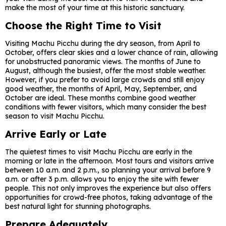
make the most of your time at this historic sanctuary.
Choose the Right Time to Visit
Visiting Machu Picchu during the dry season, from April to
October, offers clear skies and a lower chance of rain, allowing
for unobstructed panoramic views. The months of June to
August, although the busiest, offer the most stable weather.
However, if you prefer to avoid large crowds and still enjoy
good weather, the months of April, May, September, and
October are ideal. These months combine good weather
conditions with fewer visitors, which many consider the best
season to visit Machu Picchu.
Arrive Early or Late
The quietest times to visit Machu Picchu are early in the
morning or late in the afternoon. Most tours and visitors arrive
between 10 a.m. and 2 p.m., so planning your arrival before 9
a.m. or after 3 p.m. allows you to enjoy the site with fewer
people. This not only improves the experience but also offers
opportunities for crowd-free photos, taking advantage of the
best natural light for stunning photographs.
Prepare Adequately