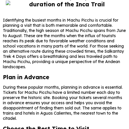
Identifying the busiest months in Machu Picchu is crucial for
planning a visit that is both memorable and comfortable.
Traditionally, the high season at Machu Picchu spans from June
to August. These are the months when the influx of tourists
reaches its peak due to favorable weather conditions and
school vacations in many parts of the world. For those seeking
an alternative route during these crowded times, the Salkantay
Trek 4 Days offers a breathtaking and less traveled path to
Machu Picchu, providing a unique perspective of the Andean
landscapes.
Plan in Advance
During these popular months, planning in advance is essential.
Tickets for Machu Picchu have a limited number each day to
preserve the historic site. Booking your tickets several months
in advance ensures your access and helps you avoid the
disappointment of finding them sold out. The same applies to
trains and hotels in Aguas Calientes, the nearest town to the
citadel.
Choose the Best Time to Visit