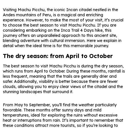
Visiting Machu Picchu, the iconic Incan citadel nestled in the
Andes mountains of Peru, is a magical and enriching
experience. However, to make the most of your visit, it’s crucial
to choose the best season to visit Machu Picchu. If you are
considering embarking on the Inca Trail 4 Days hike, this
journey offers an unparalleled approach to this ancient site,
blending adventure with cultural immersion. Here we explain in
detail when the ideal time is for this memorable journey.
The dry season: from April to October
The best season to visit Machu Picchu is during the dry season,
which runs from April to October. During these months, rainfall is
less frequent, meaning that the trails are generally drier and
safer. Additionally, visibility is better because there are fewer
clouds, allowing you to enjoy clear views of the citadel and the
stunning landscapes that surround it.
From May to September, you’ll find the weather particularly
favorable. These months offer sunny days and mild
temperatures, ideal for exploring the ruins without excessive
heat or interruptions from rain. It’s important to remember that
these conditions attract more tourists, so if you’re looking to