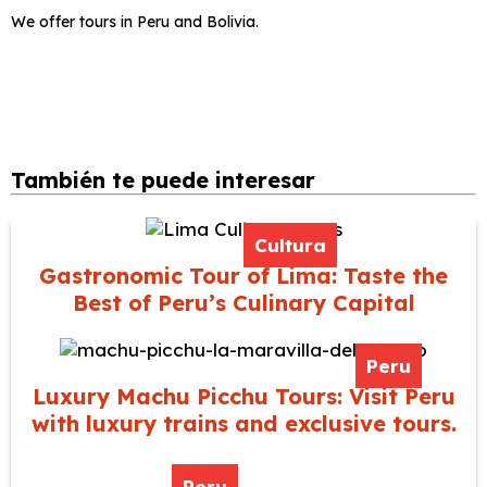
We offer tours in Peru and Bolivia.
También te puede interesar
Cultura
Gastronomic Tour of Lima: Taste the
Best of Peru’s Culinary Capital
Peru
Luxury Machu Picchu Tours: Visit Peru
with luxury trains and exclusive tours.
Peru