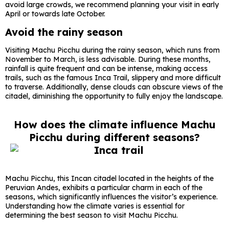
avoid large crowds, we recommend planning your visit in early
April or towards late October.
Avoid the rainy season
Visiting Machu Picchu during the rainy season, which runs from
November to March, is less advisable. During these months,
rainfall is quite frequent and can be intense, making access
trails, such as the famous Inca Trail, slippery and more difficult
to traverse. Additionally, dense clouds can obscure views of the
citadel, diminishing the opportunity to fully enjoy the landscape.
How does the climate influence Machu
Picchu during different seasons?
Machu Picchu, this Incan citadel located in the heights of the
Peruvian Andes, exhibits a particular charm in each of the
seasons, which significantly influences the visitor’s experience.
Understanding how the climate varies is essential for
determining the best season to visit Machu Picchu.