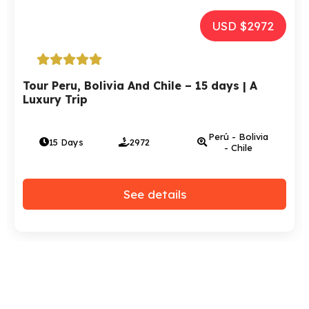
USD $2972
Tour Peru, Bolivia And Chile – 15 days | A
Luxury Trip
Perú - Bolivia
15 Days
2972
- Chile
See details