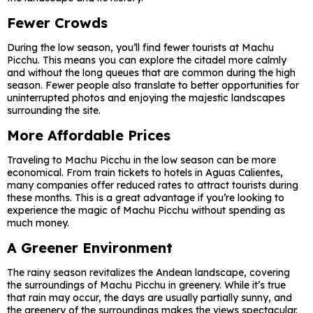
Fewer Crowds
During the low season, you’ll find fewer tourists at Machu
Picchu. This means you can explore the citadel more calmly
and without the long queues that are common during the high
season. Fewer people also translate to better opportunities for
uninterrupted photos and enjoying the majestic landscapes
surrounding the site.
More Affordable Prices
Traveling to Machu Picchu in the low season can be more
economical. From train tickets to hotels in Aguas Calientes,
many companies offer reduced rates to attract tourists during
these months. This is a great advantage if you’re looking to
experience the magic of Machu Picchu without spending as
much money.
A Greener Environment
The rainy season revitalizes the Andean landscape, covering
the surroundings of Machu Picchu in greenery. While it’s true
that rain may occur, the days are usually partially sunny, and
the greenery of the surroundings makes the views spectacular.