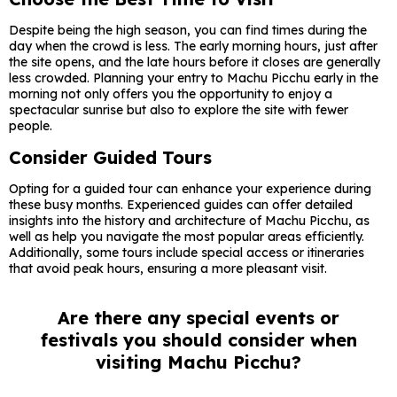
Despite being the high season, you can find times during the
day when the crowd is less. The early morning hours, just after
the site opens, and the late hours before it closes are generally
less crowded. Planning your entry to Machu Picchu early in the
morning not only offers you the opportunity to enjoy a
spectacular sunrise but also to explore the site with fewer
people.
Consider Guided Tours
Opting for a guided tour can enhance your experience during
these busy months. Experienced guides can offer detailed
insights into the history and architecture of Machu Picchu, as
well as help you navigate the most popular areas efficiently.
Additionally, some tours include special access or itineraries
that avoid peak hours, ensuring a more pleasant visit.
Are there any special events or
festivals you should consider when
visiting Machu Picchu?