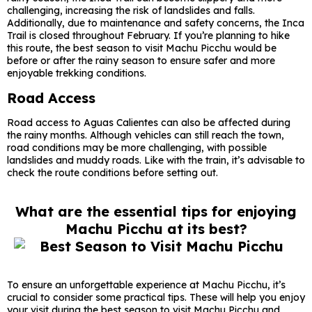
challenging, increasing the risk of landslides and falls.
Additionally, due to maintenance and safety concerns, the Inca
Trail is closed throughout February. If you’re planning to hike
this route, the best season to visit Machu Picchu would be
before or after the rainy season to ensure safer and more
enjoyable trekking conditions.
Road Access
Road access to Aguas Calientes can also be affected during
the rainy months. Although vehicles can still reach the town,
road conditions may be more challenging, with possible
landslides and muddy roads. Like with the train, it’s advisable to
check the route conditions before setting out.
What are the essential tips for enjoying
Machu Picchu at its best?
To ensure an unforgettable experience at Machu Picchu, it’s
crucial to consider some practical tips. These will help you enjoy
your visit during the best season to visit Machu Picchu and