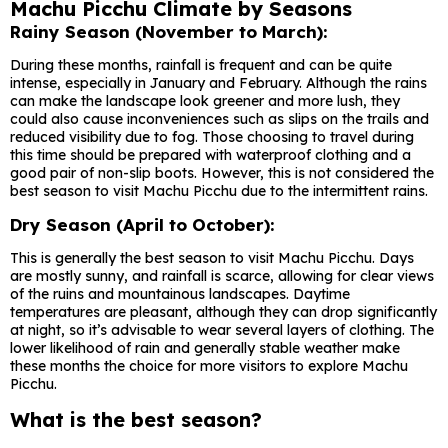
Machu Picchu Climate by Seasons
Rainy Season (November to March):
During these months, rainfall is frequent and can be quite
intense, especially in January and February. Although the rains
can make the landscape look greener and more lush, they
could also cause inconveniences such as slips on the trails and
reduced visibility due to fog. Those choosing to travel during
this time should be prepared with waterproof clothing and a
good pair of non-slip boots. However, this is not considered the
best season to visit Machu Picchu due to the intermittent rains.
Dry Season (April to October):
This is generally the best season to visit Machu Picchu. Days
are mostly sunny, and rainfall is scarce, allowing for clear views
of the ruins and mountainous landscapes. Daytime
temperatures are pleasant, although they can drop significantly
at night, so it’s advisable to wear several layers of clothing. The
lower likelihood of rain and generally stable weather make
these months the choice for more visitors to explore Machu
Picchu.
What is the best season?