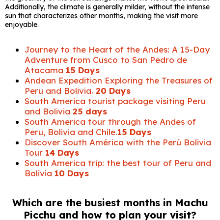
Additionally, the climate is generally milder, without the intense
sun that characterizes other months, making the visit more
enjoyable.
Journey to the Heart of the Andes: A 15-Day
Adventure from Cusco to San Pedro de
Atacama
15 Days
Andean Expedition Exploring the Treasures of
Peru and Bolivia.
20 Days
South America tourist package visiting Peru
and Bolivia
25 days
South America tour through the Andes of
Peru, Bolivia and Chile.
15 Days
Discover South América with the Perú Bolivia
Tour
14 Days
South America trip: the best tour of Peru and
Bolivia
10 Days
Which are the busiest months in Machu
Picchu and how to plan your visit?