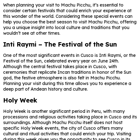
When planning your visit to Machu Picchu, it’s essential to
consider certain festivals that could enrich your experience at
this wonder of the world. Considering these special events can
help you choose the best season to visit Machu Picchu, offering
you a unique insight into local culture and traditions that you
wouldn’t see at other times.
Inti Raymi – The Festival of the Sun
One of the most significant events in Cusco is Inti Raymi, or the
Festival of the Sun, celebrated every year on June 24th.
Although the central festival takes place in Cusco, with
ceremonies that replicate Incan traditions in honor of the Sun
god, the festive atmosphere is also felt in Machu Picchu.
Planning your visit during this time allows you to experience a
deep part of Andean history and culture.
Holy Week
Holy Week is another significant period in Peru, with many
processions and religious activities taking place in Cusco and its
surroundings. Although Machu Picchu itself does not host
specific Holy Week events, the city of Cusco offers many
cultural and ritual activities that could enrich your trip. Visiting
during this week gives you the opportunity to see Cusco in its