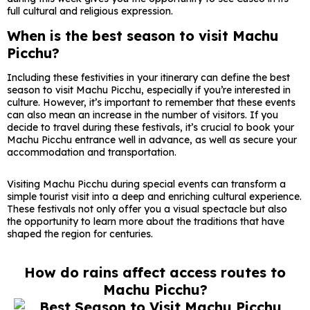
full cultural and religious expression.
When is the best season to visit Machu
Picchu?
Including these festivities in your itinerary can define the best
season to visit Machu Picchu, especially if you’re interested in
culture. However, it’s important to remember that these events
can also mean an increase in the number of visitors. If you
decide to travel during these festivals, it’s crucial to book your
Machu Picchu entrance well in advance, as well as secure your
accommodation and transportation.
Visiting Machu Picchu during special events can transform a
simple tourist visit into a deep and enriching cultural experience.
These festivals not only offer you a visual spectacle but also
the opportunity to learn more about the traditions that have
shaped the region for centuries.
How do rains affect access routes to
Machu Picchu?