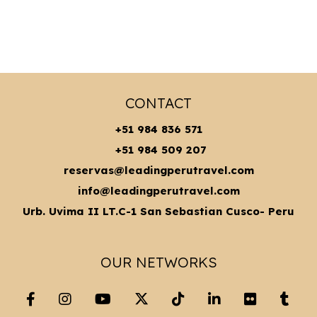
CONTACT
+51 984 836 571
+51 984 509 207
reservas@leadingperutravel.com
info@leadingperutravel.com
Urb. Uvima II LT.C-1 San Sebastian Cusco- Peru
OUR NETWORKS