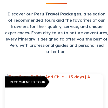
Discover our
Peru Travel Packages
, a selection
of recommended tours and the favorites of our
travelers for their quality, service, and unique
experiences. From city tours to nature adventures,
every itinerary is designed to offer you the best of
Peru with professional guides and personalized
attention.
RECOMMENDED TOUR