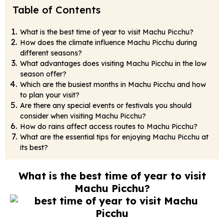
Table of Contents
What is the best time of year to visit Machu Picchu?
How does the climate influence Machu Picchu during
different seasons?
What advantages does visiting Machu Picchu in the low
season offer?
Which are the busiest months in Machu Picchu and how
to plan your visit?
Are there any special events or festivals you should
consider when visiting Machu Picchu?
How do rains affect access routes to Machu Picchu?
What are the essential tips for enjoying Machu Picchu at
its best?
What is the best time of year to visit
Machu Picchu?