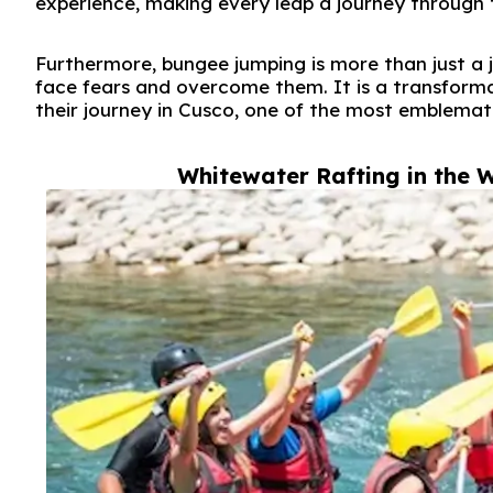
experience, making every leap a journey through 
Furthermore, bungee jumping is more than just a j
face fears and overcome them. It is a transform
their journey in Cusco, one of the most emblemat
Whitewater Rafting in the W