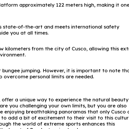
latform approximately 122 meters high, making it one
s state-of-the-art and meets international safety
uide you at all times.
ew kilometers from the city of Cusco, allowing this ex
nvironment.
r bungee jumping. However, it is important to note th
o overcome personal limits are needed.
 offer a unique way to experience the natural beauty
are you challenging your own limits, but you are also
while enjoying breathtaking panoramas that only Cusco 
 to add a bit of excitement to their visit to this cultur
ough the world of extreme sports enhances this