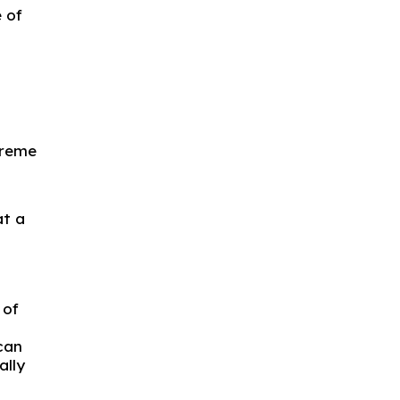
 of
treme
at a
 of
can
ally