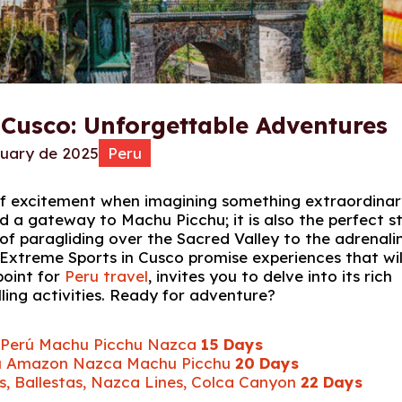
 Cusco: Unforgettable Adventures
ruary de 2025
Peru
g of excitement when imagining something extraordina
d a gateway to Machu Picchu; it is also the perfect s
of paragliding over the Sacred Valley to the adrenali
 Extreme Sports in Cusco promise experiences that wil
point for
Peru travel
, invites you to delve into its rich
lling activities. Ready for adventure?
ur Perú Machu Picchu Nazca
15 Days
Perú Amazon Nazca Machu Picchu
20 Days
s, Ballestas, Nazca Lines, Colca Canyon
22 Days