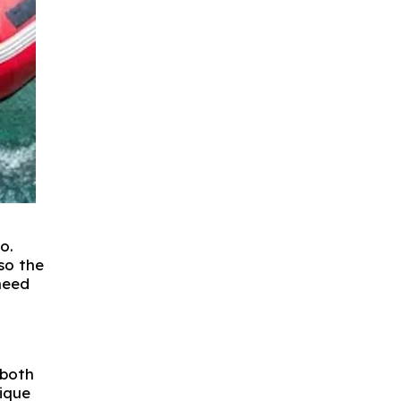
o.
so the
need
 both
nique