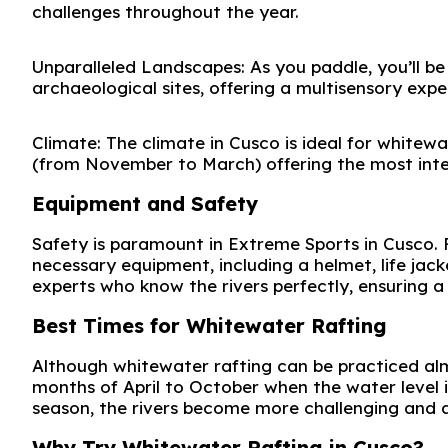
challenges throughout the year.
Unparalleled Landscapes: As you paddle, you’ll b
archaeological sites, offering a multisensory exp
Climate: The climate in Cusco is ideal for whitewa
(from November to March) offering the most inten
Equipment and Safety
Safety is paramount in Extreme Sports in Cusco. F
necessary equipment, including a helmet, life jack
experts who know the rivers perfectly, ensuring a 
Best Times for Whitewater Rafting
Although whitewater rafting can be practiced alm
months of April to October when the water level is
season, the rivers become more challenging and
Why Try Whitewater Rafting in Cusco?