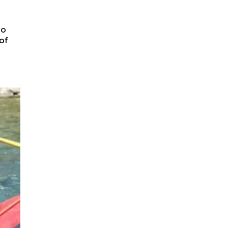
to
of