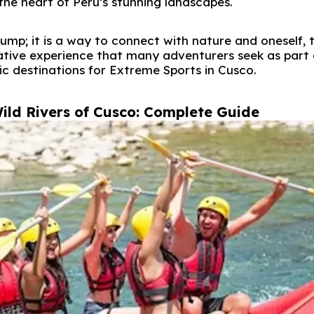
the heart of Peru’s stunning landscapes.
ump; it is a way to connect with nature and oneself, 
ative experience that many adventurers seek as part 
ic destinations for Extreme Sports in Cusco.
ild Rivers of Cusco: Complete Guide