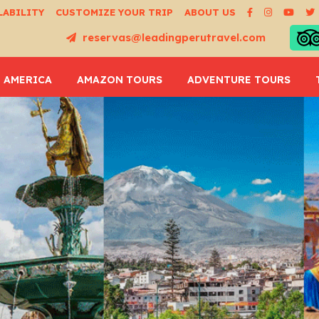
LABILITY
CUSTOMIZE YOUR TRIP
ABOUT US
reservas@leadingperutravel.com
 AMERICA
AMAZON TOURS
ADVENTURE TOURS