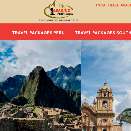
INCA TRAIL AVAI
DESIGNING TAILOR-MADE TRIPS
TRAVEL PACKAGES PERU
TRAVEL PACKAGES SOUTH