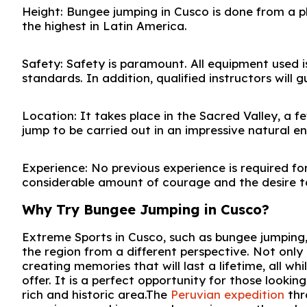
Height: Bungee jumping in Cusco is done from a p
the highest in Latin America.
Safety: Safety is paramount. All equipment used i
standards. In addition, qualified instructors will g
Location: It takes place in the Sacred Valley, a f
jump to be carried out in an impressive natural e
Experience: No previous experience is required fo
considerable amount of courage and the desire t
Why Try Bungee Jumping in Cusco?
Extreme Sports in Cusco, such as bungee jumping,
the region from a different perspective. Not only 
creating memories that will last a lifetime, all 
offer. It is a perfect opportunity for those looking
rich and historic area.The
Peruvian expedition
thr