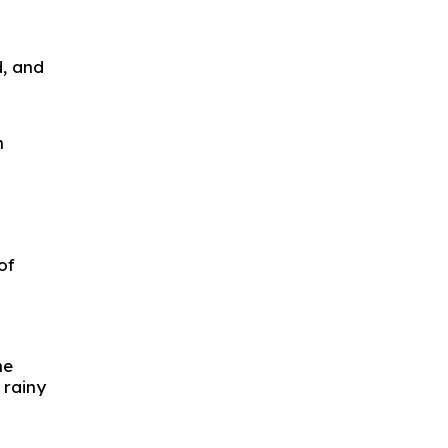
d, and
n
of
he
 rainy