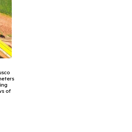
Cusco
meters
ting
ws of