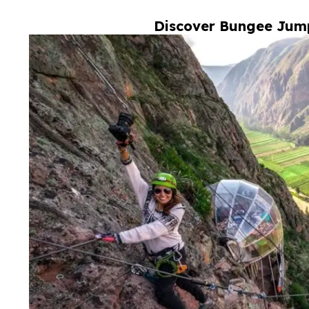
Discover Bungee Jump