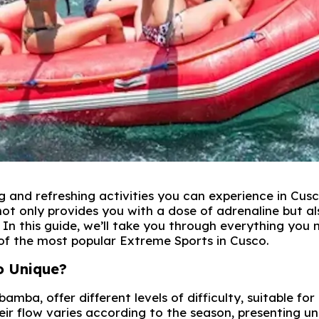
g and refreshing activities you can experience in Cusc
not only provides you with a dose of adrenaline but al
In this guide, we’ll take you through everything you 
 of the most popular Extreme Sports in Cusco.
o Unique?
amba, offer different levels of difficulty, suitable for
ir flow varies according to the season, presenting u