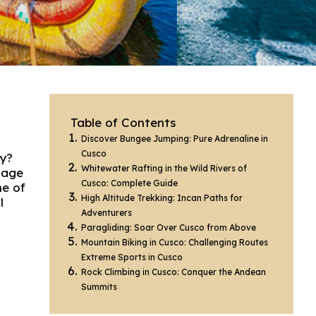
Table of Contents
Discover Bungee Jumping: Pure Adrenaline in
Cusco
ry?
Whitewater Rafting in the Wild Rivers of
tage
Cusco: Complete Guide
ne of
High Altitude Trekking: Incan Paths for
l
Adventurers
Paragliding: Soar Over Cusco from Above
Mountain Biking in Cusco: Challenging Routes
Extreme Sports in Cusco
Rock Climbing in Cusco: Conquer the Andean
Summits