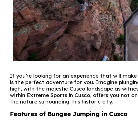
If you’re looking for an experience that will mak
is the perfect adventure for you. Imagine plungi
high, with the majestic Cusco landscape as witness
within Extreme Sports in Cusco, offers you not on
the nature surrounding this historic city.
Features of Bungee Jumping in Cusco