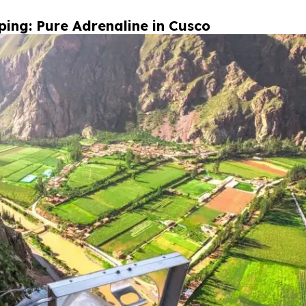
ing: Pure Adrenaline in Cusco