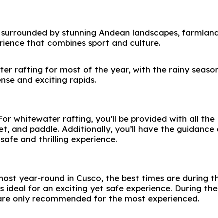
e surrounded by stunning Andean landscapes, farmlan
erience that combines sport and culture.
ter rafting for most of the year, with the rainy seaso
se and exciting rapids.
or whitewater rafting, you’ll be provided with all the
et, and paddle. Additionally, you’ll have the guidance 
safe and thrilling experience.
ost year-round in Cusco, the best times are during t
 ideal for an exciting yet safe experience. During the
 are only recommended for the most experienced.