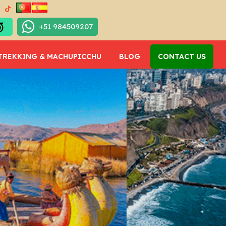
+51 984509207
TREKKING & MACHUPICCHU
BLOG
CONTACT US