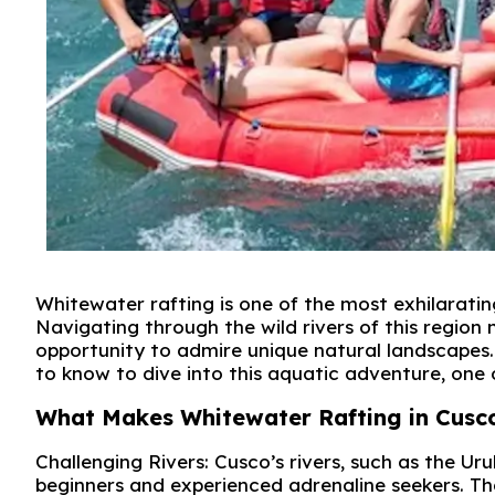
Whitewater rafting is one of the most exhilaratin
Navigating through the wild rivers of this region 
opportunity to admire unique natural landscapes. 
to know to dive into this aquatic adventure, one
What Makes Whitewater Rafting in Cusc
Challenging Rivers: Cusco’s rivers, such as the Urub
beginners and experienced adrenaline seekers. The