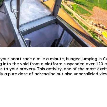
e your heart race a mile a minute, bungee jumping in 
ng into the void from a platform suspended over 120 
 to your bravery. This activity, one of the most exci
ly a pure dose of adrenaline but also unparalleled vie