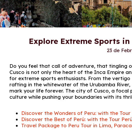
Explore Extreme Sports in
23 de Feb
Do you feel that call of adventure, that tinglin
Cusco is not only the heart of the Inca Empire an
for extreme sports enthusiasts. From the vertigo 
rafting in the whitewater of the Urubamba River,
mark your life forever. The city of Cusco, a focal 
culture while pushing your boundaries with its thri
Discover the Wonders of Peru: with the To
Discover the Best of Perú: with the Tour 
Travel Package to Peru Tour in Lima, Paraca