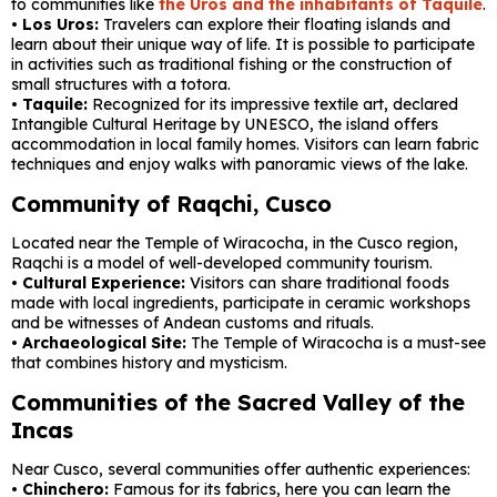
to communities like
the Uros and the inhabitants of Taquile
.
• Los Uros:
Travelers can explore their floating islands and
learn about their unique way of life. It is possible to participate
in activities such as traditional fishing or the construction of
small structures with a totora.
• Taquile:
Recognized for its impressive textile art, declared
Intangible Cultural Heritage by UNESCO, the island offers
accommodation in local family homes. Visitors can learn fabric
techniques and enjoy walks with panoramic views of the lake.
Community of Raqchi, Cusco
Located near the Temple of Wiracocha, in the Cusco region,
Raqchi is a model of well-developed community tourism.
•
Cultural Experience:
Visitors can share traditional foods
made with local ingredients, participate in ceramic workshops
and be witnesses of Andean customs and rituals.
•
Archaeological Site:
The Temple of Wiracocha is a must-see
that combines history and mysticism.
Communities of the Sacred Valley of the
Incas
Near Cusco, several communities offer authentic experiences:
•
Chinchero:
Famous for its fabrics, here you can learn the