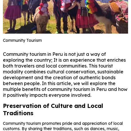
Community Tourism
Community tourism in Peru is not just a way of
exploring the country; It is an experience that enriches
both travelers and local communities. This tourist
modality combines cultural conservation, sustainable
development and the creation of authentic bonds
between people. In this article, we will explore the
multiple benefits of community tourism in Peru and how
it positively impacts everyone involved.
Preservation of Culture and Local
Traditions
Community tourism promotes pride and appreciation of local
customs. By sharing their traditions, such as dances, music,