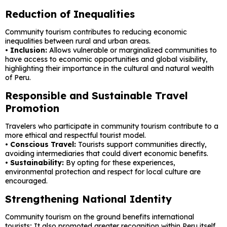
Reduction of Inequalities
Community tourism contributes to reducing economic
inequalities between rural and urban areas.
• Inclusion:
Allows vulnerable or marginalized communities to
have access to economic opportunities and global visibility,
highlighting their importance in the cultural and natural wealth
of Peru.
Responsible and Sustainable Travel
Promotion
Travelers who participate in community tourism contribute to a
more ethical and respectful tourist model.
• Conscious Travel:
Tourists support communities directly,
avoiding intermediaries that could divert economic benefits.
• Sustainability:
By opting for these experiences,
environmental protection and respect for local culture are
encouraged.
Strengthening National Identity
Community tourism on the ground benefits international
tourists; It also promoted greater recognition within Peru itself