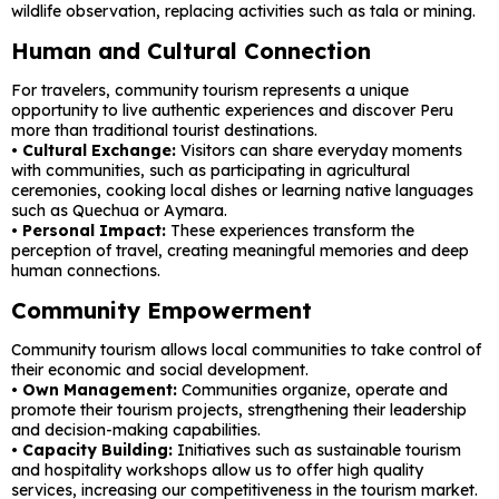
wildlife observation, replacing activities such as tala or mining.
Human and Cultural Connection
For travelers, community tourism represents a unique
opportunity to live authentic experiences and discover Peru
more than traditional tourist destinations.
•
Cultural Exchange:
Visitors can share everyday moments
with communities, such as participating in agricultural
ceremonies, cooking local dishes or learning native languages ​​
such as Quechua or Aymara.
•
Personal Impact:
These experiences transform the
perception of travel, creating meaningful memories and deep
human connections.
Community Empowerment
Community tourism allows local communities to take control of
their economic and social development.
•
Own Management:
Communities organize, operate and
promote their tourism projects, strengthening their leadership
and decision-making capabilities.
•
Capacity Building:
Initiatives such as sustainable tourism
and hospitality workshops allow us to offer high quality
services, increasing our competitiveness in the tourism market.