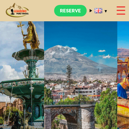
☰
▾
RESERVE