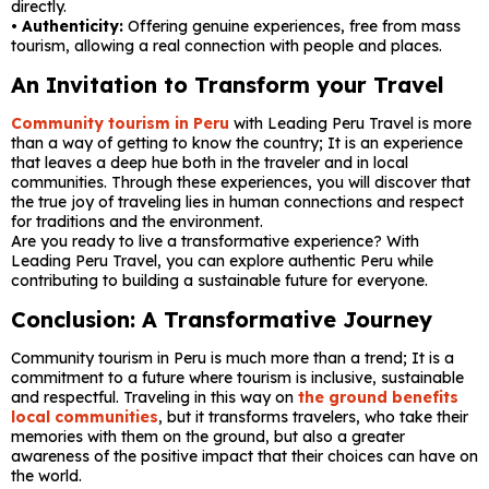
directly.
• Authenticity:
Offering genuine experiences, free from mass
tourism, allowing a real connection with people and places.
An Invitation to Transform your Travel
Community tourism in Peru
with Leading Peru Travel is more
than a way of getting to know the country; It is an experience
that leaves a deep hue both in the traveler and in local
communities. Through these experiences, you will discover that
the true joy of traveling lies in human connections and respect
for traditions and the environment.
Are you ready to live a transformative experience? With
Leading Peru Travel, you can explore authentic Peru while
contributing to building a sustainable future for everyone.
Conclusion: A Transformative Journey
Community tourism in Peru is much more than a trend; It is a
commitment to a future where tourism is inclusive, sustainable
and respectful. Traveling in this way on
the ground benefits
local communities
, but it transforms travelers, who take their
memories with them on the ground, but also a greater
awareness of the positive impact that their choices can have on
the world.