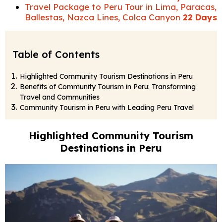
Travel Package to Peru Tour in Lima, Paracas,
Ballestas, Nazca Lines, Colca Canyon
22 Days
Table of Contents
Highlighted Community Tourism Destinations in Peru
Benefits of Community Tourism in Peru: Transforming
Travel and Communities
Community Tourism in Peru with Leading Peru Travel
Highlighted Community Tourism
Destinations in Peru