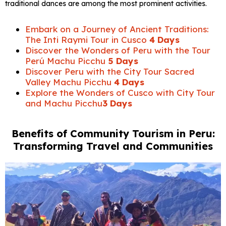
traditional dances are among the most prominent activities.
Embark on a Journey of Ancient Traditions:
The Inti Raymi Tour in Cusco
4 Days
Discover the Wonders of Peru with the Tour
Perú Machu Picchu
5 Days
Discover Peru with the City Tour Sacred
Valley Machu Picchu
4 Days
Explore the Wonders of Cusco with City Tour
and Machu Picchu
3 Days
Benefits of Community Tourism in Peru:
Transforming Travel and Communities