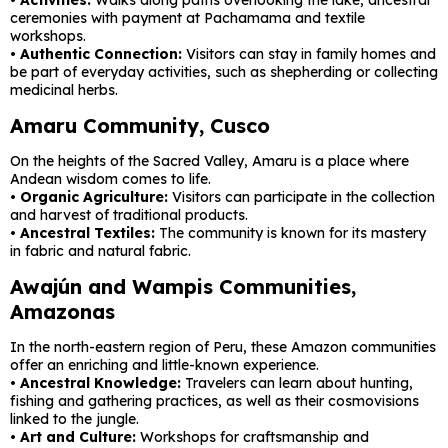
ceremonies with payment at Pachamama and textile
workshops.
•
Authentic Connection:
Visitors can stay in family homes and
be part of everyday activities, such as shepherding or collecting
medicinal herbs.
Amaru Community, Cusco
On the heights of the Sacred Valley, Amaru is a place where
Andean wisdom comes to life.
•
Organic Agriculture:
Visitors can participate in the collection
and harvest of traditional products.
•
Ancestral Textiles:
The community is known for its mastery
in fabric and natural fabric.
Awajún and Wampis Communities,
Amazonas
In the north-eastern region of Peru, these Amazon communities
offer an enriching and little-known experience.
•
Ancestral Knowledge:
Travelers can learn about hunting,
fishing and gathering practices, as well as their cosmovisions
linked to the jungle.
•
Art and Culture:
Workshops for craftsmanship and