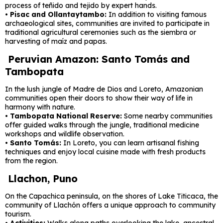
process of teñido and tejido by expert hands.
•
Pisac and Ollantaytambo:
In addition to visiting famous
archaeological sites, communities are invited to participate in
traditional agricultural ceremonies such as the siembra or
harvesting of maíz and papas.
Peruvian Amazon: Santo Tomás and
Tambopata
In the lush jungle of Madre de Dios and Loreto, Amazonian
communities open their doors to show their way of life in
harmony with nature.
•
Tambopata National Reserve:
Some nearby communities
offer guided walks through the jungle, traditional medicine
workshops and wildlife observation.
•
Santo Tomás:
In Loreto, you can learn artisanal fishing
techniques and enjoy local cuisine made with fresh products
from the region.
Llachon, Puno
On the Capachica peninsula, on the shores of Lake Titicaca, the
community of Llachón offers a unique approach to community
tourism.
•
Activities:
Walks along paths overlooking the lake, ancestral