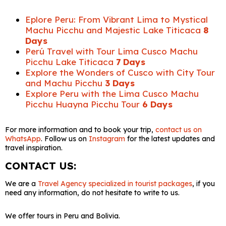
Eplore Peru: From Vibrant Lima to Mystical
Machu Picchu and Majestic Lake Titicaca
8
Days
Perú Travel with Tour Lima Cusco Machu
Picchu Lake Titicaca
7 Days
Explore the Wonders of Cusco with City Tour
and Machu Picchu
3 Days
Explore Peru with the Lima Cusco Machu
Picchu Huayna Picchu Tour
6 Days
For more information and to book your trip,
contact us on
WhatsApp
. Follow us on
Instagram
for the latest updates and
travel inspiration.
CONTACT US:
We are a
Travel Agency specialized in tourist packages
, if you
need any information, do not hesitate to write to us.
We offer tours in Peru and Bolivia.