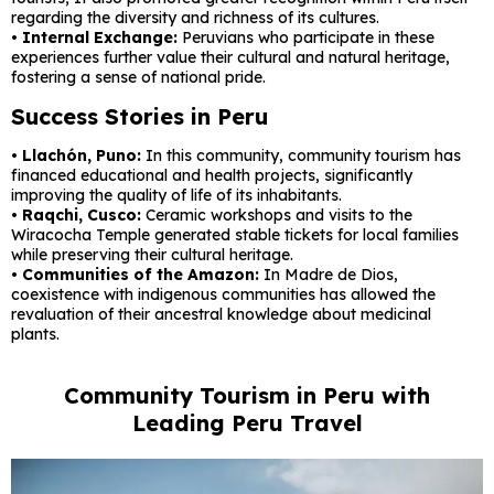
regarding the diversity and richness of its cultures.
• Internal Exchange:
Peruvians who participate in these
experiences further value their cultural and natural heritage,
fostering a sense of national pride.
Success Stories in Peru
• Llachón, Puno:
In this community, community tourism has
financed educational and health projects, significantly
improving the quality of life of its inhabitants.
• Raqchi, Cusco:
Ceramic workshops and visits to the
Wiracocha Temple generated stable tickets for local families
while preserving their cultural heritage.
• Communities of the Amazon:
In Madre de Dios,
coexistence with indigenous communities has allowed the
revaluation of their ancestral knowledge about medicinal
plants.
Community Tourism in Peru with
Leading Peru Travel