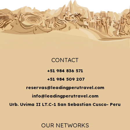
CONTACT
+51 984 836 571
+51 984 509 207
reservas@leadingperutravel.com
info@leadingperutravel.com
Urb. Uvima II LT.C-1 San Sebastian Cusco- Peru
OUR NETWORKS