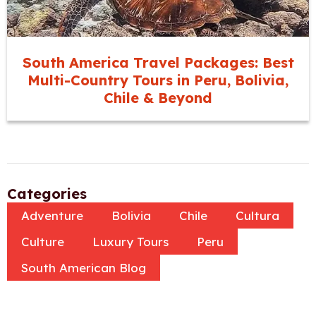
South America Travel Packages: Best
Multi-Country Tours in Peru, Bolivia,
Chile & Beyond
Categories
Adventure
Bolivia
Chile
Cultura
Culture
Luxury Tours
Peru
South American Blog