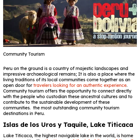
Community Tourism
Peru on the ground is a country of majestic landscapes and
impressive archaeological remains; It is also a place where the
living traditions of its local communities come together as an
open door for
travelers looking for an authentic experience
.
Community tourism offers the opportunity to connect directly
with the people who custodian these ancestral cultures and to
contribute to the sustainable development of these
communities. the most outstanding community tourism
destinations in Peru.
Islas de los Uros y Taquile, Lake Titicaca
Lake Titicaca, the highest navigable lake in the world, is home