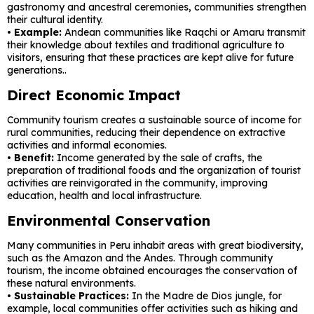
gastronomy and ancestral ceremonies, communities strengthen
their cultural identity.
• Example:
Andean communities like Raqchi or Amaru transmit
their knowledge about textiles and traditional agriculture to
visitors, ensuring that these practices are kept alive for future
generations..
Direct Economic Impact
Community tourism creates a sustainable source of income for
rural communities, reducing their dependence on extractive
activities and informal economies.
•
Benefit:
Income generated by the sale of crafts, the
preparation of traditional foods and the organization of tourist
activities are reinvigorated in the community, improving
education, health and local infrastructure.
Environmental Conservation
Many communities in Peru inhabit areas with great biodiversity,
such as the Amazon and the Andes. Through community
tourism, the income obtained encourages the conservation of
these natural environments.
• Sustainable Practices:
In the Madre de Dios jungle, for
example, local communities offer activities such as hiking and