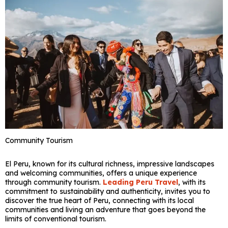
Community Tourism
El Peru, known for its cultural richness, impressive landscapes
and welcoming communities, offers a unique experience
through community tourism.
Leading Peru Travel
, with its
commitment to sustainability and authenticity, invites you to
discover the true heart of Peru, connecting with its local
communities and living an adventure that goes beyond the
limits of conventional tourism.