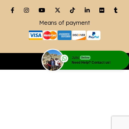
Means of payment
Julio
Online
Copyright© 2023 Leading Peru Travel
Need Help? Contact us!