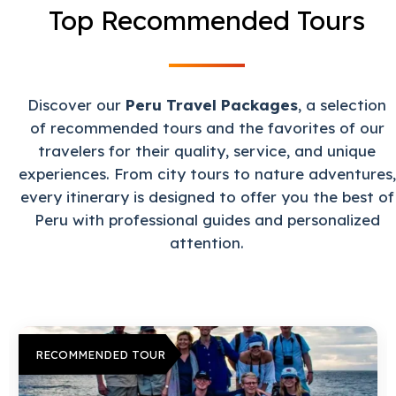
Top Recommended Tours
Discover our
Peru Travel Packages
, a selection
of recommended tours and the favorites of our
travelers for their quality, service, and unique
experiences. From city tours to nature adventures,
every itinerary is designed to offer you the best of
Peru with professional guides and personalized
attention.
RECOMMENDED TOUR