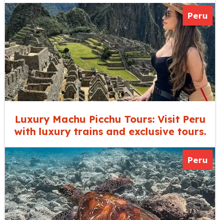
Peru
Luxury Machu Picchu Tours: Visit Peru
with luxury trains and exclusive tours.
Peru