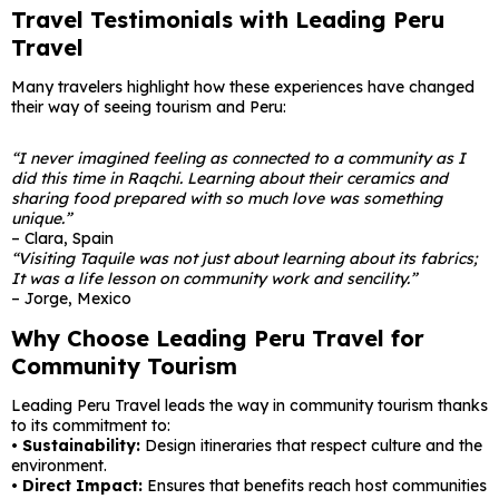
Travel Testimonials with Leading Peru
Travel
Many travelers highlight how these experiences have changed
their way of seeing tourism and Peru:
“I never imagined feeling as connected to a community as I
did this time in Raqchi. Learning about their ceramics and
sharing food prepared with so much love was something
unique.”
– Clara, Spain
“Visiting Taquile was not just about learning about its fabrics;
It was a life lesson on community work and sencility.”
– Jorge, Mexico
Why Choose Leading Peru Travel for
Community Tourism
Leading Peru Travel leads the way in community tourism thanks
to its commitment to:
• Sustainability:
Design itineraries that respect culture and the
environment.
•
Direct Impact:
Ensures that benefits reach host communities