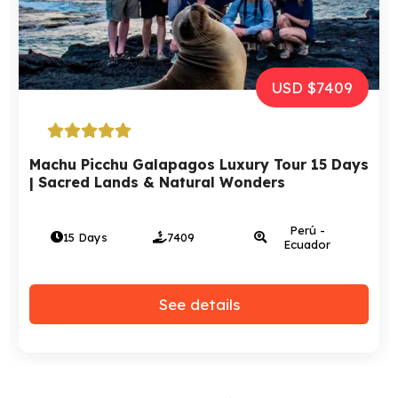
USD $7409
Machu Picchu Galapagos Luxury Tour 15 Days
| Sacred Lands & Natural Wonders
Perú -
15 Days
7409
Ecuador
See details