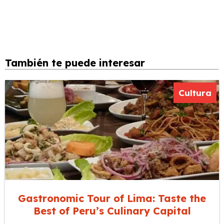
También te puede interesar
Cultura
Gastronomic Tour of Lima: Taste the
Best of Peru’s Culinary Capital