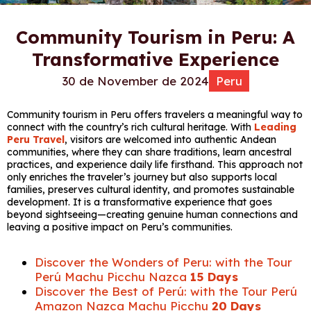
Community Tourism in Peru: A
Transformative Experience
30 de November de 2024
Peru
Community tourism in Peru offers travelers a meaningful way to
connect with the country’s rich cultural heritage. With
Leading
Peru Travel
, visitors are welcomed into authentic Andean
communities, where they can share traditions, learn ancestral
practices, and experience daily life firsthand. This approach not
only enriches the traveler’s journey but also supports local
families, preserves cultural identity, and promotes sustainable
development. It is a transformative experience that goes
beyond sightseeing—creating genuine human connections and
leaving a positive impact on Peru’s communities.
Discover the Wonders of Peru: with the Tour
Perú Machu Picchu Nazca
15 Days
Discover the Best of Perú: with the Tour Perú
Amazon Nazca Machu Picchu
20 Days