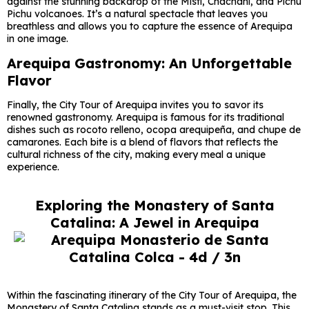
against the stunning backdrop of the Misti, Chachani, and Pichu
Pichu volcanoes. It’s a natural spectacle that leaves you
breathless and allows you to capture the essence of Arequipa
in one image.
Arequipa Gastronomy: An Unforgettable
Flavor
Finally, the City Tour of Arequipa invites you to savor its
renowned gastronomy. Arequipa is famous for its traditional
dishes such as rocoto relleno, ocopa arequipeña, and chupe de
camarones. Each bite is a blend of flavors that reflects the
cultural richness of the city, making every meal a unique
experience.
Exploring the Monastery of Santa
Catalina: A Jewel in Arequipa
Within the fascinating itinerary of the City Tour of Arequipa, the
Monastery of Santa Catalina stands as a must-visit stop. This