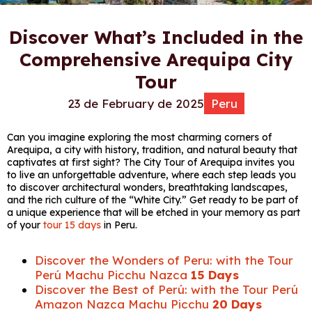
Discover What’s Included in the
Comprehensive Arequipa City
Tour
23 de February de 2025
Peru
Can you imagine exploring the most charming corners of
Arequipa, a city with history, tradition, and natural beauty that
captivates at first sight? The City Tour of Arequipa invites you
to live an unforgettable adventure, where each step leads you
to discover architectural wonders, breathtaking landscapes,
and the rich culture of the “White City.” Get ready to be part of
a unique experience that will be etched in your memory as part
of your
tour 15 days
in Peru.
Discover the Wonders of Peru: with the Tour
Perú Machu Picchu Nazca
15 Days
Discover the Best of Perú: with the Tour Perú
Amazon Nazca Machu Picchu
20 Days