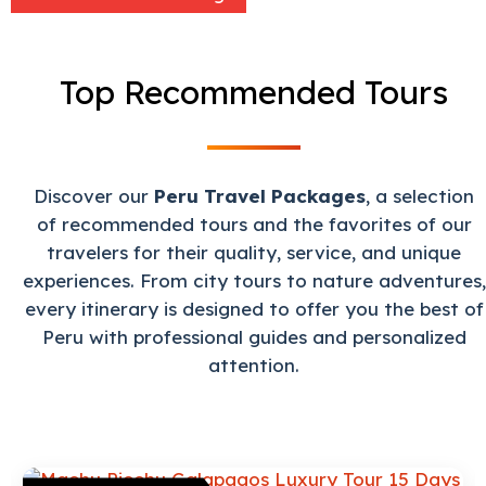
Top Recommended Tours
Discover our
Peru Travel Packages
, a selection
of recommended tours and the favorites of our
travelers for their quality, service, and unique
experiences. From city tours to nature adventures,
every itinerary is designed to offer you the best of
Peru with professional guides and personalized
attention.