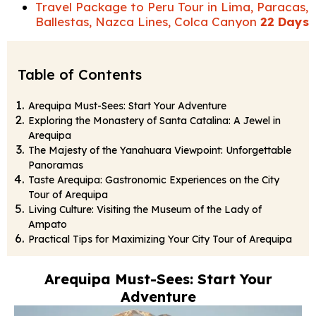
Travel Package to Peru Tour in Lima, Paracas,
Ballestas, Nazca Lines, Colca Canyon
22 Days
Table of Contents
Arequipa Must-Sees: Start Your Adventure
Exploring the Monastery of Santa Catalina: A Jewel in
Arequipa
The Majesty of the Yanahuara Viewpoint: Unforgettable
Panoramas
Taste Arequipa: Gastronomic Experiences on the City
Tour of Arequipa
Living Culture: Visiting the Museum of the Lady of
Ampato
Practical Tips for Maximizing Your City Tour of Arequipa
Arequipa Must-Sees: Start Your
Adventure