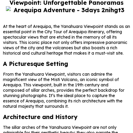
Viewpoint: Unforgettable Panoramas
At the heart of Arequipa, the Yanahuara Viewpoint stands as an
essential point in the City Tour of Arequipa itinerary, offering
spectacular views that are etched in the memory of all its
visitors. This iconic place not only offers impressive panoramic
views of the city and the volcanoes but also boasts a rich
historical and cultural heritage that makes it a must-visit site.
A Picturesque Setting
From the Yanahuara Viewpoint, visitors can admire the
magnificent view of the Misti Volcano, an iconic symbol of
Arequipa. This viewpoint, built in the 19th century and
composed of sillar arches, provides the perfect backdrop for
stunning photographs. It’s the ideal place to capture the
essence of Arequipa, combining its rich architecture with the
natural majesty that surrounds it.
Architecture and History
The sillar arches of the Yanahuara Viewpoint are not only
admirable for their aesthetic beauty; they also narrate the