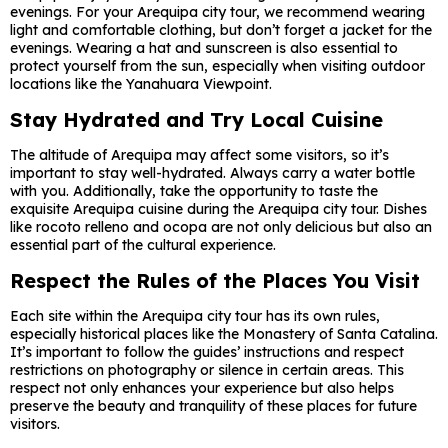
evenings. For your Arequipa city tour, we recommend wearing
light and comfortable clothing, but don’t forget a jacket for the
evenings. Wearing a hat and sunscreen is also essential to
protect yourself from the sun, especially when visiting outdoor
locations like the Yanahuara Viewpoint.
Stay Hydrated and Try Local Cuisine
The altitude of Arequipa may affect some visitors, so it’s
important to stay well-hydrated. Always carry a water bottle
with you. Additionally, take the opportunity to taste the
exquisite Arequipa cuisine during the Arequipa city tour. Dishes
like rocoto relleno and ocopa are not only delicious but also an
essential part of the cultural experience.
Respect the Rules of the Places You Visit
Each site within the Arequipa city tour has its own rules,
especially historical places like the Monastery of Santa Catalina.
It’s important to follow the guides’ instructions and respect
restrictions on photography or silence in certain areas. This
respect not only enhances your experience but also helps
preserve the beauty and tranquility of these places for future
visitors.