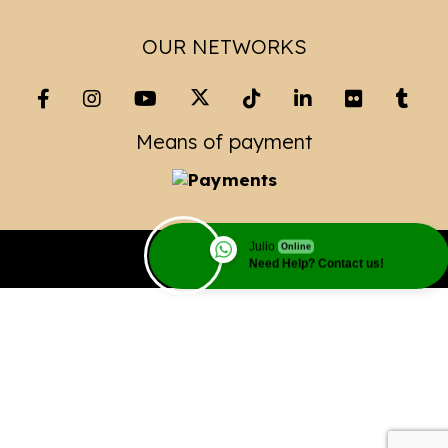
OUR NETWORKS
Means of payment
Julio
Online
Copyright© 2023 Leading Peru Travel
Need Help? Contact us!