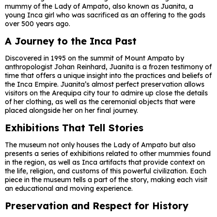
mummy of the Lady of Ampato, also known as Juanita, a
young Inca girl who was sacrificed as an offering to the gods
over 500 years ago.
A Journey to the Inca Past
Discovered in 1995 on the summit of Mount Ampato by
anthropologist Johan Reinhard, Juanita is a frozen testimony of
time that offers a unique insight into the practices and beliefs of
the Inca Empire. Juanita’s almost perfect preservation allows
visitors on the Arequipa city tour to admire up close the details
of her clothing, as well as the ceremonial objects that were
placed alongside her on her final journey.
Exhibitions That Tell Stories
The museum not only houses the Lady of Ampato but also
presents a series of exhibitions related to other mummies found
in the region, as well as Inca artifacts that provide context on
the life, religion, and customs of this powerful civilization. Each
piece in the museum tells a part of the story, making each visit
an educational and moving experience.
Preservation and Respect for History