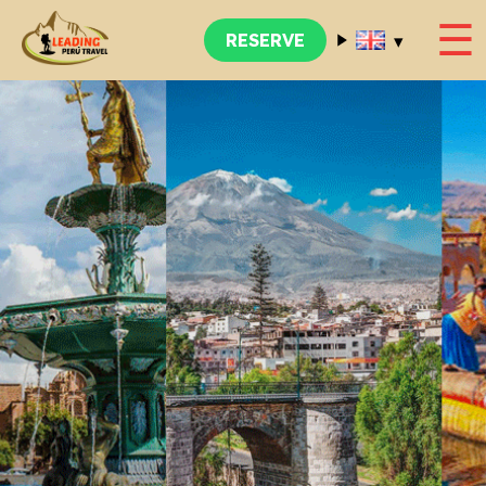
☰
▾
RESERVE