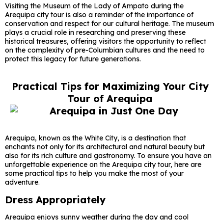
Visiting the Museum of the Lady of Ampato during the
Arequipa city tour is also a reminder of the importance of
conservation and respect for our cultural heritage. The museum
plays a crucial role in researching and preserving these
historical treasures, offering visitors the opportunity to reflect
on the complexity of pre-Columbian cultures and the need to
protect this legacy for future generations.
Practical Tips for Maximizing Your City
Tour of Arequipa
Arequipa, known as the White City, is a destination that
enchants not only for its architectural and natural beauty but
also for its rich culture and gastronomy. To ensure you have an
unforgettable experience on the Arequipa city tour, here are
some practical tips to help you make the most of your
adventure.
Dress Appropriately
Arequipa enjoys sunny weather during the day and cool