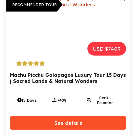
RECOMMENDED TOUR
USD $7409
Machu Picchu Galapagos Luxury Tour 15 Days
| Sacred Lands & Natural Wonders
Perú -
15 Days
7409
Ecuador
See details