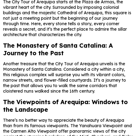
The City Tour of Arequipa starts at the Plaza de Armas, the
vibrant heart of the city. Surrounded by imposing colonial
buildings and the majestic Cathedral of Arequipa, this square is
not just a meeting point but the beginning of our journey
through time. Here, every stone tells a story, every corner
reveals a secret, and it’s the perfect place to admire the sillar
architecture that characterizes the city.
The Monastery of Santa Catalina: A
Journey to the Past
Another treasure that the City Tour of Arequipa unveils is the
Monastery of Santa Catalina. Considered a city within a city,
this religious complex will surprise you with its vibrant colors,
narrow streets, and flower-filled courtyards. It’s a journey to
the past that allows you to walk the same corridors that
cloistered nuns walked since the 16th century.
The Viewpoints of Arequipa: Windows to
the Landscape
There’s no better way to appreciate the beauty of Arequipa
than from its famous viewpoints. The Yanahuara Viewpoint and
the Carmen Alto Viewpoint offer panoramic views of the city