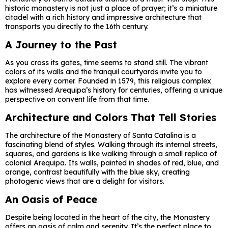
historic monastery is not just a place of prayer; it’s a miniature
citadel with a rich history and impressive architecture that
transports you directly to the 16th century.
A Journey to the Past
As you cross its gates, time seems to stand still. The vibrant
colors of its walls and the tranquil courtyards invite you to
explore every corner. Founded in 1579, this religious complex
has witnessed Arequipa’s history for centuries, offering a unique
perspective on convent life from that time.
Architecture and Colors That Tell Stories
The architecture of the Monastery of Santa Catalina is a
fascinating blend of styles. Walking through its internal streets,
squares, and gardens is like walking through a small replica of
colonial Arequipa. Its walls, painted in shades of red, blue, and
orange, contrast beautifully with the blue sky, creating
photogenic views that are a delight for visitors.
An Oasis of Peace
Despite being located in the heart of the city, the Monastery
offers an oasis of calm and serenity. It’s the perfect place to