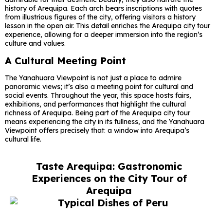
history of Arequipa. Each arch bears inscriptions with quotes
from illustrious figures of the city, offering visitors a history
lesson in the open air. This detail enriches the Arequipa city tour
experience, allowing for a deeper immersion into the region’s
culture and values.
A Cultural Meeting Point
The Yanahuara Viewpoint is not just a place to admire
panoramic views; it’s also a meeting point for cultural and
social events. Throughout the year, this space hosts fairs,
exhibitions, and performances that highlight the cultural
richness of Arequipa. Being part of the Arequipa city tour
means experiencing the city in its fullness, and the Yanahuara
Viewpoint offers precisely that: a window into Arequipa’s
cultural life.
Taste Arequipa: Gastronomic
Experiences on the City Tour of
Arequipa