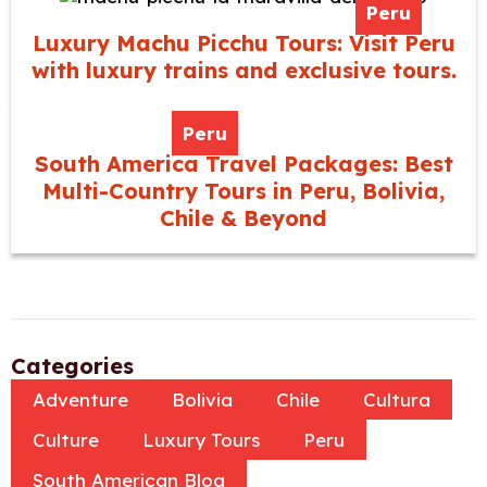
Peru
Luxury Machu Picchu Tours: Visit Peru
with luxury trains and exclusive tours.
Peru
South America Travel Packages: Best
Multi-Country Tours in Peru, Bolivia,
Chile & Beyond
Categories
Adventure
Bolivia
Chile
Cultura
Culture
Luxury Tours
Peru
South American Blog