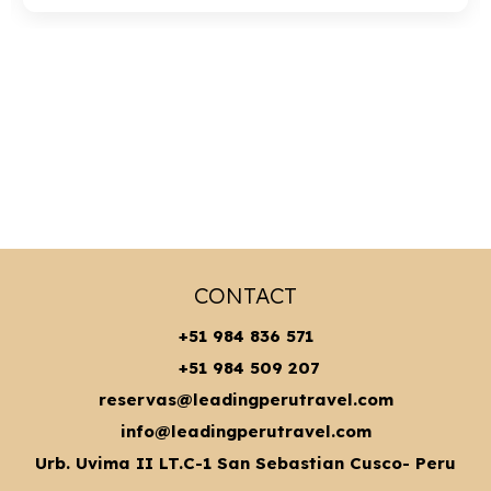
CONTACT
+51 984 836 571
+51 984 509 207
reservas@leadingperutravel.com
info@leadingperutravel.com
Urb. Uvima II LT.C-1 San Sebastian Cusco- Peru