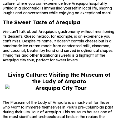
culture, where you can experience true Arequipa hospitality.
Sitting in a picantería is immersing yourself in local life, sharing
laughs and conversations while enjoying an exceptional meal.
The Sweet Taste of Arequipa
We can’t talk about Arequipa’s gastronomy without mentioning
its desserts. Queso helado, for example, is an experience you
can’t miss. Despite its name, it doesn’t contain cheese but is a
handmade ice cream made from condensed milk, cinnamon,
and coconut, beaten by hand and served in cylindrical shapes.
Trying this and other traditional sweets is a highlight of the
Arequipa city tour, perfect for sweet lovers.
Living Culture: Visiting the Museum of
the Lady of Ampato
The Museum of the Lady of Ampato is a must-visit for those
who want to immerse themselves in Peru’s pre-Columbian past
during their City Tour of Arequipa. This museum houses one of
the most significant archaeological finds in the region: the