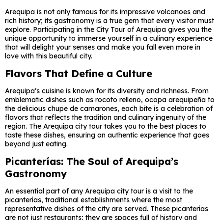
Arequipa is not only famous for its impressive volcanoes and
rich history; its gastronomy is a true gem that every visitor must
explore. Participating in the City Tour of Arequipa gives you the
unique opportunity to immerse yourself in a culinary experience
that will delight your senses and make you fall even more in
love with this beautiful city.
Flavors That Define a Culture
Arequipa’s cuisine is known for its diversity and richness. From
emblematic dishes such as rocoto relleno, ocopa arequipeña to
the delicious chupe de camarones, each bite is a celebration of
flavors that reflects the tradition and culinary ingenuity of the
region. The Arequipa city tour takes you to the best places to
taste these dishes, ensuring an authentic experience that goes
beyond just eating.
Picanterías: The Soul of Arequipa’s
Gastronomy
An essential part of any Arequipa city tour is a visit to the
picanterías, traditional establishments where the most
representative dishes of the city are served. These picanterías
are not just restaurants; they are spaces full of history and