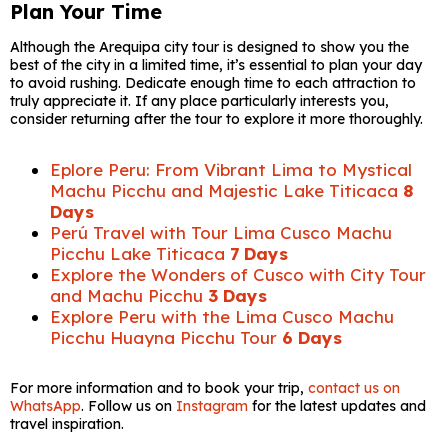
Plan Your Time
Although the Arequipa city tour is designed to show you the
best of the city in a limited time, it’s essential to plan your day
to avoid rushing. Dedicate enough time to each attraction to
truly appreciate it. If any place particularly interests you,
consider returning after the tour to explore it more thoroughly.
Eplore Peru: From Vibrant Lima to Mystical
Machu Picchu and Majestic Lake Titicaca
8
Days
Perú Travel with Tour Lima Cusco Machu
Picchu Lake Titicaca
7 Days
Explore the Wonders of Cusco with City Tour
and Machu Picchu
3 Days
Explore Peru with the Lima Cusco Machu
Picchu Huayna Picchu Tour
6 Days
For more information and to book your trip,
contact us on
WhatsApp
. Follow us on
Instagram
for the latest updates and
travel inspiration.