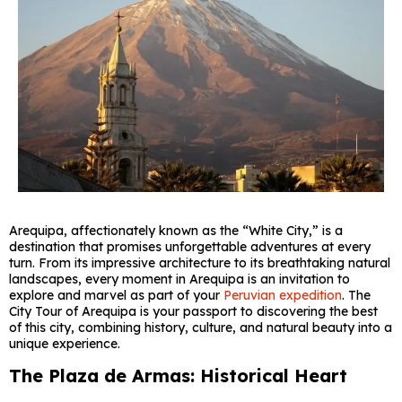
Arequipa, affectionately known as the “White City,” is a
destination that promises unforgettable adventures at every
turn. From its impressive architecture to its breathtaking natural
landscapes, every moment in Arequipa is an invitation to
explore and marvel as part of your
Peruvian expedition
. The
City Tour of Arequipa is your passport to discovering the best
of this city, combining history, culture, and natural beauty into a
unique experience.
The Plaza de Armas: Historical Heart