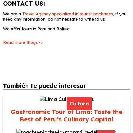
CONTACT US:
We are a
Travel Agency specialized in tourist packages
, if you
need any information, do not hesitate to write to us.
We offer tours in Peru and Bolivia.
Read more Blogs ->
También te puede interesar
Cultura
Gastronomic Tour of Lima: Taste the
Best of Peru’s Culinary Capital