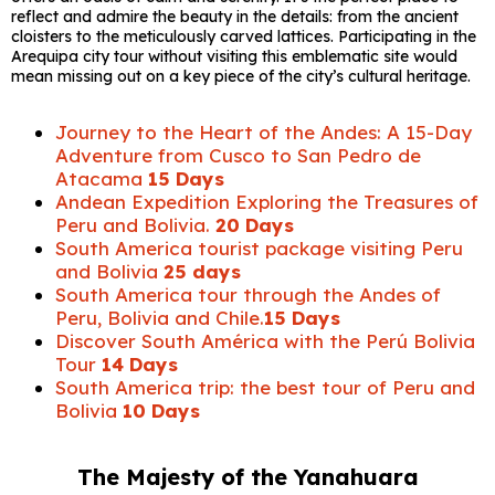
reflect and admire the beauty in the details: from the ancient
cloisters to the meticulously carved lattices. Participating in the
Arequipa city tour without visiting this emblematic site would
mean missing out on a key piece of the city’s cultural heritage.
Journey to the Heart of the Andes: A 15-Day
Adventure from Cusco to San Pedro de
Atacama
15 Days
Andean Expedition Exploring the Treasures of
Peru and Bolivia.
20 Days
South America tourist package visiting Peru
and Bolivia
25 days
South America tour through the Andes of
Peru, Bolivia and Chile.
15 Days
Discover South América with the Perú Bolivia
Tour
14 Days
South America trip: the best tour of Peru and
Bolivia
10 Days
The Majesty of the Yanahuara