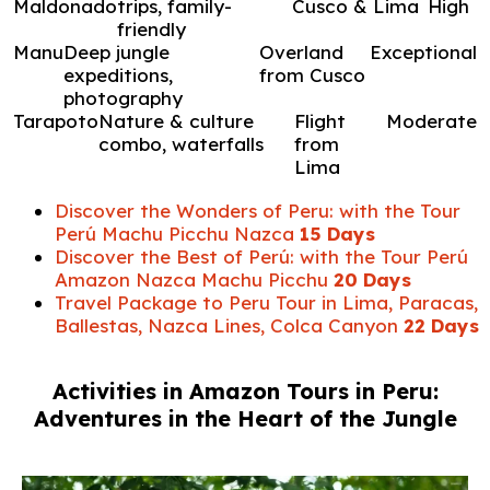
Maldonado
trips, family-
Cusco & Lima
High
friendly
Manu
Deep jungle
Overland
Exceptional
expeditions,
from Cusco
photography
Tarapoto
Nature & culture
Flight
Moderate
combo, waterfalls
from
Lima
Discover the Wonders of Peru: with the Tour
Perú Machu Picchu Nazca
15 Days
Discover the Best of Perú: with the Tour Perú
Amazon Nazca Machu Picchu
20 Days
Travel Package to Peru Tour in Lima, Paracas,
Ballestas, Nazca Lines, Colca Canyon
22 Days
Activities in Amazon Tours in Peru:
Adventures in the Heart of the Jungle