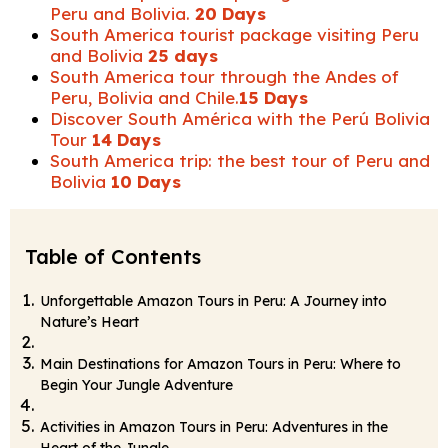
Peru and Bolivia.
20 Days
South America tourist package visiting Peru
and Bolivia
25 days
South America tour through the Andes of
Peru, Bolivia and Chile.
15 Days
Discover South América with the Perú Bolivia
Tour
14 Days
South America trip: the best tour of Peru and
Bolivia
10 Days
Table of Contents
Unforgettable Amazon Tours in Peru: A Journey into
Nature’s Heart
Main Destinations for Amazon Tours in Peru: Where to
Begin Your Jungle Adventure
Activities in Amazon Tours in Peru: Adventures in the