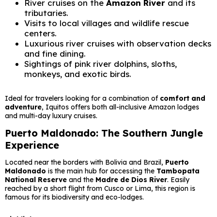
River cruises on the
Amazon River
and its
tributaries.
Visits to local villages and wildlife rescue
centers.
Luxurious river cruises with observation decks
and fine dining.
Sightings of pink river dolphins, sloths,
monkeys, and exotic birds.
Ideal for travelers looking for a combination of
comfort and
adventure
, Iquitos offers both all-inclusive Amazon lodges
and multi-day luxury cruises.
Puerto Maldonado: The Southern Jungle
Experience
Located near the borders with Bolivia and Brazil,
Puerto
Maldonado
is the main hub for accessing the
Tambopata
National Reserve
and the
Madre de Dios River
. Easily
reached by a short flight from Cusco or Lima, this region is
famous for its biodiversity and eco-lodges.