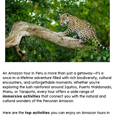
An Amazon tour in Peru is more than just a getaway—it’s a
once-in-a-lifetime adventure filled with rich biodiversity, cultural
encounters, and unforgettable moments. Whether you’re
exploring the lush rainforest around Iquitos, Puerto Maldonado,
Manu, or Tarapoto, every tour offers a wide range of
immersive activities
that connect you with the natural and
cultural wonders of the Peruvian Amazon.
Here are the
top activities
you can enjoy on Amazon tours in