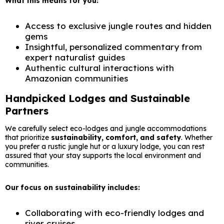
What this means for you:
Access to exclusive jungle routes and hidden
gems
Insightful, personalized commentary from
expert naturalist guides
Authentic cultural interactions with
Amazonian communities
Handpicked Lodges and Sustainable
Partners
We carefully select eco-lodges and jungle accommodations
that prioritize
sustainability, comfort, and safety
. Whether
you prefer a rustic jungle hut or a luxury lodge, you can rest
assured that your stay supports the local environment and
communities.
Our focus on sustainability includes:
Collaborating with eco-friendly lodges and
river cruises