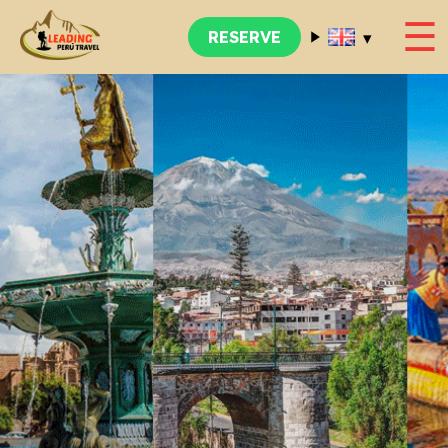
☰
▾
RESERVE