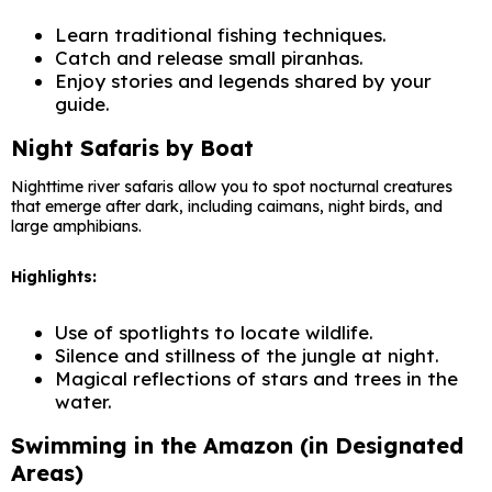
Learn traditional fishing techniques.
Catch and release small piranhas.
Enjoy stories and legends shared by your
guide.
Night Safaris by Boat
Nighttime river safaris allow you to spot nocturnal creatures
that emerge after dark, including caimans, night birds, and
large amphibians.
Highlights:
Use of spotlights to locate wildlife.
Silence and stillness of the jungle at night.
Magical reflections of stars and trees in the
water.
Swimming in the Amazon (in Designated
Areas)