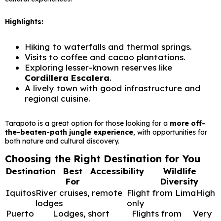
Highlights:
Hiking to waterfalls and thermal springs.
Visits to coffee and cacao plantations.
Exploring lesser-known reserves like
Cordillera Escalera
.
A lively town with good infrastructure and
regional cuisine.
Tarapoto is a great option for those looking for a
more off-
the-beaten-path jungle experience
, with opportunities for
both nature and cultural discovery.
Choosing the Right Destination for You
Destination
Best
Accessibility
Wildlife
For
Diversity
Iquitos
River cruises, remote
Flight from Lima
High
lodges
only
Puerto
Lodges, short
Flights from
Very