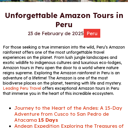
Unforgettable Amazon Tours in
Peru
23 de February de 2025
Peru
For those seeking a true immersion into the wild, Peru’s Amazon
rainforest offers one of the most unforgettable travel
experiences on the planet. From lush jungle landscapes and
exotic wildlife to indigenous cultures and luxurious eco-lodges,
Amazon tours in Peru open the door to a world where nature
reigns supreme. Exploring the Amazon rainforest in Peru is an
adventure of a lifetime! The Amazon is one of the most
biodiverse places on the planet, teeming with life and mystery.
Leading Peru Travel
offers exceptional Amazon tours in Peru
that immerse you in the heart of this incredible ecosystem.
Journey to the Heart of the Andes: A 15-Day
Adventure from Cusco to San Pedro de
Atacama
15 Days
Andean Expedition Exploring the Treasures of