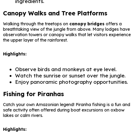
ingredients.
Canopy Walks and Tree Platforms
Walking through the treetops on
canopy bridges
offers a
breathtaking view of the jungle from above. Many lodges have
observation towers or canopy walks that let visitors experience
the upper layer of the rainforest.
Highlights:
Observe birds and monkeys at eye level.
Watch the sunrise or sunset over the jungle.
Enjoy panoramic photography opportunities.
Fishing for Piranhas
Catch your own Amazonian legend! Piranha fishing is a fun and
safe activity often offered during boat excursions on oxbow
lakes or calm rivers.
Highlights: