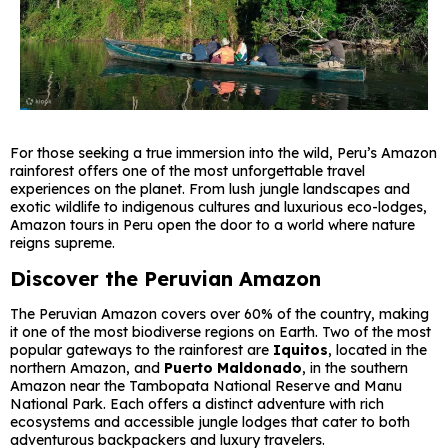
For those seeking a true immersion into the wild, Peru’s Amazon
rainforest offers one of the most unforgettable travel
experiences on the planet. From lush jungle landscapes and
exotic wildlife to indigenous cultures and luxurious eco-lodges,
Amazon tours in Peru open the door to a world where nature
reigns supreme.
Discover the Peruvian Amazon
The Peruvian Amazon covers over 60% of the country, making
it one of the most biodiverse regions on Earth. Two of the most
popular gateways to the rainforest are
Iquitos
, located in the
northern Amazon, and
Puerto Maldonado
, in the southern
Amazon near the Tambopata National Reserve and Manu
National Park. Each offers a distinct adventure with rich
ecosystems and accessible jungle lodges that cater to both
adventurous backpackers and luxury travelers.