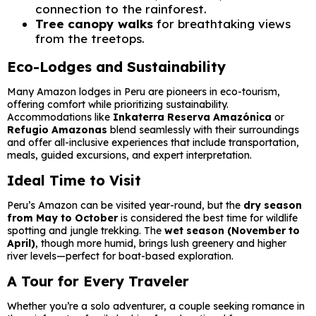
connection to the rainforest.
Tree canopy walks
for breathtaking views
from the treetops.
Eco-Lodges and Sustainability
Many Amazon lodges in Peru are pioneers in eco-tourism,
offering comfort while prioritizing sustainability.
Accommodations like
Inkaterra Reserva Amazónica
or
Refugio Amazonas
blend seamlessly with their surroundings
and offer all-inclusive experiences that include transportation,
meals, guided excursions, and expert interpretation.
Ideal Time to Visit
Peru’s Amazon can be visited year-round, but the
dry season
from May to October
is considered the best time for wildlife
spotting and jungle trekking. The
wet season (November to
April)
, though more humid, brings lush greenery and higher
river levels—perfect for boat-based exploration.
A Tour for Every Traveler
Whether you’re a solo adventurer, a couple seeking romance in