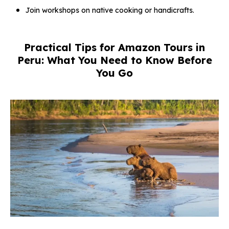
Join workshops on native cooking or handicrafts.
Practical Tips for Amazon Tours in
Peru: What You Need to Know Before
You Go