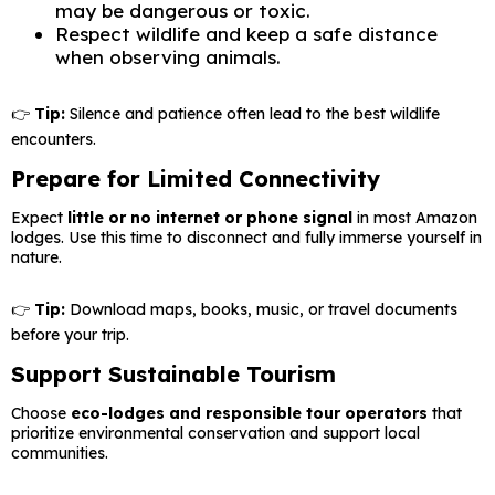
may be dangerous or toxic.
Respect wildlife and keep a safe distance
when observing animals.
👉
Tip:
Silence and patience often lead to the best wildlife
encounters.
Prepare for Limited Connectivity
Expect
little or no internet or phone signal
in most Amazon
lodges. Use this time to disconnect and fully immerse yourself in
nature.
👉
Tip:
Download maps, books, music, or travel documents
before your trip.
Support Sustainable Tourism
Choose
eco-lodges and responsible tour operators
that
prioritize environmental conservation and support local
communities.