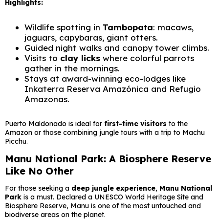
Highlights:
Wildlife spotting in
Tambopata
: macaws,
jaguars, capybaras, giant otters.
Guided night walks and canopy tower climbs.
Visits to
clay licks
where colorful parrots
gather in the mornings.
Stays at award-winning eco-lodges like
Inkaterra Reserva Amazónica and Refugio
Amazonas.
Puerto Maldonado is ideal for
first-time visitors
to the
Amazon or those combining jungle tours with a trip to Machu
Picchu.
Manu National Park: A Biosphere Reserve
Like No Other
For those seeking a
deep jungle experience
,
Manu National
Park
is a must. Declared a UNESCO World Heritage Site and
Biosphere Reserve, Manu is one of the most untouched and
biodiverse areas on the planet.