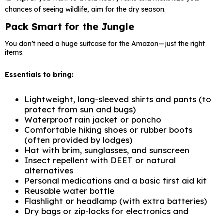
chances of seeing wildlife, aim for the dry season.
Pack Smart for the Jungle
You don’t need a huge suitcase for the Amazon—just the right
items.
Essentials to bring:
Lightweight, long-sleeved shirts and pants (to
protect from sun and bugs)
Waterproof rain jacket or poncho
Comfortable hiking shoes or rubber boots
(often provided by lodges)
Hat with brim, sunglasses, and sunscreen
Insect repellent with DEET or natural
alternatives
Personal medications and a basic first aid kit
Reusable water bottle
Flashlight or headlamp (with extra batteries)
Dry bags or zip-locks for electronics and