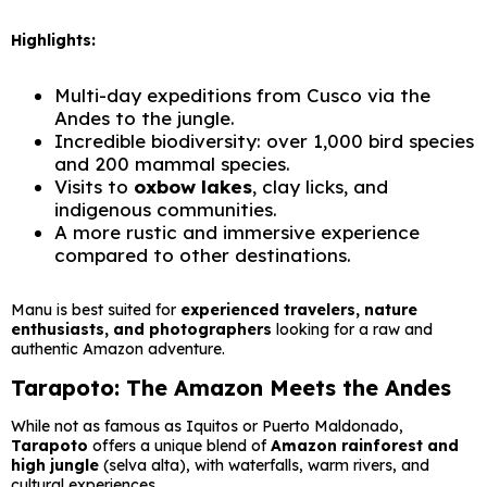
Highlights:
Multi-day expeditions from Cusco via the
Andes to the jungle.
Incredible biodiversity: over 1,000 bird species
and 200 mammal species.
Visits to
oxbow lakes
, clay licks, and
indigenous communities.
A more rustic and immersive experience
compared to other destinations.
Manu is best suited for
experienced travelers, nature
enthusiasts, and photographers
looking for a raw and
authentic Amazon adventure.
Tarapoto: The Amazon Meets the Andes
While not as famous as Iquitos or Puerto Maldonado,
Tarapoto
offers a unique blend of
Amazon rainforest and
high jungle
(selva alta), with waterfalls, warm rivers, and
cultural experiences.