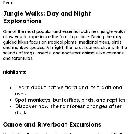
Peru:
Jungle Walks: Day and Night
Explorations
One of the most popular and essential activities, jungle walks
allow you to experience the forest up close. During the
day
,
guided hikes focus on tropical plants, medicinal trees, birds,
and monkey species. At
night
, the forest comes alive with the
sounds of frogs, insects, and nocturnal animals like caimans
and tarantulas.
Highlights:
Learn about native flora and its traditional
uses.
Spot monkeys, butterflies, birds, and reptiles.
Discover how the rainforest changes after
dark.
Canoe and Riverboat Excursions