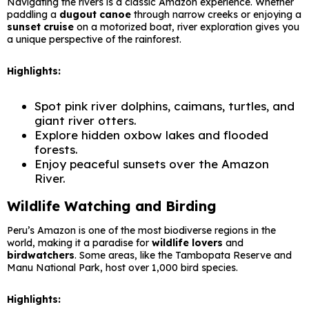
Navigating the rivers is a classic Amazon experience. Whether
paddling a
dugout canoe
through narrow creeks or enjoying a
sunset cruise
on a motorized boat, river exploration gives you
a unique perspective of the rainforest.
Highlights:
Spot pink river dolphins, caimans, turtles, and
giant river otters.
Explore hidden oxbow lakes and flooded
forests.
Enjoy peaceful sunsets over the Amazon
River.
Wildlife Watching and Birding
Peru’s Amazon is one of the most biodiverse regions in the
world, making it a paradise for
wildlife lovers
and
birdwatchers
. Some areas, like the Tambopata Reserve and
Manu National Park, host over 1,000 bird species.
Highlights: