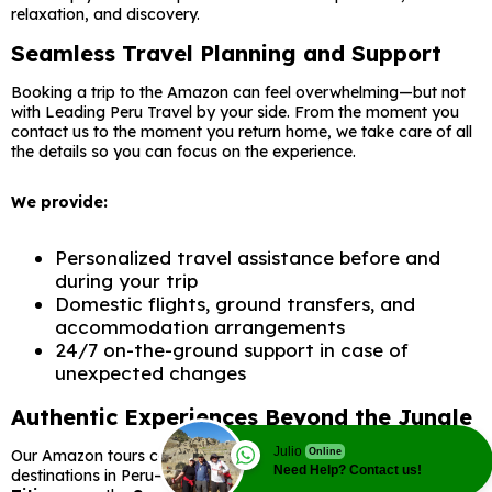
relaxation, and discovery.
Seamless Travel Planning and Support
Booking a trip to the Amazon can feel overwhelming—but not
with Leading Peru Travel by your side. From the moment you
contact us to the moment you return home, we take care of all
the details so you can focus on the experience.
We provide:
Personalized travel assistance before and
during your trip
Domestic flights, ground transfers, and
accommodation arrangements
24/7 on-the-ground support in case of
unexpected changes
Authentic Experiences Beyond the Jungle
Julio
Our Amazon tours can be combined with other unforgettable
Online
Need Help? Contact us!
destinations in Peru—like
Machu Picchu
,
Cusco
,
Lake