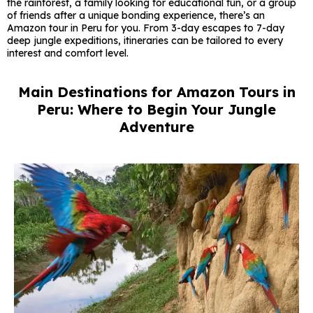
the rainforest, a family looking for educational fun, or a group
of friends after a unique bonding experience, there’s an
Amazon tour in Peru for you. From 3-day escapes to 7-day
deep jungle expeditions, itineraries can be tailored to every
interest and comfort level.
Main Destinations for Amazon Tours in
Peru: Where to Begin Your Jungle
Adventure