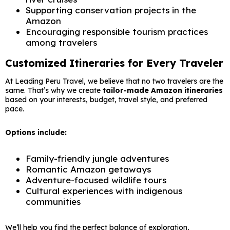
Supporting conservation projects in the
Amazon
Encouraging responsible tourism practices
among travelers
Customized Itineraries for Every Traveler
At Leading Peru Travel, we believe that no two travelers are the
same. That’s why we create
tailor-made Amazon itineraries
based on your interests, budget, travel style, and preferred
pace.
Options include:
Family-friendly jungle adventures
Romantic Amazon getaways
Adventure-focused wildlife tours
Cultural experiences with indigenous
communities
We’ll help you find the perfect balance of exploration,