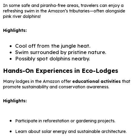
In some safe and piranha-free areas, travelers can enjoy a
refreshing swim in the Amazon’s tributaries—often alongside
pink river dolphins!
Highlights:
Cool off from the jungle heat.
Swim surrounded by pristine nature.
Possibly spot dolphins nearby.
Hands-On Experiences in Eco-Lodges
Many lodges in the Amazon offer
educational activities
that
promote sustainability and conservation awareness.
Highlights:
Participate in reforestation or gardening projects.
Learn about solar energy and sustainable architecture.