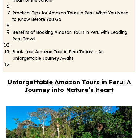
Heart of the Jungle
Practical Tips for Amazon Tours in Peru: What You Need
to Know Before You Go
Benefits of Booking Amazon Tours in Peru with Leading
Peru Travel
Book Your Amazon Tour in Peru Today! – An
Unforgettable Journey Awaits
Unforgettable Amazon Tours in Peru: A
Journey into Nature’s Heart