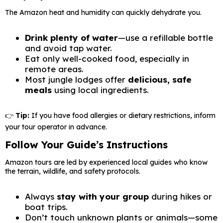
The Amazon heat and humidity can quickly dehydrate you.
Drink plenty of water
—use a refillable bottle
and avoid tap water.
Eat only well-cooked food, especially in
remote areas.
Most jungle lodges offer
delicious, safe
meals
using local ingredients.
👉
Tip:
If you have food allergies or dietary restrictions, inform
your tour operator in advance.
Follow Your Guide’s Instructions
Amazon tours are led by experienced local guides who know
the terrain, wildlife, and safety protocols.
Always
stay with your group
during hikes or
boat trips.
Don’t touch unknown plants or animals—some