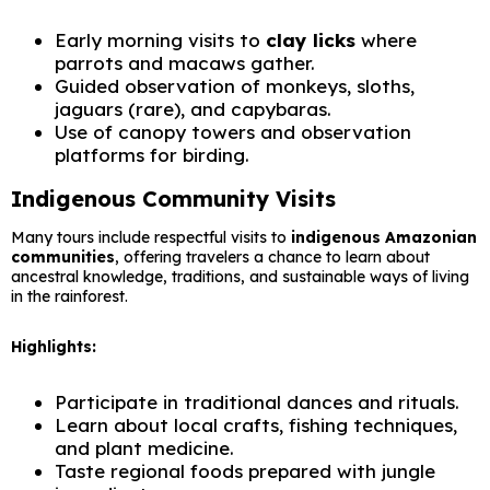
Early morning visits to
clay licks
where
parrots and macaws gather.
Guided observation of monkeys, sloths,
jaguars (rare), and capybaras.
Use of canopy towers and observation
platforms for birding.
Indigenous Community Visits
Many tours include respectful visits to
indigenous Amazonian
communities
, offering travelers a chance to learn about
ancestral knowledge, traditions, and sustainable ways of living
in the rainforest.
Highlights:
Participate in traditional dances and rituals.
Learn about local crafts, fishing techniques,
and plant medicine.
Taste regional foods prepared with jungle