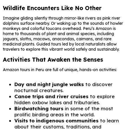
Wildlife Encounters Like No Other
Imagine gliding silently through mirror-like rivers as pink river
dolphins surface nearby. Or waking up to the sounds of howler
monkeys and colorful toucans overhead. Peru’s Amazon is
home to thousands of plant and animal species, including
jaguars, sloths, macaws, anacondas, caimans, and rare
medicinal plants. Guided tours led by local naturalists allow
travelers to explore this vibrant world safely and sustainably.
Activities That Awaken the Senses
Amazon tours in Peru are full of unique, hands-on activities:
Day and night jungle walks
to discover
nocturnal creatures.
Canoe trips and river cruises
to explore
hidden oxbow lakes and tributaries.
Birdwatching tours
in some of the most
prolific birding areas in the world.
Visits to indigenous communities
to learn
about their customs, traditions, and