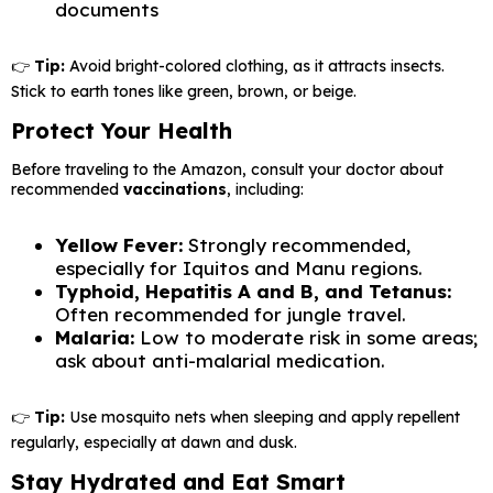
documents
👉
Tip:
Avoid bright-colored clothing, as it attracts insects.
Stick to earth tones like green, brown, or beige.
Protect Your Health
Before traveling to the Amazon, consult your doctor about
recommended
vaccinations
, including:
Yellow Fever:
Strongly recommended,
especially for Iquitos and Manu regions.
Typhoid, Hepatitis A and B, and Tetanus:
Often recommended for jungle travel.
Malaria:
Low to moderate risk in some areas;
ask about anti-malarial medication.
👉
Tip:
Use mosquito nets when sleeping and apply repellent
regularly, especially at dawn and dusk.
Stay Hydrated and Eat Smart