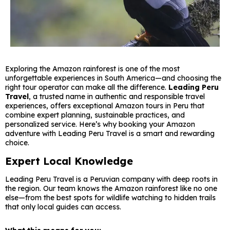
Exploring the Amazon rainforest is one of the most
unforgettable experiences in South America—and choosing the
right tour operator can make all the difference.
Leading Peru
Travel
, a trusted name in authentic and responsible travel
experiences, offers exceptional Amazon tours in Peru that
combine expert planning, sustainable practices, and
personalized service. Here’s why booking your Amazon
adventure with Leading Peru Travel is a smart and rewarding
choice.
Expert Local Knowledge
Leading Peru Travel is a Peruvian company with deep roots in
the region. Our team knows the Amazon rainforest like no one
else—from the best spots for wildlife watching to hidden trails
that only local guides can access.