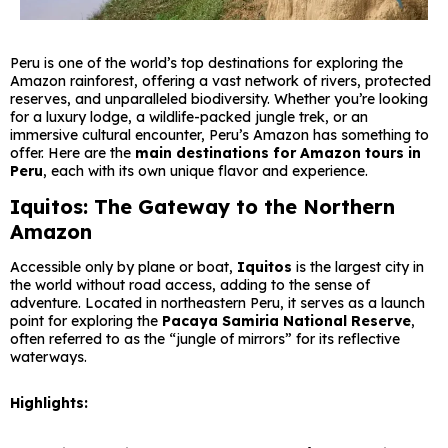
Peru is one of the world’s top destinations for exploring the
Amazon rainforest, offering a vast network of rivers, protected
reserves, and unparalleled biodiversity. Whether you’re looking
for a luxury lodge, a wildlife-packed jungle trek, or an
immersive cultural encounter, Peru’s Amazon has something to
offer. Here are the
main destinations for Amazon tours in
Peru
, each with its own unique flavor and experience.
Iquitos: The Gateway to the Northern
Amazon
Accessible only by plane or boat,
Iquitos
is the largest city in
the world without road access, adding to the sense of
adventure. Located in northeastern Peru, it serves as a launch
point for exploring the
Pacaya Samiria National Reserve
,
often referred to as the “jungle of mirrors” for its reflective
waterways.
Highlights: