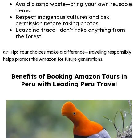
Avoid plastic waste—bring your own reusable
items.
Respect indigenous cultures and ask
permission before taking photos.
Leave no trace—don’t take anything from
the forest.
👉
Tip:
Your choices make a difference—traveling responsibly
helps protect the Amazon for future generations.
Benefits of Booking Amazon Tours in
Peru with Leading Peru Travel