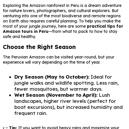
Exploring the Amazon rainforest in Peru is a dream adventure
for nature lovers, photographers, and cultural explorers. But
venturing into one of the most biodiverse and remote regions
on Earth also requires careful planning. To help you make the
most of your jungle journey, here are some
practical tips for
Amazon tours in Peru
—from what to pack to how to stay
safe and healthy.
Choose the Right Season
The Peruvian Amazon can be visited year-round, but your
experience will vary depending on the time of year.
Dry Season (May to October):
Ideal for
jungle walks and wildlife spotting. Less rain,
fewer mosquitoes, but warmer days.
Wet Season (November to April):
Lush
landscapes, higher river levels (perfect for
boat excursions), but increased humidity and
frequent rain.
👉
Tip:
If you want to avoid heavy rains and maximize your