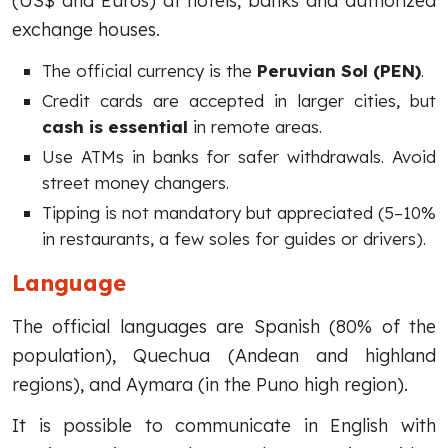
(US$ and Euros) at hotels, banks and authorized
exchange houses.
The official currency is the
Peruvian Sol (PEN)
.
Credit cards are accepted in larger cities, but
cash is essential
in remote areas.
Use ATMs in banks for safer withdrawals. Avoid
street money changers.
Tipping is not mandatory but appreciated (5–10%
in restaurants, a few soles for guides or drivers).
Language
The official languages are Spanish (80% of the
population), Quechua (Andean and highland
regions), and Aymara (in the Puno high region).
It is possible to communicate in English with