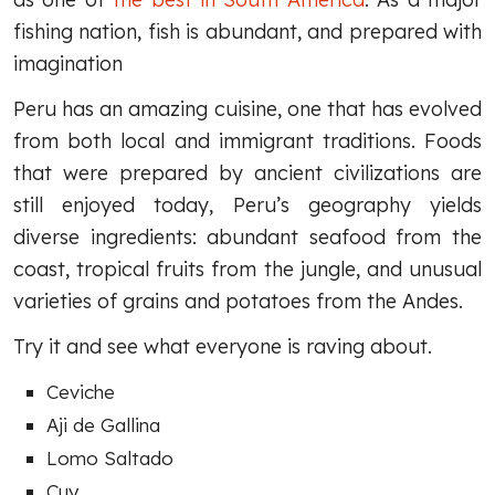
fishing nation, fish is abundant, and prepared with
imagination
Peru has an amazing cuisine, one that has evolved
from both local and immigrant traditions. Foods
that were prepared by ancient civilizations are
still enjoyed today, Peru’s geography yields
diverse ingredients: abundant seafood from the
coast, tropical fruits from the jungle, and unusual
varieties of grains and potatoes from the Andes.
Try it and see what everyone is raving about.
Ceviche
Aji de Gallina
Lomo Saltado
Cuy