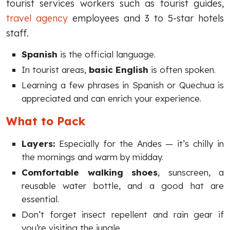
tourist services workers such as tourist guides,
travel agency
employees and 3 to 5-star hotels
staff.
Spanish
is the official language.
In tourist areas,
basic English
is often spoken.
Learning a few phrases in Spanish or Quechua is
appreciated and can enrich your experience.
What to Pack
Layers:
Especially for the Andes — it’s chilly in
the mornings and warm by midday.
Comfortable walking shoes
, sunscreen, a
reusable water bottle, and a good hat are
essential.
Don’t forget insect repellent and rain gear if
you’re visiting the jungle.