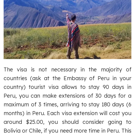
The visa is not necessary in the majority of
countries (ask at the Embassy of Peru in your
country) tourist visa allows to stay 90 days in
Peru, you can make extensions of 30 days for a
maximum of 3 times, arriving to stay 180 days (6
months) in Peru. Each visa extension will cost you
around $25.00, you should consider going to
Bolivia or Chile, if you need more time in Peru. This