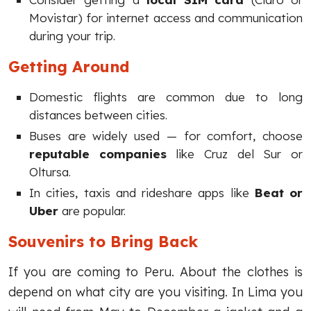
Movistar) for internet access and communication
during your trip.
Getting Around
Domestic flights are common due to long
distances between cities.
Buses are widely used — for comfort, choose
reputable companies
like Cruz del Sur or
Oltursa.
In cities, taxis and rideshare apps like
Beat or
Uber
are popular.
Souvenirs to Bring Back
If you are coming to Peru. About the clothes is
depend on what city are you visiting. In Lima you