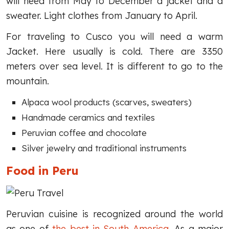
will need from May to December a jacket and a
sweater. Light clothes from January to April.
For traveling to Cusco you will need a warm
Jacket. Here usually is cold. There are 3350
meters over sea level. It is different to go to the
mountain.
Alpaca wool products (scarves, sweaters)
Handmade ceramics and textiles
Peruvian coffee and chocolate
Silver jewelry and traditional instruments
Food in Peru
Peruvian cuisine is recognized around the world
as one of
the best in South America
. As a major