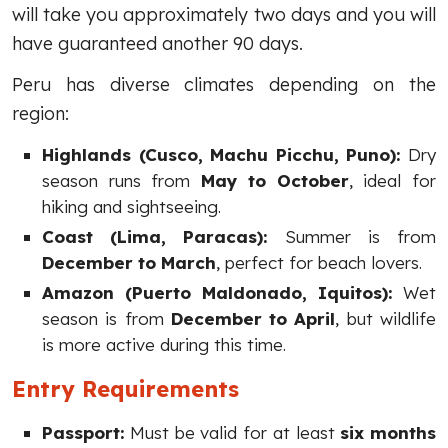
will take you approximately two days and you will
have guaranteed another 90 days.
Peru has diverse climates depending on the
region:
Highlands (Cusco, Machu Picchu, Puno):
Dry
season runs from
May to October
, ideal for
hiking and sightseeing.
Coast (Lima, Paracas):
Summer is from
December to March
, perfect for beach lovers.
Amazon (Puerto Maldonado, Iquitos):
Wet
season is from
December to April
, but wildlife
is more active during this time.
Entry Requirements
Passport:
Must be valid for at least
six months