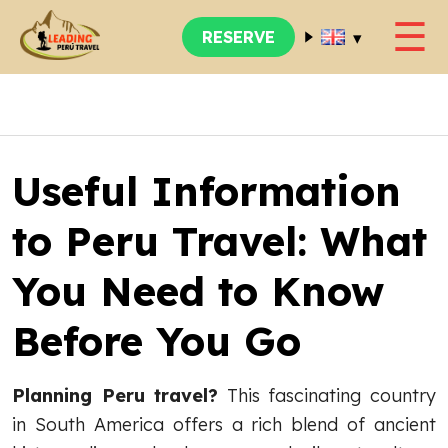
☰
▾
RESERVE
Useful Information
to Peru Travel: What
You Need to Know
Before You Go
Planning Peru travel?
This fascinating country
in South America offers a rich blend of ancient