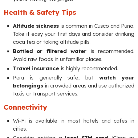
Health & Safety Tips
Altitude sickness
is common in Cusco and Puno.
Take it easy your first days and consider drinking
coca tea or taking altitude pills.
Bottled or filtered water
is recommended.
Avoid raw foods in unfamiliar places.
Travel insurance
is highly recommended.
Peru is generally safe, but
watch your
belongings
in crowded areas and use authorized
taxis or transport services.
Connectivity
Wi-Fi is available in most hotels and cafes in
cities.
Consider getting a
local SIM card
(Claro or