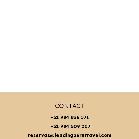
CONTACT
+51 984 836 571
+51 984 509 207
reservas@leadingperutravel.com