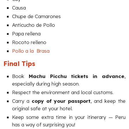
Causa
Chupe de Camarones
Anticucho de Pollo
Papa rellena
Rocoto relleno
Pollo a la Brasa
Final Tips
Book
Machu Picchu tickets in advance
,
especially during high season.
Respect the environment and local customs.
Carry a
copy of your passport
, and keep the
original safe at your hotel.
Keep some extra time in your itinerary — Peru
has a way of surprising you!