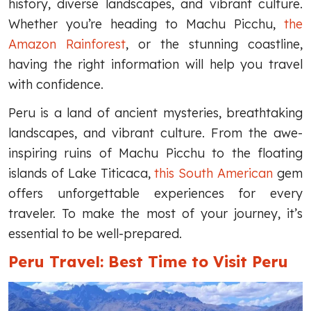
history, diverse landscapes, and vibrant culture.
Whether you’re heading to Machu Picchu,
the
Amazon Rainforest
, or the stunning coastline,
having the right information will help you travel
with confidence.
Peru is a land of ancient mysteries, breathtaking
landscapes, and vibrant culture. From the awe-
inspiring ruins of Machu Picchu to the floating
islands of Lake Titicaca,
this South American
gem
offers unforgettable experiences for every
traveler. To make the most of your journey, it’s
essential to be well-prepared.
Peru Travel: Best Time to Visit Peru