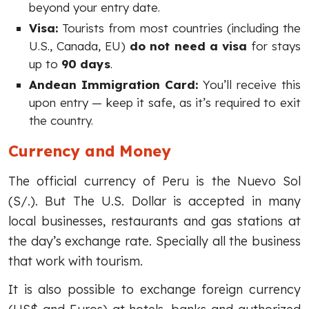
beyond your entry date.
Visa:
Tourists from most countries (including the
U.S., Canada, EU)
do not need a visa
for stays
up to
90 days
.
Andean Immigration Card:
You’ll receive this
upon entry — keep it safe, as it’s required to exit
the country.
Currency and Money
The official currency of Peru is the Nuevo Sol
(S/.). But The U.S. Dollar is accepted in many
local businesses, restaurants and gas stations at
the day’s exchange rate. Specially all the business
that work with tourism.
It is also possible to exchange foreign currency